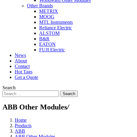
Woodward Other Modules
Other Brands
METRIX
MOOG
MTL Instruments
Reliance Electric
ALSTOM
B&R
EATON
FUJI Electric
News
About
Contact
Hot Tags
Get a Quote
Search
Search
ABB Other Modules
/
Home
Products
ABB
ABB Other Modules