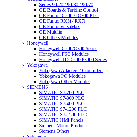
Series 90-20 / 90-30 / 90-70
GE Boards & Turbine Control
GE Fanuc IC200 / IC300 PLC
GE Fanuc RX3i / RX7i
GE Fanuc VersaMax
GE Multilin
GE Others Modules
Honeywell
Honeywell C200/C300 Series
Honeywell FSC Modules
Honeywell TDC 2000/3000 Series
Yokogawa
Yokogawa Adapters / Controllers
Yokogawa I/O Modules
Yokogawa Other Modules
SIEMENS
SIMATIC S7-200 PLC
SIMATIC S7-300 PLC
SIMATIC S7-400 PLC
SIMATIC S7-1200 PLC
SIMATIC S7-1500 PLC
SIMATIC HMI Panels
Siemens Moore Products
Siemens Others
Schneider