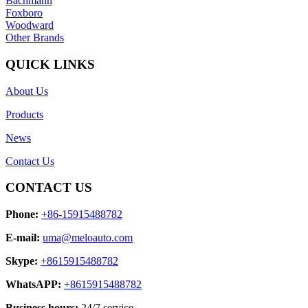
Bachmann
Foxboro
Woodward
Other Brands
QUICK LINKS
About Us
Products
News
Contact Us
CONTACT US
Phone:
+86-15915488782
E-mail:
uma@meloauto.com
Skype:
+8615915488782
WhatsAPP:
+8615915488782
Business hours:
24/7 service.