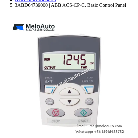
3ABD64739000 | ABB ACS-CP-C, Basic Control Panel