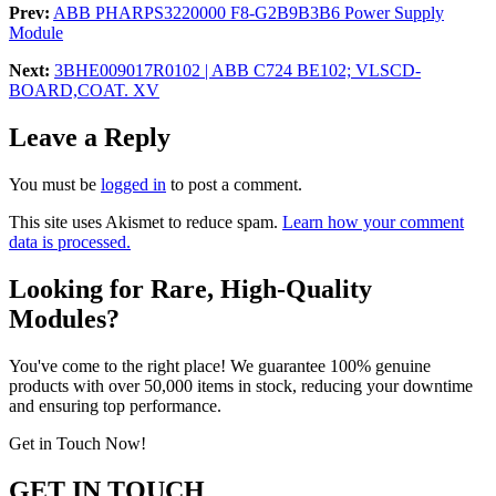
Prev:
ABB PHARPS3220000 F8-G2B9B3B6 Power Supply
Module
Next:
3BHE009017R0102 | ABB C724 BE102; VLSCD-
BOARD,COAT. XV
Leave a Reply
You must be
logged in
to post a comment.
This site uses Akismet to reduce spam.
Learn how your comment
data is processed.
Looking for Rare, High-Quality
Modules?
You've come to the right place! We guarantee 100% genuine
products with over 50,000 items in stock, reducing your downtime
and ensuring top performance.
Get in Touch Now!
GET IN TOUCH