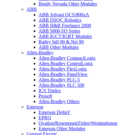
Bently Nevada Other Modules
ABB
ABB Advant OCS/800xA
ABB DSQC Robotics
ABB H&B Freelance 2000
ABB S800 I/O Series
ABB IGCT/IGBT Modules
Bailey Infi 90 & Net 90
ABB Other Modules
Allen-Bradley
Allen-Bradley CompactLogix
Allen-Bradley ControlLogix
Allen-Bradley FlexLogix
Allen-Bradley PanelView
Allen-Bradley PLC-5
Allen-Bradley SLC 500
ICS Triplex
Prosoft
Allen-Bradley Others
Emerson
Emerson DeltaV
EPRO
Ovation/Rosemount/Fisher/Westinghouse
Emerson Other Modules
General Electric