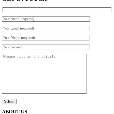
Submit
ABOUT US