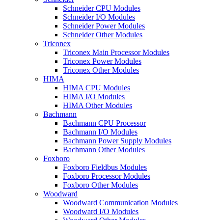
Schneider CPU Modules
Schneider I/O Modules
Schneider Power Modules
Schneider Other Modules
Triconex
Triconex Main Processor Modules
Triconex Power Modules
Triconex Other Modules
HIMA
HIMA CPU Modules
HIMA I/O Modules
HIMA Other Modules
Bachmann
Bachmann CPU Processor
Bachmann I/O Modules
Bachmann Power Supply Modules
Bachmann Other Modules
Foxboro
Foxboro Fieldbus Modules
Foxboro Processor Modules
Foxboro Other Modules
Woodward
Woodward Communication Modules
Woodward I/O Modules