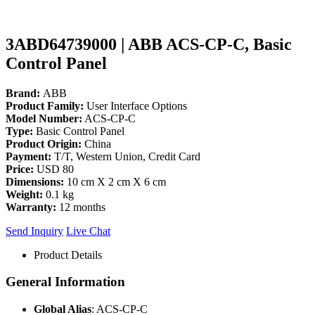
3ABD64739000 | ABB ACS-CP-C, Basic
Control Panel
Brand:
ABB
Product Family:
User Interface Options
Model Number:
ACS-CP-C
Type:
Basic Control Panel
Product Origin:
China
Payment:
T/T, Western Union, Credit Card
Price:
USD 80
Dimensions:
10 cm X 2 cm X 6 cm
Weight:
0.1 kg
Warranty:
12 months
Send Inquiry
Live Chat
Product Details
General Information
Global Alias
: ACS-CP-C