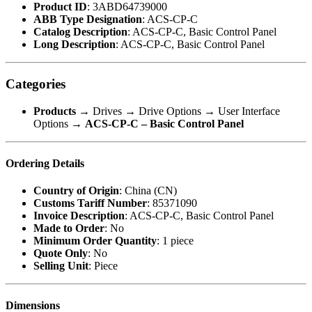
Product ID
: 3ABD64739000
ABB Type Designation
: ACS-CP-C
Catalog Description
: ACS-CP-C, Basic Control Panel
Long Description
: ACS-CP-C, Basic Control Panel
Categories
Products
→ Drives → Drive Options → User Interface
Options →
ACS-CP-C – Basic Control Panel
Ordering Details
Country of Origin
: China (CN)
Customs Tariff Number
: 85371090
Invoice Description
: ACS-CP-C, Basic Control Panel
Made to Order
: No
Minimum Order Quantity
: 1 piece
Quote Only
: No
Selling Unit
: Piece
Dimensions