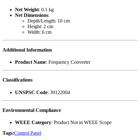
Net Weight
: 0.1 kg
Net Dimensions
:
Depth/Length: 10 cm
Height: 2 cm
Width: 6 cm
Additional Information
Product Name
: Frequency Converter
Classifications
UNSPSC Code
: 39122004
Environmental Compliance
WEEE Category
: Product Not in WEEE Scope
Tags:
Control Panel