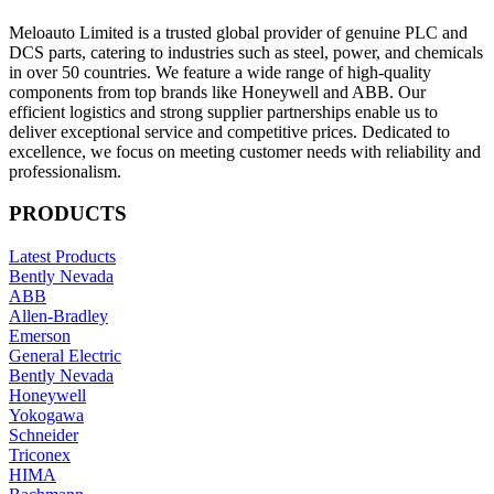
Meloauto Limited is a trusted global provider of genuine PLC and
DCS parts, catering to industries such as steel, power, and chemicals
in over 50 countries. We feature a wide range of high-quality
components from top brands like Honeywell and ABB. Our
efficient logistics and strong supplier partnerships enable us to
deliver exceptional service and competitive prices. Dedicated to
excellence, we focus on meeting customer needs with reliability and
professionalism.
PRODUCTS
Latest Products
Bently Nevada
ABB
Allen-Bradley
Emerson
General Electric
Bently Nevada
Honeywell
Yokogawa
Schneider
Triconex
HIMA