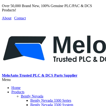
Over 50,000 Brand New, 100% Genuine PLC/PAC & DCS
Products!
About
Contact
MeloAuto-Trusted PLC & DCS Parts Supplier
Menu
Home
Products
Bently Nevada
Bently Nevada 3300 Series
Bently Nevada 3500 System