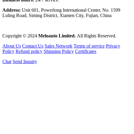
Address:
Unit 601, Powerlong International Center, No. 1599
Luling Road, Siming District, Xiamen City, Fujian, China
Copyright © 2024
Meloauto Limited.
All Rights Reserved.
About Us
Contact Us
Sales Network
Terms of service
Privacy
Policy
Refund policy
Shipping Policy
Certificates
Chat
Send Inquiry