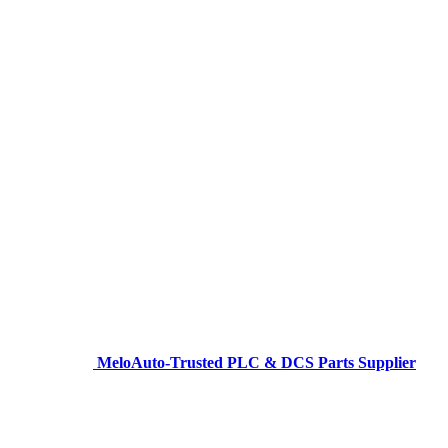
MeloAuto-Trusted PLC & DCS Parts Supplier