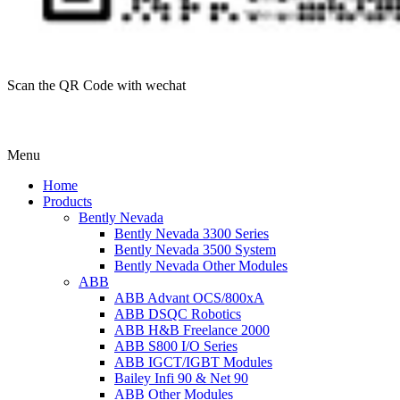
Scan the QR Code with wechat
Menu
Home
Products
Bently Nevada
Bently Nevada 3300 Series
Bently Nevada 3500 System
Bently Nevada Other Modules
ABB
ABB Advant OCS/800xA
ABB DSQC Robotics
ABB H&B Freelance 2000
ABB S800 I/O Series
ABB IGCT/IGBT Modules
Bailey Infi 90 & Net 90
ABB Other Modules