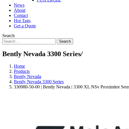
News
About
Contact
Hot Tags
Get a Quote
Search
Search
Bently Nevada 3300 Series
/
Home
Products
Bently Nevada
Bently Nevada 3300 Series
330980-50-00 | Bently Nevada | 3300 XL NSv Proximitor Sen