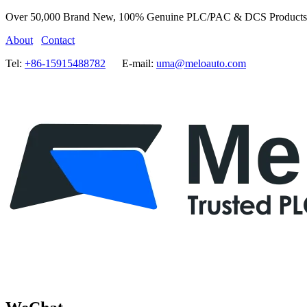
Over 50,000 Brand New, 100% Genuine PLC/PAC & DCS Products
About
Contact
Tel:
+86-15915488782
E-mail:
uma@meloauto.com