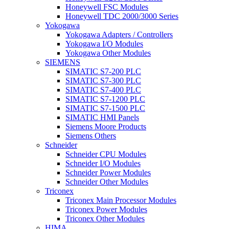
Honeywell FSC Modules
Honeywell TDC 2000/3000 Series
Yokogawa
Yokogawa Adapters / Controllers
Yokogawa I/O Modules
Yokogawa Other Modules
SIEMENS
SIMATIC S7-200 PLC
SIMATIC S7-300 PLC
SIMATIC S7-400 PLC
SIMATIC S7-1200 PLC
SIMATIC S7-1500 PLC
SIMATIC HMI Panels
Siemens Moore Products
Siemens Others
Schneider
Schneider CPU Modules
Schneider I/O Modules
Schneider Power Modules
Schneider Other Modules
Triconex
Triconex Main Processor Modules
Triconex Power Modules
Triconex Other Modules
HIMA