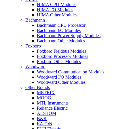
HIMA CPU Modules
HIMA I/O Modules
HIMA Other Modules
Bachmann
Bachmann CPU Processor
Bachmann I/O Modules
Bachmann Power Supply Modules
Bachmann Other Modules
Foxboro
Foxboro Fieldbus Modules
Foxboro Processor Modules
Foxboro Other Modules
Woodward
Woodward Communication Modules
Woodward I/O Modules
Woodward Other Modules
Other Brands
METRIX
MOOG
MTL Instruments
Reliance Electric
ALSTOM
B&R
EATON
FUJI Electric