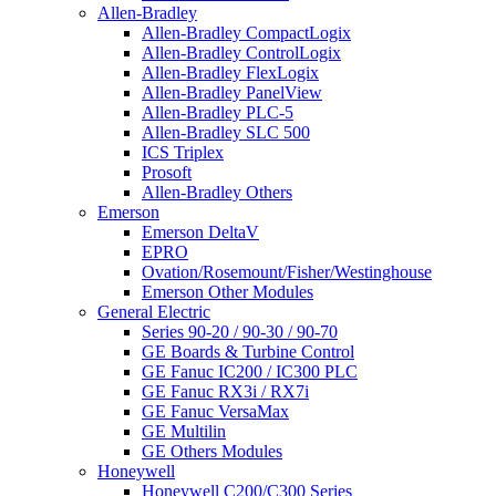
Allen-Bradley
Allen-Bradley CompactLogix
Allen-Bradley ControlLogix
Allen-Bradley FlexLogix
Allen-Bradley PanelView
Allen-Bradley PLC-5
Allen-Bradley SLC 500
ICS Triplex
Prosoft
Allen-Bradley Others
Emerson
Emerson DeltaV
EPRO
Ovation/Rosemount/Fisher/Westinghouse
Emerson Other Modules
General Electric
Series 90-20 / 90-30 / 90-70
GE Boards & Turbine Control
GE Fanuc IC200 / IC300 PLC
GE Fanuc RX3i / RX7i
GE Fanuc VersaMax
GE Multilin
GE Others Modules
Honeywell
Honeywell C200/C300 Series