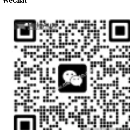
WeChat