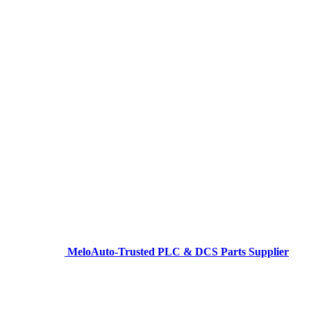
MeloAuto-Trusted PLC & DCS Parts Supplier