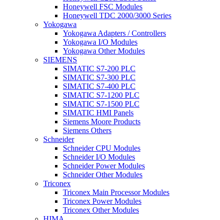
Honeywell FSC Modules
Honeywell TDC 2000/3000 Series
Yokogawa
Yokogawa Adapters / Controllers
Yokogawa I/O Modules
Yokogawa Other Modules
SIEMENS
SIMATIC S7-200 PLC
SIMATIC S7-300 PLC
SIMATIC S7-400 PLC
SIMATIC S7-1200 PLC
SIMATIC S7-1500 PLC
SIMATIC HMI Panels
Siemens Moore Products
Siemens Others
Schneider
Schneider CPU Modules
Schneider I/O Modules
Schneider Power Modules
Schneider Other Modules
Triconex
Triconex Main Processor Modules
Triconex Power Modules
Triconex Other Modules
HIMA