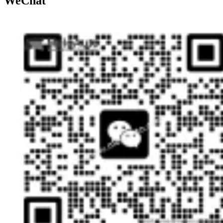
WeChat