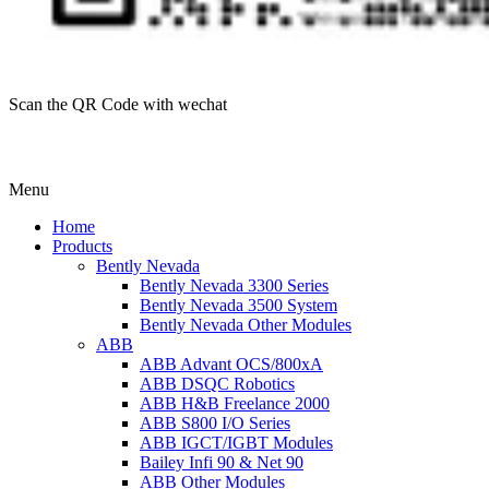
Scan the QR Code with wechat
Menu
Home
Products
Bently Nevada
Bently Nevada 3300 Series
Bently Nevada 3500 System
Bently Nevada Other Modules
ABB
ABB Advant OCS/800xA
ABB DSQC Robotics
ABB H&B Freelance 2000
ABB S800 I/O Series
ABB IGCT/IGBT Modules
Bailey Infi 90 & Net 90
ABB Other Modules