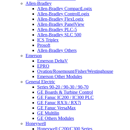
Allen-Bradley
Allen-Bradley CompactLogix
Allen-Bradley ControlLogix
Allen-Bradley FlexLogix
Allen-Bradley PanelView
Allen-Bradley PLC-5
Allen-Bradley SLC 500
ICS Triplex
Prosoft
Allen-Bradley Others
Emerson
Emerson DeltaV
EPRO
Ovation/Rosemount/Fisher/Westinghouse
Emerson Other Modules
General Electric
Series 90-20 / 90-30 / 90-70
GE Boards & Turbine Control
GE Fanuc IC200 / IC300 PLC
GE Fanuc RX3i / RX7i
GE Fanuc VersaMax
GE Multilin
GE Others Modules
Honeywell
Honeywell C200/C300 Series