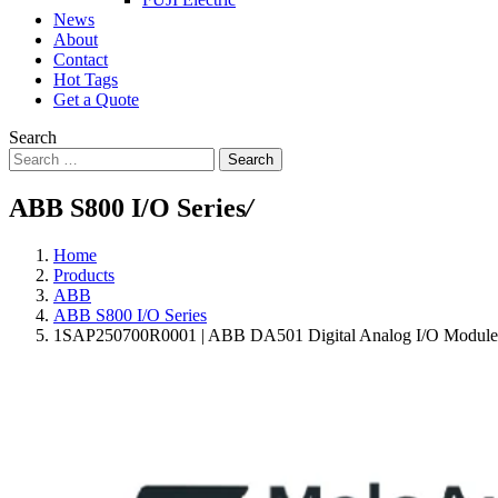
News
About
Contact
Hot Tags
Get a Quote
Search
Search
ABB S800 I/O Series
/
Home
Products
ABB
ABB S800 I/O Series
1SAP250700R0001 | ABB DA501 Digital Analog I/O Module