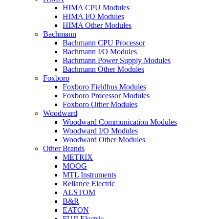
HIMA CPU Modules
HIMA I/O Modules
HIMA Other Modules
Bachmann
Bachmann CPU Processor
Bachmann I/O Modules
Bachmann Power Supply Modules
Bachmann Other Modules
Foxboro
Foxboro Fieldbus Modules
Foxboro Processor Modules
Foxboro Other Modules
Woodward
Woodward Communication Modules
Woodward I/O Modules
Woodward Other Modules
Other Brands
METRIX
MOOG
MTL Instruments
Reliance Electric
ALSTOM
B&R
EATON
FUJI Electric