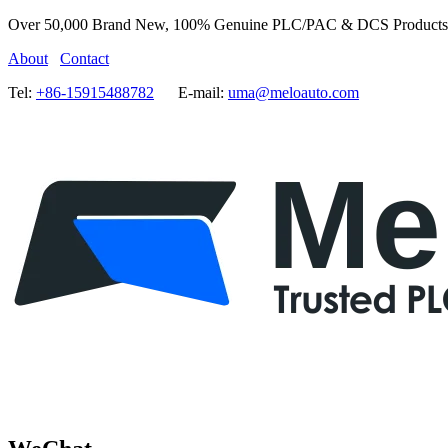
Over 50,000 Brand New, 100% Genuine PLC/PAC & DCS Products
About
Contact
Tel:
+86-15915488782
E-mail:
uma@meloauto.com