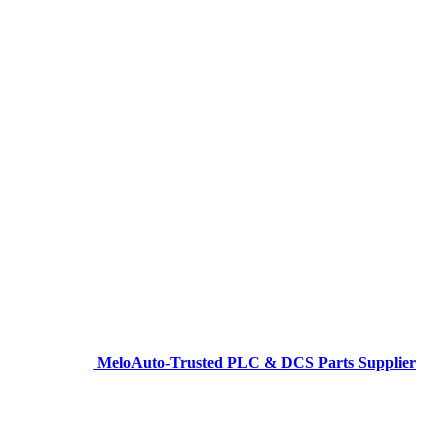
MeloAuto-Trusted PLC & DCS Parts Supplier