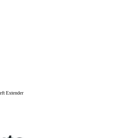
ft Extender