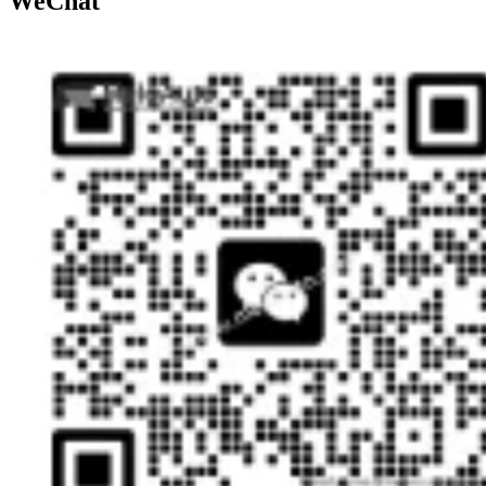
WeChat