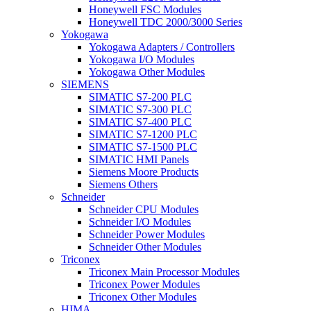
Honeywell FSC Modules
Honeywell TDC 2000/3000 Series
Yokogawa
Yokogawa Adapters / Controllers
Yokogawa I/O Modules
Yokogawa Other Modules
SIEMENS
SIMATIC S7-200 PLC
SIMATIC S7-300 PLC
SIMATIC S7-400 PLC
SIMATIC S7-1200 PLC
SIMATIC S7-1500 PLC
SIMATIC HMI Panels
Siemens Moore Products
Siemens Others
Schneider
Schneider CPU Modules
Schneider I/O Modules
Schneider Power Modules
Schneider Other Modules
Triconex
Triconex Main Processor Modules
Triconex Power Modules
Triconex Other Modules
HIMA