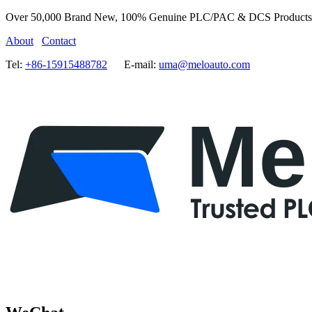
Over 50,000 Brand New, 100% Genuine PLC/PAC & DCS Products
About
Contact
Tel:
+86-15915488782
E-mail:
uma@meloauto.com