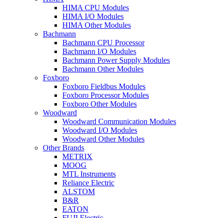
HIMA CPU Modules
HIMA I/O Modules
HIMA Other Modules
Bachmann
Bachmann CPU Processor
Bachmann I/O Modules
Bachmann Power Supply Modules
Bachmann Other Modules
Foxboro
Foxboro Fieldbus Modules
Foxboro Processor Modules
Foxboro Other Modules
Woodward
Woodward Communication Modules
Woodward I/O Modules
Woodward Other Modules
Other Brands
METRIX
MOOG
MTL Instruments
Reliance Electric
ALSTOM
B&R
EATON
FUJI Electric