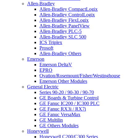
Allen-Bradley
Allen-Bradley CompactLogix
Allen-Bradley ControlLogix
Allen-Bradley FlexLogix
Allen-Bradley PanelView
Allen-Bradley PLC-5
Allen-Bradley SLC 500
ICS Triplex
Prosoft
Allen-Bradley Others
Emerson
Emerson DeltaV
EPRO
Ovation/Rosemount/Fisher/Westinghouse
Emerson Other Modules
General Electric
Series 90-20 / 90-30 / 90-70
GE Boards & Turbine Control
GE Fanuc IC200 / IC300 PLC
GE Fanuc RX3i / RX7i
GE Fanuc VersaMax
GE Multilin
GE Others Modules
Honeywell
Honeywell C200/C300 Series