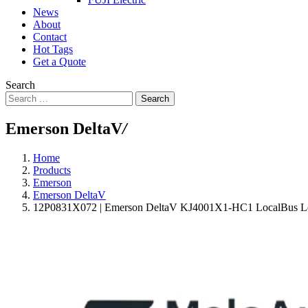
News
About
Contact
Hot Tags
Get a Quote
Search
Search
Emerson DeltaV
/
Home
Products
Emerson
Emerson DeltaV
12P0831X072 | Emerson DeltaV KJ4001X1-HC1 LocalBus Le