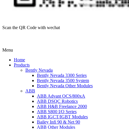
Scan the QR Code with wechat
Menu
Home
Products
Bently Nevada
Bently Nevada 3300 Series
Bently Nevada 3500 System
Bently Nevada Other Modules
ABB
ABB Advant OCS/800xA
ABB DSQC Robotics
ABB H&B Freelance 2000
ABB S800 I/O Series
ABB IGCT/IGBT Modules
Bailey Infi 90 & Net 90
ABB Other Modules