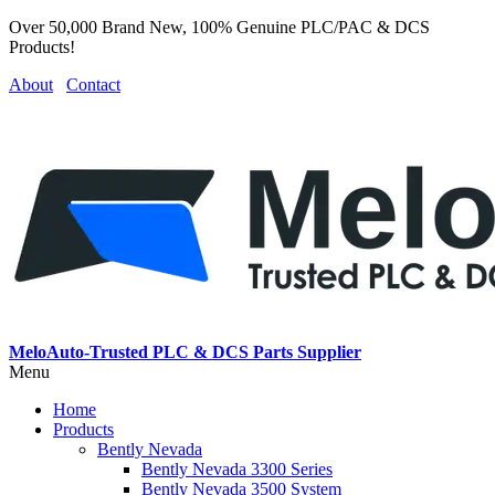
Over 50,000 Brand New, 100% Genuine PLC/PAC & DCS
Products!
About
Contact
MeloAuto-Trusted PLC & DCS Parts Supplier
Menu
Home
Products
Bently Nevada
Bently Nevada 3300 Series
Bently Nevada 3500 System