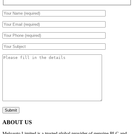
Submit
ABOUT US
Meloauto Limited is a trusted global provider of genuine PLC and