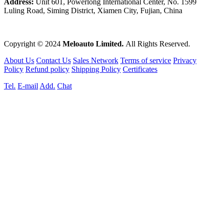
Address:
Unit 601, Powerlong International Center, No. 1599
Luling Road, Siming District, Xiamen City, Fujian, China
Copyright © 2024
Meloauto Limited.
All Rights Reserved.
About Us
Contact Us
Sales Network
Terms of service
Privacy
Policy
Refund policy
Shipping Policy
Certificates
Tel.
E-mail
Add.
Chat