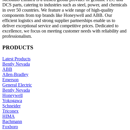
DCS parts, catering to industries such as steel, power, and chemicals
in over 50 countries. We feature a wide range of high-quality
components from top brands like Honeywell and ABB. Our
efficient logistics and strong supplier partnerships enable us to
deliver exceptional service and competitive prices. Dedicated to
excellence, we focus on meeting customer needs with reliability and
professionalism.
PRODUCTS
Latest Products
Bently Nevada
ABB
Allen-Bradley
Emerson
General Electric
Bently Nevada
Honeywell
Yokogawa
Schneider
Triconex
HIMA
Bachmann
Foxboro