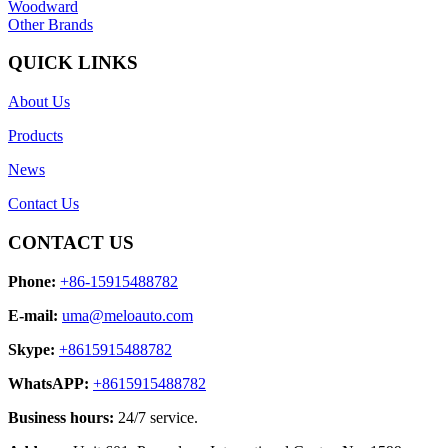
Woodward
Other Brands
QUICK LINKS
About Us
Products
News
Contact Us
CONTACT US
Phone:
+86-15915488782
E-mail:
uma@meloauto.com
Skype:
+8615915488782
WhatsAPP:
+8615915488782
Business hours:
24/7 service.