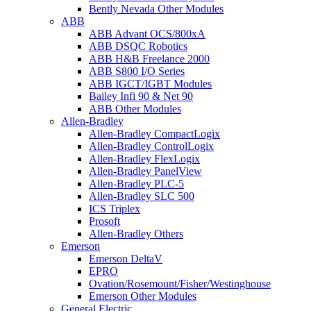
Bently Nevada Other Modules
ABB
ABB Advant OCS/800xA
ABB DSQC Robotics
ABB H&B Freelance 2000
ABB S800 I/O Series
ABB IGCT/IGBT Modules
Bailey Infi 90 & Net 90
ABB Other Modules
Allen-Bradley
Allen-Bradley CompactLogix
Allen-Bradley ControlLogix
Allen-Bradley FlexLogix
Allen-Bradley PanelView
Allen-Bradley PLC-5
Allen-Bradley SLC 500
ICS Triplex
Prosoft
Allen-Bradley Others
Emerson
Emerson DeltaV
EPRO
Ovation/Rosemount/Fisher/Westinghouse
Emerson Other Modules
General Electric