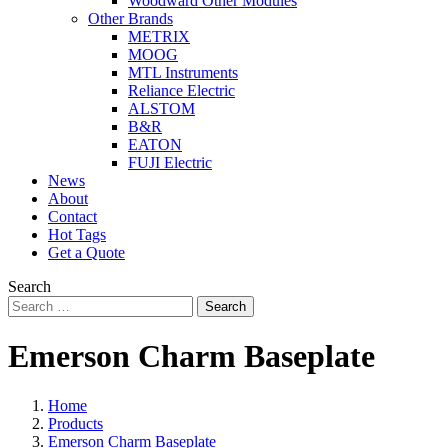
Woodward Other Modules
Other Brands
METRIX
MOOG
MTL Instruments
Reliance Electric
ALSTOM
B&R
EATON
FUJI Electric
News
About
Contact
Hot Tags
Get a Quote
Search
Search
Emerson Charm Baseplate
Home
Products
Emerson Charm Baseplate