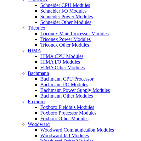
Schneider CPU Modules
Schneider I/O Modules
Schneider Power Modules
Schneider Other Modules
Triconex
Triconex Main Processor Modules
Triconex Power Modules
Triconex Other Modules
HIMA
HIMA CPU Modules
HIMA I/O Modules
HIMA Other Modules
Bachmann
Bachmann CPU Processor
Bachmann I/O Modules
Bachmann Power Supply Modules
Bachmann Other Modules
Foxboro
Foxboro Fieldbus Modules
Foxboro Processor Modules
Foxboro Other Modules
Woodward
Woodward Communication Modules
Woodward I/O Modules