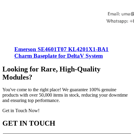
Emerson SE4601T07 KL4201X1-BA1
Charm Baseplate for DeltaV System
Looking for Rare, High-Quality
Modules?
You've come to the right place! We guarantee 100% genuine
products with over 50,000 items in stock, reducing your downtime
and ensuring top performance.
Get in Touch Now!
GET IN TOUCH