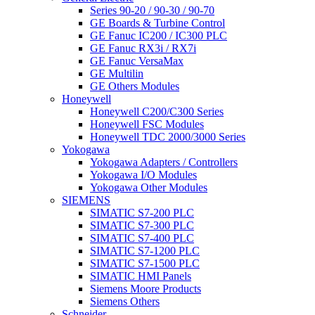
Series 90-20 / 90-30 / 90-70
GE Boards & Turbine Control
GE Fanuc IC200 / IC300 PLC
GE Fanuc RX3i / RX7i
GE Fanuc VersaMax
GE Multilin
GE Others Modules
Honeywell
Honeywell C200/C300 Series
Honeywell FSC Modules
Honeywell TDC 2000/3000 Series
Yokogawa
Yokogawa Adapters / Controllers
Yokogawa I/O Modules
Yokogawa Other Modules
SIEMENS
SIMATIC S7-200 PLC
SIMATIC S7-300 PLC
SIMATIC S7-400 PLC
SIMATIC S7-1200 PLC
SIMATIC S7-1500 PLC
SIMATIC HMI Panels
Siemens Moore Products
Siemens Others
Schneider