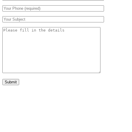
Submit