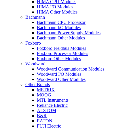
HIMA CPU Modules
HIMA I/O Modules
HIMA Other Modules
Bachmann
Bachmann CPU Processor
Bachmann I/O Modules
Bachmann Power Supply Modules
Bachmann Other Modules
Foxboro
Foxboro Fieldbus Modules
Foxboro Processor Modules
Foxboro Other Modules
Woodward
Woodward Communication Modules
Woodward I/O Modules
Woodward Other Modules
Other Brands
METRIX
MOOG
MTL Instruments
Reliance Electric
ALSTOM
B&R
EATON
FUJI Electric