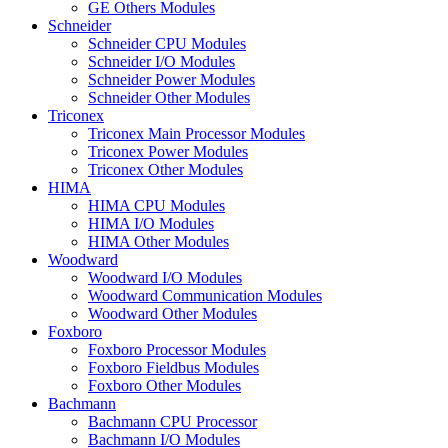
GE Others Modules
Schneider
Schneider CPU Modules
Schneider I/O Modules
Schneider Power Modules
Schneider Other Modules
Triconex
Triconex Main Processor Modules
Triconex Power Modules
Triconex Other Modules
HIMA
HIMA CPU Modules
HIMA I/O Modules
HIMA Other Modules
Woodward
Woodward I/O Modules
Woodward Communication Modules
Woodward Other Modules
Foxboro
Foxboro Processor Modules
Foxboro Fieldbus Modules
Foxboro Other Modules
Bachmann
Bachmann CPU Processor
Bachmann I/O Modules