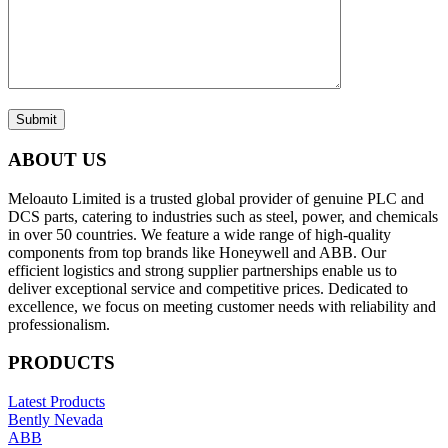
Submit
ABOUT US
Meloauto Limited is a trusted global provider of genuine PLC and
DCS parts, catering to industries such as steel, power, and chemicals
in over 50 countries. We feature a wide range of high-quality
components from top brands like Honeywell and ABB. Our
efficient logistics and strong supplier partnerships enable us to
deliver exceptional service and competitive prices. Dedicated to
excellence, we focus on meeting customer needs with reliability and
professionalism.
PRODUCTS
Latest Products
Bently Nevada
ABB