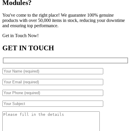
Modules?
You've come to the right place! We guarantee 100% genuine
products with over 50,000 items in stock, reducing your downtime
and ensuring top performance.
Get in Touch Now!
GET IN TOUCH