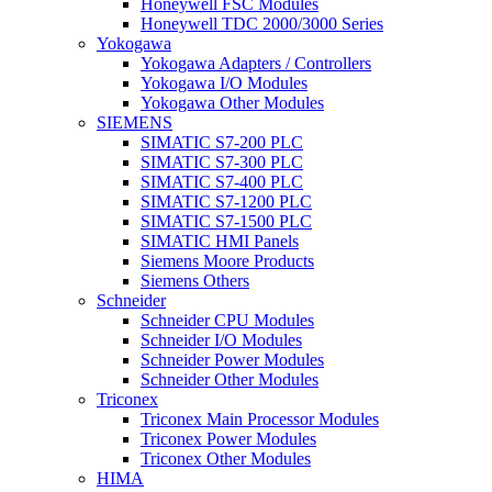
Honeywell FSC Modules
Honeywell TDC 2000/3000 Series
Yokogawa
Yokogawa Adapters / Controllers
Yokogawa I/O Modules
Yokogawa Other Modules
SIEMENS
SIMATIC S7-200 PLC
SIMATIC S7-300 PLC
SIMATIC S7-400 PLC
SIMATIC S7-1200 PLC
SIMATIC S7-1500 PLC
SIMATIC HMI Panels
Siemens Moore Products
Siemens Others
Schneider
Schneider CPU Modules
Schneider I/O Modules
Schneider Power Modules
Schneider Other Modules
Triconex
Triconex Main Processor Modules
Triconex Power Modules
Triconex Other Modules
HIMA