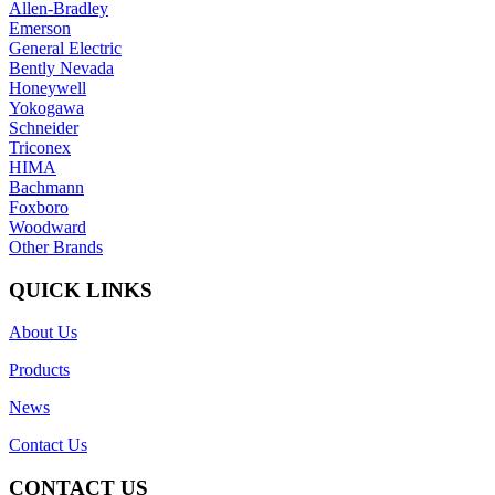
Allen-Bradley
Emerson
General Electric
Bently Nevada
Honeywell
Yokogawa
Schneider
Triconex
HIMA
Bachmann
Foxboro
Woodward
Other Brands
QUICK LINKS
About Us
Products
News
Contact Us
CONTACT US