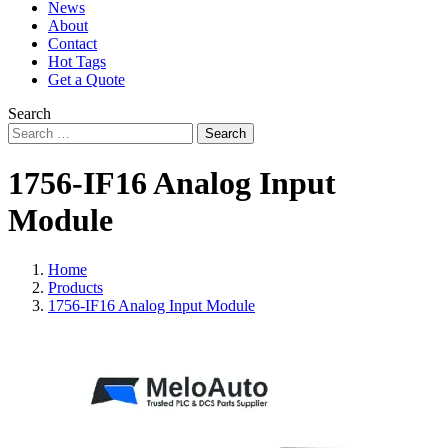
News
About
Contact
Hot Tags
Get a Quote
Search
Search
1756-IF16 Analog Input
Module
Home
Products
1756-IF16 Analog Input Module