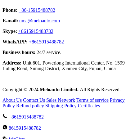
Phone:
+86-15915488782
E-mail:
uma@meloauto.com
Skype:
+8615915488782
WhatsAPP:
+8615915488782
Business hours:
24/7 service.
Address:
Unit 601, Powerlong International Center, No. 1599
Luling Road, Siming District, Xiamen City, Fujian, China
Copyright © 2024
Meloauto Limited.
All Rights Reserved.
About Us
Contact Us
Sales Network
Terms of service
Privacy
Policy
Refund policy
Shipping Policy
Certificates
+8615915488782
8615915488782