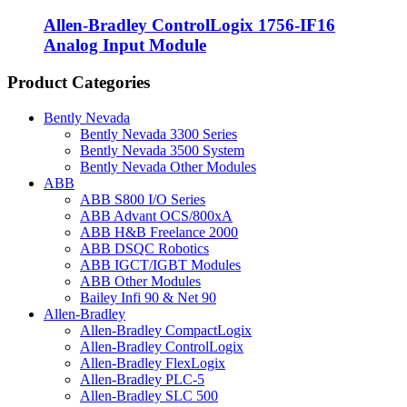
Allen-Bradley ControlLogix 1756-IF16
Analog Input Module
Product Categories
Bently Nevada
Bently Nevada 3300 Series
Bently Nevada 3500 System
Bently Nevada Other Modules
ABB
ABB S800 I/O Series
ABB Advant OCS/800xA
ABB H&B Freelance 2000
ABB DSQC Robotics
ABB IGCT/IGBT Modules
ABB Other Modules
Bailey Infi 90 & Net 90
Allen-Bradley
Allen-Bradley CompactLogix
Allen-Bradley ControlLogix
Allen-Bradley FlexLogix
Allen-Bradley PLC-5
Allen-Bradley SLC 500