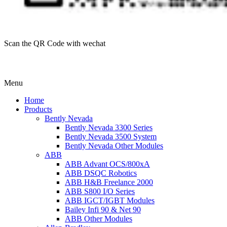
Scan the QR Code with wechat
Menu
Home
Products
Bently Nevada
Bently Nevada 3300 Series
Bently Nevada 3500 System
Bently Nevada Other Modules
ABB
ABB Advant OCS/800xA
ABB DSQC Robotics
ABB H&B Freelance 2000
ABB S800 I/O Series
ABB IGCT/IGBT Modules
Bailey Infi 90 & Net 90
ABB Other Modules