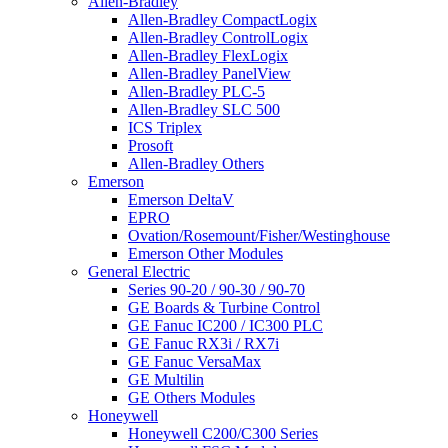
Allen-Bradley
Allen-Bradley CompactLogix
Allen-Bradley ControlLogix
Allen-Bradley FlexLogix
Allen-Bradley PanelView
Allen-Bradley PLC-5
Allen-Bradley SLC 500
ICS Triplex
Prosoft
Allen-Bradley Others
Emerson
Emerson DeltaV
EPRO
Ovation/Rosemount/Fisher/Westinghouse
Emerson Other Modules
General Electric
Series 90-20 / 90-30 / 90-70
GE Boards & Turbine Control
GE Fanuc IC200 / IC300 PLC
GE Fanuc RX3i / RX7i
GE Fanuc VersaMax
GE Multilin
GE Others Modules
Honeywell
Honeywell C200/C300 Series