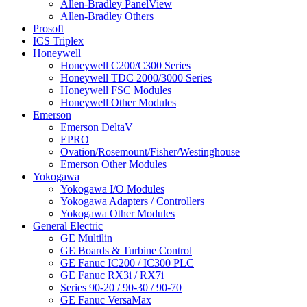
Allen-Bradley PanelView
Allen-Bradley Others
Prosoft
ICS Triplex
Honeywell
Honeywell C200/C300 Series
Honeywell TDC 2000/3000 Series
Honeywell FSC Modules
Honeywell Other Modules
Emerson
Emerson DeltaV
EPRO
Ovation/Rosemount/Fisher/Westinghouse
Emerson Other Modules
Yokogawa
Yokogawa I/O Modules
Yokogawa Adapters / Controllers
Yokogawa Other Modules
General Electric
GE Multilin
GE Boards & Turbine Control
GE Fanuc IC200 / IC300 PLC
GE Fanuc RX3i / RX7i
Series 90-20 / 90-30 / 90-70
GE Fanuc VersaMax