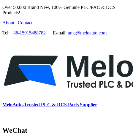
Over 50,000 Brand New, 100% Genuine PLC/PAC & DCS
Products!
About
Contact
Tel:
+86-15915488782
E-mail:
uma@meloauto.com
MeloAuto-Trusted PLC & DCS Parts Supplier
WeChat