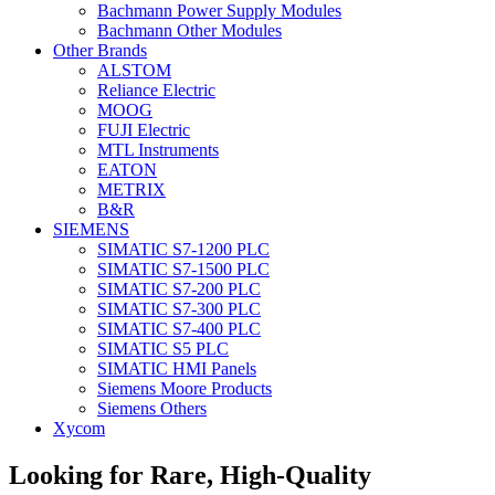
Bachmann Power Supply Modules
Bachmann Other Modules
Other Brands
ALSTOM
Reliance Electric
MOOG
FUJI Electric
MTL Instruments
EATON
METRIX
B&R
SIEMENS
SIMATIC S7-1200 PLC
SIMATIC S7-1500 PLC
SIMATIC S7-200 PLC
SIMATIC S7-300 PLC
SIMATIC S7-400 PLC
SIMATIC S5 PLC
SIMATIC HMI Panels
Siemens Moore Products
Siemens Others
Xycom
Looking for Rare, High-Quality