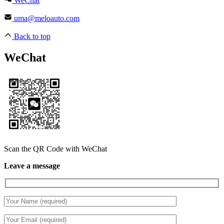
WeChat
uma@meloauto.com
Back to top
WeChat
Scan the QR Code with WeChat
Leave a message