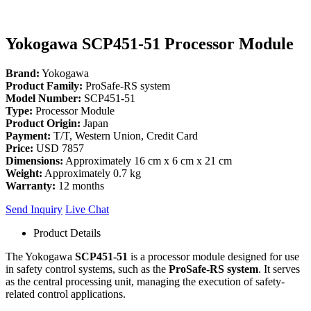
Yokogawa SCP451-51 Processor Module
Brand:
Yokogawa
Product Family:
ProSafe-RS system
Model Number:
SCP451-51
Type:
Processor Module
Product Origin:
Japan
Payment:
T/T, Western Union, Credit Card
Price:
USD 7857
Dimensions:
Approximately 16 cm x 6 cm x 21 cm
Weight:
Approximately 0.7 kg
Warranty:
12 months
Send Inquiry
Live Chat
Product Details
The Yokogawa
SCP451-51
is a processor module designed for use
in safety control systems, such as the
ProSafe-RS system
. It serves
as the central processing unit, managing the execution of safety-
related control applications.