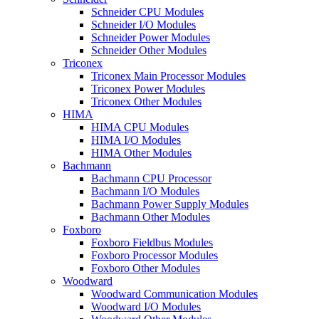
Schneider CPU Modules
Schneider I/O Modules
Schneider Power Modules
Schneider Other Modules
Triconex
Triconex Main Processor Modules
Triconex Power Modules
Triconex Other Modules
HIMA
HIMA CPU Modules
HIMA I/O Modules
HIMA Other Modules
Bachmann
Bachmann CPU Processor
Bachmann I/O Modules
Bachmann Power Supply Modules
Bachmann Other Modules
Foxboro
Foxboro Fieldbus Modules
Foxboro Processor Modules
Foxboro Other Modules
Woodward
Woodward Communication Modules
Woodward I/O Modules