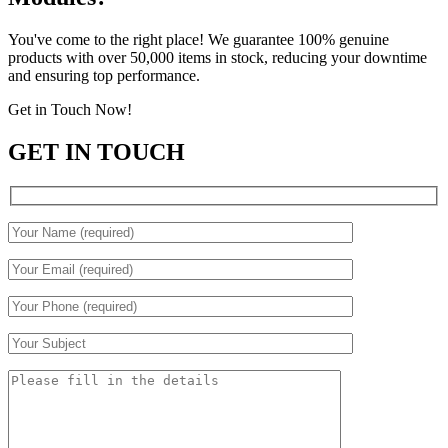
You've come to the right place! We guarantee 100% genuine
products with over 50,000 items in stock, reducing your downtime
and ensuring top performance.
Get in Touch Now!
GET IN TOUCH