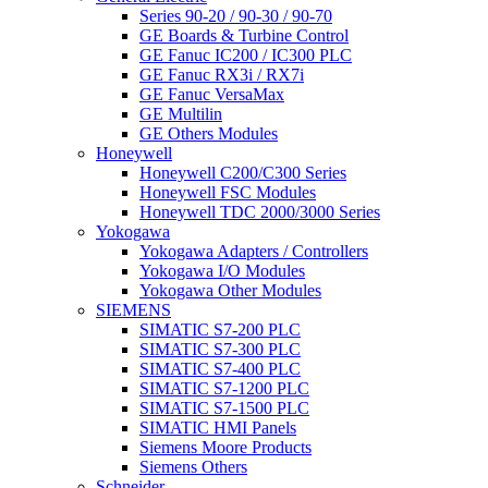
Series 90-20 / 90-30 / 90-70
GE Boards & Turbine Control
GE Fanuc IC200 / IC300 PLC
GE Fanuc RX3i / RX7i
GE Fanuc VersaMax
GE Multilin
GE Others Modules
Honeywell
Honeywell C200/C300 Series
Honeywell FSC Modules
Honeywell TDC 2000/3000 Series
Yokogawa
Yokogawa Adapters / Controllers
Yokogawa I/O Modules
Yokogawa Other Modules
SIEMENS
SIMATIC S7-200 PLC
SIMATIC S7-300 PLC
SIMATIC S7-400 PLC
SIMATIC S7-1200 PLC
SIMATIC S7-1500 PLC
SIMATIC HMI Panels
Siemens Moore Products
Siemens Others
Schneider