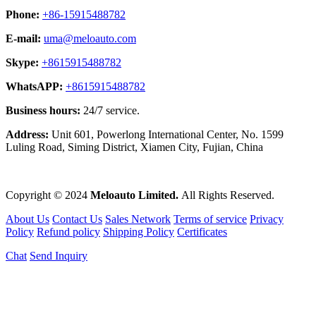
Phone:
+86-15915488782
E-mail:
uma@meloauto.com
Skype:
+8615915488782
WhatsAPP:
+8615915488782
Business hours:
24/7 service.
Address:
Unit 601, Powerlong International Center, No. 1599
Luling Road, Siming District, Xiamen City, Fujian, China
Copyright © 2024
Meloauto Limited.
All Rights Reserved.
About Us
Contact Us
Sales Network
Terms of service
Privacy
Policy
Refund policy
Shipping Policy
Certificates
Chat
Send Inquiry