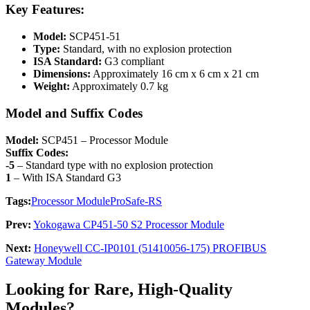
Key Features:
Model:
SCP451-51
Type:
Standard, with no explosion protection
ISA Standard:
G3 compliant
Dimensions:
Approximately 16 cm x 6 cm x 21 cm
Weight:
Approximately 0.7 kg
Model and Suffix Codes
Model:
SCP451 – Processor Module
Suffix Codes:
-5
– Standard type with no explosion protection
1
– With ISA Standard G3
Tags:
Processor Module
ProSafe-RS
Prev:
Yokogawa CP451-50 S2 Processor Module
Next:
Honeywell CC-IP0101 (51410056-175) PROFIBUS
Gateway Module
Looking for Rare, High-Quality
Modules?