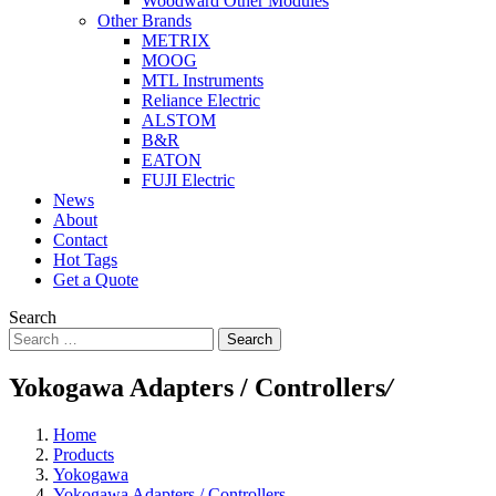
Woodward Other Modules
Other Brands
METRIX
MOOG
MTL Instruments
Reliance Electric
ALSTOM
B&R
EATON
FUJI Electric
News
About
Contact
Hot Tags
Get a Quote
Search
Search
Yokogawa Adapters / Controllers
/
Home
Products
Yokogawa
Yokogawa Adapters / Controllers