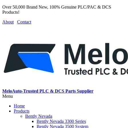
Over 50,000 Brand New, 100% Genuine PLC/PAC & DCS
Products!
About
Contact
MeloAuto-Trusted PLC & DCS Parts Supplier
Menu
Home
Products
Bently Nevada
Bently Nevada 3300 Series
Bently Nevada 3500 System