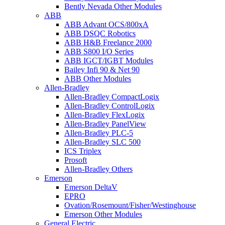
Bently Nevada Other Modules
ABB
ABB Advant OCS/800xA
ABB DSQC Robotics
ABB H&B Freelance 2000
ABB S800 I/O Series
ABB IGCT/IGBT Modules
Bailey Infi 90 & Net 90
ABB Other Modules
Allen-Bradley
Allen-Bradley CompactLogix
Allen-Bradley ControlLogix
Allen-Bradley FlexLogix
Allen-Bradley PanelView
Allen-Bradley PLC-5
Allen-Bradley SLC 500
ICS Triplex
Prosoft
Allen-Bradley Others
Emerson
Emerson DeltaV
EPRO
Ovation/Rosemount/Fisher/Westinghouse
Emerson Other Modules
General Electric