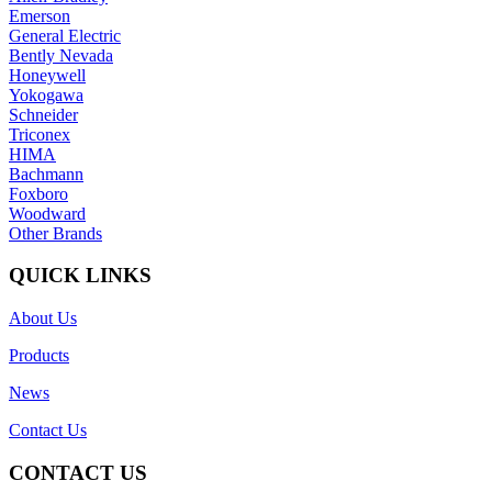
Emerson
General Electric
Bently Nevada
Honeywell
Yokogawa
Schneider
Triconex
HIMA
Bachmann
Foxboro
Woodward
Other Brands
QUICK LINKS
About Us
Products
News
Contact Us
CONTACT US