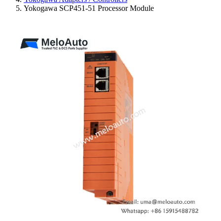
Yokogawa SCP451-51 Processor Module