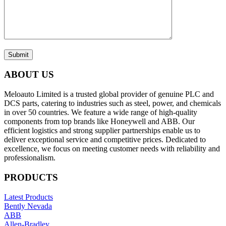
Submit
ABOUT US
Meloauto Limited is a trusted global provider of genuine PLC and
DCS parts, catering to industries such as steel, power, and chemicals
in over 50 countries. We feature a wide range of high-quality
components from top brands like Honeywell and ABB. Our
efficient logistics and strong supplier partnerships enable us to
deliver exceptional service and competitive prices. Dedicated to
excellence, we focus on meeting customer needs with reliability and
professionalism.
PRODUCTS
Latest Products
Bently Nevada
ABB
Allen-Bradley