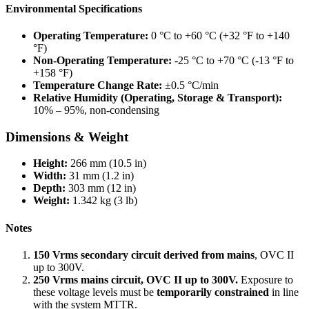
Environmental Specifications
Operating Temperature:
0 °C to +60 °C (+32 °F to +140
°F)
Non-Operating Temperature:
-25 °C to +70 °C (-13 °F to
+158 °F)
Temperature Change Rate:
±0.5 °C/min
Relative Humidity (Operating, Storage & Transport):
10% – 95%, non-condensing
Dimensions & Weight
Height:
266 mm (10.5 in)
Width:
31 mm (1.2 in)
Depth:
303 mm (12 in)
Weight:
1.342 kg (3 lb)
Notes
150 Vrms secondary circuit derived from mains
, OVC II
up to 300V.
250 Vrms mains circuit, OVC II up to 300V.
Exposure to
these voltage levels must be
temporarily constrained
in line
with the system MTTR.