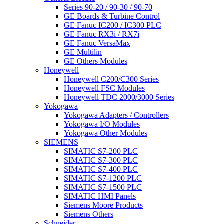
Series 90-20 / 90-30 / 90-70
GE Boards & Turbine Control
GE Fanuc IC200 / IC300 PLC
GE Fanuc RX3i / RX7i
GE Fanuc VersaMax
GE Multilin
GE Others Modules
Honeywell
Honeywell C200/C300 Series
Honeywell FSC Modules
Honeywell TDC 2000/3000 Series
Yokogawa
Yokogawa Adapters / Controllers
Yokogawa I/O Modules
Yokogawa Other Modules
SIEMENS
SIMATIC S7-200 PLC
SIMATIC S7-300 PLC
SIMATIC S7-400 PLC
SIMATIC S7-1200 PLC
SIMATIC S7-1500 PLC
SIMATIC HMI Panels
Siemens Moore Products
Siemens Others
Schneider