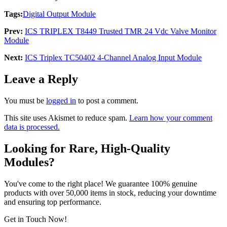
Tags:
Digital Output Module
Prev:
ICS TRIPLEX T8449 Trusted TMR 24 Vdc Valve Monitor
Module
Next:
ICS Triplex TC50402 4-Channel Analog Input Module
Leave a Reply
You must be
logged in
to post a comment.
This site uses Akismet to reduce spam.
Learn how your comment
data is processed.
Looking for Rare, High-Quality
Modules?
You've come to the right place! We guarantee 100% genuine
products with over 50,000 items in stock, reducing your downtime
and ensuring top performance.
Get in Touch Now!