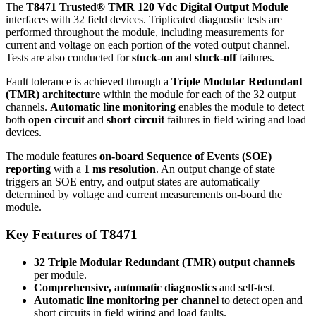
The
T8471
Trusted® TMR 120 Vdc Digital Output Module
interfaces with 32 field devices. Triplicated diagnostic tests are
performed throughout the module, including measurements for
current and voltage on each portion of the voted output channel.
Tests are also conducted for
stuck-on
and
stuck-off
failures.
Fault tolerance is achieved through a
Triple Modular Redundant
(TMR) architecture
within the module for each of the 32 output
channels.
Automatic line monitoring
enables the module to detect
both
open circuit
and
short circuit
failures in field wiring and load
devices.
The module features
on-board Sequence of Events (SOE)
reporting
with a
1 ms resolution
. An output change of state
triggers an SOE entry, and output states are automatically
determined by voltage and current measurements on-board the
module.
Key Features of T8471
32 Triple Modular Redundant (TMR) output channels
per module.
Comprehensive, automatic diagnostics
and self-test.
Automatic line monitoring per channel
to detect open and
short circuits in field wiring and load faults.