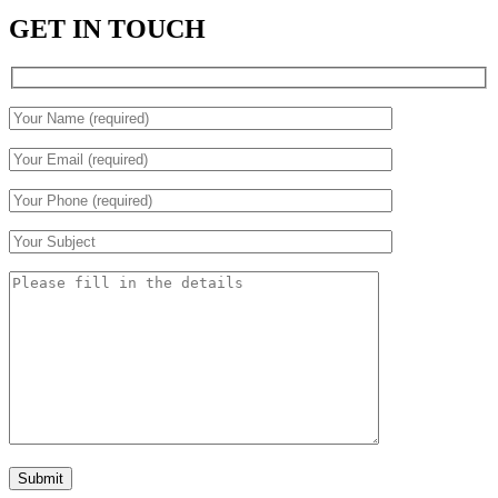
GET IN TOUCH
Submit