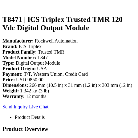
T8471 | ICS Triplex Trusted TMR 120
Vdc Digital Output Module
Manufacturer:
Rockwell Automation
Brand:
ICS Triplex
Product Family:
Trusted TMR
Model Number:
T8471
Type:
Digital Output Module
Product Origin:
USA
Payment:
T/T, Western Union, Credit Card
Price:
USD 9850.00
Dimensions:
266 mm (10.5 in) x 31 mm (1.2 in) x 303 mm (12 in)
Weight:
1.342 kg (3 lb)
Warranty:
12 months
Send Inquiry
Live Chat
Product Details
Product Overview