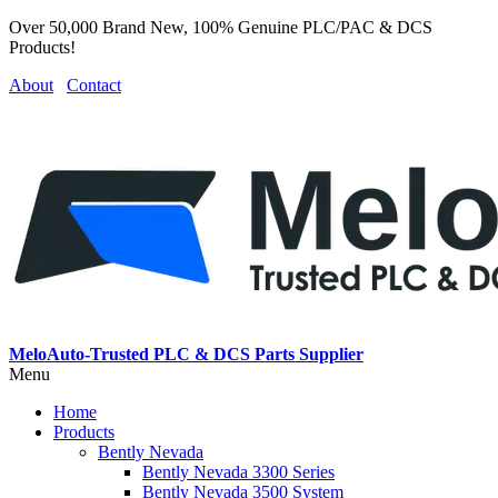
Over 50,000 Brand New, 100% Genuine PLC/PAC & DCS
Products!
About
Contact
MeloAuto-Trusted PLC & DCS Parts Supplier
Menu
Home
Products
Bently Nevada
Bently Nevada 3300 Series
Bently Nevada 3500 System