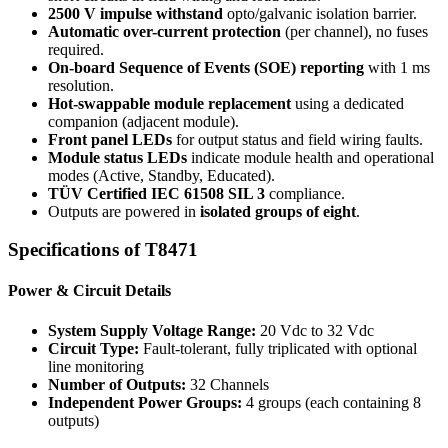
2500 V impulse withstand
opto/galvanic isolation barrier.
Automatic over-current protection
(per channel), no fuses
required.
On-board Sequence of Events (SOE) reporting
with 1 ms
resolution.
Hot-swappable module replacement
using a dedicated
companion (adjacent module).
Front panel LEDs
for output status and field wiring faults.
Module status LEDs
indicate module health and operational
modes (Active, Standby, Educated).
TÜV Certified IEC 61508 SIL 3
compliance.
Outputs are powered in
isolated groups of eight
.
Specifications
of T8471
Power & Circuit Details
System Supply Voltage Range:
20 Vdc to 32 Vdc
Circuit Type:
Fault-tolerant, fully triplicated with optional
line monitoring
Number of Outputs:
32 Channels
Independent Power Groups:
4 groups (each containing 8
outputs)