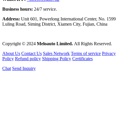
Business hours:
24/7 service.
Address:
Unit 601, Powerlong International Center, No. 1599
Luling Road, Siming District, Xiamen City, Fujian, China
Copyright © 2024
Meloauto Limited.
All Rights Reserved.
About Us
Contact Us
Sales Network
Terms of service
Privacy
Policy
Refund policy
Shipping Policy
Certificates
Chat
Send Inquiry