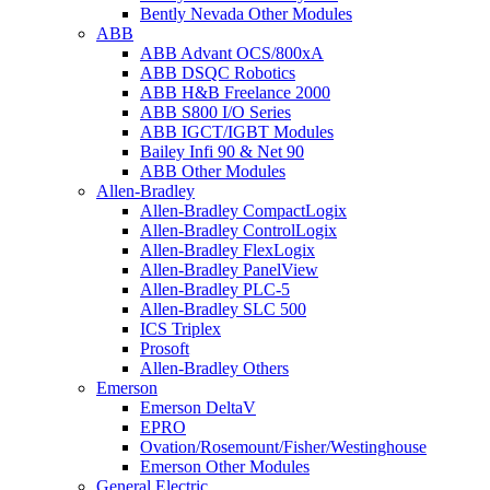
Bently Nevada Other Modules
ABB
ABB Advant OCS/800xA
ABB DSQC Robotics
ABB H&B Freelance 2000
ABB S800 I/O Series
ABB IGCT/IGBT Modules
Bailey Infi 90 & Net 90
ABB Other Modules
Allen-Bradley
Allen-Bradley CompactLogix
Allen-Bradley ControlLogix
Allen-Bradley FlexLogix
Allen-Bradley PanelView
Allen-Bradley PLC-5
Allen-Bradley SLC 500
ICS Triplex
Prosoft
Allen-Bradley Others
Emerson
Emerson DeltaV
EPRO
Ovation/Rosemount/Fisher/Westinghouse
Emerson Other Modules
General Electric