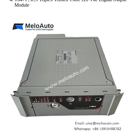
Module