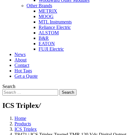
Woodward Other Modules
Other Brands
METRIX
MOOG
MTL Instruments
Reliance Electric
ALSTOM
B&R
EATON
FUJI Electric
News
About
Contact
Hot Tags
Get a Quote
Search
Search
ICS Triplex
/
Home
Products
ICS Triplex
T8471 | ICS Triplex Trusted TMR 120 Vdc Digital Output