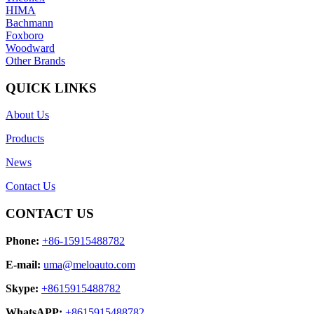
HIMA
Bachmann
Foxboro
Woodward
Other Brands
QUICK LINKS
About Us
Products
News
Contact Us
CONTACT US
Phone:
+86-15915488782
E-mail:
uma@meloauto.com
Skype:
+8615915488782
WhatsAPP:
+8615915488782