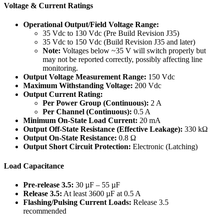
Voltage & Current Ratings
Operational Output/Field Voltage Range:
35 Vdc to 130 Vdc (Pre Build Revision J35)
35 Vdc to 150 Vdc (Build Revision J35 and later)
Note:
Voltages below ~35 V will switch properly but
may not be reported correctly, possibly affecting line
monitoring.
Output Voltage Measurement Range:
150 Vdc
Maximum Withstanding Voltage:
200 Vdc
Output Current Rating:
Per Power Group (Continuous):
2 A
Per Channel (Continuous):
0.5 A
Minimum On-State Load Current:
20 mA
Output Off-State Resistance (Effective Leakage):
330 kΩ
Output On-State Resistance:
0.8 Ω
Output Short Circuit Protection:
Electronic (Latching)
Load Capacitance
Pre-release 3.5:
30 µF – 55 µF
Release 3.5:
At least 3600 µF at 0.5 A
Flashing/Pulsing Current Loads:
Release 3.5
recommended