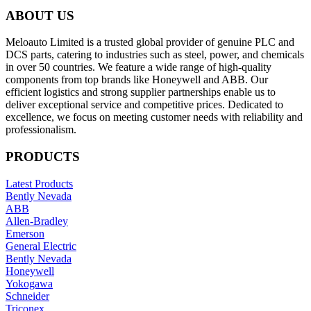
ABOUT US
Meloauto Limited is a trusted global provider of genuine PLC and
DCS parts, catering to industries such as steel, power, and chemicals
in over 50 countries. We feature a wide range of high-quality
components from top brands like Honeywell and ABB. Our
efficient logistics and strong supplier partnerships enable us to
deliver exceptional service and competitive prices. Dedicated to
excellence, we focus on meeting customer needs with reliability and
professionalism.
PRODUCTS
Latest Products
Bently Nevada
ABB
Allen-Bradley
Emerson
General Electric
Bently Nevada
Honeywell
Yokogawa
Schneider
Triconex