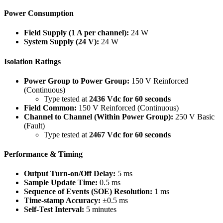
Power Consumption
Field Supply (1 A per channel):
24 W
System Supply (24 V):
24 W
Isolation Ratings
Power Group to Power Group:
150 V Reinforced
(Continuous)
Type tested at
2436 Vdc for 60 seconds
Field Common:
150 V Reinforced (Continuous)
Channel to Channel (Within Power Group):
250 V Basic
(Fault)
Type tested at
2467 Vdc for 60 seconds
Performance & Timing
Output Turn-on/Off Delay:
5 ms
Sample Update Time:
0.5 ms
Sequence of Events (SOE) Resolution:
1 ms
Time-stamp Accuracy:
±0.5 ms
Self-Test Interval:
5 minutes