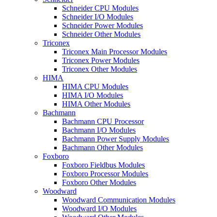
Schneider CPU Modules
Schneider I/O Modules
Schneider Power Modules
Schneider Other Modules
Triconex
Triconex Main Processor Modules
Triconex Power Modules
Triconex Other Modules
HIMA
HIMA CPU Modules
HIMA I/O Modules
HIMA Other Modules
Bachmann
Bachmann CPU Processor
Bachmann I/O Modules
Bachmann Power Supply Modules
Bachmann Other Modules
Foxboro
Foxboro Fieldbus Modules
Foxboro Processor Modules
Foxboro Other Modules
Woodward
Woodward Communication Modules
Woodward I/O Modules