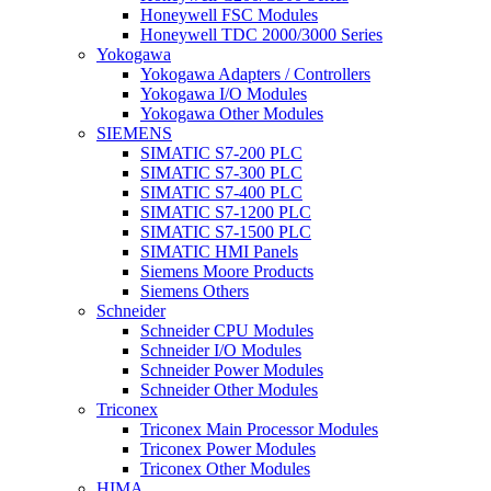
Honeywell FSC Modules
Honeywell TDC 2000/3000 Series
Yokogawa
Yokogawa Adapters / Controllers
Yokogawa I/O Modules
Yokogawa Other Modules
SIEMENS
SIMATIC S7-200 PLC
SIMATIC S7-300 PLC
SIMATIC S7-400 PLC
SIMATIC S7-1200 PLC
SIMATIC S7-1500 PLC
SIMATIC HMI Panels
Siemens Moore Products
Siemens Others
Schneider
Schneider CPU Modules
Schneider I/O Modules
Schneider Power Modules
Schneider Other Modules
Triconex
Triconex Main Processor Modules
Triconex Power Modules
Triconex Other Modules
HIMA