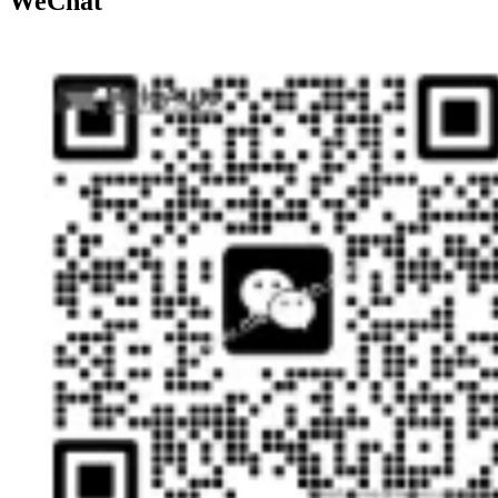
WeChat