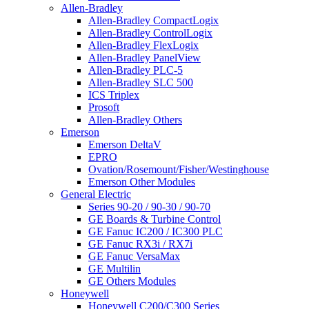
Allen-Bradley
Allen-Bradley CompactLogix
Allen-Bradley ControlLogix
Allen-Bradley FlexLogix
Allen-Bradley PanelView
Allen-Bradley PLC-5
Allen-Bradley SLC 500
ICS Triplex
Prosoft
Allen-Bradley Others
Emerson
Emerson DeltaV
EPRO
Ovation/Rosemount/Fisher/Westinghouse
Emerson Other Modules
General Electric
Series 90-20 / 90-30 / 90-70
GE Boards & Turbine Control
GE Fanuc IC200 / IC300 PLC
GE Fanuc RX3i / RX7i
GE Fanuc VersaMax
GE Multilin
GE Others Modules
Honeywell
Honeywell C200/C300 Series