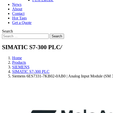
News
About
Contact
Hot Tags
Get a Quote
Search
Search
SIMATIC S7-300 PLC
/
Home
Products
SIEMENS
SIMATIC S7-300 PLC
Siemens 6ES7331-7KB02-0AB0 | Analog Input Module (SM 