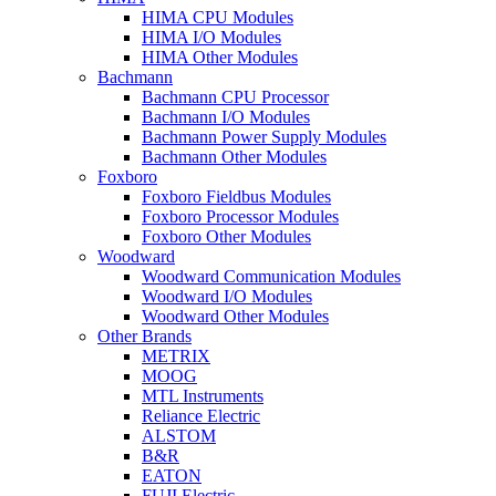
HIMA CPU Modules
HIMA I/O Modules
HIMA Other Modules
Bachmann
Bachmann CPU Processor
Bachmann I/O Modules
Bachmann Power Supply Modules
Bachmann Other Modules
Foxboro
Foxboro Fieldbus Modules
Foxboro Processor Modules
Foxboro Other Modules
Woodward
Woodward Communication Modules
Woodward I/O Modules
Woodward Other Modules
Other Brands
METRIX
MOOG
MTL Instruments
Reliance Electric
ALSTOM
B&R
EATON
FUJI Electric