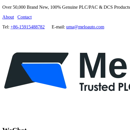
Over 50,000 Brand New, 100% Genuine PLC/PAC & DCS Products
About
Contact
Tel:
+86-15915488782
E-mail:
uma@meloauto.com