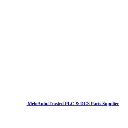
MeloAuto-Trusted PLC & DCS Parts Supplier