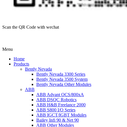
Scan the QR Code with wechat
Menu
Home
Products
Bently Nevada
Bently Nevada 3300 Series
Bently Nevada 3500 System
Bently Nevada Other Modules
ABB
ABB Advant OCS/800xA
ABB DSQC Robotics
ABB H&B Freelance 2000
ABB S800 I/O Series
ABB IGCT/IGBT Modules
Bailey Infi 90 & Net 90
ABB Other Modules