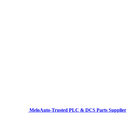
MeloAuto-Trusted PLC & DCS Parts Supplier