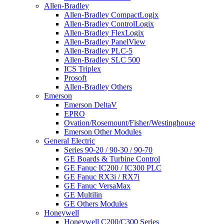
Allen-Bradley
Allen-Bradley CompactLogix
Allen-Bradley ControlLogix
Allen-Bradley FlexLogix
Allen-Bradley PanelView
Allen-Bradley PLC-5
Allen-Bradley SLC 500
ICS Triplex
Prosoft
Allen-Bradley Others
Emerson
Emerson DeltaV
EPRO
Ovation/Rosemount/Fisher/Westinghouse
Emerson Other Modules
General Electric
Series 90-20 / 90-30 / 90-70
GE Boards & Turbine Control
GE Fanuc IC200 / IC300 PLC
GE Fanuc RX3i / RX7i
GE Fanuc VersaMax
GE Multilin
GE Others Modules
Honeywell
Honeywell C200/C300 Series