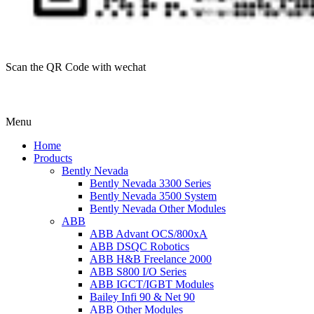
Scan the QR Code with wechat
Menu
Home
Products
Bently Nevada
Bently Nevada 3300 Series
Bently Nevada 3500 System
Bently Nevada Other Modules
ABB
ABB Advant OCS/800xA
ABB DSQC Robotics
ABB H&B Freelance 2000
ABB S800 I/O Series
ABB IGCT/IGBT Modules
Bailey Infi 90 & Net 90
ABB Other Modules