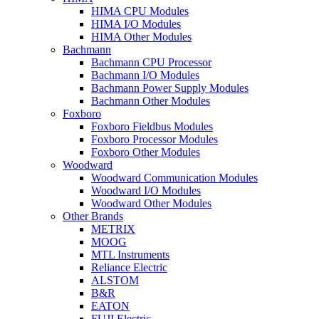
HIMA CPU Modules
HIMA I/O Modules
HIMA Other Modules
Bachmann
Bachmann CPU Processor
Bachmann I/O Modules
Bachmann Power Supply Modules
Bachmann Other Modules
Foxboro
Foxboro Fieldbus Modules
Foxboro Processor Modules
Foxboro Other Modules
Woodward
Woodward Communication Modules
Woodward I/O Modules
Woodward Other Modules
Other Brands
METRIX
MOOG
MTL Instruments
Reliance Electric
ALSTOM
B&R
EATON
FUJI Electric