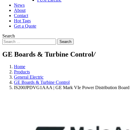
News
About
Contact
Hot Tags
Get a Quote
Search
Search
GE Boards & Turbine Control
/
Home
Products
General Electric
GE Boards & Turbine Control
IS200JPDVG1AAA | GE Mark VIe Power Distribution Board