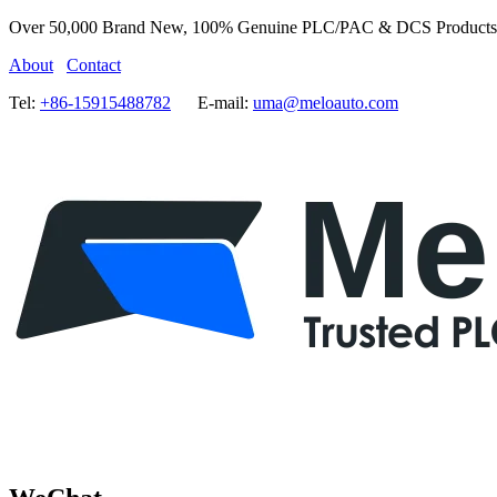
Over 50,000 Brand New, 100% Genuine PLC/PAC & DCS Products
About
Contact
Tel:
+86-15915488782
E-mail:
uma@meloauto.com