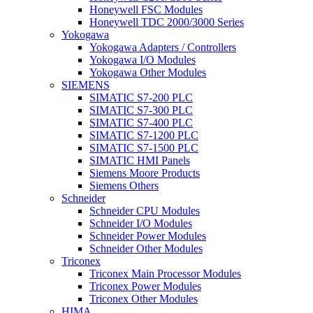
Honeywell FSC Modules
Honeywell TDC 2000/3000 Series
Yokogawa
Yokogawa Adapters / Controllers
Yokogawa I/O Modules
Yokogawa Other Modules
SIEMENS
SIMATIC S7-200 PLC
SIMATIC S7-300 PLC
SIMATIC S7-400 PLC
SIMATIC S7-1200 PLC
SIMATIC S7-1500 PLC
SIMATIC HMI Panels
Siemens Moore Products
Siemens Others
Schneider
Schneider CPU Modules
Schneider I/O Modules
Schneider Power Modules
Schneider Other Modules
Triconex
Triconex Main Processor Modules
Triconex Power Modules
Triconex Other Modules
HIMA