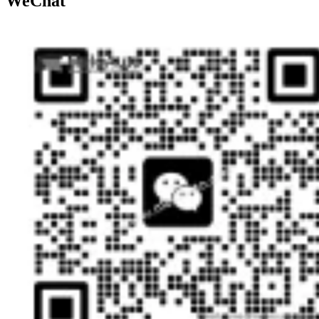
WeChat