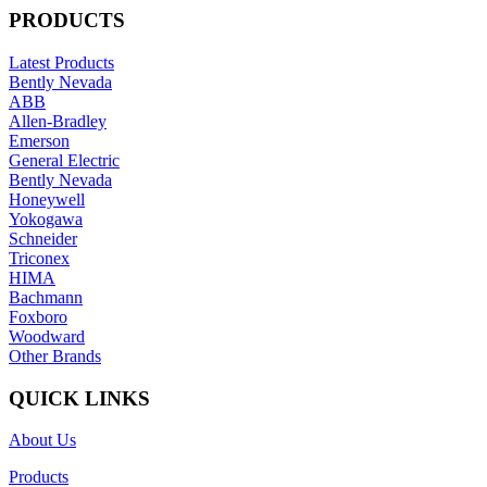
PRODUCTS
Latest Products
Bently Nevada
ABB
Allen-Bradley
Emerson
General Electric
Bently Nevada
Honeywell
Yokogawa
Schneider
Triconex
HIMA
Bachmann
Foxboro
Woodward
Other Brands
QUICK LINKS
About Us
Products