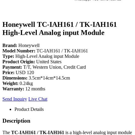
Honeywell TC-IAH161 / TK-IAH161
High-Level Analog input Module
Brand:
Honeywell
Model Number:
TC-IAH161 / TK-IAH161
Type:
High-Level Analog input Module
Product Origin:
United States
Payment:
T/T, Western Union, Credit Card
Price:
USD 120
Dimensions:
3.5cm*14cm*14.5cm
Weight:
0.24kg
Warranty:
12 months
Send Inquiry
Live Chat
Product Details
Description
The
TC-IAH161 / TK-IAH161
is a high-level analog input module