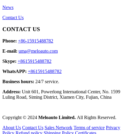
News
Contact Us
CONTACT US
Phone:
+86-15915488782
E-mail:
uma@meloauto.com
Skype:
+8615915488782
WhatsAPP:
+8615915488782
Business hours:
24/7 service.
Address:
Unit 601, Powerlong International Center, No. 1599
Luling Road, Siming District, Xiamen City, Fujian, China
Copyright © 2024
Meloauto Limited.
All Rights Reserved.
About Us
Contact Us
Sales Network
Terms of service
Privacy
Policy
Refund policy
Shipping Policy
Certificates