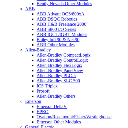
Bently Nevada Other Modules
ABB
ABB Advant OCS/800xA
ABB DSQC Robotics
ABB H&B Freelance 2000
ABB S800 I/O Series
ABB IGCT/IGBT Modules
Bailey Infi 90 & Net 90
ABB Other Modules
Allen-Bradley
Allen-Bradley CompactLogix
Allen-Bradley ControlLogix
Allen-Bradley FlexLogix
Allen-Bradley PanelView
Allen-Bradley PLC-5
Allen-Bradley SLC 500
ICS Triplex
Prosoft
Allen-Bradley Others
Emerson
Emerson DeltaV
EPRO
Ovation/Rosemount/Fisher/Westinghouse
Emerson Other Modules
General Electric