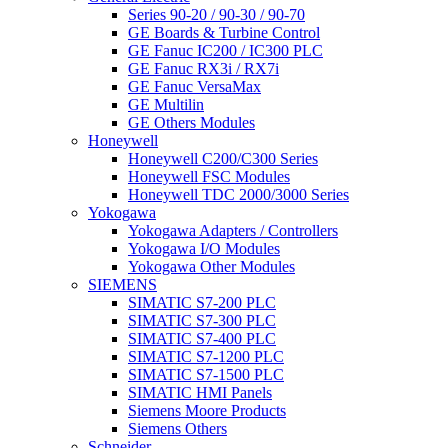
Series 90-20 / 90-30 / 90-70
GE Boards & Turbine Control
GE Fanuc IC200 / IC300 PLC
GE Fanuc RX3i / RX7i
GE Fanuc VersaMax
GE Multilin
GE Others Modules
Honeywell
Honeywell C200/C300 Series
Honeywell FSC Modules
Honeywell TDC 2000/3000 Series
Yokogawa
Yokogawa Adapters / Controllers
Yokogawa I/O Modules
Yokogawa Other Modules
SIEMENS
SIMATIC S7-200 PLC
SIMATIC S7-300 PLC
SIMATIC S7-400 PLC
SIMATIC S7-1200 PLC
SIMATIC S7-1500 PLC
SIMATIC HMI Panels
Siemens Moore Products
Siemens Others
Schneider