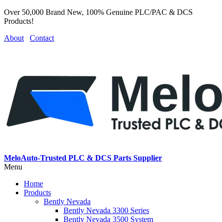
Over 50,000 Brand New, 100% Genuine PLC/PAC & DCS
Products!
About
Contact
MeloAuto-Trusted PLC & DCS Parts Supplier
Menu
Home
Products
Bently Nevada
Bently Nevada 3300 Series
Bently Nevada 3500 System