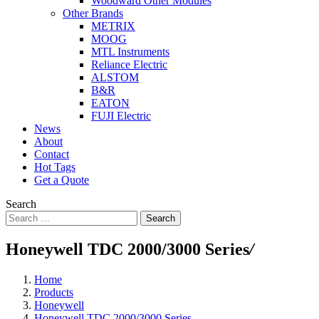
Woodward Other Modules
Other Brands
METRIX
MOOG
MTL Instruments
Reliance Electric
ALSTOM
B&R
EATON
FUJI Electric
News
About
Contact
Hot Tags
Get a Quote
Search
Search
Honeywell TDC 2000/3000 Series
/
Home
Products
Honeywell
Honeywell TDC 2000/3000 Series