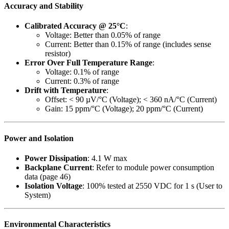
Accuracy and Stability
Calibrated Accuracy @ 25°C
:
Voltage: Better than 0.05% of range
Current: Better than 0.15% of range (includes sense
resistor)
Error Over Full Temperature Range
:
Voltage: 0.1% of range
Current: 0.3% of range
Drift with Temperature
:
Offset: < 90 µV/°C (Voltage); < 360 nA/°C (Current)
Gain: 15 ppm/°C (Voltage); 20 ppm/°C (Current)
Power and Isolation
Power Dissipation
: 4.1 W max
Backplane Current
: Refer to module power consumption
data (page 46)
Isolation Voltage
: 100% tested at 2550 VDC for 1 s (User to
System)
Environmental Characteristics