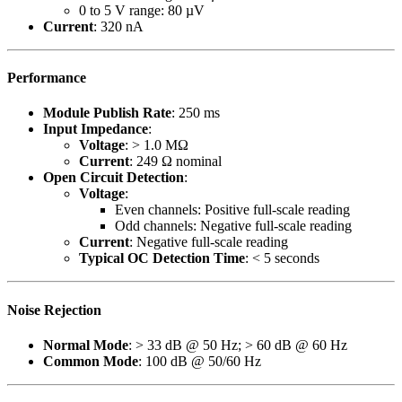
0 to 5 V range: 80 µV
Current
: 320 nA
Performance
Module Publish Rate
: 250 ms
Input Impedance
:
Voltage
: > 1.0 MΩ
Current
: 249 Ω nominal
Open Circuit Detection
:
Voltage
:
Even channels: Positive full-scale reading
Odd channels: Negative full-scale reading
Current
: Negative full-scale reading
Typical OC Detection Time
: < 5 seconds
Noise Rejection
Normal Mode
: > 33 dB @ 50 Hz; > 60 dB @ 60 Hz
Common Mode
: 100 dB @ 50/60 Hz