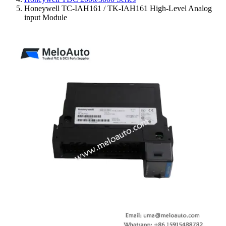
Honeywell TC-IAH161 / TK-IAH161 High-Level Analog
input Module