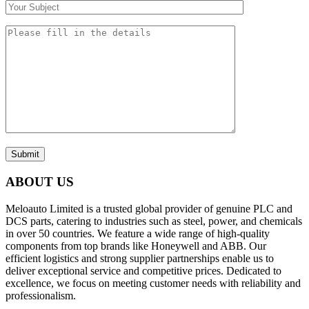
Submit
ABOUT US
Meloauto Limited is a trusted global provider of genuine PLC and
DCS parts, catering to industries such as steel, power, and chemicals
in over 50 countries. We feature a wide range of high-quality
components from top brands like Honeywell and ABB. Our
efficient logistics and strong supplier partnerships enable us to
deliver exceptional service and competitive prices. Dedicated to
excellence, we focus on meeting customer needs with reliability and
professionalism.