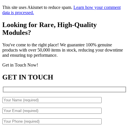
This site uses Akismet to reduce spam.
Learn how your comment
data is processed.
Looking for Rare, High-Quality
Modules?
You've come to the right place! We guarantee 100% genuine
products with over 50,000 items in stock, reducing your downtime
and ensuring top performance.
Get in Touch Now!
GET IN TOUCH