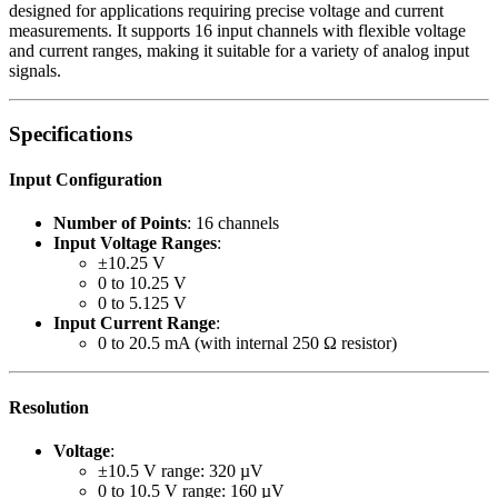
designed for applications requiring precise voltage and current
measurements. It supports 16 input channels with flexible voltage
and current ranges, making it suitable for a variety of analog input
signals.
Specifications
Input Configuration
Number of Points
: 16 channels
Input Voltage Ranges
:
±10.25 V
0 to 10.25 V
0 to 5.125 V
Input Current Range
:
0 to 20.5 mA (with internal 250 Ω resistor)
Resolution
Voltage
:
±10.5 V range: 320 µV
0 to 10.5 V range: 160 µV