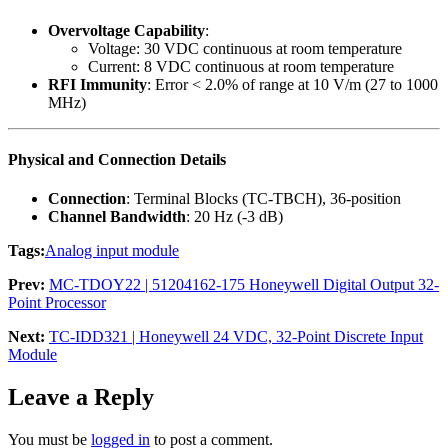
Overvoltage Capability
:
Voltage: 30 VDC continuous at room temperature
Current: 8 VDC continuous at room temperature
RFI Immunity
: Error < 2.0% of range at 10 V/m (27 to 1000
MHz)
Physical and Connection Details
Connection
: Terminal Blocks (TC-TBCH), 36-position
Channel Bandwidth
: 20 Hz (-3 dB)
Tags:
Analog input module
Prev:
MC-TDOY22 | 51204162-175 Honeywell Digital Output 32-
Point Processor
Next:
TC-IDD321 | Honeywell 24 VDC, 32-Point Discrete Input
Module
Leave a Reply
You must be
logged in
to post a comment.