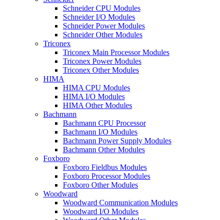
Schneider CPU Modules
Schneider I/O Modules
Schneider Power Modules
Schneider Other Modules
Triconex
Triconex Main Processor Modules
Triconex Power Modules
Triconex Other Modules
HIMA
HIMA CPU Modules
HIMA I/O Modules
HIMA Other Modules
Bachmann
Bachmann CPU Processor
Bachmann I/O Modules
Bachmann Power Supply Modules
Bachmann Other Modules
Foxboro
Foxboro Fieldbus Modules
Foxboro Processor Modules
Foxboro Other Modules
Woodward
Woodward Communication Modules
Woodward I/O Modules