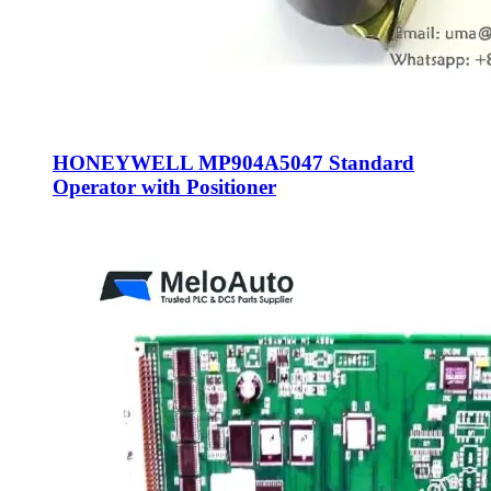
HONEYWELL MP904A5047 Standard
Operator with Positioner