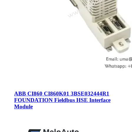
ABB CI860 CI860K01 3BSE032444R1
FOUNDATION Fieldbus HSE Interface
Module