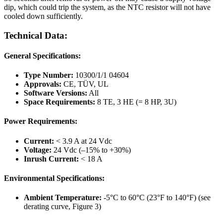
dip, which could trip the system, as the NTC resistor will not have
cooled down sufficiently.
Technical Data:
General Specifications:
Type Number:
10300/1/1 04604
Approvals:
CE, TÜV, UL
Software Versions:
All
Space Requirements:
8 TE, 3 HE (= 8 HP, 3U)
Power Requirements:
Current:
< 3.9 A at 24 Vdc
Voltage:
24 Vdc (–15% to +30%)
Inrush Current:
< 18 A
Environmental Specifications:
Ambient Temperature:
-5°C to 60°C (23°F to 140°F) (see
derating curve, Figure 3)