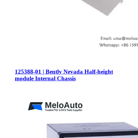
125388-01 | Bently Nevada Half-height
module Internal Chassis