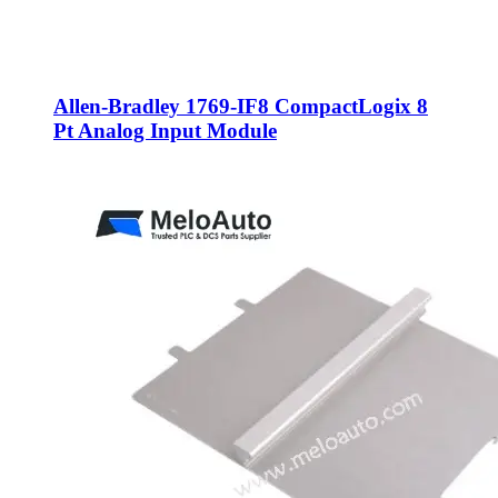
Allen-Bradley 1769-IF8 CompactLogix 8
Pt Analog Input Module