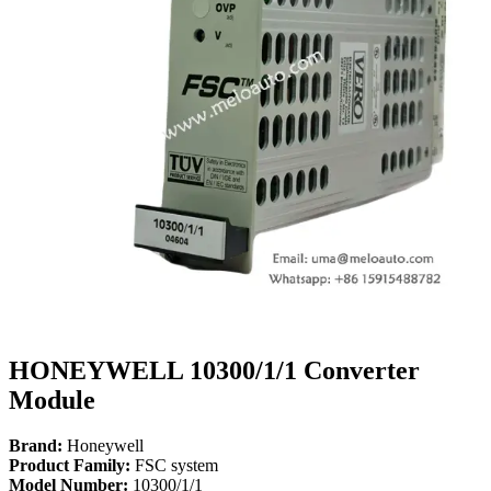
HONEYWELL 10300/1/1 Converter
Module
Brand:
Honeywell
Product Family:
FSC system
Model Number:
10300/1/1