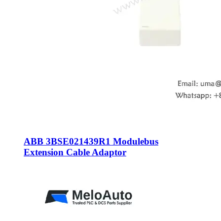
ABB 3BSE021439R1 Modulebus
Extension Cable Adaptor