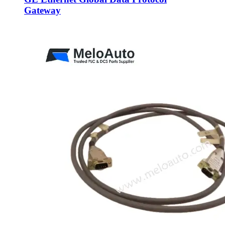
Gateway