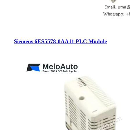
Siemens 6ES5578-0AA11 PLC Module