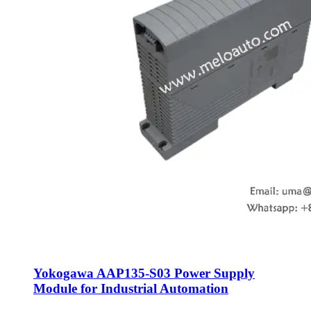
Yokogawa AAP135-S03 Power Supply
Module for Industrial Automation