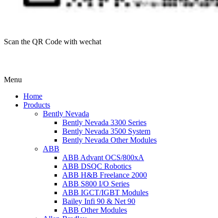
Scan the QR Code with wechat
Menu
Home
Products
Bently Nevada
Bently Nevada 3300 Series
Bently Nevada 3500 System
Bently Nevada Other Modules
ABB
ABB Advant OCS/800xA
ABB DSQC Robotics
ABB H&B Freelance 2000
ABB S800 I/O Series
ABB IGCT/IGBT Modules
Bailey Infi 90 & Net 90
ABB Other Modules