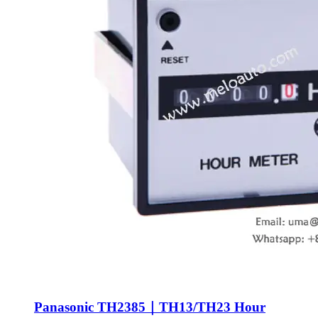
Panasonic TH2385｜TH13/TH23 Hour