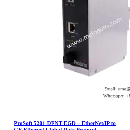
ProSoft 5201-DFNT-EGD – EtherNet/IP to
GE Ethernet Global Data Protocol