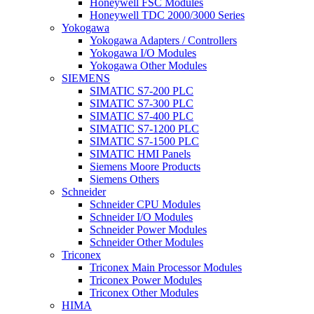
Honeywell FSC Modules
Honeywell TDC 2000/3000 Series
Yokogawa
Yokogawa Adapters / Controllers
Yokogawa I/O Modules
Yokogawa Other Modules
SIEMENS
SIMATIC S7-200 PLC
SIMATIC S7-300 PLC
SIMATIC S7-400 PLC
SIMATIC S7-1200 PLC
SIMATIC S7-1500 PLC
SIMATIC HMI Panels
Siemens Moore Products
Siemens Others
Schneider
Schneider CPU Modules
Schneider I/O Modules
Schneider Power Modules
Schneider Other Modules
Triconex
Triconex Main Processor Modules
Triconex Power Modules
Triconex Other Modules
HIMA