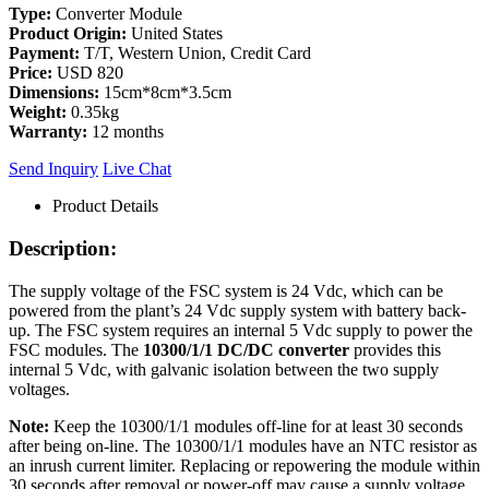
Type:
Converter Module
Product Origin:
United States
Payment:
T/T, Western Union, Credit Card
Price:
USD 820
Dimensions:
15cm*8cm*3.5cm
Weight:
0.35kg
Warranty:
12 months
Send Inquiry
Live Chat
Product Details
Description:
The supply voltage of the FSC system is 24 Vdc, which can be
powered from the plant’s 24 Vdc supply system with battery back-
up. The FSC system requires an internal 5 Vdc supply to power the
FSC modules. The
10300/1/1 DC/DC converter
provides this
internal 5 Vdc, with galvanic isolation between the two supply
voltages.
Note:
Keep the 10300/1/1 modules off-line for at least 30 seconds
after being on-line. The 10300/1/1 modules have an NTC resistor as
an inrush current limiter. Replacing or repowering the module within
30 seconds after removal or power-off may cause a supply voltage