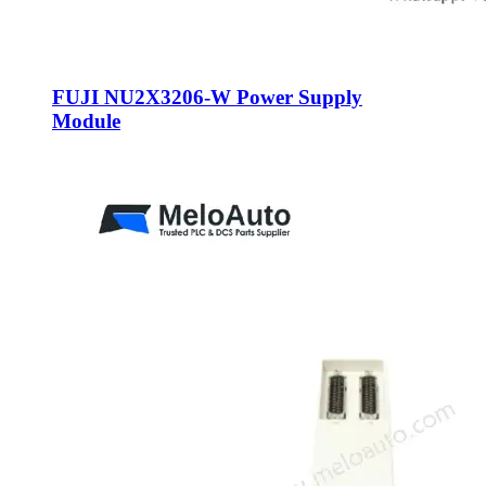
FUJI NU2X3206-W Power Supply
Module