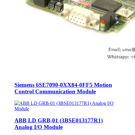
Siemens 6SE7090-0XX84-0FF5 Motion
Control Communication Module
ABB LD GRB-01 (3BSE013177R1)
Analog I/O Module