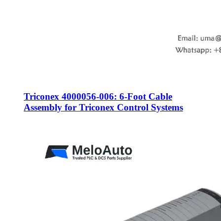
Triconex 4000056-006: 6-Foot Cable
Assembly for Triconex Control Systems