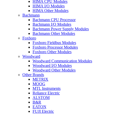
HIMA CPU Modules
HIMA I/O Modules
HIMA Other Modules
Bachmann
Bachmann CPU Processor
Bachmann I/O Modules
Bachmann Power Supply Modules
Bachmann Other Modules
Foxboro
Foxboro Fieldbus Modules
Foxboro Processor Modules
Foxboro Other Modules
Woodward
Woodward Communication Modules
Woodward I/O Modules
Woodward Other Modules
Other Brands
METRIX
MOOG
MTL Instruments
Reliance Electric
ALSTOM
B&R
EATON
FUJI Electric