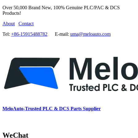
Over 50,000 Brand New, 100% Genuine PLC/PAC & DCS
Products!
About
Contact
Tel:
+86-15915488782
E-mail:
uma@meloauto.com
MeloAuto-Trusted PLC & DCS Parts Supplier
WeChat