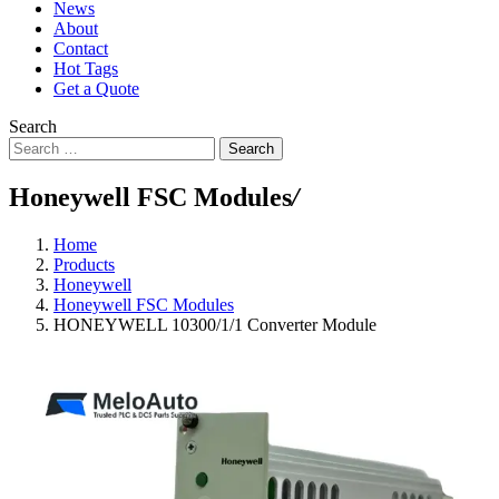
News
About
Contact
Hot Tags
Get a Quote
Search
Search
Honeywell FSC Modules
/
Home
Products
Honeywell
Honeywell FSC Modules
HONEYWELL 10300/1/1 Converter Module