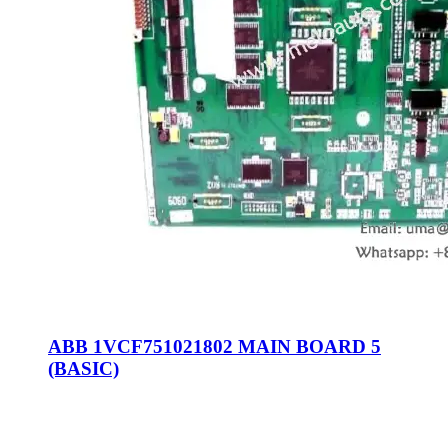
ABB 1VCF751021802 MAIN BOARD 5
(BASIC)