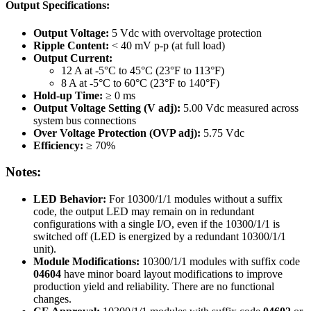
Output Specifications:
Output Voltage:
5 Vdc with overvoltage protection
Ripple Content:
< 40 mV p-p (at full load)
Output Current:
12 A at -5°C to 45°C (23°F to 113°F)
8 A at -5°C to 60°C (23°F to 140°F)
Hold-up Time:
≥ 0 ms
Output Voltage Setting (V adj):
5.00 Vdc measured across
system bus connections
Over Voltage Protection (OVP adj):
5.75 Vdc
Efficiency:
≥ 70%
Notes:
LED Behavior:
For 10300/1/1 modules without a suffix
code, the output LED may remain on in redundant
configurations with a single I/O, even if the 10300/1/1 is
switched off (LED is energized by a redundant 10300/1/1
unit).
Module Modifications:
10300/1/1 modules with suffix code
04604
have minor board layout modifications to improve
production yield and reliability. There are no functional
changes.