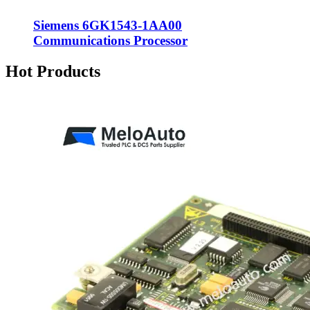
Siemens 6GK1543-1AA00
Communications Processor
Hot Products