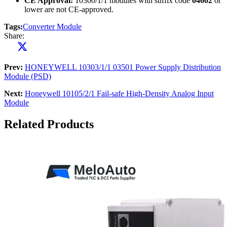
CE Approval:
10300/1/1 modules with suffix code
04602
or
lower are not CE-approved.
Tags:
Converter Module
Share:
Prev:
HONEYWELL 10303/1/1 03501 Power Supply Distribution
Module (PSD)
Next:
Honeywell 10105/2/1 Fail-safe High-Density Analog Input
Module
Related Products