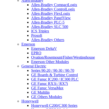
Allen-Bradley
Allen-Bradley CompactLogix
Allen-Bradley ControlLogix
Allen-Bradley FlexLogix
Allen-Bradley PanelView
Allen-Bradley PLC-5
Allen-Bradley SLC 500
ICS Triplex
Prosoft
Allen-Bradley Others
Emerson
Emerson DeltaV
EPRO
Ovation/Rosemount/Fisher/Westinghouse
Emerson Other Modules
General Electric
Series 90-20 / 90-30 / 90-70
GE Boards & Turbine Control
GE Fanuc IC200 / IC300 PLC
GE Fanuc RX3i / RX7i
GE Fanuc VersaMax
GE Multilin
GE Others Modules
Honeywell
Honeywell C200/C300 Series