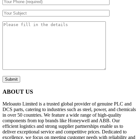
Submit
ABOUT US
Meloauto Limited is a trusted global provider of genuine PLC and
DCS parts, catering to industries such as steel, power, and chemicals
in over 50 countries. We feature a wide range of high-quality
components from top brands like Honeywell and ABB. Our
efficient logistics and strong supplier partnerships enable us to
deliver exceptional service and competitive prices. Dedicated to
excellence, we focus on meeting customer needs with reliability and