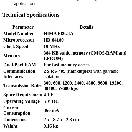
applications.
Technical Specifications
Parameter
Details
Model Number
HIMA F8621A
Microprocessor
HD 64180
Clock Speed
10 MHz
384 KB static memory (CMOS-RAM and
Memory
EPROM)
Dual-Port RAM
For fast memory access
Communication
2 x RS-485 (half-duplex)
with galvanic
Interfaces
isolation
300, 600, 1200, 2400, 4800, 9600, 19200,
Transmission Rates
38400, 57600 bps
Space Requirement
4 TE
Operating Voltage
5 V DC
Current
360 mA
Consumption
Dimensions
2 x 18.7 x 12.8 cm
Weight
0.16 kg