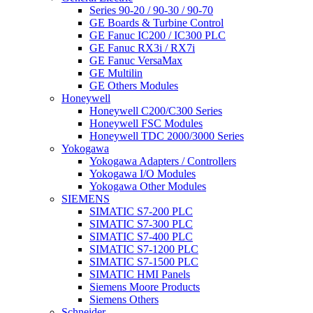
Series 90-20 / 90-30 / 90-70
GE Boards & Turbine Control
GE Fanuc IC200 / IC300 PLC
GE Fanuc RX3i / RX7i
GE Fanuc VersaMax
GE Multilin
GE Others Modules
Honeywell
Honeywell C200/C300 Series
Honeywell FSC Modules
Honeywell TDC 2000/3000 Series
Yokogawa
Yokogawa Adapters / Controllers
Yokogawa I/O Modules
Yokogawa Other Modules
SIEMENS
SIMATIC S7-200 PLC
SIMATIC S7-300 PLC
SIMATIC S7-400 PLC
SIMATIC S7-1200 PLC
SIMATIC S7-1500 PLC
SIMATIC HMI Panels
Siemens Moore Products
Siemens Others
Schneider