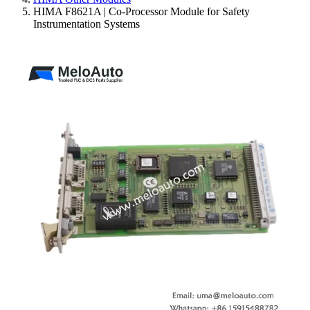
HIMA F8621A | Co-Processor Module for Safety
Instrumentation Systems