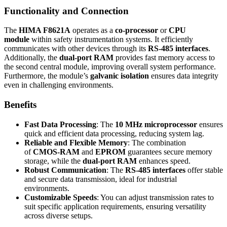
Functionality and Connection
The
HIMA F8621A
operates as a
co-processor
or
CPU
module
within safety instrumentation systems. It efficiently
communicates with other devices through its
RS-485 interfaces
.
Additionally, the
dual-port RAM
provides fast memory access to
the second central module, improving overall system performance.
Furthermore, the module’s
galvanic isolation
ensures data integrity
even in challenging environments.
Benefits
Fast Data Processing
: The
10 MHz microprocessor
ensures
quick and efficient data processing, reducing system lag.
Reliable and Flexible Memory
: The combination
of
CMOS-RAM
and
EPROM
guarantees secure memory
storage, while the
dual-port RAM
enhances speed.
Robust Communication
: The
RS-485 interfaces
offer stable
and secure data transmission, ideal for industrial
environments.
Customizable Speeds
: You can adjust transmission rates to
suit specific application requirements, ensuring versatility
across diverse setups.