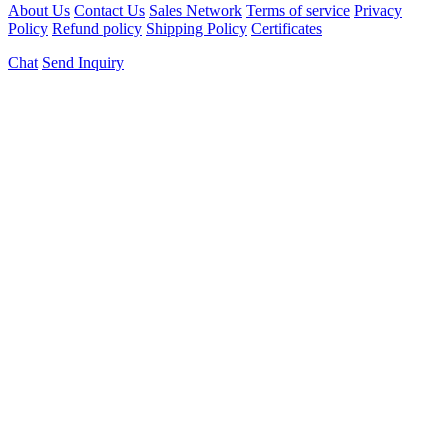
About Us
Contact Us
Sales Network
Terms of service
Privacy
Policy
Refund policy
Shipping Policy
Certificates
Chat
Send Inquiry