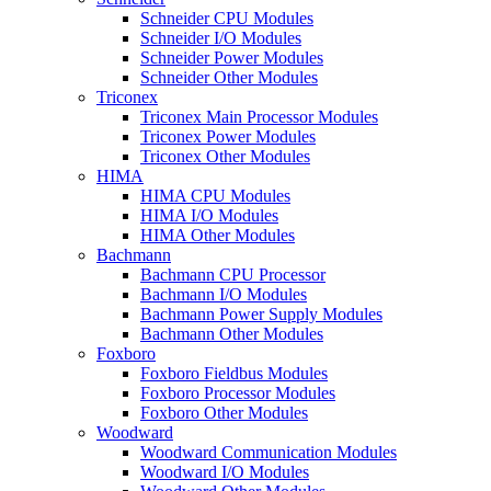
Schneider CPU Modules
Schneider I/O Modules
Schneider Power Modules
Schneider Other Modules
Triconex
Triconex Main Processor Modules
Triconex Power Modules
Triconex Other Modules
HIMA
HIMA CPU Modules
HIMA I/O Modules
HIMA Other Modules
Bachmann
Bachmann CPU Processor
Bachmann I/O Modules
Bachmann Power Supply Modules
Bachmann Other Modules
Foxboro
Foxboro Fieldbus Modules
Foxboro Processor Modules
Foxboro Other Modules
Woodward
Woodward Communication Modules
Woodward I/O Modules