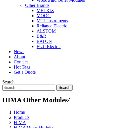
Woodward Other Modules
Other Brands
METRIX
MOOG
MTL Instruments
Reliance Electric
ALSTOM
B&R
EATON
FUJI Electric
News
About
Contact
Hot Tags
Get a Quote
Search
Search
HIMA Other Modules
/
Home
Products
HIMA
HIMA Other Modules