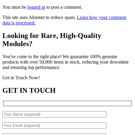
You must be
logged in
to post a comment.
This site uses Akismet to reduce spam.
Learn how your comment
data is processed.
Looking for Rare, High-Quality
Modules?
You've come to the right place! We guarantee 100% genuine
products with over 50,000 items in stock, reducing your downtime
and ensuring top performance.
Get in Touch Now!
GET IN TOUCH