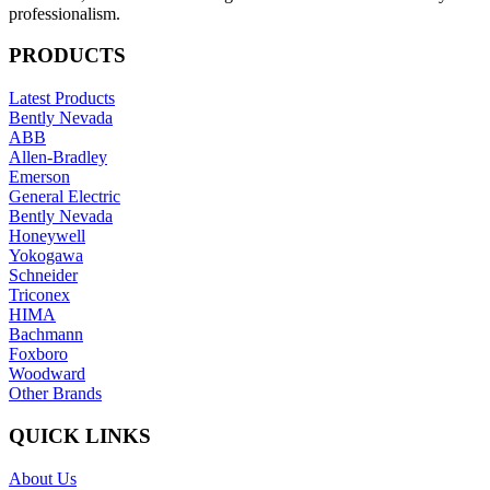
professionalism.
PRODUCTS
Latest Products
Bently Nevada
ABB
Allen-Bradley
Emerson
General Electric
Bently Nevada
Honeywell
Yokogawa
Schneider
Triconex
HIMA
Bachmann
Foxboro
Woodward
Other Brands
QUICK LINKS
About Us