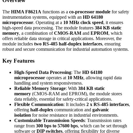
Overview
The
HIMA F8621A
functions as a
co-processor module
for safety
instrumentation systems, equipped with an
HD 64180
microprocessor
. Operating at a
10 MHz clock speed
, it ensures
high-speed data processing. The module features
384 KB static
memory
, a combination of
CMOS-RAM
and
EPROM
, which
offers reliable data storage in critical applications. Moreover, the
module includes
two RS-485 half-duplex interfaces
, ensuring
robust and secure communication for industrial automation systems.
Key Features
High-Speed Data Processing
: The
HD 64180
microprocessor
operates at
10 MHz
, allowing rapid data
handling and system responsiveness.
Reliable Memory Storage
: With
384 KB static
memory
(CMOS-RAM and EPROM), the module stores
data reliably, essential for safety-critical applications.
Flexible Communication
: It includes
2 x RS-485 interfaces
,
offering
half-duplex
communication and
galvanic
isolation
for noise resistance in industrial environments.
Customizable Transmission Speeds
: Transmission rates
range from
300 bps to 57600 bps
, which can be set through
software or
DIP switches
, offering flexibility for diverse