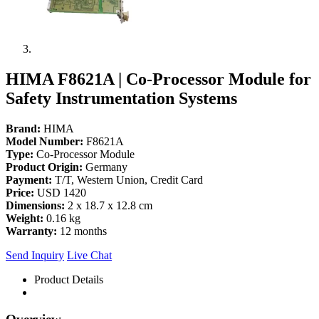
HIMA F8621A | Co-Processor Module for
Safety Instrumentation Systems
Brand:
HIMA
Model Number:
F8621A
Type:
Co-Processor Module
Product Origin:
Germany
Payment:
T/T, Western Union, Credit Card
Price:
USD 1420
Dimensions:
2 x 18.7 x 12.8 cm
Weight:
0.16 kg
Warranty:
12 months
Send Inquiry
Live Chat
Product Details