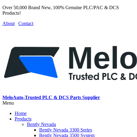
Over 50,000 Brand New, 100% Genuine PLC/PAC & DCS
Products!
About
Contact
MeloAuto-Trusted PLC & DCS Parts Supplier
Menu
Home
Products
Bently Nevada
Bently Nevada 3300 Series
Bently Nevada 3500 System