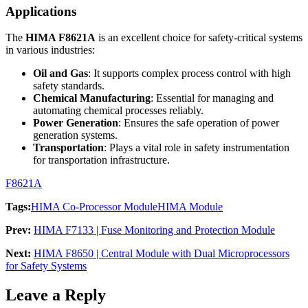
Applications
The
HIMA F8621A
is an excellent choice for safety-critical systems
in various industries:
Oil and Gas
: It supports complex process control with high
safety standards.
Chemical Manufacturing
: Essential for managing and
automating chemical processes reliably.
Power Generation
: Ensures the safe operation of power
generation systems.
Transportation
: Plays a vital role in safety instrumentation
for transportation infrastructure.
F8621A
Tags:
HIMA Co-Processor Module
HIMA Module
Prev:
HIMA F7133 | Fuse Monitoring and Protection Module
Next:
HIMA F8650 | Central Module with Dual Microprocessors
for Safety Systems
Leave a Reply