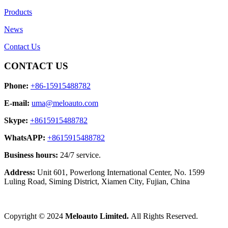
Products
News
Contact Us
CONTACT US
Phone:
+86-15915488782
E-mail:
uma@meloauto.com
Skype:
+8615915488782
WhatsAPP:
+8615915488782
Business hours:
24/7 service.
Address:
Unit 601, Powerlong International Center, No. 1599
Luling Road, Siming District, Xiamen City, Fujian, China
Copyright © 2024
Meloauto Limited.
All Rights Reserved.