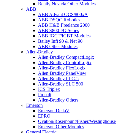
Bently Nevada Other Modules
ABB
ABB Advant OCS/800xA
ABB DSQC Robotics
ABB H&B Freelance 2000
ABB S800 I/O Series
ABB IGCT/IGBT Modules
Bailey Infi 90 & Net 90
ABB Other Modules
Allen-Bradley
Allen-Bradley CompactLogix
Allen-Bradley ControlLogix
Allen-Bradley FlexLogix
Allen-Bradley PanelView
Allen-Bradley PLC-5
Allen-Bradley SLC 500
ICS Triplex
Prosoft
Allen-Bradley Others
Emerson
Emerson DeltaV
EPRO
Ovation/Rosemount/Fisher/Westinghouse
Emerson Other Modules
General Electric