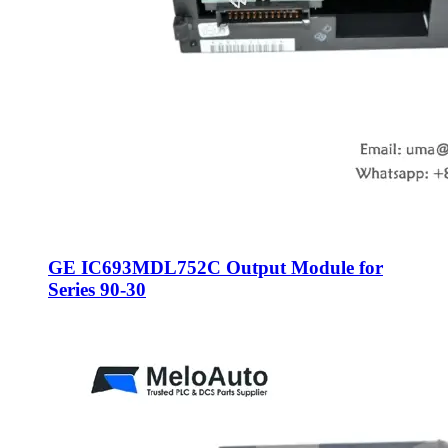
GE IC693MDL752C Output Module for
Series 90-30