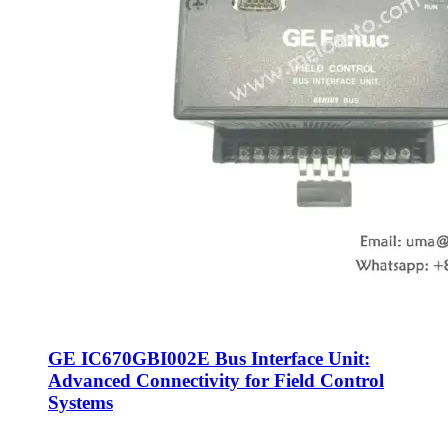
GE IC670GBI002E Bus Interface Unit:
Advanced Connectivity for Field Control
Systems