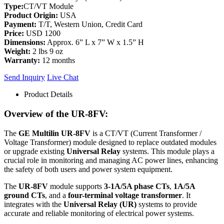
Type:
CT/VT Module
Product Origin:
USA
Payment:
T/T, Western Union, Credit Card
Price:
USD 1200
Dimensions:
Approx. 6” L x 7” W x 1.5” H
Weight:
2 lbs 9 oz
Warranty:
12 months
Send Inquiry
Live Chat
Product Details
Overview of the UR-8FV:
The
GE Multilin UR-8FV
is a CT/VT (Current Transformer /
Voltage Transformer) module designed to replace outdated modules
or upgrade existing
Universal Relay
systems. This module plays a
crucial role in monitoring and managing AC power lines, enhancing
the safety of both users and power system equipment.
The
UR-8FV
module supports
3-1A/5A phase CTs
,
1A/5A
ground CTs
, and a
four-terminal voltage transformer
. It
integrates with the
Universal Relay (UR)
systems to provide
accurate and reliable monitoring of electrical power systems.