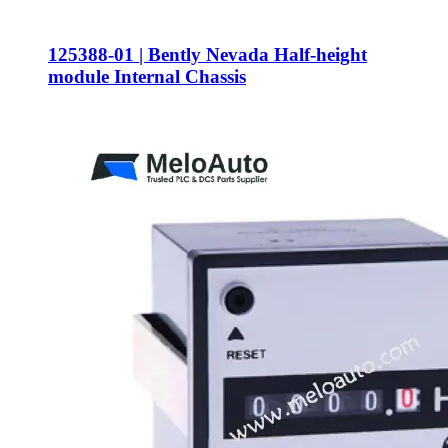
125388-01 | Bently Nevada Half-height
module Internal Chassis