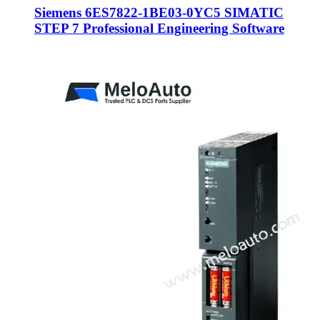
Siemens 6ES7822-1BE03-0YC5 SIMATIC
STEP 7 Professional Engineering Software