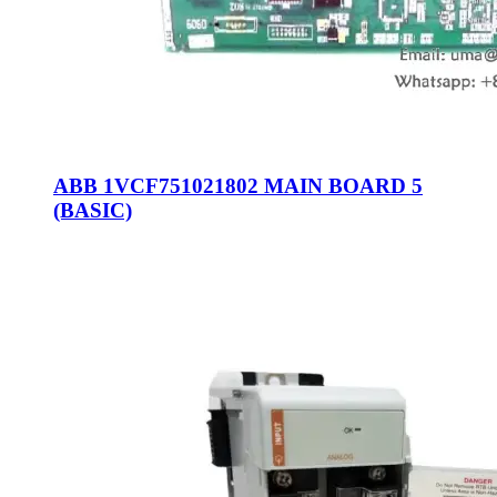
ABB 1VCF751021802 MAIN BOARD 5
(BASIC)