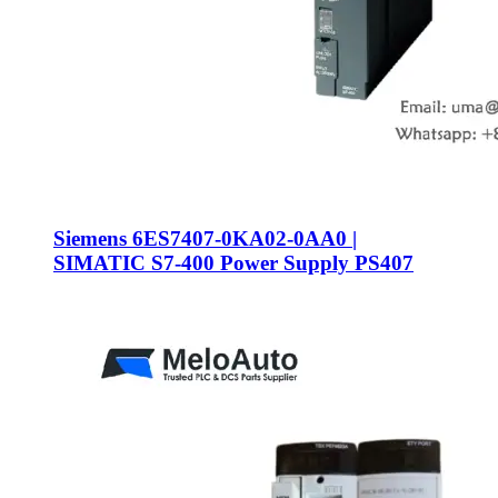
Siemens 6ES7407-0KA02-0AA0 |
SIMATIC S7-400 Power Supply PS407