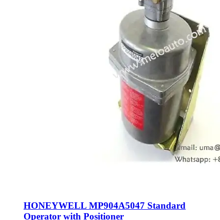
HONEYWELL MP904A5047 Standard
Operator with Positioner