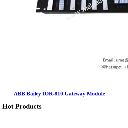
ABB Bailey IOR-810 Gateway Module
Hot Products