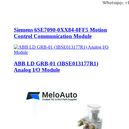
Siemens 6SE7090-0XX84-0FF5 Motion
Control Communication Module
ABB LD GRB-01 (3BSE013177R1)
Analog I/O Module