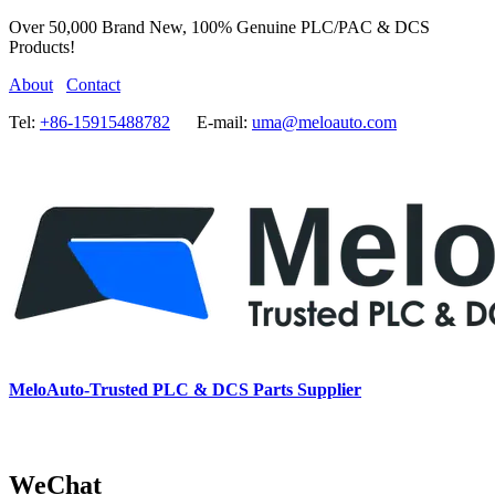
Over 50,000 Brand New, 100% Genuine PLC/PAC & DCS
Products!
About
Contact
Tel:
+86-15915488782
E-mail:
uma@meloauto.com
MeloAuto-Trusted PLC & DCS Parts Supplier
WeChat