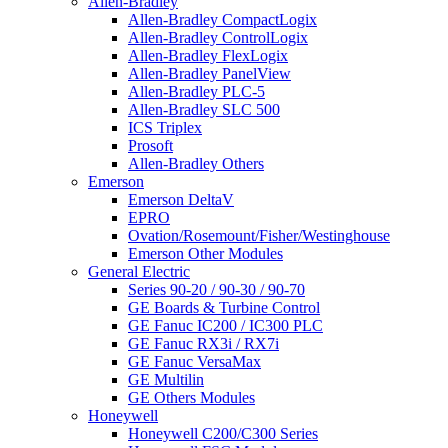
Allen-Bradley
Allen-Bradley CompactLogix
Allen-Bradley ControlLogix
Allen-Bradley FlexLogix
Allen-Bradley PanelView
Allen-Bradley PLC-5
Allen-Bradley SLC 500
ICS Triplex
Prosoft
Allen-Bradley Others
Emerson
Emerson DeltaV
EPRO
Ovation/Rosemount/Fisher/Westinghouse
Emerson Other Modules
General Electric
Series 90-20 / 90-30 / 90-70
GE Boards & Turbine Control
GE Fanuc IC200 / IC300 PLC
GE Fanuc RX3i / RX7i
GE Fanuc VersaMax
GE Multilin
GE Others Modules
Honeywell
Honeywell C200/C300 Series