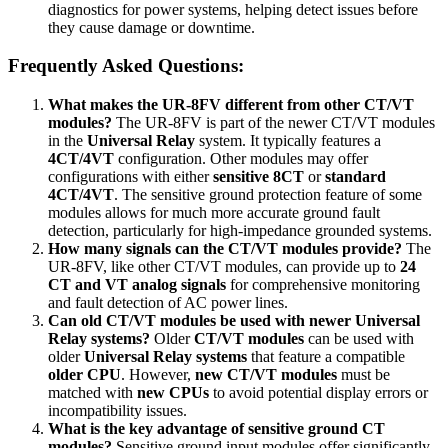
diagnostics for power systems, helping detect issues before
they cause damage or downtime.
Frequently Asked Questions:
What makes the UR-8FV different from other CT/VT
modules?
The UR-8FV is part of the newer CT/VT modules
in the
Universal Relay
system. It typically features a
4CT/4VT
configuration. Other modules may offer
configurations with either
sensitive 8CT
or
standard
4CT/4VT
. The sensitive ground protection feature of some
modules allows for much more accurate ground fault
detection, particularly for high-impedance grounded systems.
How many signals can the CT/VT modules provide?
The
UR-8FV, like other CT/VT modules, can provide up to
24
CT and VT analog signals
for comprehensive monitoring
and fault detection of AC power lines.
Can old CT/VT modules be used with newer Universal
Relay systems?
Older
CT/VT modules
can be used with
older
Universal Relay systems
that feature a compatible
older CPU
. However,
new CT/VT modules
must be
matched with
new CPUs
to avoid potential display errors or
incompatibility issues.
What is the key advantage of sensitive ground CT
modules?
Sensitive ground input modules offer significantly