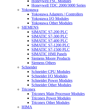
Honeywell FSC Modules
Honeywell TDC 2000/3000 Series
Yokogawa
Yokogawa Adapters / Controllers
Yokogawa I/O Modules
Yokogawa Other Modules
SIEMENS
SIMATIC S7-200 PLC
SIMATIC S7-300 PLC
SIMATIC S7-400 PLC
SIMATIC S7-1200 PLC
SIMATIC S7-1500 PLC
SIMATIC HMI Panels
Siemens Moore Products
Siemens Others
Schneider
Schneider CPU Modules
Schneider I/O Modules
Schneider Power Modules
Schneider Other Modules
Triconex
Triconex Main Processor Modules
Triconex Power Modules
Triconex Other Modules
HIMA