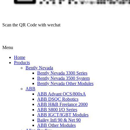
Scan the QR Code with wechat
Menu
Home
Products
Bently Nevada
Bently Nevada 3300 Series
Bently Nevada 3500 System
Bently Nevada Other Modules
ABB
ABB Advant OCS/800xA
ABB DSQC Robotics
ABB H&B Freelance 2000
ABB S800 I/O Series
ABB IGCT/IGBT Modules
Bailey Infi 90 & Net 90
ABB Other Modules