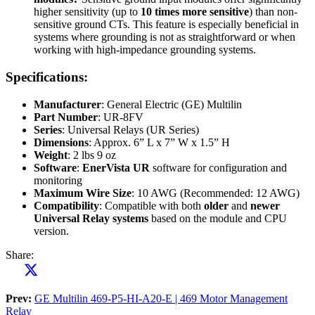
higher sensitivity (up to
10 times more sensitive
) than non-
sensitive ground CTs. This feature is especially beneficial in
systems where grounding is not as straightforward or when
working with high-impedance grounding systems.
Specifications:
Manufacturer
: General Electric (GE) Multilin
Part Number
: UR-8FV
Series
: Universal Relays (UR Series)
Dimensions
: Approx. 6” L x 7” W x 1.5” H
Weight
: 2 lbs 9 oz
Software
:
EnerVista UR
software for configuration and
monitoring
Maximum Wire Size
: 10 AWG (Recommended: 12 AWG)
Compatibility
: Compatible with both
older
and
newer
Universal Relay systems
based on the module and CPU
version.
Share:
Prev:
GE Multilin 469-P5-HI-A20-E | 469 Motor Management
Relay