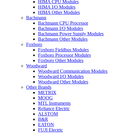
HIMA CPU Modules
HIMA I/O Modules
HIMA Other Modules
Bachmann
Bachmann CPU Processor
Bachmann I/O Modules
Bachmann Power Supply Modules
Bachmann Other Modules
Foxboro
Foxboro Fieldbus Modules
Foxboro Processor Modules
Foxboro Other Modules
Woodward
Woodward Communication Modules
Woodward I/O Modules
Woodward Other Modules
Other Brands
METRIX
MOOG
MTL Instruments
Reliance Electric
ALSTOM
B&R
EATON
FUJI Electric