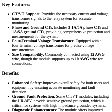
Key Features:
CT/VT Support
: Provides the necessary current and voltage
transformer signals to the relay system for accurate
monitoring.
Phase and Ground CTs
: Includes
3-1A/5A phase CTs
and
1A/5A ground CTs
, providing comprehensive protection and
measurements for the system.
Four-Terminal Voltage Transformer
: Equipped with a
four-terminal voltage transformer for precise voltage
measurements.
Size Compatibility
: Commonly connected using
12 AWG
wire, though the module supports up to
10 AWG
wire for
connections.
Benefits:
Enhanced Safety
: Improves overall safety for both users and
equipment by ensuring accurate monitoring and fault
detection.
Ground Fault Protection
: Some CT/VT modules, including
the UR-8FV, provide sensitive ground protection, which is
critical for systems with high-impedance grounded systems.
Diagnostic Enhancements
: The module offers improved