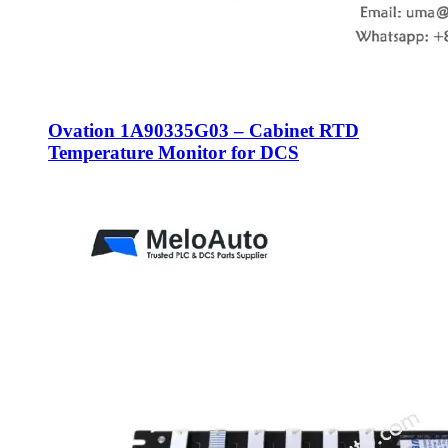
Ovation 1A90335G03 – Cabinet RTD
Temperature Monitor for DCS