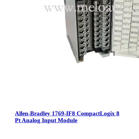
Allen-Bradley 1769-IF8 CompactLogix 8
Pt Analog Input Module