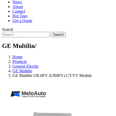
News
About
Contact
Hot Tags
Get a Quote
Search
Search
GE Multilin
/
Home
Products
General Electric
GE Multilin
GE Multilin UR-8FV (UR8FV) CT/VT Module