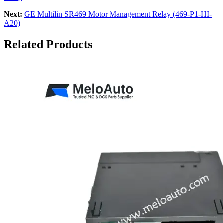
Next:
GE Multilin SR469 Motor Management Relay (469-P1-HI-
A20)
Related Products