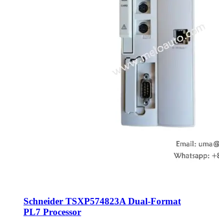
Schneider TSXP574823A Dual-Format
PL7 Processor