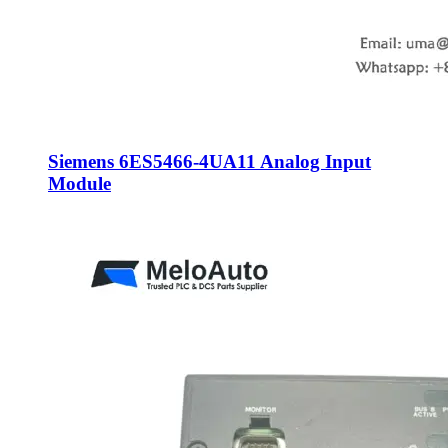
Siemens 6ES5466-4UA11 Analog Input
Module