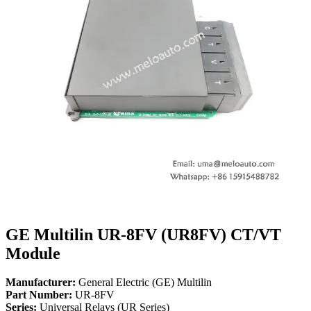
GE Multilin UR-8FV (UR8FV) CT/VT
Module
Manufacturer:
General Electric (GE) Multilin
Part Number:
UR-8FV
Series:
Universal Relays (UR Series)