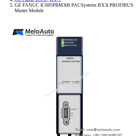
GE FANUC IC695PBM300 PACSystems RX3i PROFIBUS
Master Module