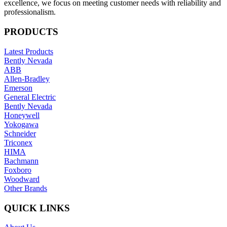
excellence, we focus on meeting customer needs with reliability and
professionalism.
PRODUCTS
Latest Products
Bently Nevada
ABB
Allen-Bradley
Emerson
General Electric
Bently Nevada
Honeywell
Yokogawa
Schneider
Triconex
HIMA
Bachmann
Foxboro
Woodward
Other Brands
QUICK LINKS