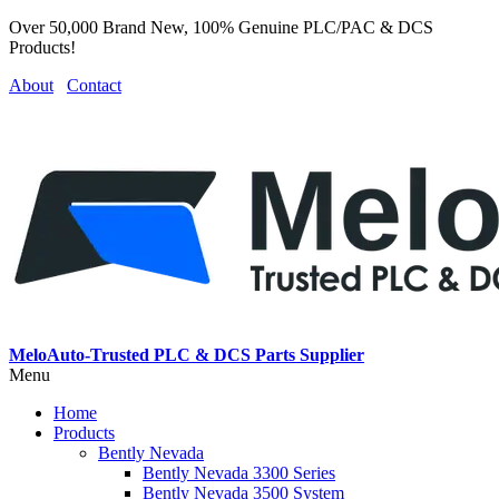
Over 50,000 Brand New, 100% Genuine PLC/PAC & DCS
Products!
About
Contact
MeloAuto-Trusted PLC & DCS Parts Supplier
Menu
Home
Products
Bently Nevada
Bently Nevada 3300 Series
Bently Nevada 3500 System