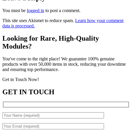
You must be
logged in
to post a comment.
This site uses Akismet to reduce spam.
Learn how your comment
data is processed.
Looking for Rare, High-Quality
Modules?
You've come to the right place! We guarantee 100% genuine
products with over 50,000 items in stock, reducing your downtime
and ensuring top performance.
Get in Touch Now!
GET IN TOUCH