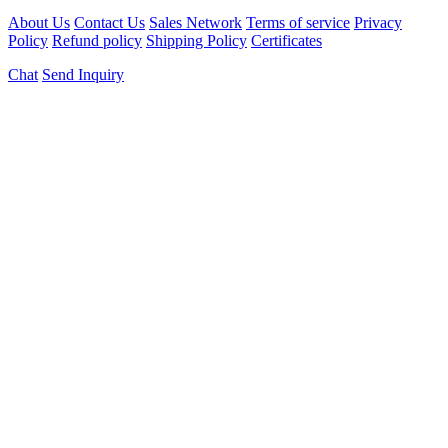
About Us
Contact Us
Sales Network
Terms of service
Privacy
Policy
Refund policy
Shipping Policy
Certificates
Chat
Send Inquiry