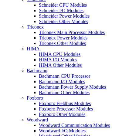
Schneider CPU Modules
Schneider I/O Modules
Schneider Power Modules
Schneider Other Modules
Triconex
Triconex Main Processor Modules
Triconex Power Modules
Triconex Other Modules
HIMA
HIMA CPU Modules
HIMA I/O Modules
HIMA Other Modules
Bachmann
Bachmann CPU Processor
Bachmann I/O Modules
Bachmann Power Supply Modules
Bachmann Other Modules
Foxboro
Foxboro Fieldbus Modules
Foxboro Processor Modules
Foxboro Other Modules
Woodward
Woodward Communication Modules
Woodward I/O Modules