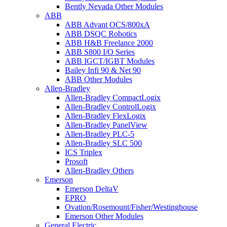
Bently Nevada Other Modules
ABB
ABB Advant OCS/800xA
ABB DSQC Robotics
ABB H&B Freelance 2000
ABB S800 I/O Series
ABB IGCT/IGBT Modules
Bailey Infi 90 & Net 90
ABB Other Modules
Allen-Bradley
Allen-Bradley CompactLogix
Allen-Bradley ControlLogix
Allen-Bradley FlexLogix
Allen-Bradley PanelView
Allen-Bradley PLC-5
Allen-Bradley SLC 500
ICS Triplex
Prosoft
Allen-Bradley Others
Emerson
Emerson DeltaV
EPRO
Ovation/Rosemount/Fisher/Westinghouse
Emerson Other Modules
General Electric