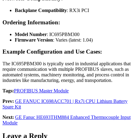
Backplane Compatibility
: RX3i PCI
Ordering Information:
Model Number
: IC695PBM300
Firmware Version
: Varies (latest: 1.04)
Example Configuration and Use Cases:
The IC695PBM300 is typically used in industrial applications that
require communication with multiple PROFIBUS slaves, such as
automated systems, machinery monitoring, and process control in
industries like manufacturing, energy, and transportation.
Tags:
PROFIBUS Master Module
Prev:
GE FANUC IC698ACC701 | Rx7i CPU Lithium Battery
Spare Kit
Next:
GE Fanuc HE693THM884 Enhanced Thermocouple Input
Module
Leave a Reply