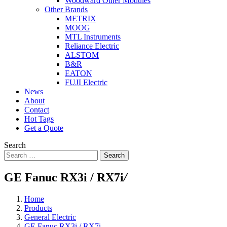
Woodward Other Modules
Other Brands
METRIX
MOOG
MTL Instruments
Reliance Electric
ALSTOM
B&R
EATON
FUJI Electric
News
About
Contact
Hot Tags
Get a Quote
Search
Search
GE Fanuc RX3i / RX7i
/
Home
Products
General Electric
GE Fanuc RX3i / RX7i