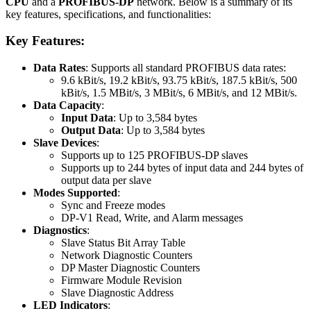
CPU
and a
PROFIBUS-DP
network. Below is a summary of its
key features, specifications, and functionalities:
Key Features:
Data Rates
: Supports all standard PROFIBUS data rates:
9.6 kBit/s, 19.2 kBit/s, 93.75 kBit/s, 187.5 kBit/s, 500
kBit/s, 1.5 MBit/s, 3 MBit/s, 6 MBit/s, and 12 MBit/s.
Data Capacity
:
Input Data
: Up to 3,584 bytes
Output Data
: Up to 3,584 bytes
Slave Devices
:
Supports up to 125 PROFIBUS-DP slaves
Supports up to 244 bytes of input data and 244 bytes of
output data per slave
Modes Supported
:
Sync and Freeze modes
DP-V1 Read, Write, and Alarm messages
Diagnostics
:
Slave Status Bit Array Table
Network Diagnostic Counters
DP Master Diagnostic Counters
Firmware Module Revision
Slave Diagnostic Address
LED Indicators
: