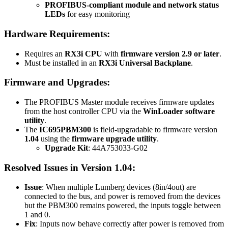
PROFIBUS-compliant module and network status
LEDs
for easy monitoring
Hardware Requirements:
Requires an
RX3i CPU
with
firmware version 2.9 or later
.
Must be installed in an
RX3i Universal Backplane
.
Firmware and Upgrades:
The PROFIBUS Master module receives firmware updates
from the host controller CPU via the
WinLoader software
utility
.
The
IC695PBM300
is field-upgradable to firmware version
1.04
using the
firmware upgrade utility
.
Upgrade Kit
: 44A753033-G02
Resolved Issues in Version 1.04:
Issue
: When multiple Lumberg devices (8in/4out) are
connected to the bus, and power is removed from the devices
but the PBM300 remains powered, the inputs toggle between
1 and 0.
Fix
: Inputs now behave correctly after power is removed from