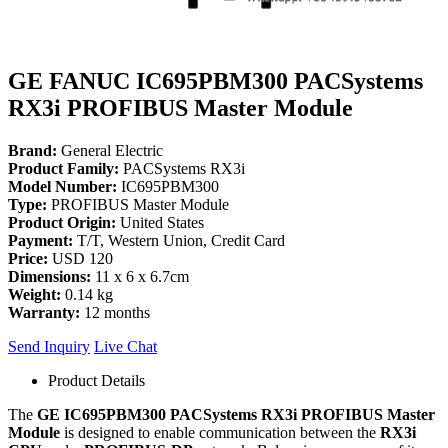
GE FANUC IC695PBM300 PACSystems
RX3i PROFIBUS Master Module
Brand:
General Electric
Product Family:
PACSystems RX3i
Model Number:
IC695PBM300
Type:
PROFIBUS Master Module
Product Origin:
United States
Payment:
T/T, Western Union, Credit Card
Price:
USD 120
Dimensions:
11 x 6 x 6.7cm
Weight:
0.14 kg
Warranty:
12 months
Send Inquiry
Live Chat
Product Details
The
GE IC695PBM300 PACSystems RX3i PROFIBUS Master
Module
is designed to enable communication between the
RX3i