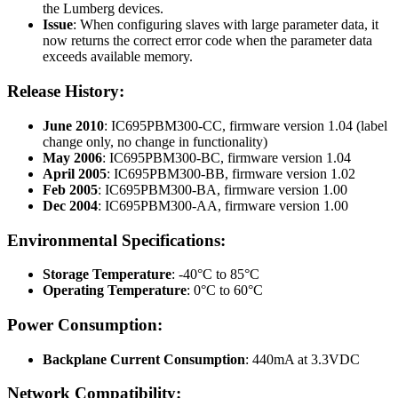
the Lumberg devices.
Issue
: When configuring slaves with large parameter data, it
now returns the correct error code when the parameter data
exceeds available memory.
Release History:
June 2010
: IC695PBM300-CC, firmware version 1.04 (label
change only, no change in functionality)
May 2006
: IC695PBM300-BC, firmware version 1.04
April 2005
: IC695PBM300-BB, firmware version 1.02
Feb 2005
: IC695PBM300-BA, firmware version 1.00
Dec 2004
: IC695PBM300-AA, firmware version 1.00
Environmental Specifications:
Storage Temperature
: -40°C to 85°C
Operating Temperature
: 0°C to 60°C
Power Consumption:
Backplane Current Consumption
: 440mA at 3.3VDC
Network Compatibility: