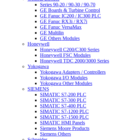
Series 90-20 / 90-30 / 90-70
GE Boards & Turbine Control
GE Fanuc IC200 / IC300 PLC
GE Fanuc RX3i / RX7i
GE Fanuc VersaMax
GE Multilin
GE Others Modules
Honeywell
Honeywell C200/C300 Series
Honeywell FSC Modules
Honeywell TDC 2000/3000 Series
Yokogawa
Yokogawa Adapters / Controllers
Yokogawa I/O Modules
Yokogawa Other Modules
SIEMENS
SIMATIC S7-200 PLC
SIMATIC S7-300 PLC
SIMATIC S7-400 PLC
SIMATIC S7-1200 PLC
SIMATIC S7-1500 PLC
SIMATIC HMI Panels
Siemens Moore Products
Siemens Others
Schneider