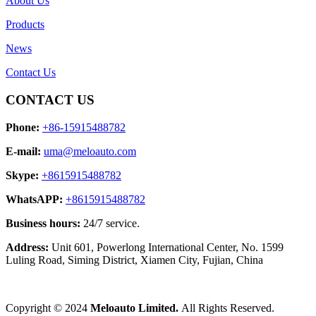
About Us
Products
News
Contact Us
CONTACT US
Phone:
+86-15915488782
E-mail:
uma@meloauto.com
Skype:
+8615915488782
WhatsAPP:
+8615915488782
Business hours:
24/7 service.
Address:
Unit 601, Powerlong International Center, No. 1599
Luling Road, Siming District, Xiamen City, Fujian, China
Copyright © 2024
Meloauto Limited.
All Rights Reserved.