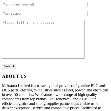
Submit
ABOUT US
Meloauto Limited is a trusted global provider of genuine PLC and
DCS parts, catering to industries such as steel, power, and chemicals
in over 50 countries. We feature a wide range of high-quality
components from top brands like Honeywell and ABB. Our
efficient logistics and strong supplier partnerships enable us to
deliver exceptional service and competitive prices. Dedicated to