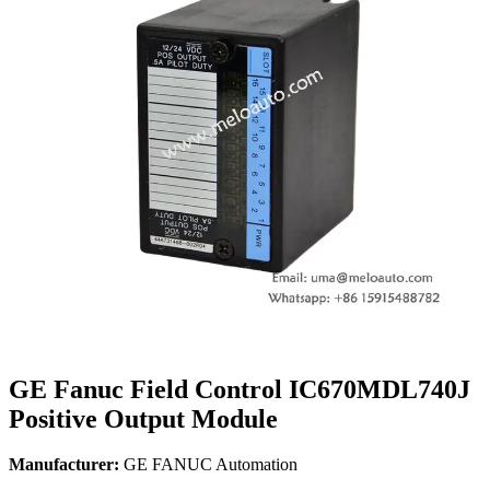
GE Fanuc Field Control IC670MDL740J
Positive Output Module
Manufacturer:
GE FANUC Automation