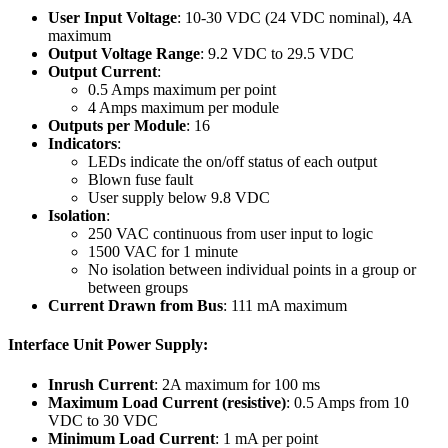
User Input Voltage
: 10-30 VDC (24 VDC nominal), 4A
maximum
Output Voltage Range
: 9.2 VDC to 29.5 VDC
Output Current
:
0.5 Amps maximum per point
4 Amps maximum per module
Outputs per Module
: 16
Indicators
:
LEDs indicate the on/off status of each output
Blown fuse fault
User supply below 9.8 VDC
Isolation
:
250 VAC continuous from user input to logic
1500 VAC for 1 minute
No isolation between individual points in a group or
between groups
Current Drawn from Bus
: 111 mA maximum
Interface Unit Power Supply:
Inrush Current
: 2A maximum for 100 ms
Maximum Load Current (resistive)
: 0.5 Amps from 10
VDC to 30 VDC
Minimum Load Current
: 1 mA per point