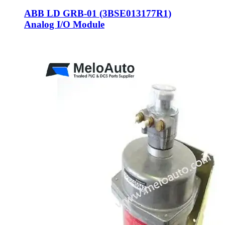
ABB LD GRB-01 (3BSE013177R1)
Analog I/O Module