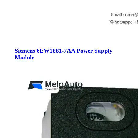
Siemens 6EW1881-7AA Power Supply
Module