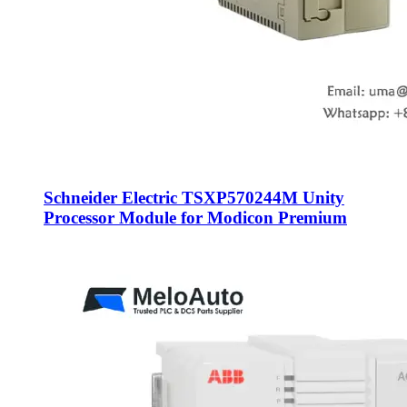
Schneider Electric TSXP570244M Unity
Processor Module for Modicon Premium