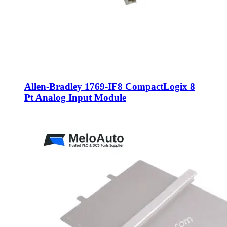
Allen-Bradley 1769-IF8 CompactLogix 8
Pt Analog Input Module