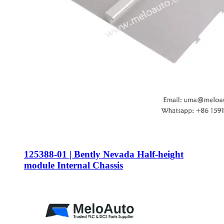
125388-01 | Bently Nevada Half-height
module Internal Chassis