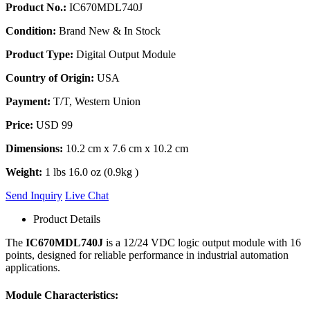
Product No.:
IC670MDL740J
Condition:
Brand New & In Stock
Product Type:
Digital Output Module
Country of Origin:
USA
Payment:
T/T, Western Union
Price:
USD 99
Dimensions:
10.2 cm x 7.6 cm x 10.2 cm
Weight:
1 lbs 16.0 oz (0.9kg )
Send Inquiry
Live Chat
Product Details
The
IC670MDL740J
is a 12/24 VDC logic output module with 16
points, designed for reliable performance in industrial automation
applications.
Module Characteristics: