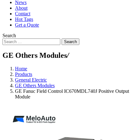
News
About
Contact
Hot Tags
Get a Quote
Search
Search
GE Others Modules
/
Home
Products
General Electric
GE Others Modules
GE Fanuc Field Control IC670MDL740J Positive Output
Module