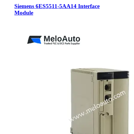
Siemens 6ES5511-5AA14 Interface
Module