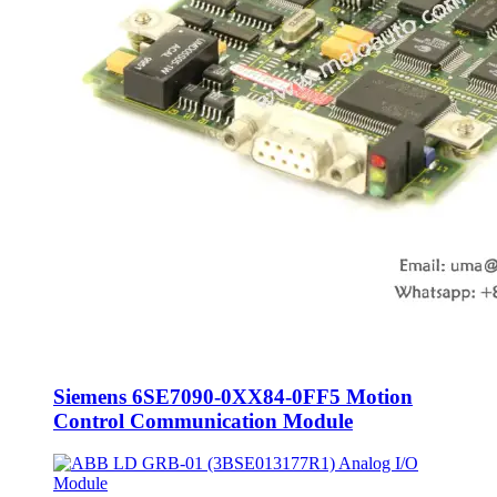
Siemens 6SE7090-0XX84-0FF5 Motion
Control Communication Module