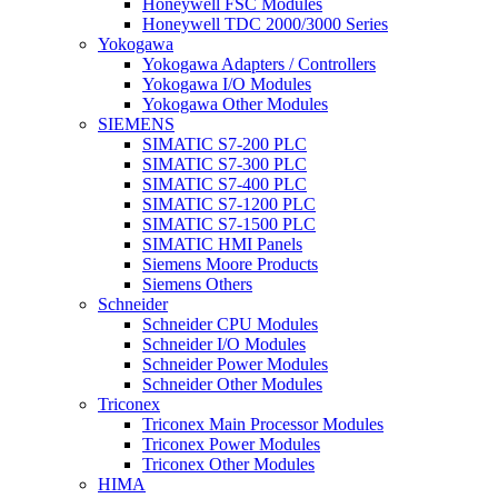
Honeywell FSC Modules
Honeywell TDC 2000/3000 Series
Yokogawa
Yokogawa Adapters / Controllers
Yokogawa I/O Modules
Yokogawa Other Modules
SIEMENS
SIMATIC S7-200 PLC
SIMATIC S7-300 PLC
SIMATIC S7-400 PLC
SIMATIC S7-1200 PLC
SIMATIC S7-1500 PLC
SIMATIC HMI Panels
Siemens Moore Products
Siemens Others
Schneider
Schneider CPU Modules
Schneider I/O Modules
Schneider Power Modules
Schneider Other Modules
Triconex
Triconex Main Processor Modules
Triconex Power Modules
Triconex Other Modules
HIMA