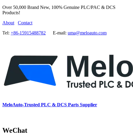
Over 50,000 Brand New, 100% Genuine PLC/PAC & DCS
Products!
About
Contact
Tel:
+86-15915488782
E-mail:
uma@meloauto.com
MeloAuto-Trusted PLC & DCS Parts Supplier
WeChat