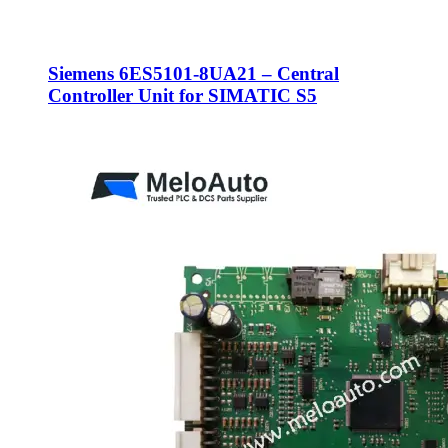
Siemens 6ES5101-8UA21 – Central
Controller Unit for SIMATIC S5