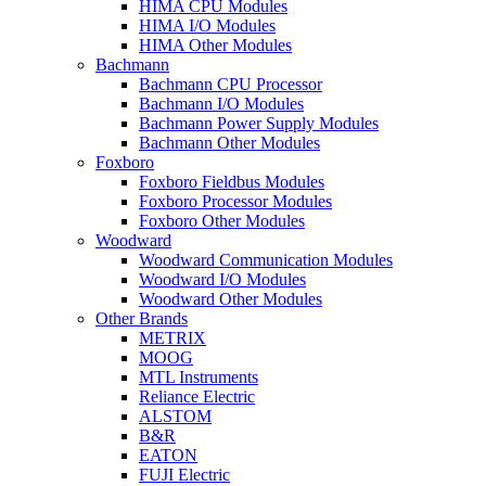
HIMA CPU Modules
HIMA I/O Modules
HIMA Other Modules
Bachmann
Bachmann CPU Processor
Bachmann I/O Modules
Bachmann Power Supply Modules
Bachmann Other Modules
Foxboro
Foxboro Fieldbus Modules
Foxboro Processor Modules
Foxboro Other Modules
Woodward
Woodward Communication Modules
Woodward I/O Modules
Woodward Other Modules
Other Brands
METRIX
MOOG
MTL Instruments
Reliance Electric
ALSTOM
B&R
EATON
FUJI Electric