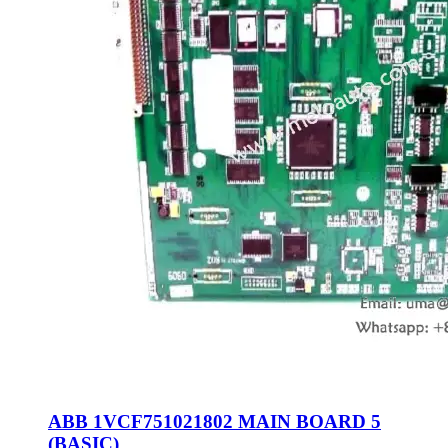
ABB 1VCF751021802 MAIN BOARD 5
(BASIC)