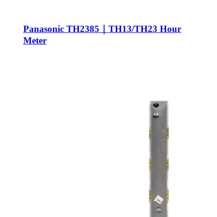
Panasonic TH2385｜TH13/TH23 Hour
Meter