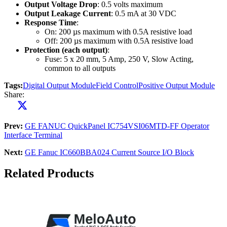
Output Voltage Drop
: 0.5 volts maximum
Output Leakage Current
: 0.5 mA at 30 VDC
Response Time
:
On: 200 µs maximum with 0.5A resistive load
Off: 200 µs maximum with 0.5A resistive load
Protection (each output)
:
Fuse: 5 x 20 mm, 5 Amp, 250 V, Slow Acting,
common to all outputs
Tags:
Digital Output Module
Field Control
Positive Output Module
Share:
Prev:
GE FANUC QuickPanel IC754VSI06MTD-FF Operator
Interface Terminal
Next:
GE Fanuc IC660BBA024 Current Source I/O Block
Related Products