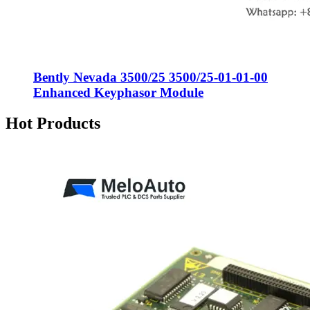
Bently Nevada 3500/25 3500/25-01-01-00
Enhanced Keyphasor Module
Hot Products