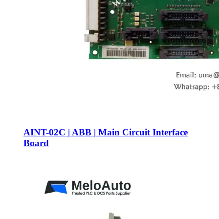
AINT-02C | ABB | Main Circuit Interface
Board