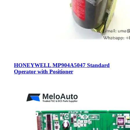
HONEYWELL MP904A5047 Standard
Operator with Positioner