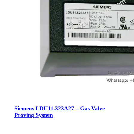
Siemens LDU11.323A27 – Gas Valve
Proving System