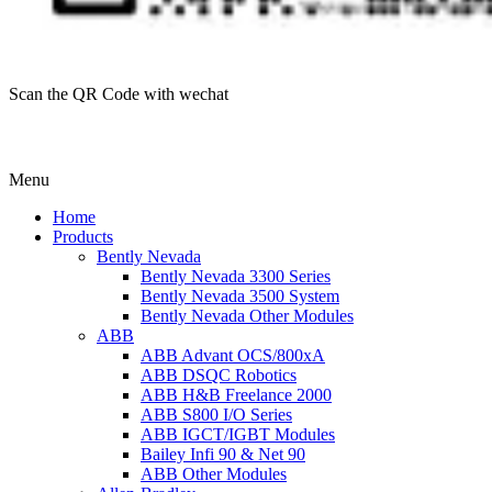
Scan the QR Code with wechat
Menu
Home
Products
Bently Nevada
Bently Nevada 3300 Series
Bently Nevada 3500 System
Bently Nevada Other Modules
ABB
ABB Advant OCS/800xA
ABB DSQC Robotics
ABB H&B Freelance 2000
ABB S800 I/O Series
ABB IGCT/IGBT Modules
Bailey Infi 90 & Net 90
ABB Other Modules