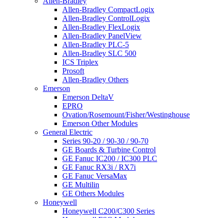
Allen-Bradley
Allen-Bradley CompactLogix
Allen-Bradley ControlLogix
Allen-Bradley FlexLogix
Allen-Bradley PanelView
Allen-Bradley PLC-5
Allen-Bradley SLC 500
ICS Triplex
Prosoft
Allen-Bradley Others
Emerson
Emerson DeltaV
EPRO
Ovation/Rosemount/Fisher/Westinghouse
Emerson Other Modules
General Electric
Series 90-20 / 90-30 / 90-70
GE Boards & Turbine Control
GE Fanuc IC200 / IC300 PLC
GE Fanuc RX3i / RX7i
GE Fanuc VersaMax
GE Multilin
GE Others Modules
Honeywell
Honeywell C200/C300 Series