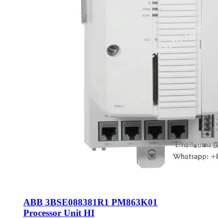
ABB 3BSE088381R1 PM863K01
Processor Unit HI