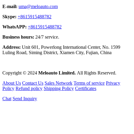
E-mail:
uma@meloauto.com
Skype:
+8615915488782
WhatsAPP:
+8615915488782
Business hours:
24/7 service.
Address:
Unit 601, Powerlong International Center, No. 1599
Luling Road, Siming District, Xiamen City, Fujian, China
Copyright © 2024
Meloauto Limited.
All Rights Reserved.
About Us
Contact Us
Sales Network
Terms of service
Privacy
Policy
Refund policy
Shipping Policy
Certificates
Chat
Send Inquiry