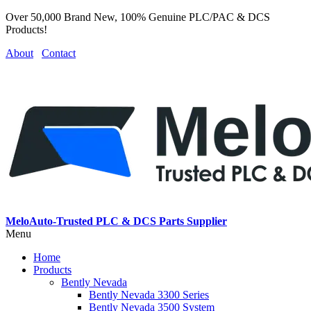
Over 50,000 Brand New, 100% Genuine PLC/PAC & DCS
Products!
About
Contact
MeloAuto-Trusted PLC & DCS Parts Supplier
Menu
Home
Products
Bently Nevada
Bently Nevada 3300 Series
Bently Nevada 3500 System