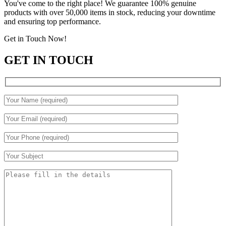
You've come to the right place! We guarantee 100% genuine
products with over 50,000 items in stock, reducing your downtime
and ensuring top performance.
Get in Touch Now!
GET IN TOUCH