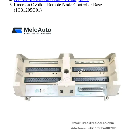
Emerson Ovation Remote Node Controller Base
(1C31205G01)