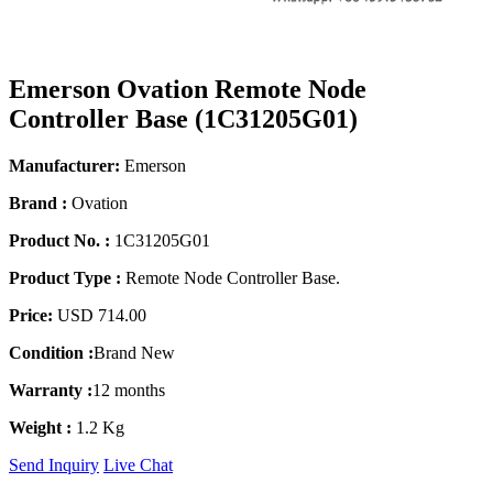
Emerson Ovation Remote Node
Controller Base (1C31205G01)
Manufacturer:
Emerson
Brand :
Ovation
Product No. :
1C31205G01
Product Type :
Remote Node Controller Base.
Price:
USD 714.00
Condition :
Brand New
Warranty :
12 months
Weight :
1.2 Kg
Send Inquiry
Live Chat