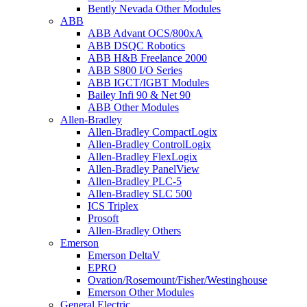
Bently Nevada Other Modules
ABB
ABB Advant OCS/800xA
ABB DSQC Robotics
ABB H&B Freelance 2000
ABB S800 I/O Series
ABB IGCT/IGBT Modules
Bailey Infi 90 & Net 90
ABB Other Modules
Allen-Bradley
Allen-Bradley CompactLogix
Allen-Bradley ControlLogix
Allen-Bradley FlexLogix
Allen-Bradley PanelView
Allen-Bradley PLC-5
Allen-Bradley SLC 500
ICS Triplex
Prosoft
Allen-Bradley Others
Emerson
Emerson DeltaV
EPRO
Ovation/Rosemount/Fisher/Westinghouse
Emerson Other Modules
General Electric