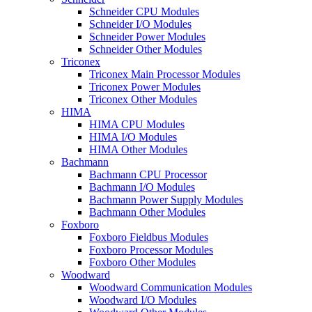
Schneider CPU Modules
Schneider I/O Modules
Schneider Power Modules
Schneider Other Modules
Triconex
Triconex Main Processor Modules
Triconex Power Modules
Triconex Other Modules
HIMA
HIMA CPU Modules
HIMA I/O Modules
HIMA Other Modules
Bachmann
Bachmann CPU Processor
Bachmann I/O Modules
Bachmann Power Supply Modules
Bachmann Other Modules
Foxboro
Foxboro Fieldbus Modules
Foxboro Processor Modules
Foxboro Other Modules
Woodward
Woodward Communication Modules
Woodward I/O Modules