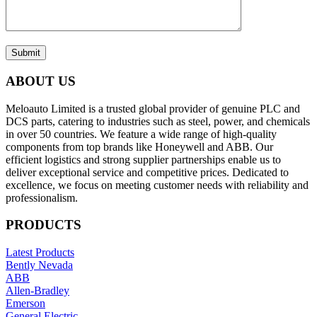
Submit
ABOUT US
Meloauto Limited is a trusted global provider of genuine PLC and
DCS parts, catering to industries such as steel, power, and chemicals
in over 50 countries. We feature a wide range of high-quality
components from top brands like Honeywell and ABB. Our
efficient logistics and strong supplier partnerships enable us to
deliver exceptional service and competitive prices. Dedicated to
excellence, we focus on meeting customer needs with reliability and
professionalism.
PRODUCTS
Latest Products
Bently Nevada
ABB
Allen-Bradley
Emerson
General Electric