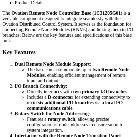
Product Details
The
Ovation Remote Node Controller Base (1C31205G01)
is a
versatile component designed to integrate seamlessly with the
Ovation Distributed Control System. It serves as the foundation for
connecting Remote Node Modules (RNMs) and linking them to I/O
branches. Below are the key features and specifications of this base
unit:
Key Features
Dual Remote Node Module Support
:
The base can accommodate up to
two Remote Node
Modules
, enabling efficient management of remote
input and output.
I/O Branch Connectivity
:
Directly interfaces with
two primary I/O branches
.
Includes a
D-connector
for extending connectivity to
up to
six additional I/O branches
via a
local I/O
communications cable
.
Rotary Switch for Node Addressing
:
Features a
rotary switch
, allowing precise
configuration of node addresses to ensure smooth
system integration.
Interfacing with the Remote Node Transition Panel
: