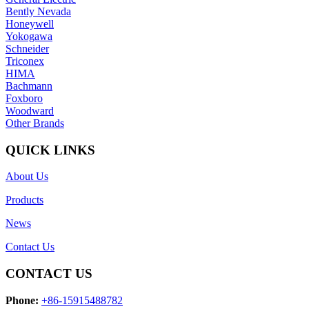
Bently Nevada
Honeywell
Yokogawa
Schneider
Triconex
HIMA
Bachmann
Foxboro
Woodward
Other Brands
QUICK LINKS
About Us
Products
News
Contact Us
CONTACT US
Phone:
+86-15915488782