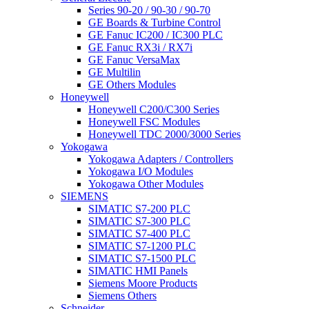
Series 90-20 / 90-30 / 90-70
GE Boards & Turbine Control
GE Fanuc IC200 / IC300 PLC
GE Fanuc RX3i / RX7i
GE Fanuc VersaMax
GE Multilin
GE Others Modules
Honeywell
Honeywell C200/C300 Series
Honeywell FSC Modules
Honeywell TDC 2000/3000 Series
Yokogawa
Yokogawa Adapters / Controllers
Yokogawa I/O Modules
Yokogawa Other Modules
SIEMENS
SIMATIC S7-200 PLC
SIMATIC S7-300 PLC
SIMATIC S7-400 PLC
SIMATIC S7-1200 PLC
SIMATIC S7-1500 PLC
SIMATIC HMI Panels
Siemens Moore Products
Siemens Others
Schneider