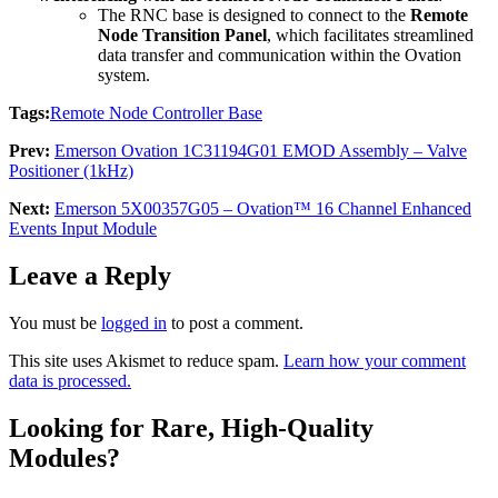
The RNC base is designed to connect to the
Remote
Node Transition Panel
, which facilitates streamlined
data transfer and communication within the Ovation
system.
Tags:
Remote Node Controller Base
Prev:
Emerson Ovation 1C31194G01 EMOD Assembly – Valve
Positioner (1kHz)
Next:
Emerson 5X00357G05 – Ovation™ 16 Channel Enhanced
Events Input Module
Leave a Reply
You must be
logged in
to post a comment.
This site uses Akismet to reduce spam.
Learn how your comment
data is processed.
Looking for Rare, High-Quality
Modules?