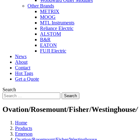
Woodward Other Modules
Other Brands
METRIX
MOOG
MTL Instruments
Reliance Electric
ALSTOM
B&R
EATON
FUJI Electric
News
About
Contact
Hot Tags
Get a Quote
Search
Search
Ovation/Rosemount/Fisher/Westinghouse
/
Home
Products
Emerson
Ovation/Rosemount/Fisher/Westinghouse