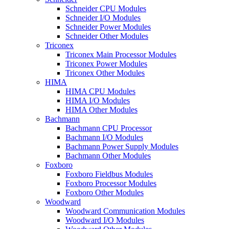
Schneider CPU Modules
Schneider I/O Modules
Schneider Power Modules
Schneider Other Modules
Triconex
Triconex Main Processor Modules
Triconex Power Modules
Triconex Other Modules
HIMA
HIMA CPU Modules
HIMA I/O Modules
HIMA Other Modules
Bachmann
Bachmann CPU Processor
Bachmann I/O Modules
Bachmann Power Supply Modules
Bachmann Other Modules
Foxboro
Foxboro Fieldbus Modules
Foxboro Processor Modules
Foxboro Other Modules
Woodward
Woodward Communication Modules
Woodward I/O Modules