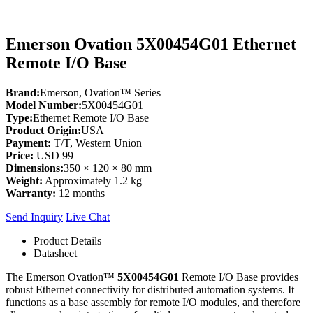
Emerson Ovation 5X00454G01 Ethernet
Remote I/O Base
Brand:
Emerson, Ovation™ Series
Model Number:
5X00454G01
Type:
Ethernet Remote I/O Base
Product Origin:
USA
Payment:
T/T, Western Union
Price:
USD 99
Dimensions:
350 × 120 × 80 mm
Weight:
Approximately 1.2 kg
Warranty:
12 months
Send Inquiry
Live Chat
Product Details
Datasheet
The Emerson Ovation™
5X00454G01
Remote I/O Base provides
robust Ethernet connectivity for distributed automation systems. It
functions as a base assembly for remote I/O modules, and therefore