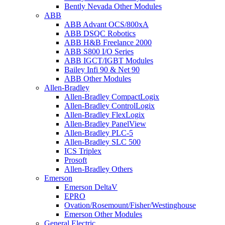
Bently Nevada Other Modules
ABB
ABB Advant OCS/800xA
ABB DSQC Robotics
ABB H&B Freelance 2000
ABB S800 I/O Series
ABB IGCT/IGBT Modules
Bailey Infi 90 & Net 90
ABB Other Modules
Allen-Bradley
Allen-Bradley CompactLogix
Allen-Bradley ControlLogix
Allen-Bradley FlexLogix
Allen-Bradley PanelView
Allen-Bradley PLC-5
Allen-Bradley SLC 500
ICS Triplex
Prosoft
Allen-Bradley Others
Emerson
Emerson DeltaV
EPRO
Ovation/Rosemount/Fisher/Westinghouse
Emerson Other Modules
General Electric