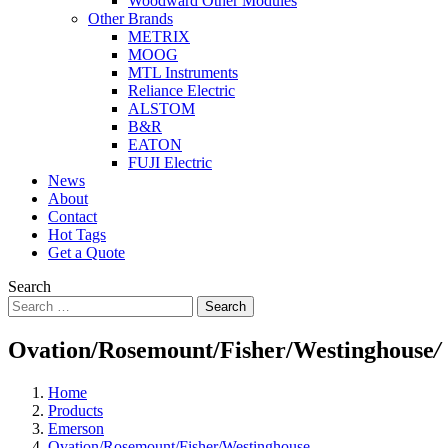
Woodward Other Modules
Other Brands
METRIX
MOOG
MTL Instruments
Reliance Electric
ALSTOM
B&R
EATON
FUJI Electric
News
About
Contact
Hot Tags
Get a Quote
Search
Search
Ovation/Rosemount/Fisher/Westinghouse
/
Home
Products
Emerson
Ovation/Rosemount/Fisher/Westinghouse