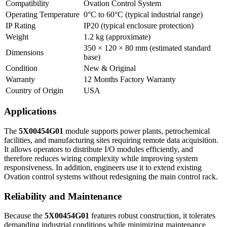
Compatibility
Ovation Control System
Operating Temperature
0°C to 60°C (typical industrial range)
IP Rating
IP20 (typical enclosure protection)
Weight
1.2 kg (approximate)
350 × 120 × 80 mm (estimated standard
Dimensions
base)
Condition
New & Original
Warranty
12 Months Factory Warranty
Country of Origin
USA
Applications
The
5X00454G01
module supports power plants, petrochemical
facilities, and manufacturing sites requiring remote data acquisition.
It allows operators to distribute I/O modules efficiently, and
therefore reduces wiring complexity while improving system
responsiveness. In addition, engineers use it to extend existing
Ovation control systems without redesigning the main control rack.
Reliability and Maintenance
Because the
5X00454G01
features robust construction, it tolerates
demanding industrial conditions while minimizing maintenance