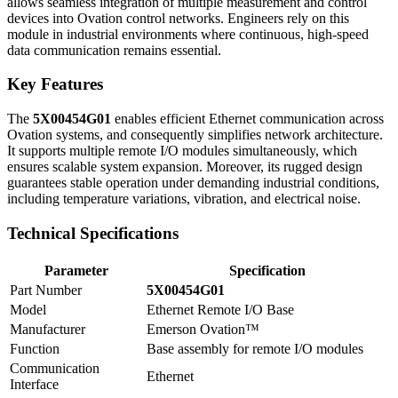
allows seamless integration of multiple measurement and control
devices into Ovation control networks. Engineers rely on this
module in industrial environments where continuous, high-speed
data communication remains essential.
Key Features
The
5X00454G01
enables efficient Ethernet communication across
Ovation systems, and consequently simplifies network architecture.
It supports multiple remote I/O modules simultaneously, which
ensures scalable system expansion. Moreover, its rugged design
guarantees stable operation under demanding industrial conditions,
including temperature variations, vibration, and electrical noise.
Technical Specifications
Parameter
Specification
Part Number
5X00454G01
Model
Ethernet Remote I/O Base
Manufacturer
Emerson Ovation™
Function
Base assembly for remote I/O modules
Communication
Ethernet
Interface