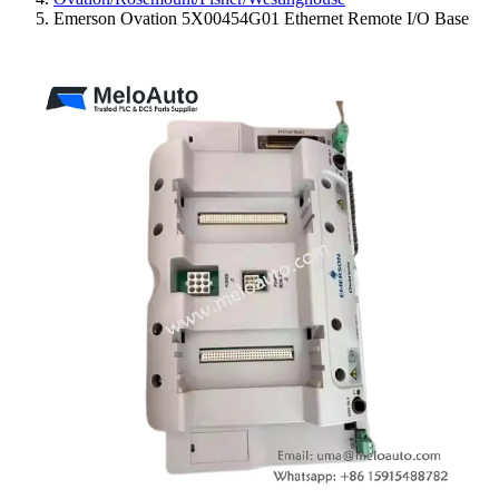
Emerson Ovation 5X00454G01 Ethernet Remote I/O Base