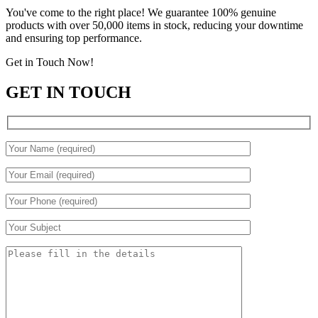
You've come to the right place! We guarantee 100% genuine
products with over 50,000 items in stock, reducing your downtime
and ensuring top performance.
Get in Touch Now!
GET IN TOUCH