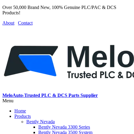
Over 50,000 Brand New, 100% Genuine PLC/PAC & DCS
Products!
About
Contact
MeloAuto-Trusted PLC & DCS Parts Supplier
Menu
Home
Products
Bently Nevada
Bently Nevada 3300 Series
Bently Nevada 3500 System