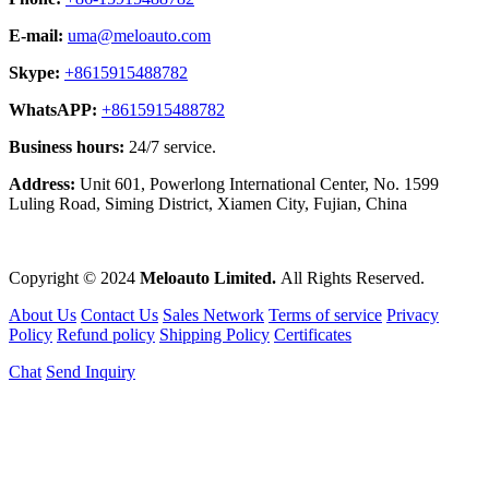
E-mail:
uma@meloauto.com
Skype:
+8615915488782
WhatsAPP:
+8615915488782
Business hours:
24/7 service.
Address:
Unit 601, Powerlong International Center, No. 1599
Luling Road, Siming District, Xiamen City, Fujian, China
Copyright © 2024
Meloauto Limited.
All Rights Reserved.
About Us
Contact Us
Sales Network
Terms of service
Privacy
Policy
Refund policy
Shipping Policy
Certificates
Chat
Send Inquiry