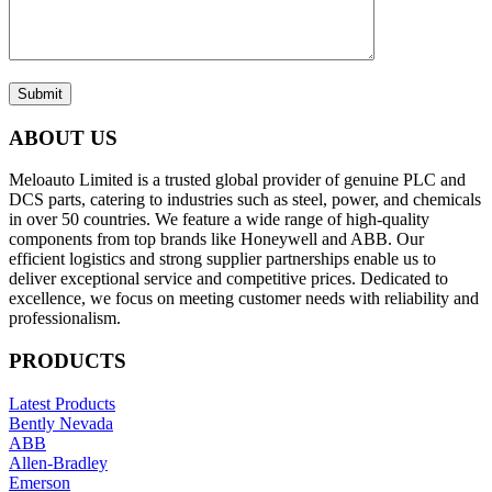
Submit
ABOUT US
Meloauto Limited is a trusted global provider of genuine PLC and
DCS parts, catering to industries such as steel, power, and chemicals
in over 50 countries. We feature a wide range of high-quality
components from top brands like Honeywell and ABB. Our
efficient logistics and strong supplier partnerships enable us to
deliver exceptional service and competitive prices. Dedicated to
excellence, we focus on meeting customer needs with reliability and
professionalism.
PRODUCTS
Latest Products
Bently Nevada
ABB
Allen-Bradley
Emerson