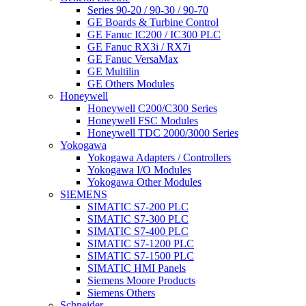
Series 90-20 / 90-30 / 90-70
GE Boards & Turbine Control
GE Fanuc IC200 / IC300 PLC
GE Fanuc RX3i / RX7i
GE Fanuc VersaMax
GE Multilin
GE Others Modules
Honeywell
Honeywell C200/C300 Series
Honeywell FSC Modules
Honeywell TDC 2000/3000 Series
Yokogawa
Yokogawa Adapters / Controllers
Yokogawa I/O Modules
Yokogawa Other Modules
SIEMENS
SIMATIC S7-200 PLC
SIMATIC S7-300 PLC
SIMATIC S7-400 PLC
SIMATIC S7-1200 PLC
SIMATIC S7-1500 PLC
SIMATIC HMI Panels
Siemens Moore Products
Siemens Others
Schneider