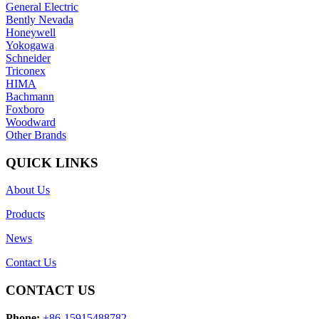
General Electric
Bently Nevada
Honeywell
Yokogawa
Schneider
Triconex
HIMA
Bachmann
Foxboro
Woodward
Other Brands
QUICK LINKS
About Us
Products
News
Contact Us
CONTACT US
Phone:
+86-15915488782