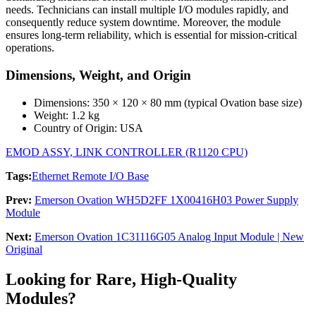
needs. Technicians can install multiple I/O modules rapidly, and
consequently reduce system downtime. Moreover, the module
ensures long-term reliability, which is essential for mission-critical
operations.
Dimensions, Weight, and Origin
Dimensions: 350 × 120 × 80 mm (typical Ovation base size)
Weight: 1.2 kg
Country of Origin: USA
EMOD ASSY, LINK CONTROLLER (R1120 CPU)
Tags:
Ethernet Remote I/O Base
Prev:
Emerson Ovation WH5D2FF 1X00416H03 Power Supply
Module
Next:
Emerson Ovation 1C31116G05 Analog Input Module | New
Original
Looking for Rare, High-Quality
Modules?