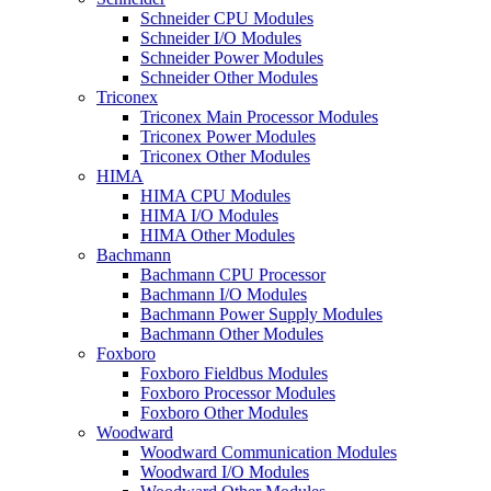
Schneider CPU Modules
Schneider I/O Modules
Schneider Power Modules
Schneider Other Modules
Triconex
Triconex Main Processor Modules
Triconex Power Modules
Triconex Other Modules
HIMA
HIMA CPU Modules
HIMA I/O Modules
HIMA Other Modules
Bachmann
Bachmann CPU Processor
Bachmann I/O Modules
Bachmann Power Supply Modules
Bachmann Other Modules
Foxboro
Foxboro Fieldbus Modules
Foxboro Processor Modules
Foxboro Other Modules
Woodward
Woodward Communication Modules
Woodward I/O Modules