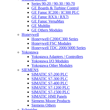
Series 90-20 / 90-30 / 90-70
GE Boards & Turbine Control
GE Fanuc IC200 / IC300 PLC
GE Fanuc RX3i / RX7i
GE Fanuc VersaMax
GE Multilin
GE Others Modules
Honeywell
Honeywell C200/C300 Series
Honeywell FSC Modules
Honeywell TDC 2000/3000 Series
Yokogawa
Yokogawa Adapters / Controllers
Yokogawa I/O Modules
Yokogawa Other Modules
SIEMENS
SIMATIC S7-200 PLC
SIMATIC S7-300 PLC
SIMATIC S7-400 PLC
SIMATIC S7-1200 PLC
SIMATIC S7-1500 PLC
SIMATIC HMI Panels
Siemens Moore Products
Siemens Others
Schneider