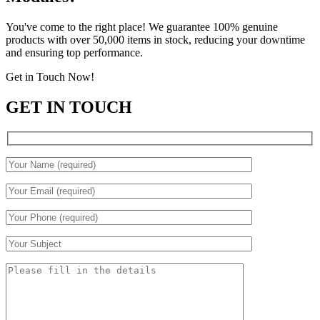
You've come to the right place! We guarantee 100% genuine
products with over 50,000 items in stock, reducing your downtime
and ensuring top performance.
Get in Touch Now!
GET IN TOUCH