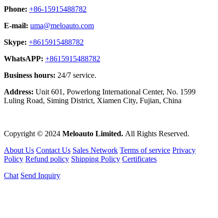
Phone:
+86-15915488782
E-mail:
uma@meloauto.com
Skype:
+8615915488782
WhatsAPP:
+8615915488782
Business hours:
24/7 service.
Address:
Unit 601, Powerlong International Center, No. 1599
Luling Road, Siming District, Xiamen City, Fujian, China
Copyright © 2024
Meloauto Limited.
All Rights Reserved.
About Us
Contact Us
Sales Network
Terms of service
Privacy
Policy
Refund policy
Shipping Policy
Certificates
Chat
Send Inquiry