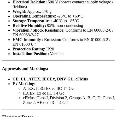
Electrical Isolation:
500 V (power contact / supply voltage /
fieldbus)
Weight:
Approx. 170 g
Operating Temperature:
-25°C to +60°C
Storage Temperature:
-40°C to +85°C
Relative Humidity:
95%, non-condensing
Vibration / Shock Resistance:
Conforms to EN 60068-2-6 /
EN 60068-2-27
EMC Immunity / Emission:
Conforms to EN 61000-6-2 /
EN 61000-6-4
Protection Rating:
IP20
Installation Position:
Variable
Approvals and Markings:
CE, UL, ATEX, IECEx, DNV GL, cFMus
Ex Marking:
ATEX: II 3G Ex ec IIC T4 Gc
IECEx: Ex ec IIC T4 Gc
cFMus: Class I, Division 2, Groups A, B, C, D; Class I,
Zone 2, AEx ec IIC T4 Gc