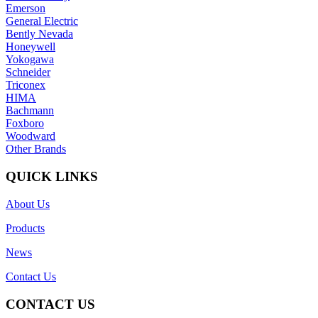
Emerson
General Electric
Bently Nevada
Honeywell
Yokogawa
Schneider
Triconex
HIMA
Bachmann
Foxboro
Woodward
Other Brands
QUICK LINKS
About Us
Products
News
Contact Us
CONTACT US