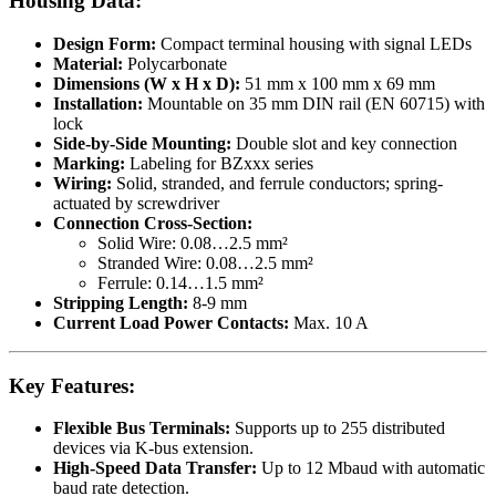
Housing Data:
Design Form:
Compact terminal housing with signal LEDs
Material:
Polycarbonate
Dimensions (W x H x D):
51 mm x 100 mm x 69 mm
Installation:
Mountable on 35 mm DIN rail (EN 60715) with
lock
Side-by-Side Mounting:
Double slot and key connection
Marking:
Labeling for BZxxx series
Wiring:
Solid, stranded, and ferrule conductors; spring-
actuated by screwdriver
Connection Cross-Section:
Solid Wire: 0.08…2.5 mm²
Stranded Wire: 0.08…2.5 mm²
Ferrule: 0.14…1.5 mm²
Stripping Length:
8-9 mm
Current Load Power Contacts:
Max. 10 A
Key Features:
Flexible Bus Terminals:
Supports up to 255 distributed
devices via K-bus extension.
High-Speed Data Transfer:
Up to 12 Mbaud with automatic
baud rate detection.