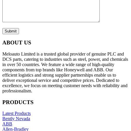
Submit
ABOUT US
Meloauto Limited is a trusted global provider of genuine PLC and
DCS parts, catering to industries such as steel, power, and chemicals
in over 50 countries. We feature a wide range of high-quality
components from top brands like Honeywell and ABB. Our
efficient logistics and strong supplier partnerships enable us to
deliver exceptional service and competitive prices. Dedicated to
excellence, we focus on meeting customer needs with reliability and
professionalism.
PRODUCTS
Latest Products
Bently Nevada
ABB
Allen-Bradley