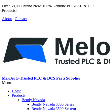
Over 50,000 Brand New, 100% Genuine PLC/PAC & DCS
Products!
About
Contact
MeloAuto-Trusted PLC & DCS Parts Supplier
Menu
Home
Products
Bently Nevada
Bently Nevada 3300 Series
Bently Nevada 3500 System