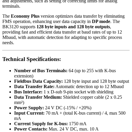
and adjustments, such as setting or correcting limits for analog
terminals.
The
Economy Plus
version optimizes data transfer by eliminating
FMS operation, enhancing user data capacity in
DP mode
. The
BK3120 supports
128 byte inputs and 128 byte outputs
,
providing fast and efficient data transfer at baud rates of up to 12
Mbaud, with automatic detection for adapting to specific process
needs.
Technical Specifications:
Number of Bus Terminals:
64 (up to 255 with K-bus
extension)
Fieldbus Data Capacity:
128 byte input and 128 byte output
Data Transfer Rate:
Automatic detection up to 12 Mbaud
Bus Interface:
1 x D-sub 9-pin socket with shielding
Data Transfer Medium:
Shielded copper cable (2 x 0.25
mm²)
Power Supply:
24 V DC (-15% / +20%)
Input Current:
70 mA + (total K-bus current) / 4, max 500
mA
Current Supply for K-bus:
1750 mA
Power Contacts:
Max. 24 V DC, max. 10 A