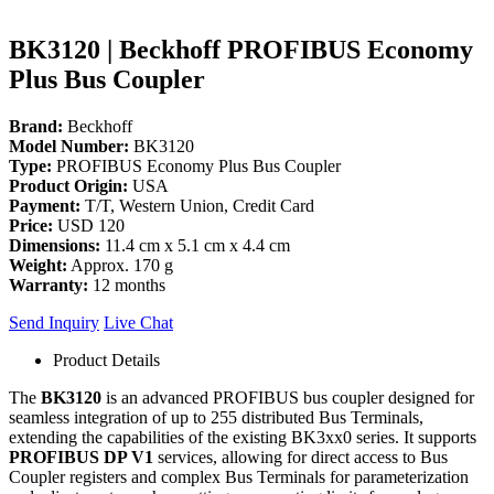
BK3120 | Beckhoff PROFIBUS Economy
Plus Bus Coupler
Brand:
Beckhoff
Model Number:
BK3120
Type:
PROFIBUS Economy Plus Bus Coupler
Product Origin:
USA
Payment:
T/T, Western Union, Credit Card
Price:
USD 120
Dimensions:
11.4 cm x 5.1 cm x 4.4 cm
Weight:
Approx. 170 g
Warranty:
12 months
Send Inquiry
Live Chat
Product Details
The
BK3120
is an advanced PROFIBUS bus coupler designed for
seamless integration of up to 255 distributed Bus Terminals,
extending the capabilities of the existing BK3xx0 series. It supports
PROFIBUS DP V1
services, allowing for direct access to Bus
Coupler registers and complex Bus Terminals for parameterization