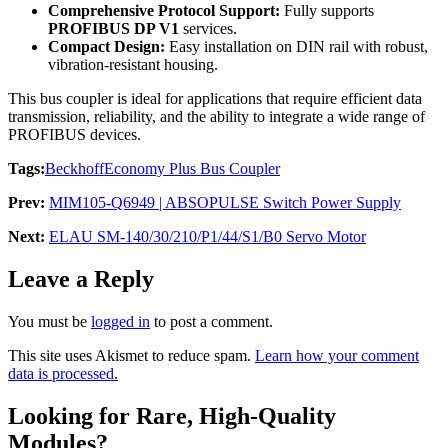
Comprehensive Protocol Support:
Fully supports
PROFIBUS DP V1
services.
Compact Design:
Easy installation on DIN rail with robust,
vibration-resistant housing.
This bus coupler is ideal for applications that require efficient data
transmission, reliability, and the ability to integrate a wide range of
PROFIBUS devices.
Tags:
Beckhoff
Economy Plus Bus Coupler
Prev:
MIM105-Q6949 | ABSOPULSE Switch Power Supply
Next:
ELAU SM-140/30/210/P1/44/S1/B0 Servo Motor
Leave a Reply
You must be
logged in
to post a comment.
This site uses Akismet to reduce spam.
Learn how your comment
data is processed.
Looking for Rare, High-Quality
Modules?