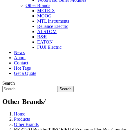
Woodward Other Modules
Other Brands
METRIX
MOOG
MTL Instruments
Reliance Electric
ALSTOM
B&R
EATON
FUJI Electric
News
About
Contact
Hot Tags
Get a Quote
Search
Search
Other Brands
/
Home
Products
Other Brands
BK3120 | Beckhoff PROFIBUS Economy Plus Bus Coupler