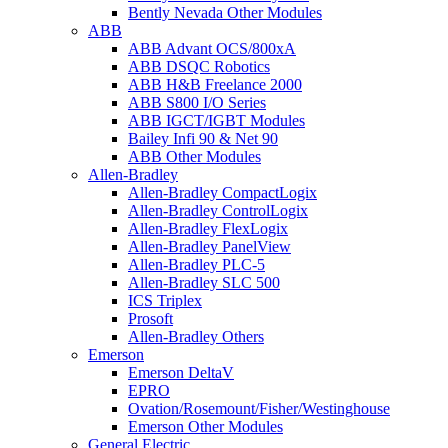
Bently Nevada Other Modules
ABB
ABB Advant OCS/800xA
ABB DSQC Robotics
ABB H&B Freelance 2000
ABB S800 I/O Series
ABB IGCT/IGBT Modules
Bailey Infi 90 & Net 90
ABB Other Modules
Allen-Bradley
Allen-Bradley CompactLogix
Allen-Bradley ControlLogix
Allen-Bradley FlexLogix
Allen-Bradley PanelView
Allen-Bradley PLC-5
Allen-Bradley SLC 500
ICS Triplex
Prosoft
Allen-Bradley Others
Emerson
Emerson DeltaV
EPRO
Ovation/Rosemount/Fisher/Westinghouse
Emerson Other Modules
General Electric