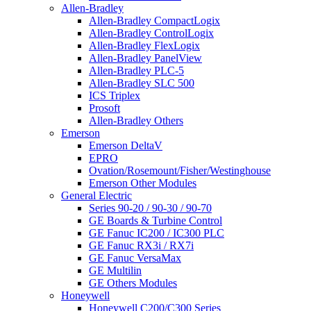
Allen-Bradley
Allen-Bradley CompactLogix
Allen-Bradley ControlLogix
Allen-Bradley FlexLogix
Allen-Bradley PanelView
Allen-Bradley PLC-5
Allen-Bradley SLC 500
ICS Triplex
Prosoft
Allen-Bradley Others
Emerson
Emerson DeltaV
EPRO
Ovation/Rosemount/Fisher/Westinghouse
Emerson Other Modules
General Electric
Series 90-20 / 90-30 / 90-70
GE Boards & Turbine Control
GE Fanuc IC200 / IC300 PLC
GE Fanuc RX3i / RX7i
GE Fanuc VersaMax
GE Multilin
GE Others Modules
Honeywell
Honeywell C200/C300 Series