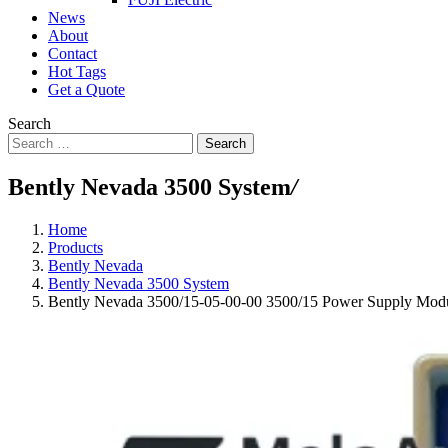
News
About
Contact
Hot Tags
Get a Quote
Search
Search
Bently Nevada 3500 System
/
Home
Products
Bently Nevada
Bently Nevada 3500 System
Bently Nevada 3500/15-05-00-00 3500/15 Power Supply Mod