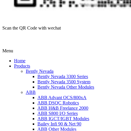
Scan the QR Code with wechat
Menu
Home
Products
Bently Nevada
Bently Nevada 3300 Series
Bently Nevada 3500 System
Bently Nevada Other Modules
ABB
ABB Advant OCS/800xA
ABB DSQC Robotics
ABB H&B Freelance 2000
ABB S800 I/O Series
ABB IGCT/IGBT Modules
Bailey Infi 90 & Net 90
ABB Other Modules