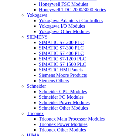
Honeywell FSC Modules
Honeywell TDC 2000/3000 Series
Yokogawa
Yokogawa Adapters / Controllers
Yokogawa I/O Modules
Yokogawa Other Modules
SIEMENS
SIMATIC S7-200 PLC
SIMATIC S7-300 PLC
SIMATIC S7-400 PLC
SIMATIC S7-1200 PLC
SIMATIC S7-1500 PLC
SIMATIC HMI Panels
Siemens Moore Products
Siemens Others
Schneider
Schneider CPU Modules
Schneider I/O Modules
Schneider Power Modules
Schneider Other Modules
Triconex
Triconex Main Processor Modules
Triconex Power Modules
Triconex Other Modules
HIMA