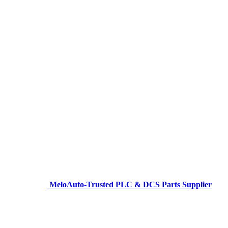
MeloAuto-Trusted PLC & DCS Parts Supplier