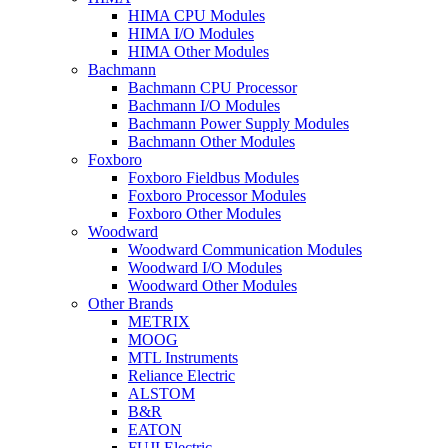
HIMA CPU Modules
HIMA I/O Modules
HIMA Other Modules
Bachmann
Bachmann CPU Processor
Bachmann I/O Modules
Bachmann Power Supply Modules
Bachmann Other Modules
Foxboro
Foxboro Fieldbus Modules
Foxboro Processor Modules
Foxboro Other Modules
Woodward
Woodward Communication Modules
Woodward I/O Modules
Woodward Other Modules
Other Brands
METRIX
MOOG
MTL Instruments
Reliance Electric
ALSTOM
B&R
EATON
FUJI Electric