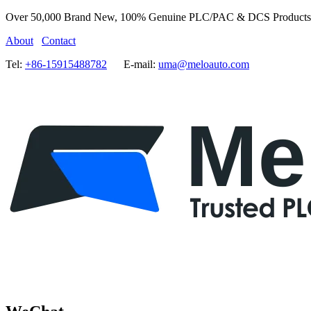
Over 50,000 Brand New, 100% Genuine PLC/PAC & DCS Products
About
Contact
Tel:
+86-15915488782
E-mail:
uma@meloauto.com