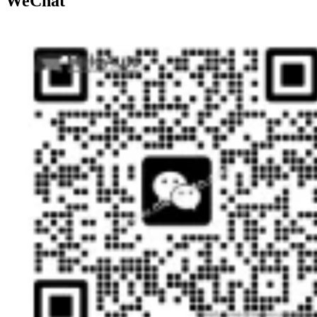
WeChat