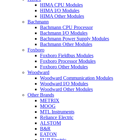
HIMA CPU Modules
HIMA I/O Modules
HIMA Other Modules
Bachmann
Bachmann CPU Processor
Bachmann I/O Modules
Bachmann Power Supply Modules
Bachmann Other Modules
Foxboro
Foxboro Fieldbus Modules
Foxboro Processor Modules
Foxboro Other Modules
Woodward
Woodward Communication Modules
Woodward I/O Modules
Woodward Other Modules
Other Brands
METRIX
MOOG
MTL Instruments
Reliance Electric
ALSTOM
B&R
EATON
FUJI Electric