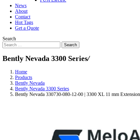
News
About
Contact
Hot Tags
Get a Quote
Search
Search
Bently Nevada 3300 Series
/
Home
Products
Bently Nevada
Bently Nevada 3300 Series
Bently Nevada 330730-080-12-00 | 3300 XL 11 mm Extension