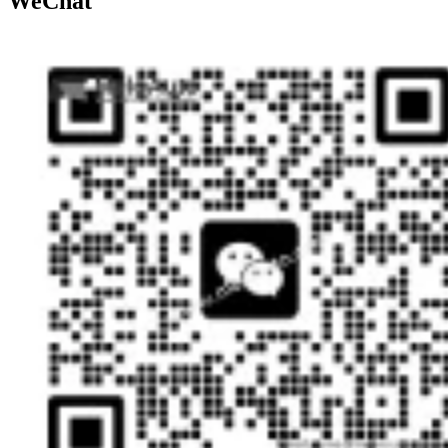
WeChat