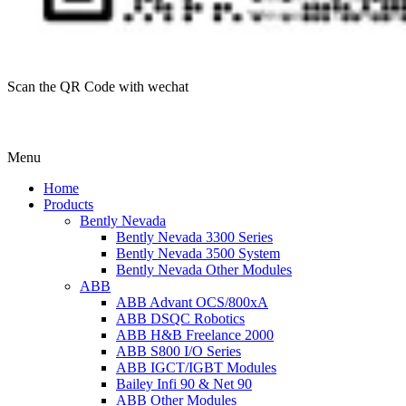
Scan the QR Code with wechat
Menu
Home
Products
Bently Nevada
Bently Nevada 3300 Series
Bently Nevada 3500 System
Bently Nevada Other Modules
ABB
ABB Advant OCS/800xA
ABB DSQC Robotics
ABB H&B Freelance 2000
ABB S800 I/O Series
ABB IGCT/IGBT Modules
Bailey Infi 90 & Net 90
ABB Other Modules