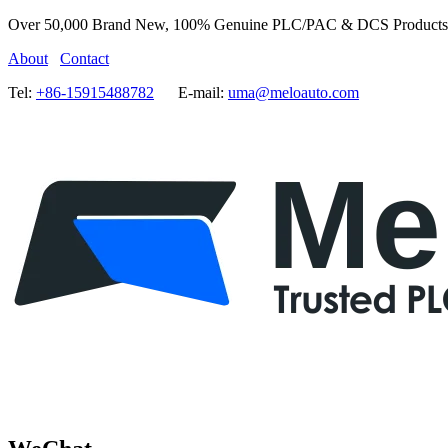
Over 50,000 Brand New, 100% Genuine PLC/PAC & DCS Products
About
Contact
Tel:
+86-15915488782
E-mail:
uma@meloauto.com