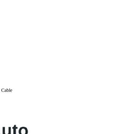
 Cable