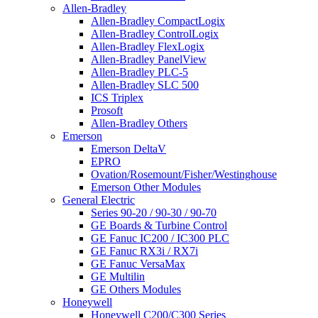
Allen-Bradley
Allen-Bradley CompactLogix
Allen-Bradley ControlLogix
Allen-Bradley FlexLogix
Allen-Bradley PanelView
Allen-Bradley PLC-5
Allen-Bradley SLC 500
ICS Triplex
Prosoft
Allen-Bradley Others
Emerson
Emerson DeltaV
EPRO
Ovation/Rosemount/Fisher/Westinghouse
Emerson Other Modules
General Electric
Series 90-20 / 90-30 / 90-70
GE Boards & Turbine Control
GE Fanuc IC200 / IC300 PLC
GE Fanuc RX3i / RX7i
GE Fanuc VersaMax
GE Multilin
GE Others Modules
Honeywell
Honeywell C200/C300 Series