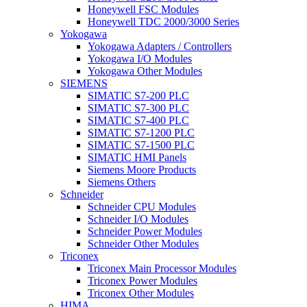
Honeywell FSC Modules
Honeywell TDC 2000/3000 Series
Yokogawa
Yokogawa Adapters / Controllers
Yokogawa I/O Modules
Yokogawa Other Modules
SIEMENS
SIMATIC S7-200 PLC
SIMATIC S7-300 PLC
SIMATIC S7-400 PLC
SIMATIC S7-1200 PLC
SIMATIC S7-1500 PLC
SIMATIC HMI Panels
Siemens Moore Products
Siemens Others
Schneider
Schneider CPU Modules
Schneider I/O Modules
Schneider Power Modules
Schneider Other Modules
Triconex
Triconex Main Processor Modules
Triconex Power Modules
Triconex Other Modules
HIMA