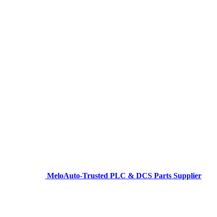
MeloAuto-Trusted PLC & DCS Parts Supplier