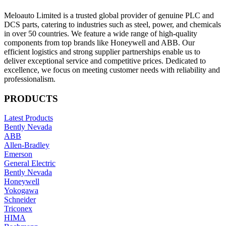
Meloauto Limited is a trusted global provider of genuine PLC and
DCS parts, catering to industries such as steel, power, and chemicals
in over 50 countries. We feature a wide range of high-quality
components from top brands like Honeywell and ABB. Our
efficient logistics and strong supplier partnerships enable us to
deliver exceptional service and competitive prices. Dedicated to
excellence, we focus on meeting customer needs with reliability and
professionalism.
PRODUCTS
Latest Products
Bently Nevada
ABB
Allen-Bradley
Emerson
General Electric
Bently Nevada
Honeywell
Yokogawa
Schneider
Triconex
HIMA