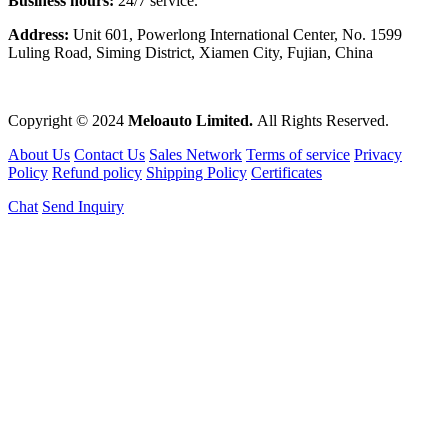
Business hours:
24/7 service.
Address:
Unit 601, Powerlong International Center, No. 1599
Luling Road, Siming District, Xiamen City, Fujian, China
Copyright © 2024
Meloauto Limited.
All Rights Reserved.
About Us
Contact Us
Sales Network
Terms of service
Privacy
Policy
Refund policy
Shipping Policy
Certificates
Chat
Send Inquiry