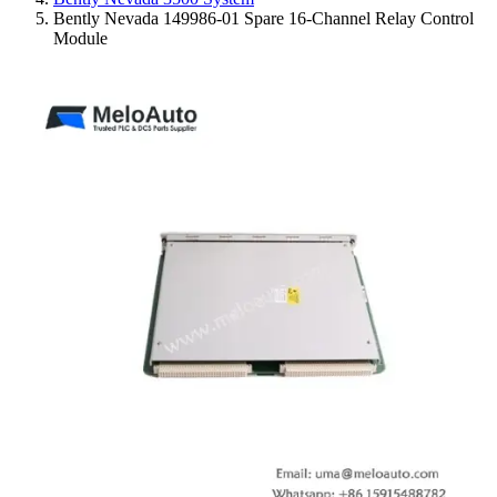
Bently Nevada 149986-01 Spare 16-Channel Relay Control
Module