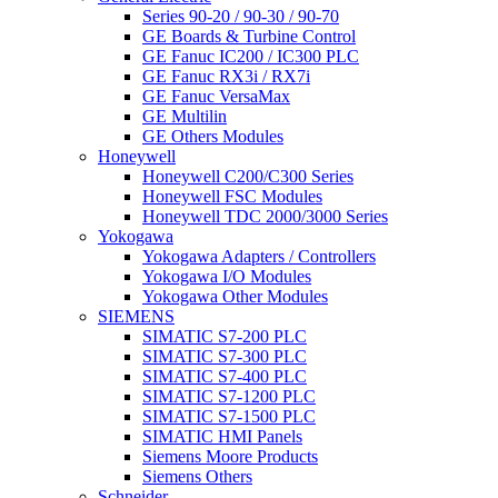
Series 90-20 / 90-30 / 90-70
GE Boards & Turbine Control
GE Fanuc IC200 / IC300 PLC
GE Fanuc RX3i / RX7i
GE Fanuc VersaMax
GE Multilin
GE Others Modules
Honeywell
Honeywell C200/C300 Series
Honeywell FSC Modules
Honeywell TDC 2000/3000 Series
Yokogawa
Yokogawa Adapters / Controllers
Yokogawa I/O Modules
Yokogawa Other Modules
SIEMENS
SIMATIC S7-200 PLC
SIMATIC S7-300 PLC
SIMATIC S7-400 PLC
SIMATIC S7-1200 PLC
SIMATIC S7-1500 PLC
SIMATIC HMI Panels
Siemens Moore Products
Siemens Others
Schneider