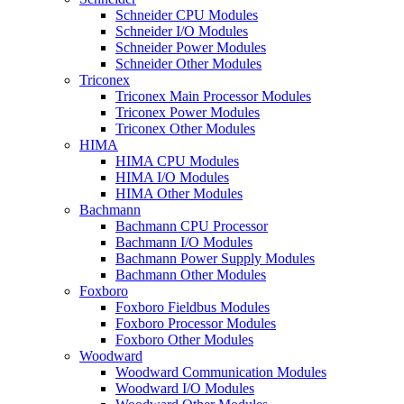
Schneider CPU Modules
Schneider I/O Modules
Schneider Power Modules
Schneider Other Modules
Triconex
Triconex Main Processor Modules
Triconex Power Modules
Triconex Other Modules
HIMA
HIMA CPU Modules
HIMA I/O Modules
HIMA Other Modules
Bachmann
Bachmann CPU Processor
Bachmann I/O Modules
Bachmann Power Supply Modules
Bachmann Other Modules
Foxboro
Foxboro Fieldbus Modules
Foxboro Processor Modules
Foxboro Other Modules
Woodward
Woodward Communication Modules
Woodward I/O Modules