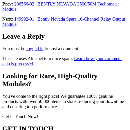
Prev:
286566-02 | BENTLY NEVADA 3500/50M Tachometer
Module
Next:
149992-01 | Bently Nevada Spare 16-Channel Relay Output
Module
Leave a Reply
You must be
logged in
to post a comment.
This site uses Akismet to reduce spam.
Learn how your comment
data is processed.
Looking for Rare, High-Quality
Modules?
You've come to the right place! We guarantee 100% genuine
products with over 50,000 items in stock, reducing your downtime
and ensuring top performance.
Get in Touch Now!
GET IN TOUCH