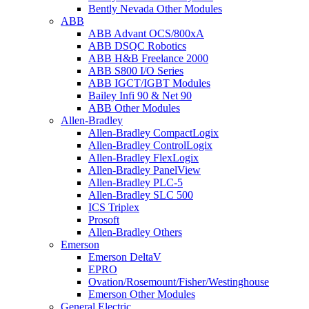
Bently Nevada Other Modules
ABB
ABB Advant OCS/800xA
ABB DSQC Robotics
ABB H&B Freelance 2000
ABB S800 I/O Series
ABB IGCT/IGBT Modules
Bailey Infi 90 & Net 90
ABB Other Modules
Allen-Bradley
Allen-Bradley CompactLogix
Allen-Bradley ControlLogix
Allen-Bradley FlexLogix
Allen-Bradley PanelView
Allen-Bradley PLC-5
Allen-Bradley SLC 500
ICS Triplex
Prosoft
Allen-Bradley Others
Emerson
Emerson DeltaV
EPRO
Ovation/Rosemount/Fisher/Westinghouse
Emerson Other Modules
General Electric