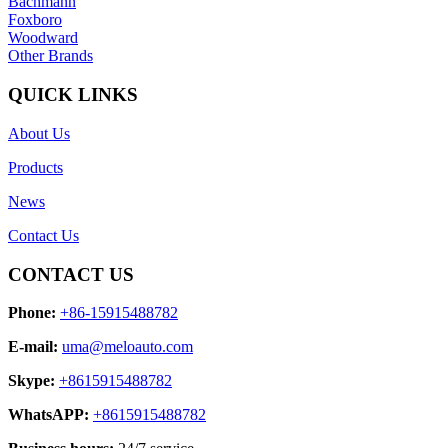
Bachmann
Foxboro
Woodward
Other Brands
QUICK LINKS
About Us
Products
News
Contact Us
CONTACT US
Phone:
+86-15915488782
E-mail:
uma@meloauto.com
Skype:
+8615915488782
WhatsAPP:
+8615915488782