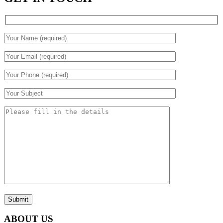
Submit
ABOUT US