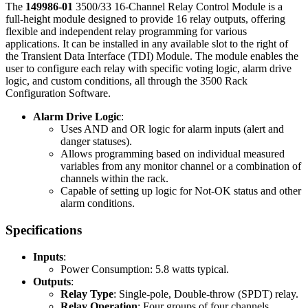
The
149986-01
3500/33 16-Channel Relay Control Module is a
full-height module designed to provide 16 relay outputs, offering
flexible and independent relay programming for various
applications. It can be installed in any available slot to the right of
the Transient Data Interface (TDI) Module. The module enables the
user to configure each relay with specific voting logic, alarm drive
logic, and custom conditions, all through the 3500 Rack
Configuration Software.
Alarm Drive Logic
:
Uses AND and OR logic for alarm inputs (alert and
danger statuses).
Allows programming based on individual measured
variables from any monitor channel or a combination of
channels within the rack.
Capable of setting up logic for Not-OK status and other
alarm conditions.
Specifications
Inputs
:
Power Consumption: 5.8 watts typical.
Outputs
:
Relay Type
: Single-pole, Double-throw (SPDT) relay.
Relay Operation
: Four groups of four channels,