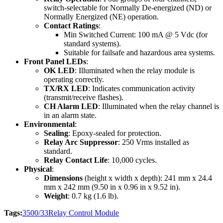
switch-selectable for Normally De-energized (ND) or
Normally Energized (NE) operation.
Contact Ratings
:
Min Switched Current: 100 mA @ 5 Vdc (for
standard systems).
Suitable for failsafe and hazardous area systems.
Front Panel LEDs
:
OK LED
: Illuminated when the relay module is
operating correctly.
TX/RX LED
: Indicates communication activity
(transmit/receive flashes).
CH Alarm LED
: Illuminated when the relay channel is
in an alarm state.
Environmental
:
Sealing
: Epoxy-sealed for protection.
Relay Arc Suppressor
: 250 Vrms installed as
standard.
Relay Contact Life
: 10,000 cycles.
Physical
:
Dimensions
(height x width x depth): 241 mm x 24.4
mm x 242 mm (9.50 in x 0.96 in x 9.52 in).
Weight
: 0.7 kg (1.6 lb).
Tags:
3500/33
Relay Control Module