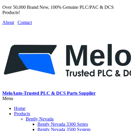
Over 50,000 Brand New, 100% Genuine PLC/PAC & DCS
Products!
About
Contact
MeloAuto-Trusted PLC & DCS Parts Supplier
Menu
Home
Products
Bently Nevada
Bently Nevada 3300 Series
Bently Nevada 3500 System