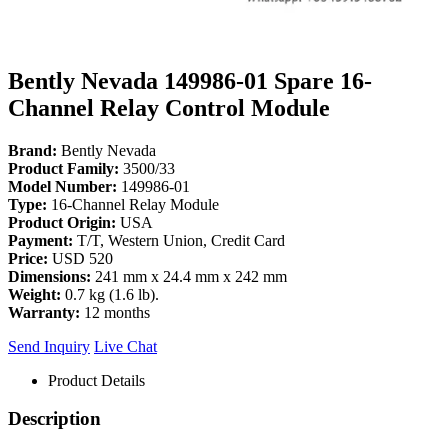
Bently Nevada 149986-01 Spare 16-
Channel Relay Control Module
Brand:
Bently Nevada
Product Family:
3500/33
Model Number:
149986-01
Type:
16-Channel Relay Module
Product Origin:
USA
Payment:
T/T, Western Union, Credit Card
Price:
USD 520
Dimensions:
241 mm x 24.4 mm x 242 mm
Weight:
0.7 kg (1.6 lb).
Warranty:
12 months
Send Inquiry
Live Chat
Product Details
Description