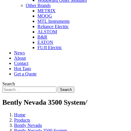
Woodward Other Modules
Other Brands
METRIX
MOOG
MTL Instruments
Reliance Electric
ALSTOM
B&R
EATON
FUJI Electric
News
About
Contact
Hot Tags
Get a Quote
Search
Search
Bently Nevada 3500 System
/
Home
Products
Bently Nevada
Bently Nevada 3500 System