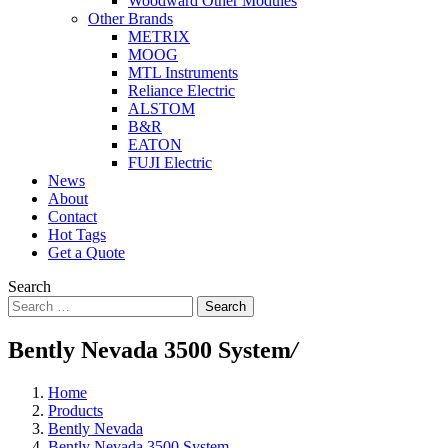
Woodward Other Modules
Other Brands
METRIX
MOOG
MTL Instruments
Reliance Electric
ALSTOM
B&R
EATON
FUJI Electric
News
About
Contact
Hot Tags
Get a Quote
Search
Search
Bently Nevada 3500 System
/
Home
Products
Bently Nevada
Bently Nevada 3500 System