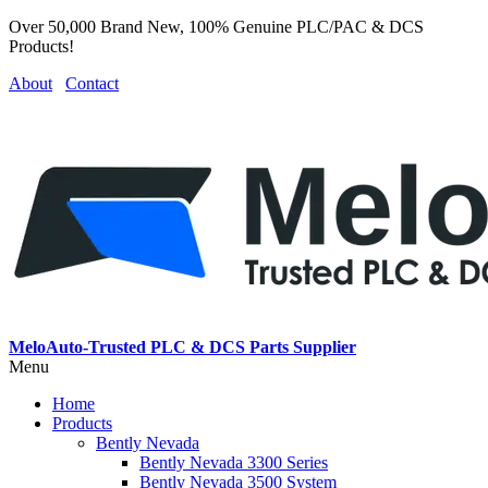
Over 50,000 Brand New, 100% Genuine PLC/PAC & DCS
Products!
About
Contact
MeloAuto-Trusted PLC & DCS Parts Supplier
Menu
Home
Products
Bently Nevada
Bently Nevada 3300 Series
Bently Nevada 3500 System