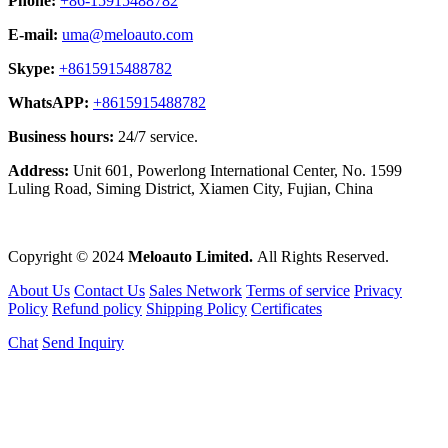
Phone:
+86-15915488782
E-mail:
uma@meloauto.com
Skype:
+8615915488782
WhatsAPP:
+8615915488782
Business hours:
24/7 service.
Address:
Unit 601, Powerlong International Center, No. 1599
Luling Road, Siming District, Xiamen City, Fujian, China
Copyright © 2024
Meloauto Limited.
All Rights Reserved.
About Us
Contact Us
Sales Network
Terms of service
Privacy
Policy
Refund policy
Shipping Policy
Certificates
Chat
Send Inquiry