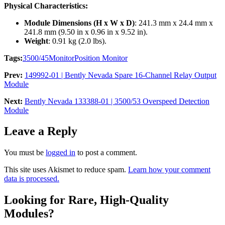
Physical Characteristics:
Module Dimensions (H x W x D)
: 241.3 mm x 24.4 mm x
241.8 mm (9.50 in x 0.96 in x 9.52 in).
Weight
: 0.91 kg (2.0 lbs).
Tags:
3500/45
Monitor
Position Monitor
Prev:
149992-01 | Bently Nevada Spare 16-Channel Relay Output
Module
Next:
Bently Nevada 133388-01 | 3500/53 Overspeed Detection
Module
Leave a Reply
You must be
logged in
to post a comment.
This site uses Akismet to reduce spam.
Learn how your comment
data is processed.
Looking for Rare, High-Quality
Modules?