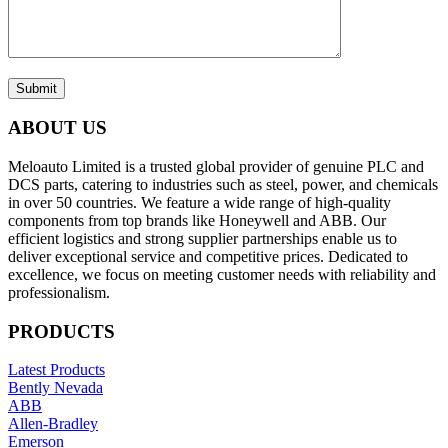
Submit
ABOUT US
Meloauto Limited is a trusted global provider of genuine PLC and
DCS parts, catering to industries such as steel, power, and chemicals
in over 50 countries. We feature a wide range of high-quality
components from top brands like Honeywell and ABB. Our
efficient logistics and strong supplier partnerships enable us to
deliver exceptional service and competitive prices. Dedicated to
excellence, we focus on meeting customer needs with reliability and
professionalism.
PRODUCTS
Latest Products
Bently Nevada
ABB
Allen-Bradley
Emerson