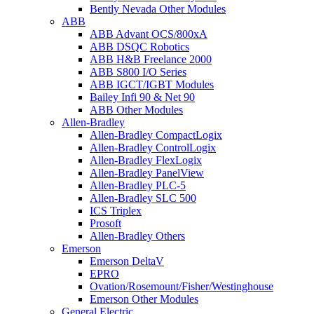
Bently Nevada Other Modules
ABB
ABB Advant OCS/800xA
ABB DSQC Robotics
ABB H&B Freelance 2000
ABB S800 I/O Series
ABB IGCT/IGBT Modules
Bailey Infi 90 & Net 90
ABB Other Modules
Allen-Bradley
Allen-Bradley CompactLogix
Allen-Bradley ControlLogix
Allen-Bradley FlexLogix
Allen-Bradley PanelView
Allen-Bradley PLC-5
Allen-Bradley SLC 500
ICS Triplex
Prosoft
Allen-Bradley Others
Emerson
Emerson DeltaV
EPRO
Ovation/Rosemount/Fisher/Westinghouse
Emerson Other Modules
General Electric