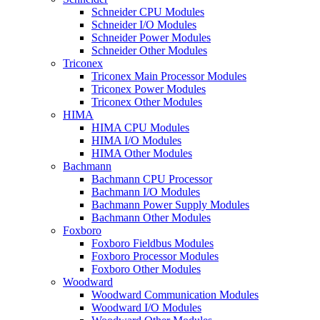
Schneider CPU Modules
Schneider I/O Modules
Schneider Power Modules
Schneider Other Modules
Triconex
Triconex Main Processor Modules
Triconex Power Modules
Triconex Other Modules
HIMA
HIMA CPU Modules
HIMA I/O Modules
HIMA Other Modules
Bachmann
Bachmann CPU Processor
Bachmann I/O Modules
Bachmann Power Supply Modules
Bachmann Other Modules
Foxboro
Foxboro Fieldbus Modules
Foxboro Processor Modules
Foxboro Other Modules
Woodward
Woodward Communication Modules
Woodward I/O Modules