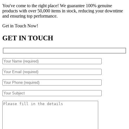
You've come to the right place! We guarantee 100% genuine
products with over 50,000 items in stock, reducing your downtime
and ensuring top performance.
Get in Touch Now!
GET IN TOUCH