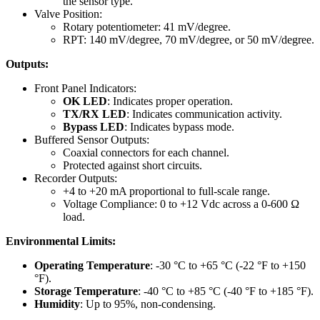
the sensor type.
Valve Position:
Rotary potentiometer: 41 mV/degree.
RPT: 140 mV/degree, 70 mV/degree, or 50 mV/degree.
Outputs:
Front Panel Indicators:
OK LED
: Indicates proper operation.
TX/RX LED
: Indicates communication activity.
Bypass LED
: Indicates bypass mode.
Buffered Sensor Outputs:
Coaxial connectors for each channel.
Protected against short circuits.
Recorder Outputs:
+4 to +20 mA proportional to full-scale range.
Voltage Compliance: 0 to +12 Vdc across a 0-600 Ω
load.
Environmental Limits:
Operating Temperature
: -30 °C to +65 °C (-22 °F to +150
°F).
Storage Temperature
: -40 °C to +85 °C (-40 °F to +185 °F).
Humidity
: Up to 95%, non-condensing.