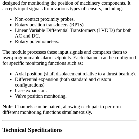
designed for monitoring the position of machinery components. It
accepts input signals from various types of sensors, including:
Non-contact proximity probes.
Rotary position transducers (RPTs).
Linear Variable Differential Transformers (LVDTs) for both
AC and DC.
Rotary potentiometers.
The module processes these input signals and compares them to
user-programmable alarm setpoints. Each channel can be configured
for specific monitoring functions such as:
Axial position (shaft displacement relative to a thrust bearing).
Differential expansion (both standard and custom
configurations).
Case expansion.
Valve position monitoring.
Note
: Channels can be paired, allowing each pair to perform
different monitoring functions simultaneously.
Technical Specifications