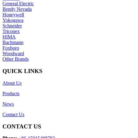
General Electric
Bently Nevada
Honeywell
Yokogawa
Schneider
Triconex
HIMA
Bachmann
Foxboro
Woodward
Other Brands
QUICK LINKS
About Us
Products
News
Contact Us
CONTACT US