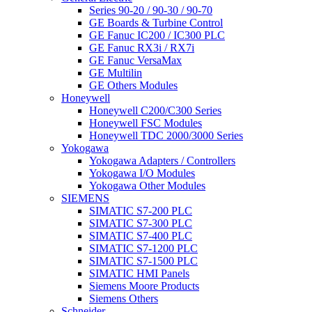
Series 90-20 / 90-30 / 90-70
GE Boards & Turbine Control
GE Fanuc IC200 / IC300 PLC
GE Fanuc RX3i / RX7i
GE Fanuc VersaMax
GE Multilin
GE Others Modules
Honeywell
Honeywell C200/C300 Series
Honeywell FSC Modules
Honeywell TDC 2000/3000 Series
Yokogawa
Yokogawa Adapters / Controllers
Yokogawa I/O Modules
Yokogawa Other Modules
SIEMENS
SIMATIC S7-200 PLC
SIMATIC S7-300 PLC
SIMATIC S7-400 PLC
SIMATIC S7-1200 PLC
SIMATIC S7-1500 PLC
SIMATIC HMI Panels
Siemens Moore Products
Siemens Others
Schneider