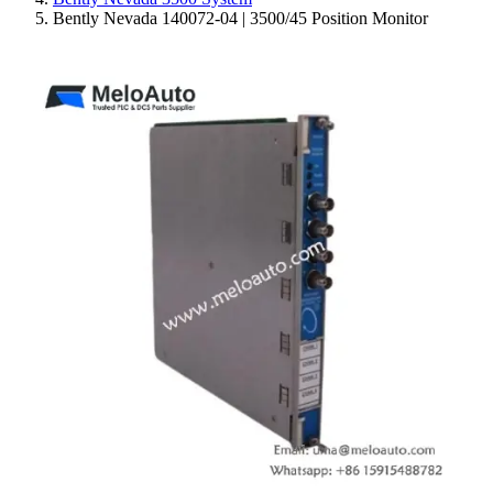
Bently Nevada 140072-04 | 3500/45 Position Monitor