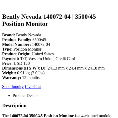
Bently Nevada 140072-04 | 3500/45
Position Monitor
Brand:
Bently Nevada
Product Family:
3500/45
Model Number:
140072-04
Type:
Position Monitor
Product Origin:
United States
Payment:
T/T, Western Union, Credit Card
Price:
USD 120
Dimensions (H x W x D):
241.3 mm x 24.4 mm x 241.8 mm
Weight:
0.91 kg (2.0 lbs).
Warranty:
12 months
Send Inquiry
Live Chat
Product Details
Description
The
140072-04
3500/45 Position Monitor
is a 4-channel module