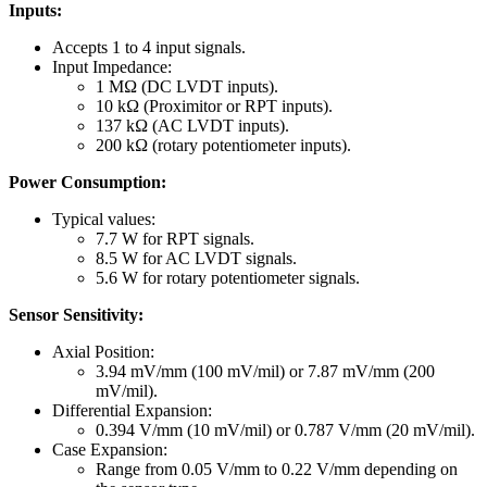
Inputs:
Accepts 1 to 4 input signals.
Input Impedance:
1 MΩ (DC LVDT inputs).
10 kΩ (Proximitor or RPT inputs).
137 kΩ (AC LVDT inputs).
200 kΩ (rotary potentiometer inputs).
Power Consumption:
Typical values:
7.7 W for RPT signals.
8.5 W for AC LVDT signals.
5.6 W for rotary potentiometer signals.
Sensor Sensitivity:
Axial Position:
3.94 mV/mm (100 mV/mil) or 7.87 mV/mm (200
mV/mil).
Differential Expansion:
0.394 V/mm (10 mV/mil) or 0.787 V/mm (20 mV/mil).
Case Expansion:
Range from 0.05 V/mm to 0.22 V/mm depending on