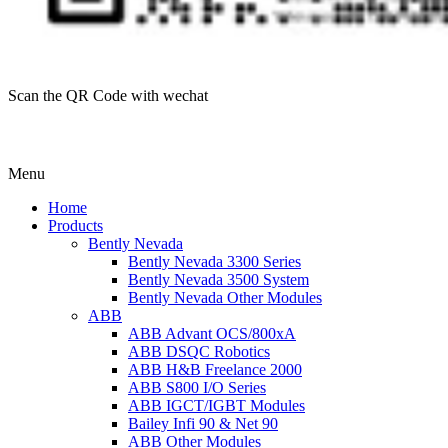
Scan the QR Code with wechat
Menu
Home
Products
Bently Nevada
Bently Nevada 3300 Series
Bently Nevada 3500 System
Bently Nevada Other Modules
ABB
ABB Advant OCS/800xA
ABB DSQC Robotics
ABB H&B Freelance 2000
ABB S800 I/O Series
ABB IGCT/IGBT Modules
Bailey Infi 90 & Net 90
ABB Other Modules