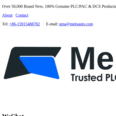
Over 50,000 Brand New, 100% Genuine PLC/PAC & DCS Products
About
Contact
Tel:
+86-15915488782
E-mail:
uma@meloauto.com