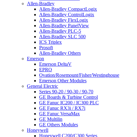
Allen-Bradley
Allen-Bradley CompactLogix
Allen-Bradley ControlLogix
Allen-Bradley FlexLogix
Allen-Bradley PanelView
Allen-Bradley PLC-5
Allen-Bradley SLC 500
ICS Triplex
Prosoft
Allen-Bradley Others
Emerson
Emerson DeltaV
EPRO
Ovation/Rosemount/Fisher/Westinghouse
Emerson Other Modules
General Electric
Series 90-20 / 90-30 / 90-70
GE Boards & Turbine Control
GE Fanuc IC200 / IC300 PLC
GE Fanuc RX3i / RX7i
GE Fanuc VersaMax
GE Multilin
GE Others Modules
Honeywell
Honeywell C200/C300 Series