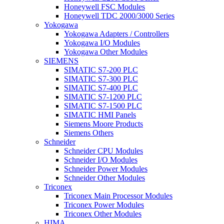
Honeywell FSC Modules
Honeywell TDC 2000/3000 Series
Yokogawa
Yokogawa Adapters / Controllers
Yokogawa I/O Modules
Yokogawa Other Modules
SIEMENS
SIMATIC S7-200 PLC
SIMATIC S7-300 PLC
SIMATIC S7-400 PLC
SIMATIC S7-1200 PLC
SIMATIC S7-1500 PLC
SIMATIC HMI Panels
Siemens Moore Products
Siemens Others
Schneider
Schneider CPU Modules
Schneider I/O Modules
Schneider Power Modules
Schneider Other Modules
Triconex
Triconex Main Processor Modules
Triconex Power Modules
Triconex Other Modules
HIMA