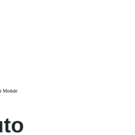
or Module