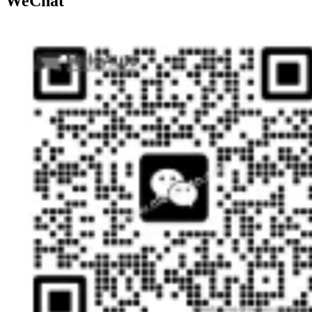
WeChat