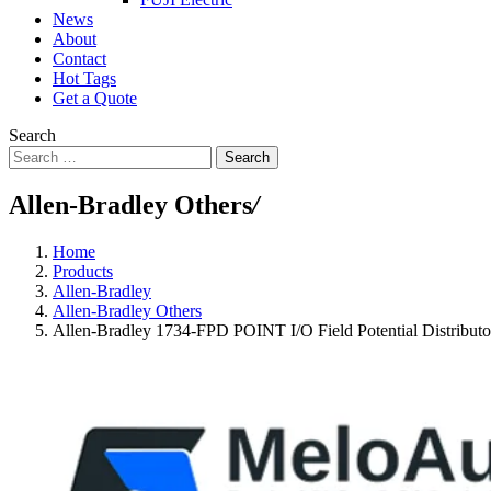
News
About
Contact
Hot Tags
Get a Quote
Search
Search
Allen-Bradley Others
/
Home
Products
Allen-Bradley
Allen-Bradley Others
Allen-Bradley 1734-FPD POINT I/O Field Potential Distribut