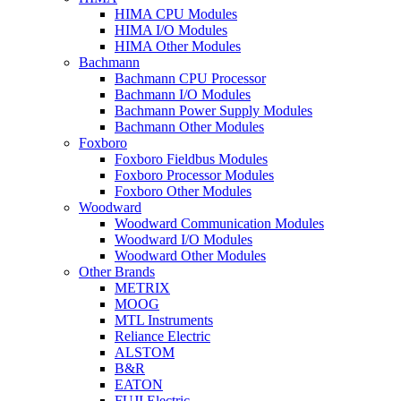
HIMA CPU Modules
HIMA I/O Modules
HIMA Other Modules
Bachmann
Bachmann CPU Processor
Bachmann I/O Modules
Bachmann Power Supply Modules
Bachmann Other Modules
Foxboro
Foxboro Fieldbus Modules
Foxboro Processor Modules
Foxboro Other Modules
Woodward
Woodward Communication Modules
Woodward I/O Modules
Woodward Other Modules
Other Brands
METRIX
MOOG
MTL Instruments
Reliance Electric
ALSTOM
B&R
EATON
FUJI Electric