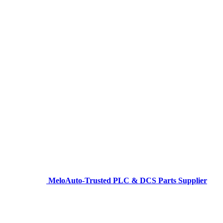
MeloAuto-Trusted PLC & DCS Parts Supplier