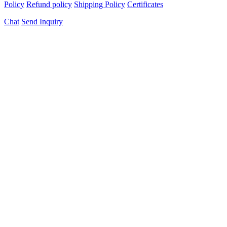
Policy
Refund policy
Shipping Policy
Certificates
Chat
Send Inquiry