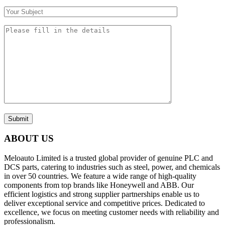
Submit
ABOUT US
Meloauto Limited is a trusted global provider of genuine PLC and
DCS parts, catering to industries such as steel, power, and chemicals
in over 50 countries. We feature a wide range of high-quality
components from top brands like Honeywell and ABB. Our
efficient logistics and strong supplier partnerships enable us to
deliver exceptional service and competitive prices. Dedicated to
excellence, we focus on meeting customer needs with reliability and
professionalism.