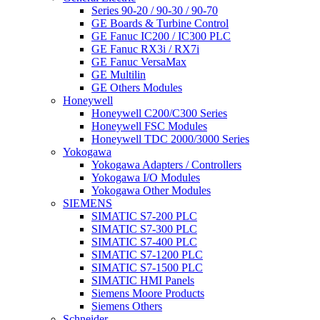
Series 90-20 / 90-30 / 90-70
GE Boards & Turbine Control
GE Fanuc IC200 / IC300 PLC
GE Fanuc RX3i / RX7i
GE Fanuc VersaMax
GE Multilin
GE Others Modules
Honeywell
Honeywell C200/C300 Series
Honeywell FSC Modules
Honeywell TDC 2000/3000 Series
Yokogawa
Yokogawa Adapters / Controllers
Yokogawa I/O Modules
Yokogawa Other Modules
SIEMENS
SIMATIC S7-200 PLC
SIMATIC S7-300 PLC
SIMATIC S7-400 PLC
SIMATIC S7-1200 PLC
SIMATIC S7-1500 PLC
SIMATIC HMI Panels
Siemens Moore Products
Siemens Others
Schneider