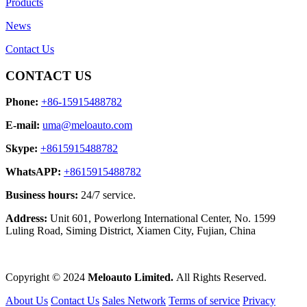
Products
News
Contact Us
CONTACT US
Phone:
+86-15915488782
E-mail:
uma@meloauto.com
Skype:
+8615915488782
WhatsAPP:
+8615915488782
Business hours:
24/7 service.
Address:
Unit 601, Powerlong International Center, No. 1599
Luling Road, Siming District, Xiamen City, Fujian, China
Copyright © 2024
Meloauto Limited.
All Rights Reserved.
About Us
Contact Us
Sales Network
Terms of service
Privacy