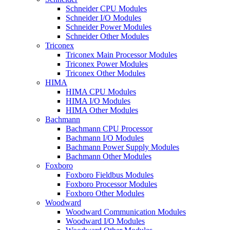
Schneider CPU Modules
Schneider I/O Modules
Schneider Power Modules
Schneider Other Modules
Triconex
Triconex Main Processor Modules
Triconex Power Modules
Triconex Other Modules
HIMA
HIMA CPU Modules
HIMA I/O Modules
HIMA Other Modules
Bachmann
Bachmann CPU Processor
Bachmann I/O Modules
Bachmann Power Supply Modules
Bachmann Other Modules
Foxboro
Foxboro Fieldbus Modules
Foxboro Processor Modules
Foxboro Other Modules
Woodward
Woodward Communication Modules
Woodward I/O Modules