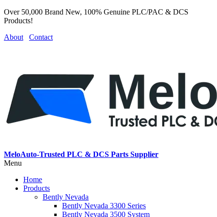
Over 50,000 Brand New, 100% Genuine PLC/PAC & DCS
Products!
About
Contact
MeloAuto-Trusted PLC & DCS Parts Supplier
Menu
Home
Products
Bently Nevada
Bently Nevada 3300 Series
Bently Nevada 3500 System