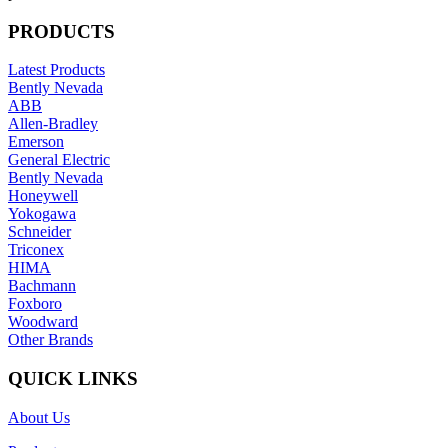
PRODUCTS
Latest Products
Bently Nevada
ABB
Allen-Bradley
Emerson
General Electric
Bently Nevada
Honeywell
Yokogawa
Schneider
Triconex
HIMA
Bachmann
Foxboro
Woodward
Other Brands
QUICK LINKS
About Us