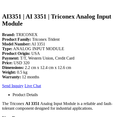
AI3351 | AI 3351 | Triconex Analog Input
Module
Brand:
TRICONEX
Product Family:
Triconex Trident
Model Number:
AI 3351
Type:
ANALOG INPUT MODULE
Product Origin:
USA
Payment:
T/T, Western Union, Credit Card
Price:
USD 320
Dimensions:
2.2 cm x 12.4 cm x 12.6 cm
Weight:
0.5 kg
Warranty:
12 months
Send Inquiry
Live Chat
Product Details
The Triconex
AI 3351
Analog Input Module is a reliable and fault-
tolerant component designed for industrial applications.