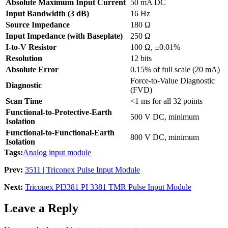
Absolute Maximum Input Current
50 mA DC
Input Bandwidth (3 dB)
16 Hz
Source Impedance
180 Ω
Input Impedance (with Baseplate)
250 Ω
I-to-V Resistor
100 Ω, ±0.01%
Resolution
12 bits
Absolute Error
0.15% of full scale (20 mA)
Force-to-Value Diagnostic
Diagnostic
(FVD)
Scan Time
<1 ms for all 32 points
Functional-to-Protective-Earth
500 V DC, minimum
Isolation
Functional-to-Functional-Earth
800 V DC, minimum
Isolation
Tags:
Analog input module
Prev:
3511 | Triconex Pulse Input Module
Next:
Triconex PI3381 PI 3381 TMR Pulse Input Module
Leave a Reply