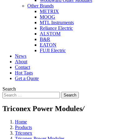
Woodward Other Modules
Other Brands
METRIX
MOOG
MTL Instruments
Reliance Electric
ALSTOM
B&R
EATON
FUJI Electric
News
About
Contact
Hot Tags
Get a Quote
Search
Search
Triconex Power Modules
/
Home
Products
Triconex
Triconex Power Modules