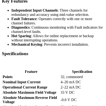
Key Features
Independent Input Channels
: Three channels for
redundancy and accuracy using mid-value selection.
Fault Tolerance
: Operates correctly with one or more
channel failures.
Diagnostics
: Continuous monitoring with Fault indicators for
channel-level faults.
Hot Sparing
: Allows for online replacement or backup
without interrupting operations.
Mechanical Keying
: Prevents incorrect installation.
Specifications
Feature
Specification
Points
32, commoned
Nominal Input Current
4–20 mA DC
Operational Current Range
2–22 mA DC
Absolute Maximum Field Voltage
33 V DC
Absolute Maximum Reverse Field
-0.6 V DC
Voltage