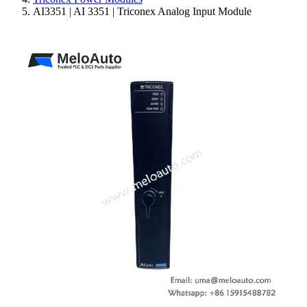
AI3351 | AI 3351 | Triconex Analog Input Module