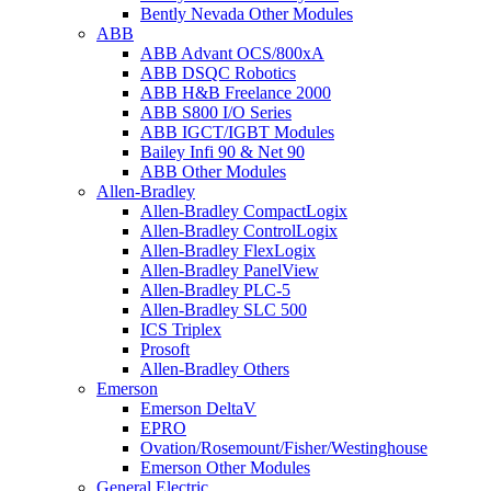
Bently Nevada Other Modules
ABB
ABB Advant OCS/800xA
ABB DSQC Robotics
ABB H&B Freelance 2000
ABB S800 I/O Series
ABB IGCT/IGBT Modules
Bailey Infi 90 & Net 90
ABB Other Modules
Allen-Bradley
Allen-Bradley CompactLogix
Allen-Bradley ControlLogix
Allen-Bradley FlexLogix
Allen-Bradley PanelView
Allen-Bradley PLC-5
Allen-Bradley SLC 500
ICS Triplex
Prosoft
Allen-Bradley Others
Emerson
Emerson DeltaV
EPRO
Ovation/Rosemount/Fisher/Westinghouse
Emerson Other Modules
General Electric