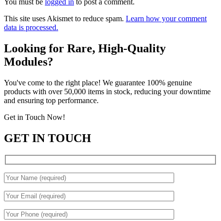
You must be
logged in
to post a comment.
This site uses Akismet to reduce spam.
Learn how your comment
data is processed.
Looking for Rare, High-Quality
Modules?
You've come to the right place! We guarantee 100% genuine
products with over 50,000 items in stock, reducing your downtime
and ensuring top performance.
Get in Touch Now!
GET IN TOUCH