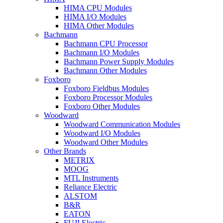
HIMA CPU Modules
HIMA I/O Modules
HIMA Other Modules
Bachmann
Bachmann CPU Processor
Bachmann I/O Modules
Bachmann Power Supply Modules
Bachmann Other Modules
Foxboro
Foxboro Fieldbus Modules
Foxboro Processor Modules
Foxboro Other Modules
Woodward
Woodward Communication Modules
Woodward I/O Modules
Woodward Other Modules
Other Brands
METRIX
MOOG
MTL Instruments
Reliance Electric
ALSTOM
B&R
EATON
FUJI Electric