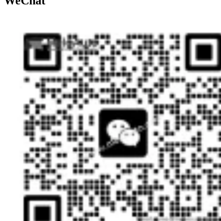
WeChat