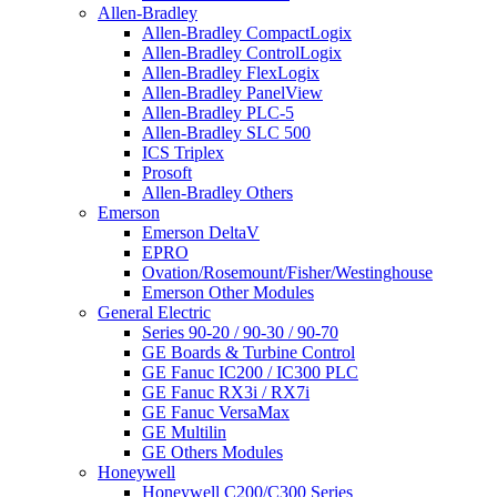
Allen-Bradley
Allen-Bradley CompactLogix
Allen-Bradley ControlLogix
Allen-Bradley FlexLogix
Allen-Bradley PanelView
Allen-Bradley PLC-5
Allen-Bradley SLC 500
ICS Triplex
Prosoft
Allen-Bradley Others
Emerson
Emerson DeltaV
EPRO
Ovation/Rosemount/Fisher/Westinghouse
Emerson Other Modules
General Electric
Series 90-20 / 90-30 / 90-70
GE Boards & Turbine Control
GE Fanuc IC200 / IC300 PLC
GE Fanuc RX3i / RX7i
GE Fanuc VersaMax
GE Multilin
GE Others Modules
Honeywell
Honeywell C200/C300 Series