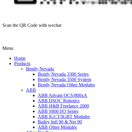
Scan the QR Code with wechat
Menu
Home
Products
Bently Nevada
Bently Nevada 3300 Series
Bently Nevada 3500 System
Bently Nevada Other Modules
ABB
ABB Advant OCS/800xA
ABB DSQC Robotics
ABB H&B Freelance 2000
ABB S800 I/O Series
ABB IGCT/IGBT Modules
Bailey Infi 90 & Net 90
ABB Other Modules