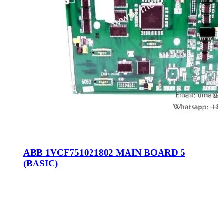
ABB 1VCF751021802 MAIN BOARD 5
(BASIC)