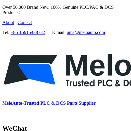
Over 50,000 Brand New, 100% Genuine PLC/PAC & DCS
Products!
About
Contact
Tel:
+86-15915488782
E-mail:
uma@meloauto.com
MeloAuto-Trusted PLC & DCS Parts Supplier
WeChat