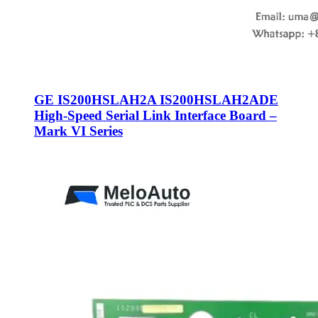
GE IS200HSLAH2A IS200HSLAH2ADE
High-Speed Serial Link Interface Board –
Mark VI Series