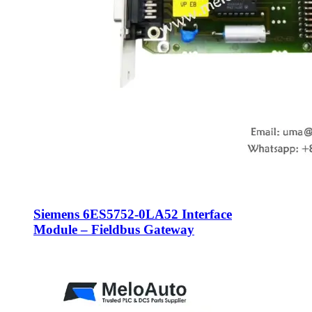
Siemens 6ES5752-0LA52 Interface
Module – Fieldbus Gateway