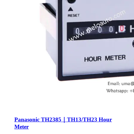
Panasonic TH2385｜TH13/TH23 Hour
Meter