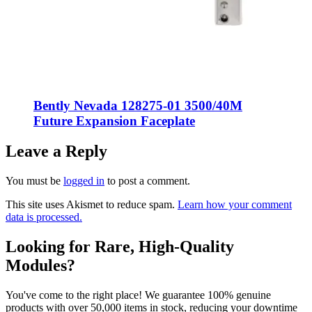
Bently Nevada 128275-01 3500/40M
Future Expansion Faceplate
Leave a Reply
You must be
logged in
to post a comment.
This site uses Akismet to reduce spam.
Learn how your comment
data is processed.
Looking for Rare, High-Quality
Modules?
You've come to the right place! We guarantee 100% genuine
products with over 50,000 items in stock, reducing your downtime