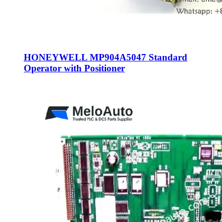
HONEYWELL MP904A5047 Standard
Operator with Positioner