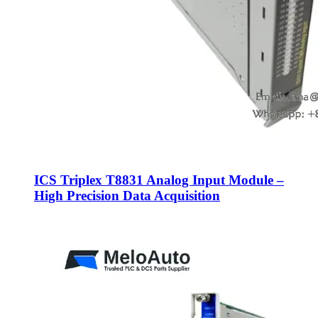
ICS Triplex T8831 Analog Input Module –
High Precision Data Acquisition