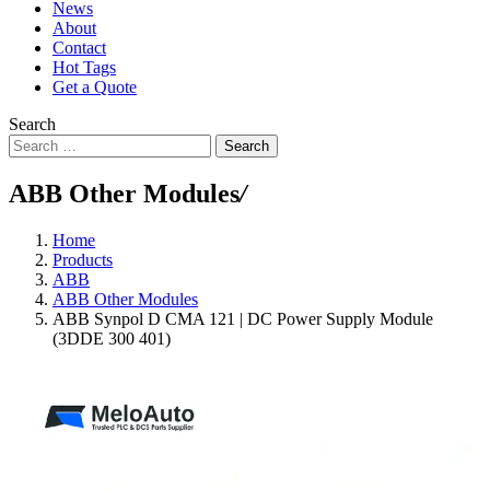
News
About
Contact
Hot Tags
Get a Quote
Search
Search
ABB Other Modules
/
Home
Products
ABB
ABB Other Modules
ABB Synpol D CMA 121 | DC Power Supply Module
(3DDE 300 401)