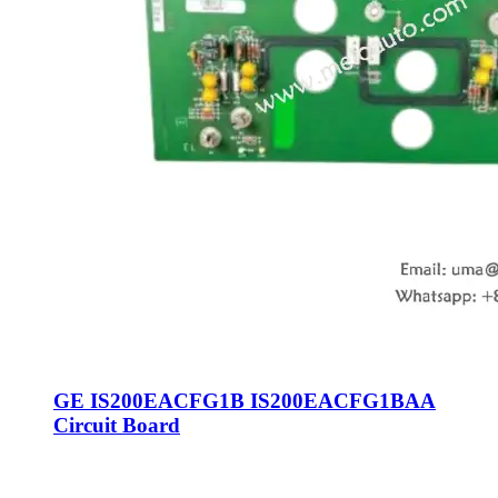
GE IS200EACFG1B IS200EACFG1BAA
Circuit Board