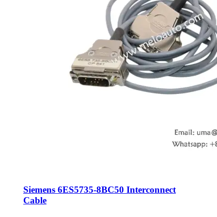
Siemens 6ES5735-8BC50 Interconnect
Cable