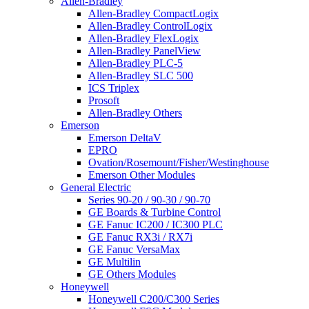
Allen-Bradley
Allen-Bradley CompactLogix
Allen-Bradley ControlLogix
Allen-Bradley FlexLogix
Allen-Bradley PanelView
Allen-Bradley PLC-5
Allen-Bradley SLC 500
ICS Triplex
Prosoft
Allen-Bradley Others
Emerson
Emerson DeltaV
EPRO
Ovation/Rosemount/Fisher/Westinghouse
Emerson Other Modules
General Electric
Series 90-20 / 90-30 / 90-70
GE Boards & Turbine Control
GE Fanuc IC200 / IC300 PLC
GE Fanuc RX3i / RX7i
GE Fanuc VersaMax
GE Multilin
GE Others Modules
Honeywell
Honeywell C200/C300 Series