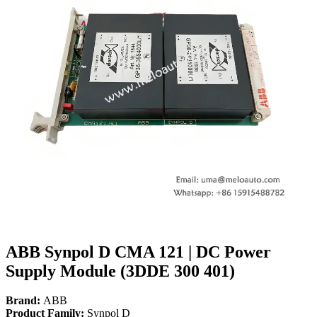
ABB Synpol D CMA 121 | DC Power
Supply Module (3DDE 300 401)
Brand:
ABB
Product Family:
Synpol D