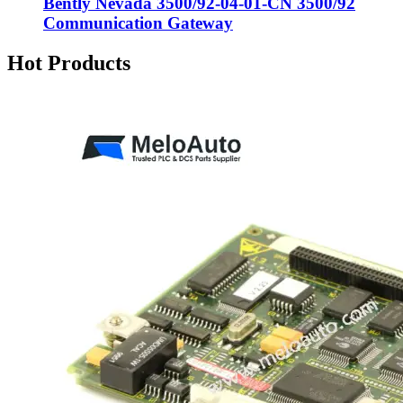
Bently Nevada 3500/92-04-01-CN 3500/92
Communication Gateway
Hot Products