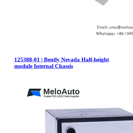
125388-01 | Bently Nevada Half-height
module Internal Chassis