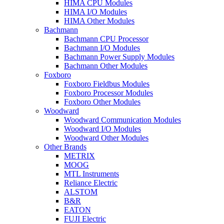
HIMA CPU Modules
HIMA I/O Modules
HIMA Other Modules
Bachmann
Bachmann CPU Processor
Bachmann I/O Modules
Bachmann Power Supply Modules
Bachmann Other Modules
Foxboro
Foxboro Fieldbus Modules
Foxboro Processor Modules
Foxboro Other Modules
Woodward
Woodward Communication Modules
Woodward I/O Modules
Woodward Other Modules
Other Brands
METRIX
MOOG
MTL Instruments
Reliance Electric
ALSTOM
B&R
EATON
FUJI Electric