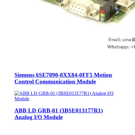
Siemens 6SE7090-0XX84-0FF5 Motion
Control Communication Module
ABB LD GRB-01 (3BSE013177R1)
Analog I/O Module