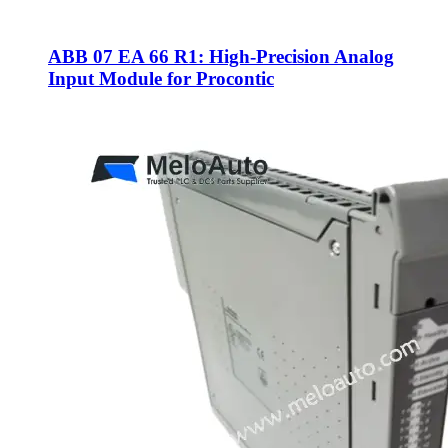
ABB 07 EA 66 R1: High-Precision Analog
Input Module for Procontic