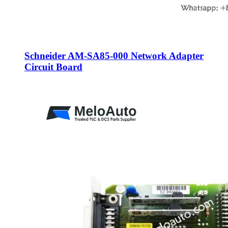
Schneider AM-SA85-000 Network Adapter
Circuit Board