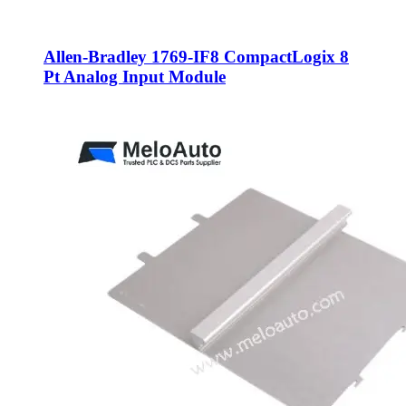
Allen-Bradley 1769-IF8 CompactLogix 8
Pt Analog Input Module