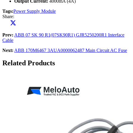
Output Current:
4000mA (4A)
Tags:
Power Supply Module
Share:
Prev:
ABB 07 SK 90 R1(07SK90R1) GJR5250200R1 Interface
Cable
Next:
ABB 170M6467 3AUA0000062487 Main Circuit AC Fuse
Related Products