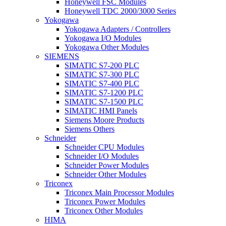
Honeywell FSC Modules
Honeywell TDC 2000/3000 Series
Yokogawa
Yokogawa Adapters / Controllers
Yokogawa I/O Modules
Yokogawa Other Modules
SIEMENS
SIMATIC S7-200 PLC
SIMATIC S7-300 PLC
SIMATIC S7-400 PLC
SIMATIC S7-1200 PLC
SIMATIC S7-1500 PLC
SIMATIC HMI Panels
Siemens Moore Products
Siemens Others
Schneider
Schneider CPU Modules
Schneider I/O Modules
Schneider Power Modules
Schneider Other Modules
Triconex
Triconex Main Processor Modules
Triconex Power Modules
Triconex Other Modules
HIMA