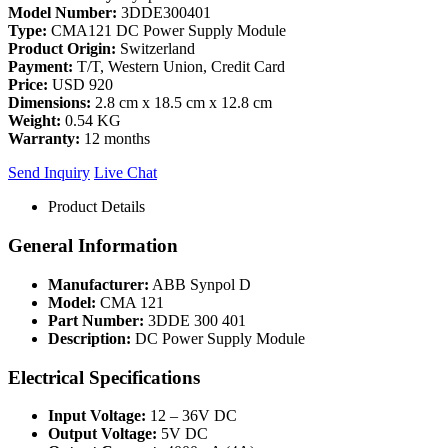
Model Number:
3DDE300401
Type:
CMA121 DC Power Supply Module
Product Origin:
Switzerland
Payment:
T/T, Western Union, Credit Card
Price:
USD 920
Dimensions:
2.8 cm x 18.5 cm x 12.8 cm
Weight:
0.54 KG
Warranty:
12 months
Send Inquiry
Live Chat
Product Details
General Information
Manufacturer:
ABB Synpol D
Model:
CMA 121
Part Number:
3DDE 300 401
Description:
DC Power Supply Module
Electrical Specifications
Input Voltage:
12 – 36V DC
Output Voltage:
5V DC