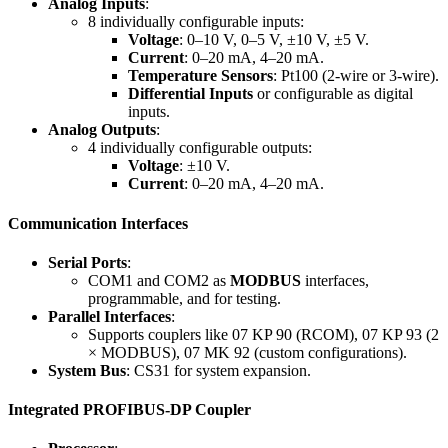
Analog Inputs
:
8 individually configurable inputs:
Voltage
: 0–10 V, 0–5 V, ±10 V, ±5 V.
Current
: 0–20 mA, 4–20 mA.
Temperature Sensors
: Pt100 (2-wire or 3-wire).
Differential Inputs
or configurable as digital
inputs.
Analog Outputs
:
4 individually configurable outputs:
Voltage
: ±10 V.
Current
: 0–20 mA, 4–20 mA.
Communication Interfaces
Serial Ports
:
COM1 and COM2 as
MODBUS
interfaces,
programmable, and for testing.
Parallel Interfaces
:
Supports couplers like 07 KP 90 (RCOM), 07 KP 93 (2
× MODBUS), 07 MK 92 (custom configurations).
System Bus
: CS31 for system expansion.
Integrated PROFIBUS-DP Coupler