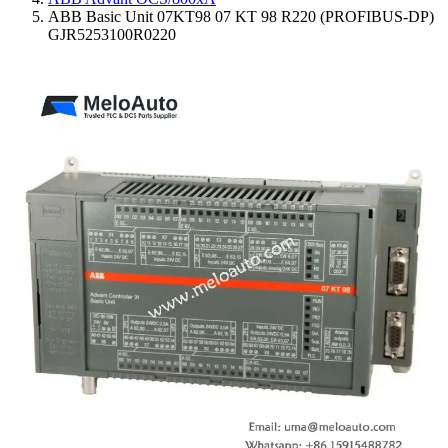
ABB Basic Unit 07KT98 07 KT 98 R220 (PROFIBUS-DP)
GJR5253100R0220