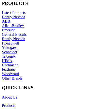
PRODUCTS
Latest Products
Bently Nevada
ABB
Allen-Bradley
Emerson
General Electric
Bently Nevada
Honeywell
Yokogawa
Schneider
Triconex
HIMA
Bachmann
Foxboro
Woodward
Other Brands
QUICK LINKS
About Us
Products