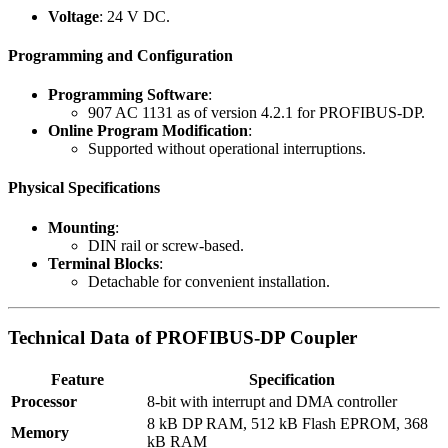
Voltage
: 24 V DC.
Programming and Configuration
Programming Software
:
907 AC 1131 as of version 4.2.1 for PROFIBUS-DP.
Online Program Modification
:
Supported without operational interruptions.
Physical Specifications
Mounting
:
DIN rail or screw-based.
Terminal Blocks
:
Detachable for convenient installation.
Technical Data of PROFIBUS-DP Coupler
Feature
Specification
Processor
8-bit with interrupt and DMA controller
8 kB DP RAM, 512 kB Flash EPROM, 368
Memory
kB RAM