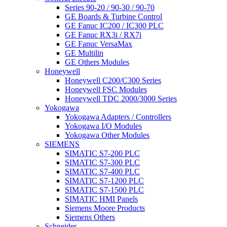
Series 90-20 / 90-30 / 90-70
GE Boards & Turbine Control
GE Fanuc IC200 / IC300 PLC
GE Fanuc RX3i / RX7i
GE Fanuc VersaMax
GE Multilin
GE Others Modules
Honeywell
Honeywell C200/C300 Series
Honeywell FSC Modules
Honeywell TDC 2000/3000 Series
Yokogawa
Yokogawa Adapters / Controllers
Yokogawa I/O Modules
Yokogawa Other Modules
SIEMENS
SIMATIC S7-200 PLC
SIMATIC S7-300 PLC
SIMATIC S7-400 PLC
SIMATIC S7-1200 PLC
SIMATIC S7-1500 PLC
SIMATIC HMI Panels
Siemens Moore Products
Siemens Others
Schneider