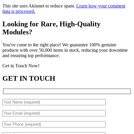
This site uses Akismet to reduce spam.
Learn how your comment
data is processed.
Looking for Rare, High-Quality
Modules?
You've come to the right place! We guarantee 100% genuine
products with over 50,000 items in stock, reducing your downtime
and ensuring top performance.
Get in Touch Now!
GET IN TOUCH