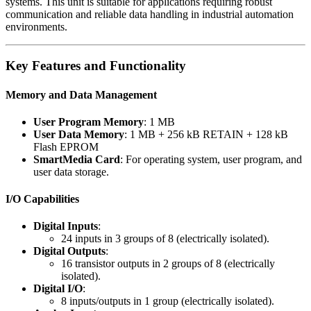
systems. This unit is suitable for applications requiring robust
communication and reliable data handling in industrial automation
environments.
Key Features and Functionality
Memory and Data Management
User Program Memory
: 1 MB
User Data Memory
: 1 MB + 256 kB RETAIN + 128 kB
Flash EPROM
SmartMedia Card
: For operating system, user program, and
user data storage.
I/O Capabilities
Digital Inputs
:
24 inputs in 3 groups of 8 (electrically isolated).
Digital Outputs
:
16 transistor outputs in 2 groups of 8 (electrically
isolated).
Digital I/O
:
8 inputs/outputs in 1 group (electrically isolated).