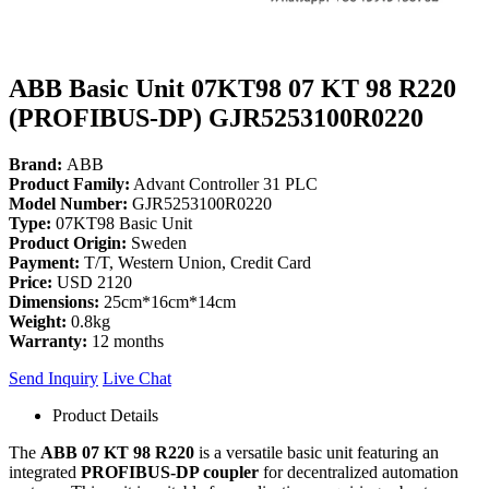
ABB Basic Unit 07KT98 07 KT 98 R220
(PROFIBUS-DP) GJR5253100R0220
Brand:
ABB
Product Family:
Advant Controller 31 PLC
Model Number:
GJR5253100R0220
Type:
07KT98 Basic Unit
Product Origin:
Sweden
Payment:
T/T, Western Union, Credit Card
Price:
USD 2120
Dimensions:
25cm*16cm*14cm
Weight:
0.8kg
Warranty:
12 months
Send Inquiry
Live Chat
Product Details
The
ABB 07 KT 98 R220
is a versatile basic unit featuring an
integrated
PROFIBUS-DP coupler
for decentralized automation