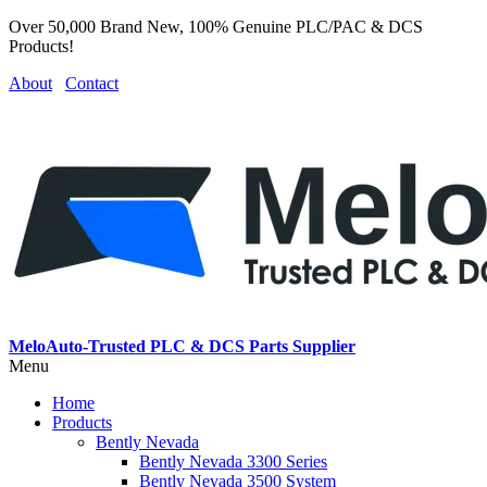
Over 50,000 Brand New, 100% Genuine PLC/PAC & DCS
Products!
About
Contact
MeloAuto-Trusted PLC & DCS Parts Supplier
Menu
Home
Products
Bently Nevada
Bently Nevada 3300 Series
Bently Nevada 3500 System