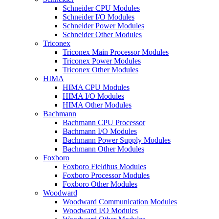
Schneider CPU Modules
Schneider I/O Modules
Schneider Power Modules
Schneider Other Modules
Triconex
Triconex Main Processor Modules
Triconex Power Modules
Triconex Other Modules
HIMA
HIMA CPU Modules
HIMA I/O Modules
HIMA Other Modules
Bachmann
Bachmann CPU Processor
Bachmann I/O Modules
Bachmann Power Supply Modules
Bachmann Other Modules
Foxboro
Foxboro Fieldbus Modules
Foxboro Processor Modules
Foxboro Other Modules
Woodward
Woodward Communication Modules
Woodward I/O Modules