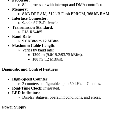
Processor
:
8-bit processor with interrupt and DMA controller.
Memory
:
8 kB DP RAM, 512 kB Flash EPROM, 368 kB RAM.
Interface Connector
:
9-pole SUB-D, female.
Transmission Standard
:
EIA RS-485.
Baud Rate
:
9.6 kBit/s to 12 MBit/s.
Maximum Cable Length
:
Varies by baud rate:
1200 m
(9.6/19.2/93.75 kBit/s).
100 m
(12 MBit/s).
Diagnostic and Control Features
High-Speed Counter
:
2 counters configurable up to 50 kHz in 7 modes.
Real-Time Clock
: Integrated.
LED Indicators
:
Display statuses, operating conditions, and errors.
Power Supply