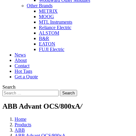
Woodward Other Modules
Other Brands
METRIX
MOOG
MTL Instruments
Reliance Electric
ALSTOM
B&R
EATON
FUJI Electric
News
About
Contact
Hot Tags
Get a Quote
Search
Search
ABB Advant OCS/800xA
/
Home
Products
ABB
ABB Advant OCS/800xA