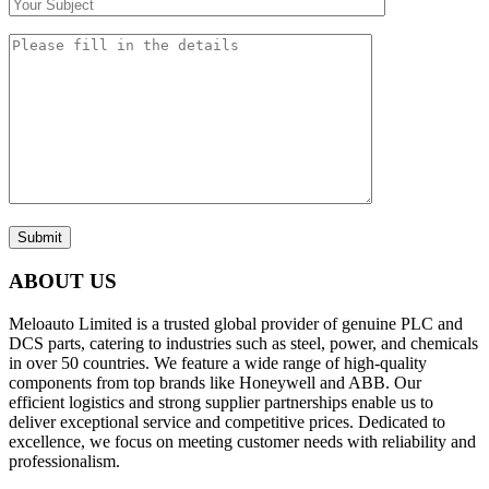
Submit
ABOUT US
Meloauto Limited is a trusted global provider of genuine PLC and
DCS parts, catering to industries such as steel, power, and chemicals
in over 50 countries. We feature a wide range of high-quality
components from top brands like Honeywell and ABB. Our
efficient logistics and strong supplier partnerships enable us to
deliver exceptional service and competitive prices. Dedicated to
excellence, we focus on meeting customer needs with reliability and
professionalism.