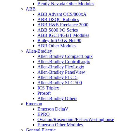
Bently Nevada Other Modules
ABB
ABB Advant OCS/800xA
ABB DSQC Robotics
ABB H&B Freelance 2000
ABB S800 I/O Series
ABB IGCT/IGBT Modules
Bailey Infi 90 & Net 90
ABB Other Modules
Allen-Bradley
Allen-Bradley CompactLogix
Allen-Bradley ControlLogix
Allen-Bradley FlexLogix
Allen-Bradley PanelView
Allen-Bradley PLC-5
Allen-Bradley SLC 500
ICS Triplex
Prosoft
Allen-Bradley Others
Emerson
Emerson DeltaV
EPRO
Ovation/Rosemount/Fisher/Westinghouse
Emerson Other Modules
General Electric