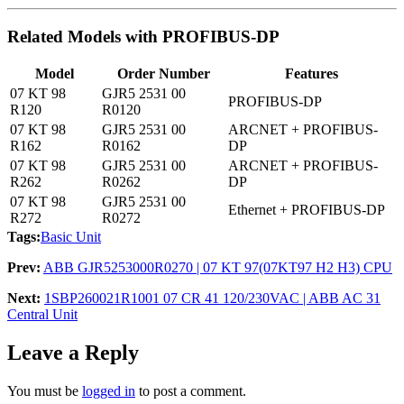
Related Models with PROFIBUS-DP
Model
Order Number
Features
07 KT 98
GJR5 2531 00
PROFIBUS-DP
R120
R0120
07 KT 98
GJR5 2531 00
ARCNET + PROFIBUS-
R162
R0162
DP
07 KT 98
GJR5 2531 00
ARCNET + PROFIBUS-
R262
R0262
DP
07 KT 98
GJR5 2531 00
Ethernet + PROFIBUS-DP
R272
R0272
Tags:
Basic Unit
Prev:
ABB GJR5253000R0270 | 07 KT 97(07KT97 H2 H3) CPU
Next:
1SBP260021R1001 07 CR 41 120/230VAC | ABB AC 31
Central Unit
Leave a Reply
You must be
logged in
to post a comment.