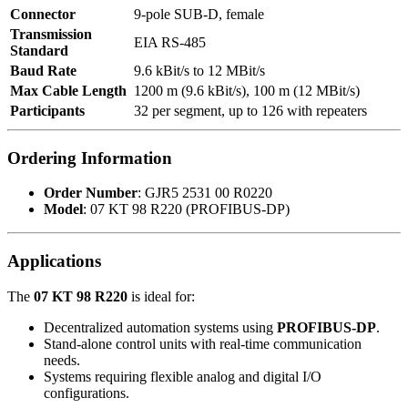
Connector
9-pole SUB-D, female
Transmission
EIA RS-485
Standard
Baud Rate
9.6 kBit/s to 12 MBit/s
Max Cable Length
1200 m (9.6 kBit/s), 100 m (12 MBit/s)
Participants
32 per segment, up to 126 with repeaters
Ordering Information
Order Number
: GJR5 2531 00 R0220
Model
: 07 KT 98 R220 (PROFIBUS-DP)
Applications
The
07 KT 98 R220
is ideal for:
Decentralized automation systems using
PROFIBUS-DP
.
Stand-alone control units with real-time communication
needs.
Systems requiring flexible analog and digital I/O
configurations.