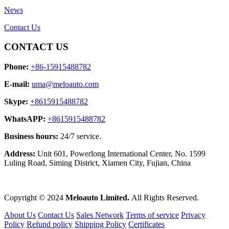
News
Contact Us
CONTACT US
Phone:
+86-15915488782
E-mail:
uma@meloauto.com
Skype:
+8615915488782
WhatsAPP:
+8615915488782
Business hours:
24/7 service.
Address:
Unit 601, Powerlong International Center, No. 1599
Luling Road, Siming District, Xiamen City, Fujian, China
Copyright © 2024
Meloauto Limited.
All Rights Reserved.
About Us
Contact Us
Sales Network
Terms of service
Privacy
Policy
Refund policy
Shipping Policy
Certificates