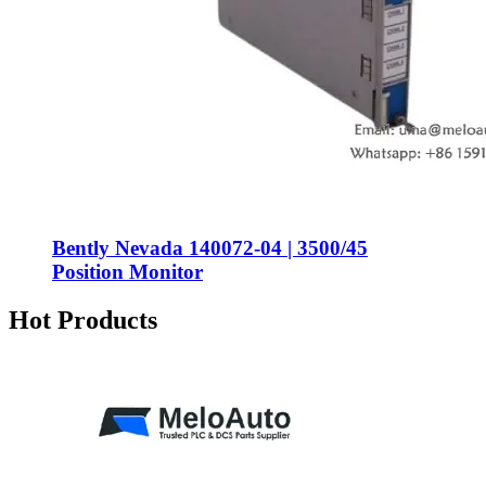
Bently Nevada 140072-04 | 3500/45
Position Monitor
Hot Products