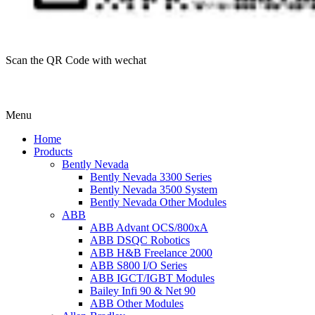
Scan the QR Code with wechat
Menu
Home
Products
Bently Nevada
Bently Nevada 3300 Series
Bently Nevada 3500 System
Bently Nevada Other Modules
ABB
ABB Advant OCS/800xA
ABB DSQC Robotics
ABB H&B Freelance 2000
ABB S800 I/O Series
ABB IGCT/IGBT Modules
Bailey Infi 90 & Net 90
ABB Other Modules