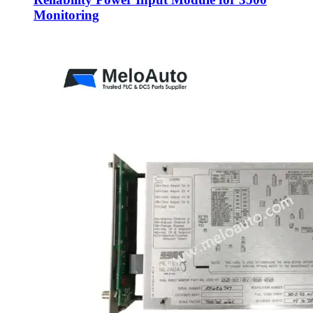
Monitoring