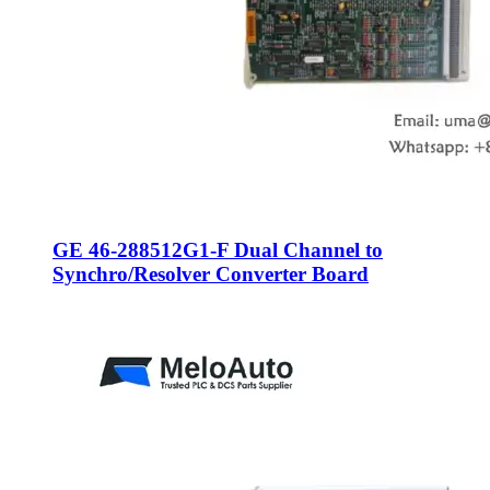
GE 46-288512G1-F Dual Channel to
Synchro/Resolver Converter Board