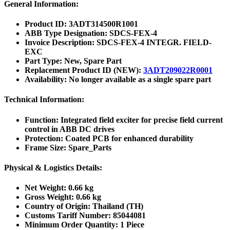
General Information:
Product ID:
3ADT314500R1001
ABB Type Designation:
SDCS-FEX-4
Invoice Description:
SDCS-FEX-4 INTEGR. FIELD-
EXC
Part Type:
New, Spare Part
Replacement Product ID (NEW):
3ADT209022R0001
Availability:
No longer available as a single spare part
Technical Information:
Function:
Integrated field exciter for precise field current
control in ABB DC drives
Protection:
Coated PCB for enhanced durability
Frame Size:
Spare_Parts
Physical & Logistics Details:
Net Weight:
0.66 kg
Gross Weight:
0.66 kg
Country of Origin:
Thailand (TH)
Customs Tariff Number:
85044081
Minimum Order Quantity:
1 Piece