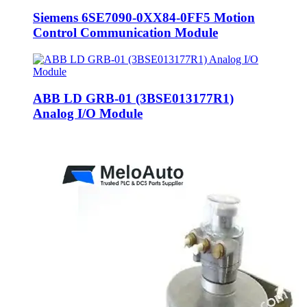
Siemens 6SE7090-0XX84-0FF5 Motion
Control Communication Module
ABB LD GRB-01 (3BSE013177R1)
Analog I/O Module