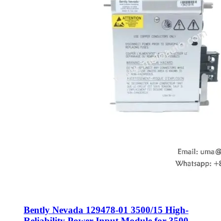
Bently Nevada 129478-01 3500/15 High-
Reliability Power Input Module for 3500