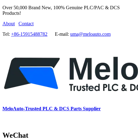
Over 50,000 Brand New, 100% Genuine PLC/PAC & DCS
Products!
About
Contact
Tel:
+86-15915488782
E-mail:
uma@meloauto.com
MeloAuto-Trusted PLC & DCS Parts Supplier
WeChat