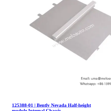
125388-01 | Bently Nevada Half-height
module Internal Chassis