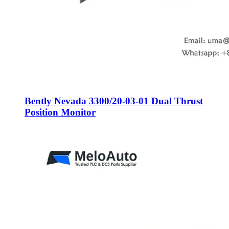
Bently Nevada 3300/20-03-01 Dual Thrust
Position Monitor