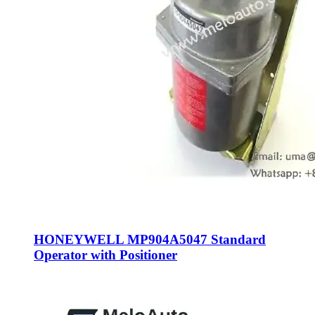
HONEYWELL MP904A5047 Standard
Operator with Positioner