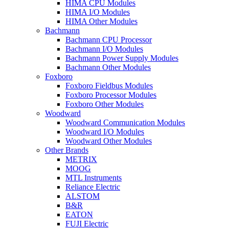
HIMA CPU Modules
HIMA I/O Modules
HIMA Other Modules
Bachmann
Bachmann CPU Processor
Bachmann I/O Modules
Bachmann Power Supply Modules
Bachmann Other Modules
Foxboro
Foxboro Fieldbus Modules
Foxboro Processor Modules
Foxboro Other Modules
Woodward
Woodward Communication Modules
Woodward I/O Modules
Woodward Other Modules
Other Brands
METRIX
MOOG
MTL Instruments
Reliance Electric
ALSTOM
B&R
EATON
FUJI Electric