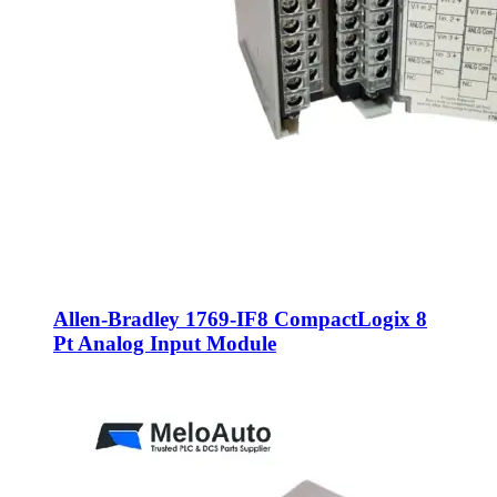
Allen-Bradley 1769-IF8 CompactLogix 8
Pt Analog Input Module