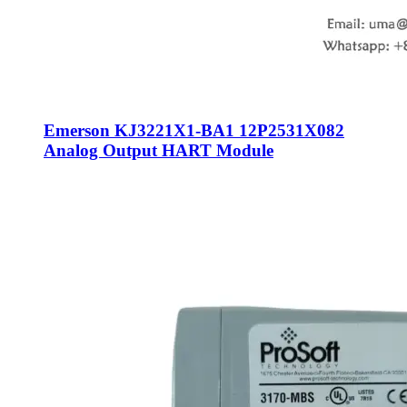
Emerson KJ3221X1-BA1 12P2531X082
Analog Output HART Module