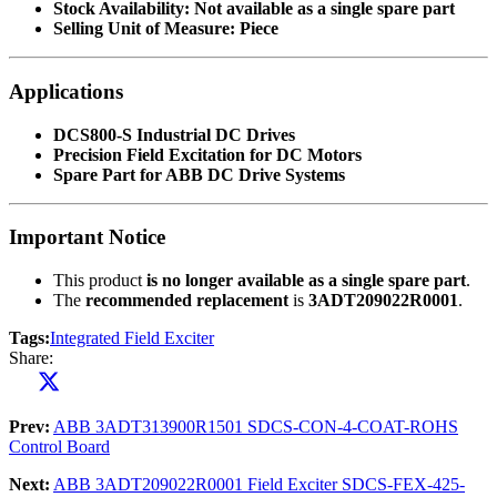
Stock Availability:
Not available as a single spare part
Selling Unit of Measure:
Piece
Applications
DCS800-S Industrial DC Drives
Precision Field Excitation for DC Motors
Spare Part for ABB DC Drive Systems
Important Notice
This product
is no longer available as a single spare part
.
The
recommended replacement
is
3ADT209022R0001
.
Tags:
Integrated Field Exciter
Share:
Prev:
ABB 3ADT313900R1501 SDCS-CON-4-COAT-ROHS
Control Board
Next:
ABB 3ADT209022R0001 Field Exciter SDCS-FEX-425-