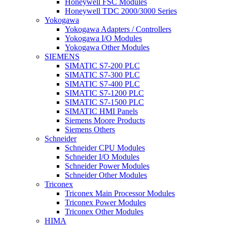
Honeywell FSC Modules
Honeywell TDC 2000/3000 Series
Yokogawa
Yokogawa Adapters / Controllers
Yokogawa I/O Modules
Yokogawa Other Modules
SIEMENS
SIMATIC S7-200 PLC
SIMATIC S7-300 PLC
SIMATIC S7-400 PLC
SIMATIC S7-1200 PLC
SIMATIC S7-1500 PLC
SIMATIC HMI Panels
Siemens Moore Products
Siemens Others
Schneider
Schneider CPU Modules
Schneider I/O Modules
Schneider Power Modules
Schneider Other Modules
Triconex
Triconex Main Processor Modules
Triconex Power Modules
Triconex Other Modules
HIMA