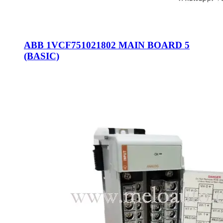
ABB 1VCF751021802 MAIN BOARD 5
(BASIC)