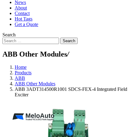
News
About
Contact
Hot Tags
Get a Quote
Search
Search
ABB Other Modules
/
Home
Products
ABB
ABB Other Modules
ABB 3ADT314500R1001 SDCS-FEX-4 Integrated Field
Exciter