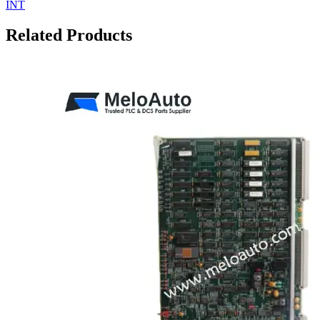
INT
Related Products