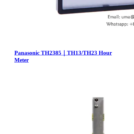
Panasonic TH2385｜TH13/TH23 Hour
Meter