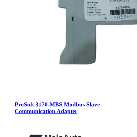
ProSoft 3170-MBS Modbus Slave
Communication Adapter