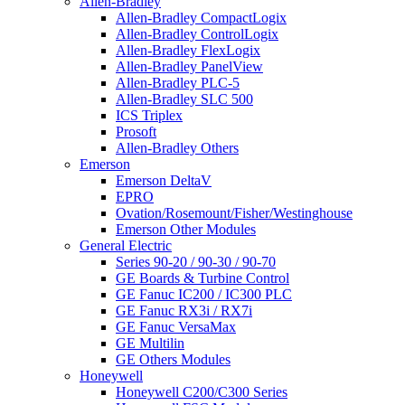
Allen-Bradley
Allen-Bradley CompactLogix
Allen-Bradley ControlLogix
Allen-Bradley FlexLogix
Allen-Bradley PanelView
Allen-Bradley PLC-5
Allen-Bradley SLC 500
ICS Triplex
Prosoft
Allen-Bradley Others
Emerson
Emerson DeltaV
EPRO
Ovation/Rosemount/Fisher/Westinghouse
Emerson Other Modules
General Electric
Series 90-20 / 90-30 / 90-70
GE Boards & Turbine Control
GE Fanuc IC200 / IC300 PLC
GE Fanuc RX3i / RX7i
GE Fanuc VersaMax
GE Multilin
GE Others Modules
Honeywell
Honeywell C200/C300 Series