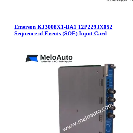
Emerson KJ3008X1-BA1 12P2293X052
Sequence of Events (SOE) Input Card