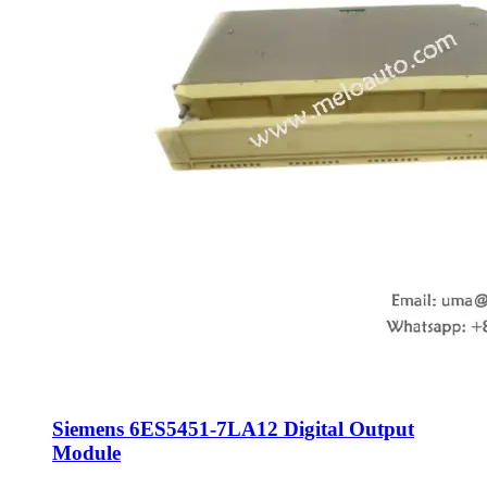
Siemens 6ES5451-7LA12 Digital Output
Module