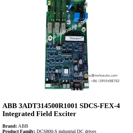
ABB 3ADT314500R1001 SDCS-FEX-4
Integrated Field Exciter
Brand:
ABB
Product Family:
DCS800-S industrial DC drives