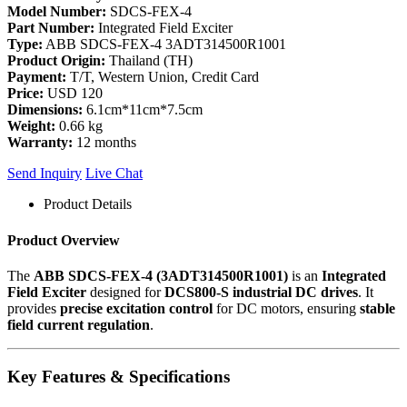
Model Number:
SDCS-FEX-4
Part Number:
Integrated Field Exciter
Type:
ABB SDCS-FEX-4 3ADT314500R1001
Product Origin:
Thailand (TH)
Payment:
T/T, Western Union, Credit Card
Price:
USD 120
Dimensions:
6.1cm*11cm*7.5cm
Weight:
0.66 kg
Warranty:
12 months
Send Inquiry
Live Chat
Product Details
Product Overview
The
ABB SDCS-FEX-4 (3ADT314500R1001)
is an
Integrated
Field Exciter
designed for
DCS800-S industrial DC drives
. It
provides
precise excitation control
for DC motors, ensuring
stable
field current regulation
.
Key Features & Specifications