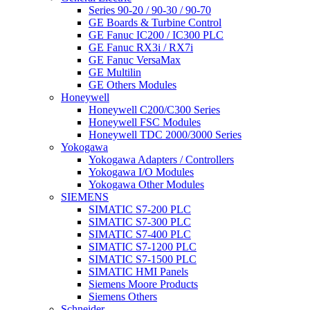
Series 90-20 / 90-30 / 90-70
GE Boards & Turbine Control
GE Fanuc IC200 / IC300 PLC
GE Fanuc RX3i / RX7i
GE Fanuc VersaMax
GE Multilin
GE Others Modules
Honeywell
Honeywell C200/C300 Series
Honeywell FSC Modules
Honeywell TDC 2000/3000 Series
Yokogawa
Yokogawa Adapters / Controllers
Yokogawa I/O Modules
Yokogawa Other Modules
SIEMENS
SIMATIC S7-200 PLC
SIMATIC S7-300 PLC
SIMATIC S7-400 PLC
SIMATIC S7-1200 PLC
SIMATIC S7-1500 PLC
SIMATIC HMI Panels
Siemens Moore Products
Siemens Others
Schneider