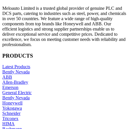
Meloauto Limited is a trusted global provider of genuine PLC and
DCS parts, catering to industries such as steel, power, and chemicals
in over 50 countries. We feature a wide range of high-quality
components from top brands like Honeywell and ABB. Our
efficient logistics and strong supplier partnerships enable us to
deliver exceptional service and competitive prices. Dedicated to
excellence, we focus on meeting customer needs with reliability and
professionalism.
PRODUCTS
Latest Products
Bently Nevada
ABB
Allen-Bradley
Emerson
General Electric
Bently Nevada
Honeywell
Yokogawa
Schneider
Triconex
HIMA
Bachmann