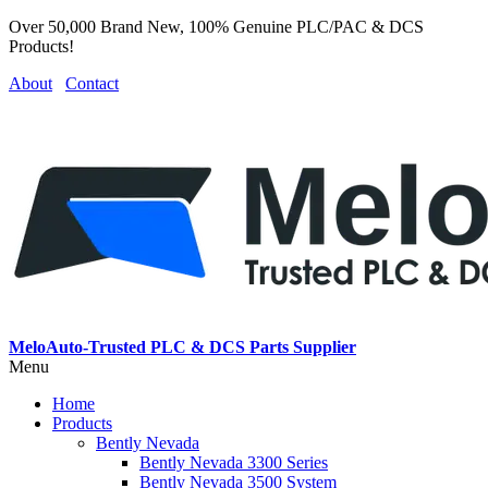
Over 50,000 Brand New, 100% Genuine PLC/PAC & DCS
Products!
About
Contact
MeloAuto-Trusted PLC & DCS Parts Supplier
Menu
Home
Products
Bently Nevada
Bently Nevada 3300 Series
Bently Nevada 3500 System