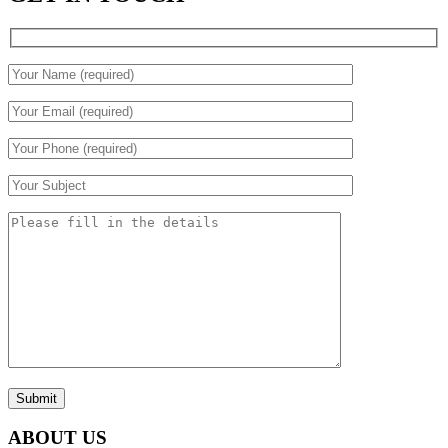
Submit
ABOUT US