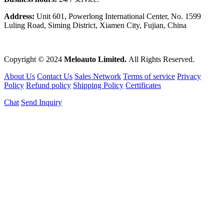
Address:
Unit 601, Powerlong International Center, No. 1599
Luling Road, Siming District, Xiamen City, Fujian, China
Copyright © 2024
Meloauto Limited.
All Rights Reserved.
About Us
Contact Us
Sales Network
Terms of service
Privacy
Policy
Refund policy
Shipping Policy
Certificates
Chat
Send Inquiry