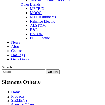
Woodward Other Modules
Other Brands
METRIX
MOOG
MTL Instruments
Reliance Electric
ALSTOM
B&R
EATON
FUJI Electric
News
About
Contact
Hot Tags
Get a Quote
Search
Search
Siemens Others
/
Home
Products
SIEMENS
Siemens Others