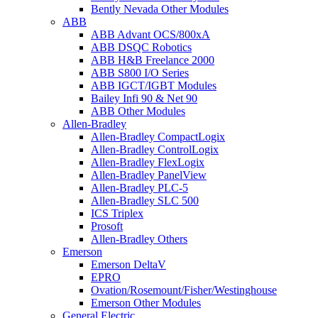
Bently Nevada Other Modules
ABB
ABB Advant OCS/800xA
ABB DSQC Robotics
ABB H&B Freelance 2000
ABB S800 I/O Series
ABB IGCT/IGBT Modules
Bailey Infi 90 & Net 90
ABB Other Modules
Allen-Bradley
Allen-Bradley CompactLogix
Allen-Bradley ControlLogix
Allen-Bradley FlexLogix
Allen-Bradley PanelView
Allen-Bradley PLC-5
Allen-Bradley SLC 500
ICS Triplex
Prosoft
Allen-Bradley Others
Emerson
Emerson DeltaV
EPRO
Ovation/Rosemount/Fisher/Westinghouse
Emerson Other Modules
General Electric