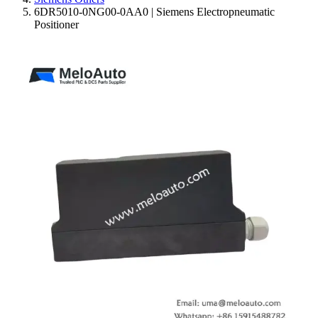
6DR5010-0NG00-0AA0 | Siemens Electropneumatic
Positioner