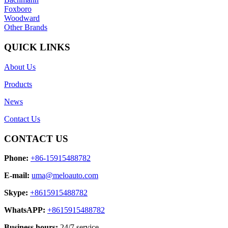
Foxboro
Woodward
Other Brands
QUICK LINKS
About Us
Products
News
Contact Us
CONTACT US
Phone:
+86-15915488782
E-mail:
uma@meloauto.com
Skype:
+8615915488782
WhatsAPP:
+8615915488782
Business hours:
24/7 service.