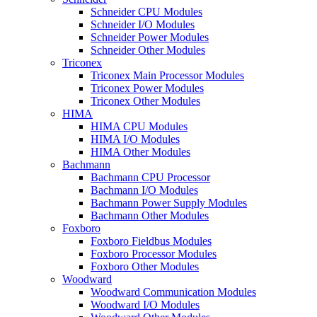
Schneider CPU Modules
Schneider I/O Modules
Schneider Power Modules
Schneider Other Modules
Triconex
Triconex Main Processor Modules
Triconex Power Modules
Triconex Other Modules
HIMA
HIMA CPU Modules
HIMA I/O Modules
HIMA Other Modules
Bachmann
Bachmann CPU Processor
Bachmann I/O Modules
Bachmann Power Supply Modules
Bachmann Other Modules
Foxboro
Foxboro Fieldbus Modules
Foxboro Processor Modules
Foxboro Other Modules
Woodward
Woodward Communication Modules
Woodward I/O Modules