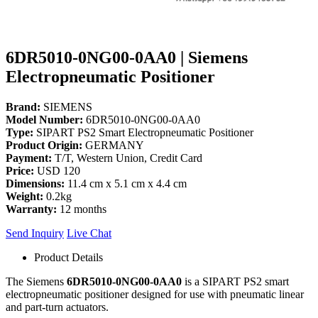
6DR5010-0NG00-0AA0 | Siemens
Electropneumatic Positioner
Brand:
SIEMENS
Model Number:
6DR5010-0NG00-0AA0
Type:
SIPART PS2 Smart Electropneumatic Positioner
Product Origin:
GERMANY
Payment:
T/T, Western Union, Credit Card
Price:
USD 120
Dimensions:
11.4 cm x 5.1 cm x 4.4 cm
Weight:
0.2kg
Warranty:
12 months
Send Inquiry
Live Chat
Product Details
The Siemens
6DR5010-0NG00-0AA0
is a SIPART PS2 smart
electropneumatic positioner designed for use with pneumatic linear
and part-turn actuators.