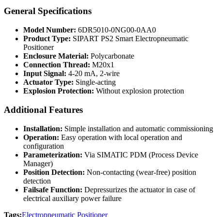
General Specifications
Model Number:
6DR5010-0NG00-0AA0
Product Type:
SIPART PS2 Smart Electropneumatic
Positioner
Enclosure Material:
Polycarbonate
Connection Thread:
M20x1
Input Signal:
4-20 mA, 2-wire
Actuator Type:
Single-acting
Explosion Protection:
Without explosion protection
Additional Features
Installation:
Simple installation and automatic commissioning
Operation:
Easy operation with local operation and
configuration
Parameterization:
Via SIMATIC PDM (Process Device
Manager)
Position Detection:
Non-contacting (wear-free) position
detection
Failsafe Function:
Depressurizes the actuator in case of
electrical auxiliary power failure
Tags:
Electropneumatic Positioner