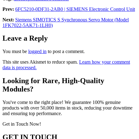
Prev:
6FC5210-0DF31-2AB0 | SIEMENS Electronic Control Unit
Next:
Siemens SIMOTICS S Synchronous Servo Motor (Model
1FK7022-5AK71-1LH0)
Leave a Reply
You must be
logged in
to post a comment.
This site uses Akismet to reduce spam.
Learn how your comment
data is processed.
Looking for Rare, High-Quality
Modules?
You've come to the right place! We guarantee 100% genuine
products with over 50,000 items in stock, reducing your downtime
and ensuring top performance.
Get in Touch Now!
GET IN TOUCH