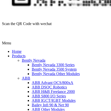
Scan the QR Code with wechat
Menu
Home
Products
Bently Nevada
Bently Nevada 3300 Series
Bently Nevada 3500 System
Bently Nevada Other Modules
ABB
ABB Advant OCS/800xA
ABB DSQC Robotics
ABB H&B Freelance 2000
ABB S800 I/O Series
ABB IGCT/IGBT Modules
Bailey Infi 90 & Net 90
ABB Other Modules