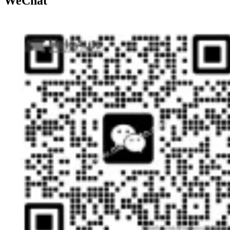
WeChat