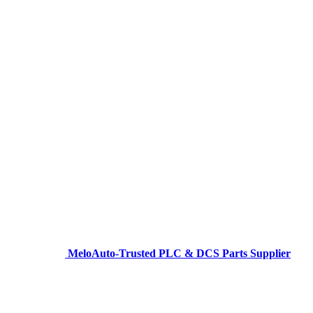
MeloAuto-Trusted PLC & DCS Parts Supplier