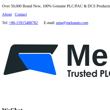
Over 50,000 Brand New, 100% Genuine PLC/PAC & DCS Products
About
Contact
Tel:
+86-15915488782
E-mail:
uma@meloauto.com