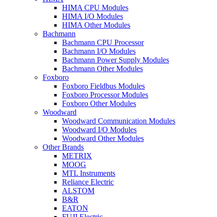
HIMA CPU Modules
HIMA I/O Modules
HIMA Other Modules
Bachmann
Bachmann CPU Processor
Bachmann I/O Modules
Bachmann Power Supply Modules
Bachmann Other Modules
Foxboro
Foxboro Fieldbus Modules
Foxboro Processor Modules
Foxboro Other Modules
Woodward
Woodward Communication Modules
Woodward I/O Modules
Woodward Other Modules
Other Brands
METRIX
MOOG
MTL Instruments
Reliance Electric
ALSTOM
B&R
EATON
FUJI Electric