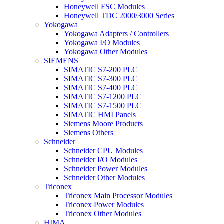
Honeywell FSC Modules
Honeywell TDC 2000/3000 Series
Yokogawa
Yokogawa Adapters / Controllers
Yokogawa I/O Modules
Yokogawa Other Modules
SIEMENS
SIMATIC S7-200 PLC
SIMATIC S7-300 PLC
SIMATIC S7-400 PLC
SIMATIC S7-1200 PLC
SIMATIC S7-1500 PLC
SIMATIC HMI Panels
Siemens Moore Products
Siemens Others
Schneider
Schneider CPU Modules
Schneider I/O Modules
Schneider Power Modules
Schneider Other Modules
Triconex
Triconex Main Processor Modules
Triconex Power Modules
Triconex Other Modules
HIMA