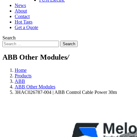
News
About
Contact
Hot Tags
Get a Quote
Search
Search
ABB Other Modules
/
Home
Products
ABB
ABB Other Modules
3HAC026787-004 | ABB Control Cable Power 30m