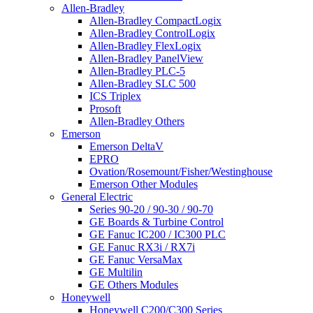
Allen-Bradley
Allen-Bradley CompactLogix
Allen-Bradley ControlLogix
Allen-Bradley FlexLogix
Allen-Bradley PanelView
Allen-Bradley PLC-5
Allen-Bradley SLC 500
ICS Triplex
Prosoft
Allen-Bradley Others
Emerson
Emerson DeltaV
EPRO
Ovation/Rosemount/Fisher/Westinghouse
Emerson Other Modules
General Electric
Series 90-20 / 90-30 / 90-70
GE Boards & Turbine Control
GE Fanuc IC200 / IC300 PLC
GE Fanuc RX3i / RX7i
GE Fanuc VersaMax
GE Multilin
GE Others Modules
Honeywell
Honeywell C200/C300 Series