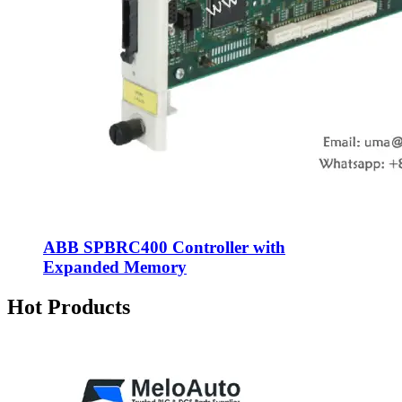
ABB SPBRC400 Controller with
Expanded Memory
Hot Products