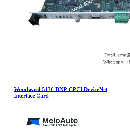
Woodward 5136-DNP-CPCI DeviceNet
Interface Card