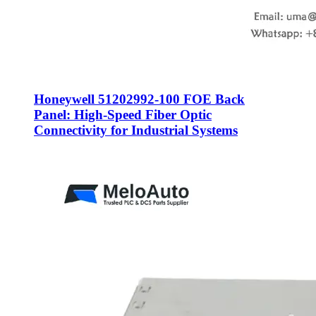
Honeywell 51202992-100 FOE Back
Panel: High-Speed Fiber Optic
Connectivity for Industrial Systems