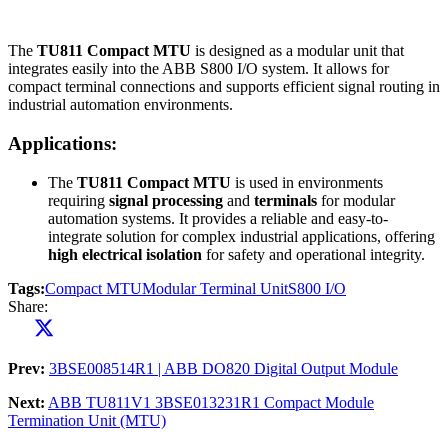
The
TU811 Compact MTU
is designed as a modular unit that
integrates easily into the ABB S800 I/O system. It allows for
compact terminal connections and supports efficient signal routing in
industrial automation environments.
Applications:
The
TU811 Compact MTU
is used in environments
requiring
signal processing
and
terminals
for modular
automation systems. It provides a reliable and easy-to-
integrate solution for complex industrial applications, offering
high electrical isolation
for safety and operational integrity.
Tags:
Compact MTU
Modular Terminal Unit
S800 I/O
Share:
Prev:
3BSE008514R1 | ABB DO820 Digital Output Module
Next:
ABB TU811V1 3BSE013231R1 Compact Module
Termination Unit (MTU)