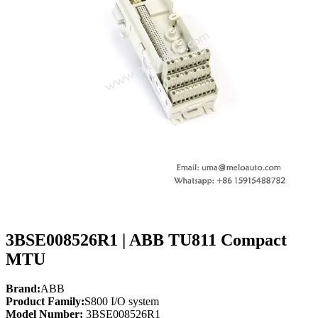
3BSE008526R1 | ABB TU811 Compact
MTU
Brand:
ABB
Product Family:
S800 I/O system
Model Number:
3BSE008526R1