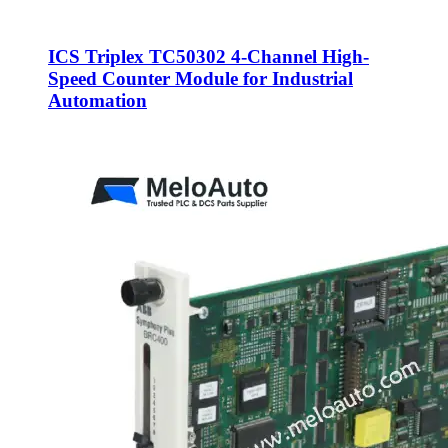
ICS Triplex TC50302 4-Channel High-
Speed Counter Module for Industrial
Automation