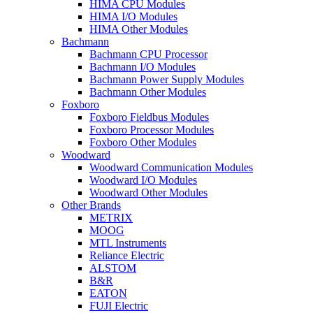
HIMA CPU Modules
HIMA I/O Modules
HIMA Other Modules
Bachmann
Bachmann CPU Processor
Bachmann I/O Modules
Bachmann Power Supply Modules
Bachmann Other Modules
Foxboro
Foxboro Fieldbus Modules
Foxboro Processor Modules
Foxboro Other Modules
Woodward
Woodward Communication Modules
Woodward I/O Modules
Woodward Other Modules
Other Brands
METRIX
MOOG
MTL Instruments
Reliance Electric
ALSTOM
B&R
EATON
FUJI Electric