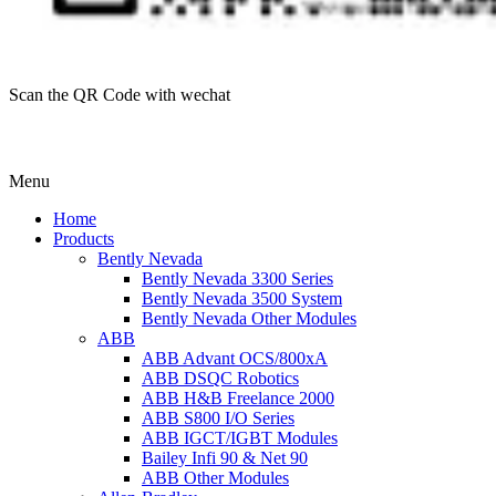
Scan the QR Code with wechat
Menu
Home
Products
Bently Nevada
Bently Nevada 3300 Series
Bently Nevada 3500 System
Bently Nevada Other Modules
ABB
ABB Advant OCS/800xA
ABB DSQC Robotics
ABB H&B Freelance 2000
ABB S800 I/O Series
ABB IGCT/IGBT Modules
Bailey Infi 90 & Net 90
ABB Other Modules