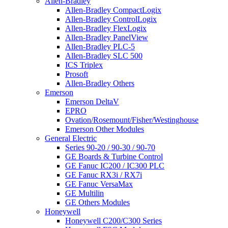
Allen-Bradley
Allen-Bradley CompactLogix
Allen-Bradley ControlLogix
Allen-Bradley FlexLogix
Allen-Bradley PanelView
Allen-Bradley PLC-5
Allen-Bradley SLC 500
ICS Triplex
Prosoft
Allen-Bradley Others
Emerson
Emerson DeltaV
EPRO
Ovation/Rosemount/Fisher/Westinghouse
Emerson Other Modules
General Electric
Series 90-20 / 90-30 / 90-70
GE Boards & Turbine Control
GE Fanuc IC200 / IC300 PLC
GE Fanuc RX3i / RX7i
GE Fanuc VersaMax
GE Multilin
GE Others Modules
Honeywell
Honeywell C200/C300 Series