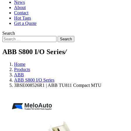
News
About
Contact
Hot Tags
Get a Quote
Search
Search
ABB S800 I/O Series
/
Home
Products
ABB
ABB S800 I/O Series
3BSE008526R1 | ABB TU811 Compact MTU