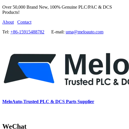
Over 50,000 Brand New, 100% Genuine PLC/PAC & DCS
Products!
About
Contact
Tel:
+86-15915488782
E-mail:
uma@meloauto.com
MeloAuto-Trusted PLC & DCS Parts Supplier
WeChat