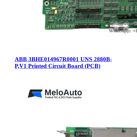
ABB 3BHE014967R0001 UNS 2880B-
P,V1 Printed Circuit Board (PCB)