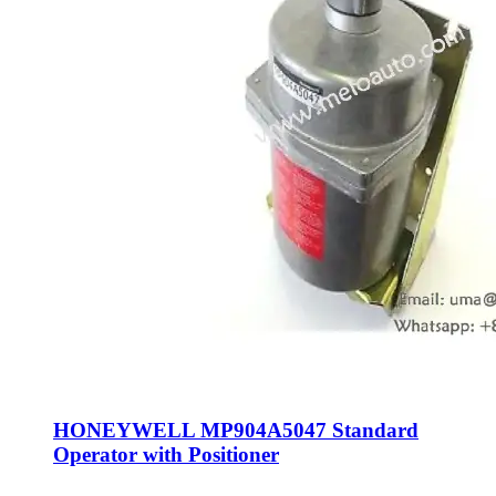
HONEYWELL MP904A5047 Standard
Operator with Positioner