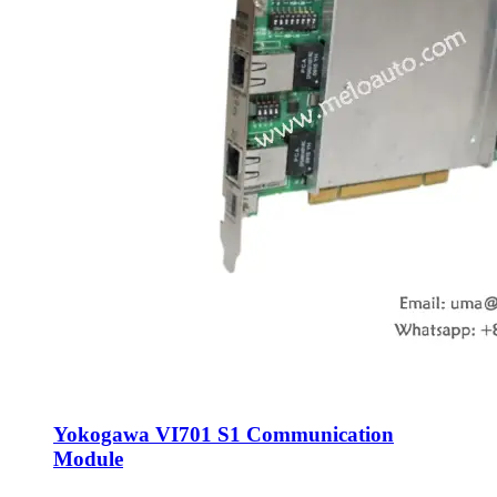
Yokogawa VI701 S1 Communication
Module