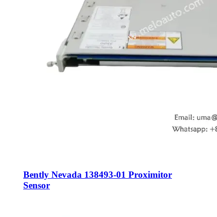
Bently Nevada 138493-01 Proximitor
Sensor