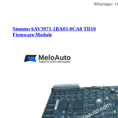
Siemens 6AV3971-1BA03-0CA0 TD10
Firmware Module