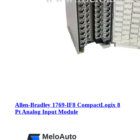
Allen-Bradley 1769-IF8 CompactLogix 8
Pt Analog Input Module