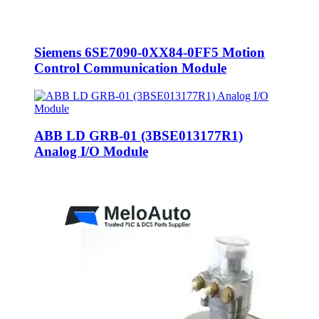
Siemens 6SE7090-0XX84-0FF5 Motion
Control Communication Module
ABB LD GRB-01 (3BSE013177R1)
Analog I/O Module