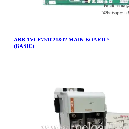
ABB 1VCF751021802 MAIN BOARD 5
(BASIC)