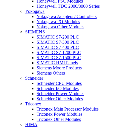
Honeywell FSC Modules
Honeywell TDC 2000/3000 Series
Yokogawa
Yokogawa Adapters / Controllers
Yokogawa I/O Modules
Yokogawa Other Modules
SIEMENS
SIMATIC S7-200 PLC
SIMATIC S7-300 PLC
SIMATIC S7-400 PLC
SIMATIC S7-1200 PLC
SIMATIC S7-1500 PLC
SIMATIC HMI Panels
Siemens Moore Products
Siemens Others
Schneider
Schneider CPU Modules
Schneider I/O Modules
Schneider Power Modules
Schneider Other Modules
Triconex
Triconex Main Processor Modules
Triconex Power Modules
Triconex Other Modules
HIMA