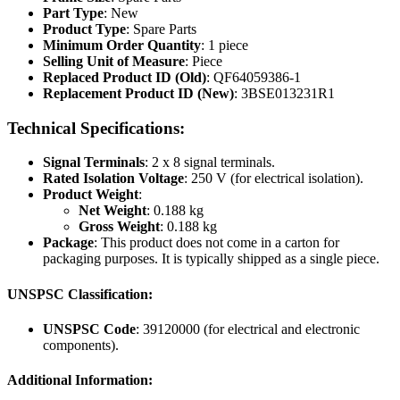
Part Type
: New
Product Type
: Spare Parts
Minimum Order Quantity
: 1 piece
Selling Unit of Measure
: Piece
Replaced Product ID (Old)
: QF64059386-1
Replacement Product ID (New)
: 3BSE013231R1
Technical Specifications:
Signal Terminals
: 2 x 8 signal terminals.
Rated Isolation Voltage
: 250 V (for electrical isolation).
Product Weight
:
Net Weight
: 0.188 kg
Gross Weight
: 0.188 kg
Package
: This product does not come in a carton for
packaging purposes. It is typically shipped as a single piece.
UNSPSC Classification:
UNSPSC Code
: 39120000 (for electrical and electronic
components).
Additional Information: