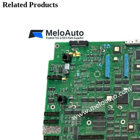
Related Products