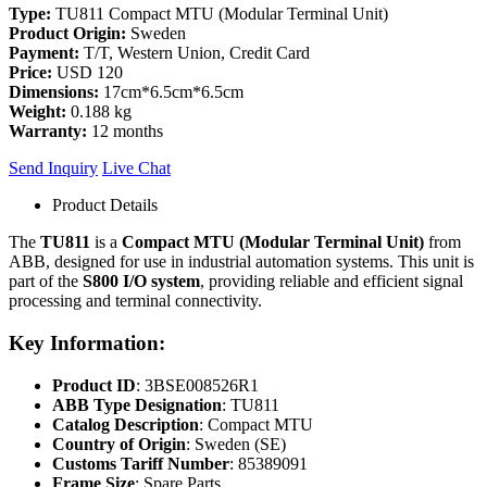
Type:
TU811 Compact MTU (Modular Terminal Unit)
Product Origin:
Sweden
Payment:
T/T, Western Union, Credit Card
Price:
USD 120
Dimensions:
17cm*6.5cm*6.5cm
Weight:
0.188 kg
Warranty:
12 months
Send Inquiry
Live Chat
Product Details
The
TU811
is a
Compact MTU (Modular Terminal Unit)
from
ABB, designed for use in industrial automation systems. This unit is
part of the
S800 I/O system
, providing reliable and efficient signal
processing and terminal connectivity.
Key Information:
Product ID
: 3BSE008526R1
ABB Type Designation
: TU811
Catalog Description
: Compact MTU
Country of Origin
: Sweden (SE)
Customs Tariff Number
: 85389091
Frame Size
: Spare Parts