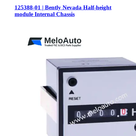
125388-01 | Bently Nevada Half-height
module Internal Chassis