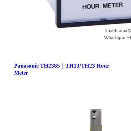
Panasonic TH2385｜TH13/TH23 Hour
Meter