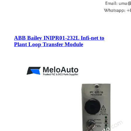
ABB Bailey INIPR01-232L Infi-net to
Plant Loop Transfer Module