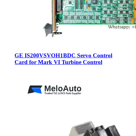
GE IS200VSVOH1BDC Servo Control
Card for Mark VI Turbine Control