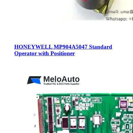
HONEYWELL MP904A5047 Standard
Operator with Positioner