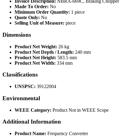
Invoice Description:
NBRA-669C, Braking Chopper
Made To Order:
No
Minimum Order Quantity:
1 piece
Quote Only:
No
Selling Unit of Measure:
piece
Dimensions
Product Net Weight:
26 kg
Product Net Depth / Length:
240 mm
Product Net Height:
583.5 mm
Product Net Width:
334 mm
Classifications
UNSPSC:
39122004
Environmental
WEEE Category:
Product Not in WEEE Scope
Additional Information
Product Name:
Frequency Converter