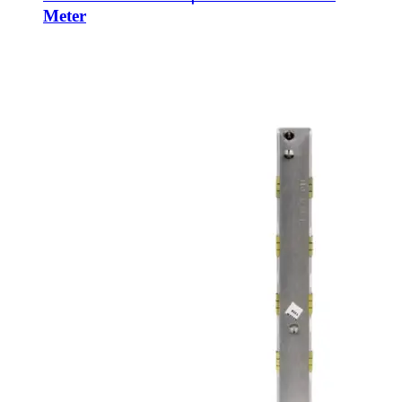
Meter