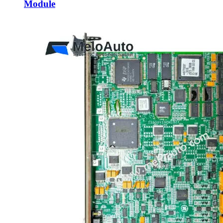
Module