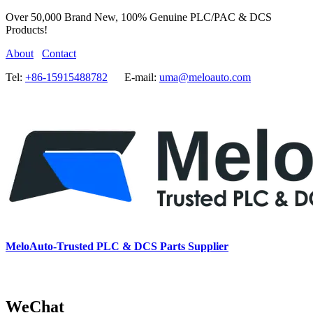
Over 50,000 Brand New, 100% Genuine PLC/PAC & DCS
Products!
About
Contact
Tel:
+86-15915488782
E-mail:
uma@meloauto.com
MeloAuto-Trusted PLC & DCS Parts Supplier
WeChat