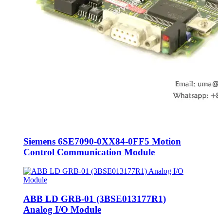
Siemens 6SE7090-0XX84-0FF5 Motion
Control Communication Module
ABB LD GRB-01 (3BSE013177R1)
Analog I/O Module