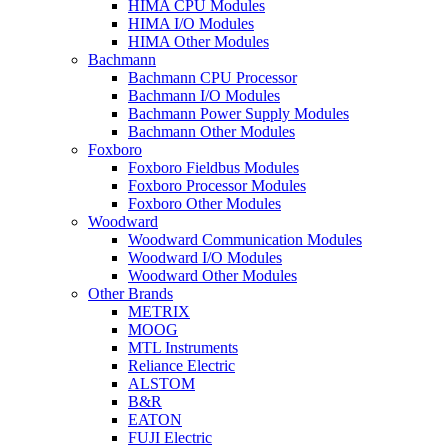
HIMA CPU Modules
HIMA I/O Modules
HIMA Other Modules
Bachmann
Bachmann CPU Processor
Bachmann I/O Modules
Bachmann Power Supply Modules
Bachmann Other Modules
Foxboro
Foxboro Fieldbus Modules
Foxboro Processor Modules
Foxboro Other Modules
Woodward
Woodward Communication Modules
Woodward I/O Modules
Woodward Other Modules
Other Brands
METRIX
MOOG
MTL Instruments
Reliance Electric
ALSTOM
B&R
EATON
FUJI Electric