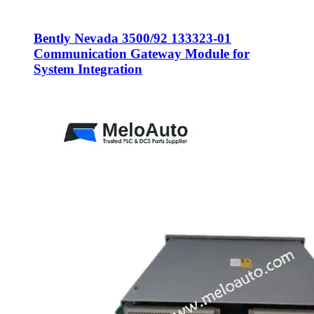
Bently Nevada 3500/92 133323-01
Communication Gateway Module for
System Integration