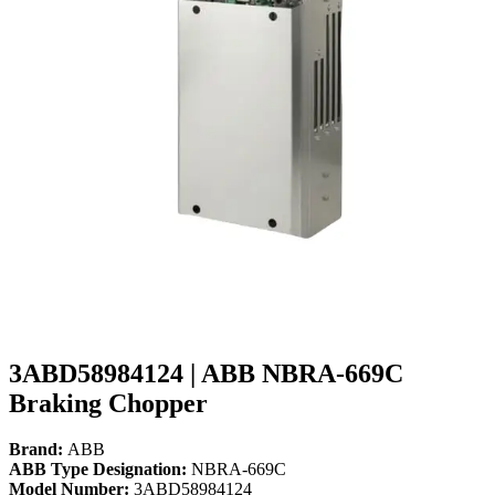
3ABD58984124 | ABB NBRA-669C
Braking Chopper
Brand:
ABB
ABB Type Designation:
NBRA-669C
Model Number:
3ABD58984124