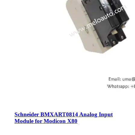
Schneider BMXART0814 Analog Input
Module for Modicon X80