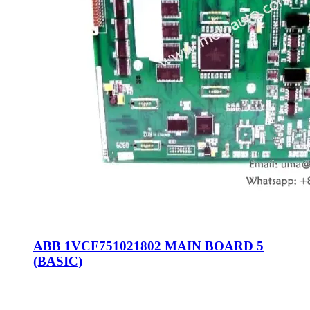
ABB 1VCF751021802 MAIN BOARD 5
(BASIC)