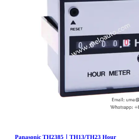
Panasonic TH2385｜TH13/TH23 Hour