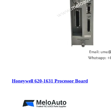
Honeywell 620-1631 Processor Board