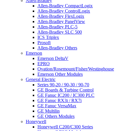
Allen-Bradley
Allen-Bradley CompactLogix
Allen-Bradley ControlLogix
Allen-Bradley FlexLogix
Allen-Bradley PanelView
Allen-Bradley PLC-5
Allen-Bradley SLC 500
ICS Triplex
Prosoft
Allen-Bradley Others
Emerson
Emerson DeltaV
EPRO
Ovation/Rosemount/Fisher/Westinghouse
Emerson Other Modules
General Electric
Series 90-20 / 90-30 / 90-70
GE Boards & Turbine Control
GE Fanuc IC200 / IC300 PLC
GE Fanuc RX3i / RX7i
GE Fanuc VersaMax
GE Multilin
GE Others Modules
Honeywell
Honeywell C200/C300 Series