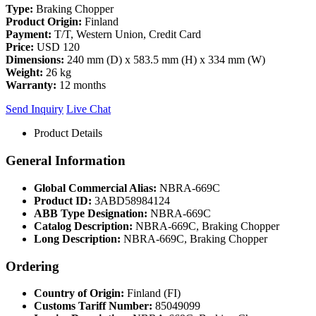
Type:
Braking Chopper
Product Origin:
Finland
Payment:
T/T, Western Union, Credit Card
Price:
USD 120
Dimensions:
240 mm (D) x 583.5 mm (H) x 334 mm (W)
Weight:
26 kg
Warranty:
12 months
Send Inquiry
Live Chat
Product Details
General Information
Global Commercial Alias:
NBRA-669C
Product ID:
3ABD58984124
ABB Type Designation:
NBRA-669C
Catalog Description:
NBRA-669C, Braking Chopper
Long Description:
NBRA-669C, Braking Chopper
Ordering
Country of Origin:
Finland (FI)
Customs Tariff Number:
85049099