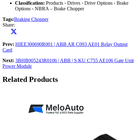
Classification:
Products › Drives › Drive Options › Brake
Options › NBRA – Brake Chopper
Tags:
Braking Chopper
Share:
Prev:
HIEE300690R001 | ABB AR C093 AE01 Relay Output
Card
Next:
3BHB005243R0106 | ABB | S KU C755 AE106 Gate Unit
Power Module
Related Products