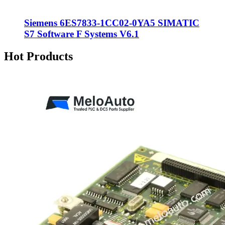
Siemens 6ES7833-1CC02-0YA5 SIMATIC
S7 Software F Systems V6.1
Hot Products