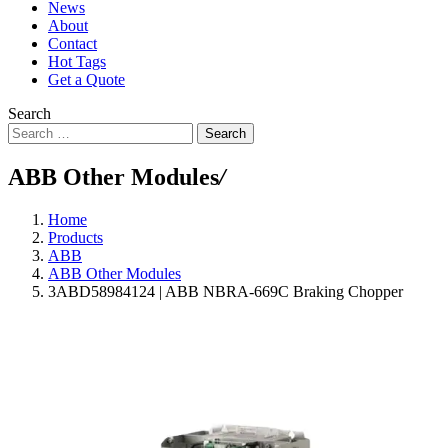
News
About
Contact
Hot Tags
Get a Quote
Search
Search
ABB Other Modules
/
Home
Products
ABB
ABB Other Modules
3ABD58984124 | ABB NBRA-669C Braking Chopper