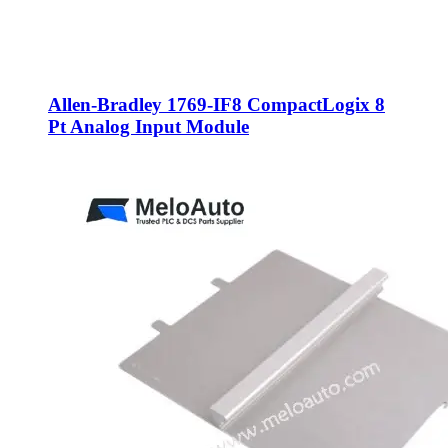
Allen-Bradley 1769-IF8 CompactLogix 8
Pt Analog Input Module