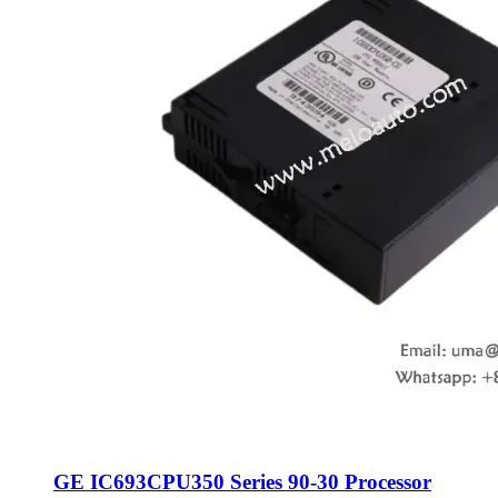
GE IC693CPU350 Series 90-30 Processor