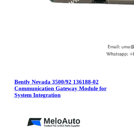
Bently Nevada 3500/92 136188-02
Communication Gateway Module for
System Integration