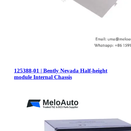
125388-01 | Bently Nevada Half-height
module Internal Chassis