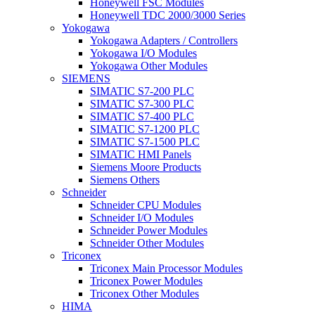
Honeywell FSC Modules
Honeywell TDC 2000/3000 Series
Yokogawa
Yokogawa Adapters / Controllers
Yokogawa I/O Modules
Yokogawa Other Modules
SIEMENS
SIMATIC S7-200 PLC
SIMATIC S7-300 PLC
SIMATIC S7-400 PLC
SIMATIC S7-1200 PLC
SIMATIC S7-1500 PLC
SIMATIC HMI Panels
Siemens Moore Products
Siemens Others
Schneider
Schneider CPU Modules
Schneider I/O Modules
Schneider Power Modules
Schneider Other Modules
Triconex
Triconex Main Processor Modules
Triconex Power Modules
Triconex Other Modules
HIMA