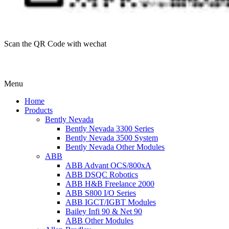
Scan the QR Code with wechat
Menu
Home
Products
Bently Nevada
Bently Nevada 3300 Series
Bently Nevada 3500 System
Bently Nevada Other Modules
ABB
ABB Advant OCS/800xA
ABB DSQC Robotics
ABB H&B Freelance 2000
ABB S800 I/O Series
ABB IGCT/IGBT Modules
Bailey Infi 90 & Net 90
ABB Other Modules