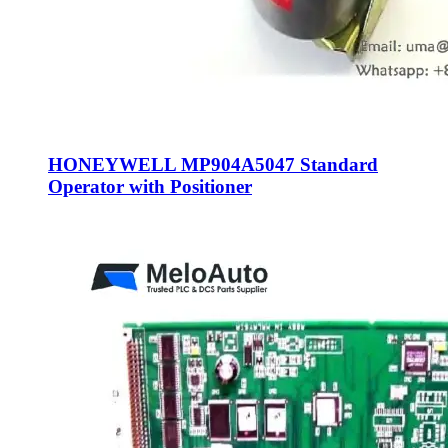
HONEYWELL MP904A5047 Standard
Operator with Positioner