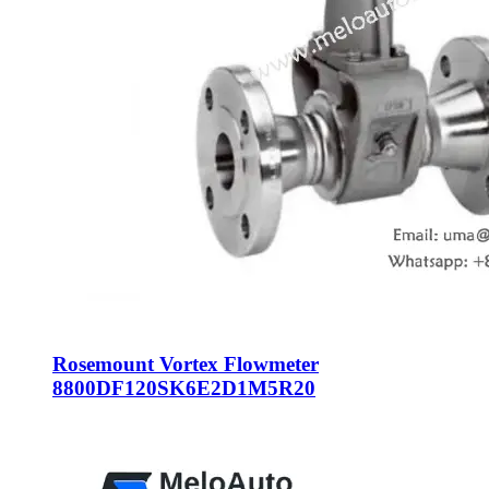
Rosemount Vortex Flowmeter
8800DF120SK6E2D1M5R20