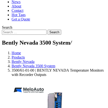
News
About
Contact
Hot Tags
Get a Quote
Search
Search
Bently Nevada 3500 System
/
Home
Products
Bently Nevada
Bently Nevada 3500 System
3500/61-01-00 | BENTLY NEVADA Temperature Monitors
with Recorder Outputs