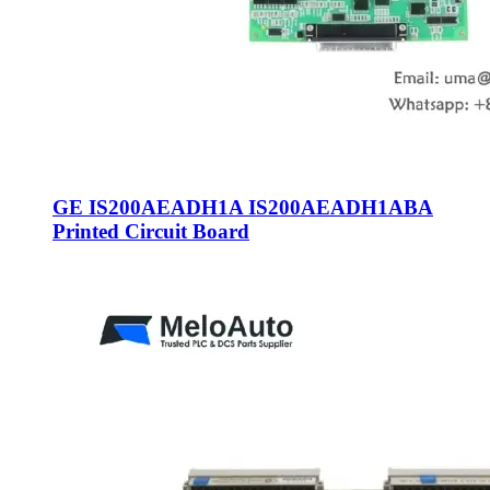
GE IS200AEADH1A IS200AEADH1ABA
Printed Circuit Board