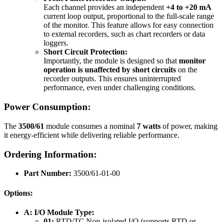
Each channel provides an independent
+4 to +20 mA
current loop output, proportional to the full-scale range
of the monitor. This feature allows for easy connection
to external recorders, such as chart recorders or data
loggers.
Short Circuit Protection:
Importantly, the module is designed so that
monitor
operation is unaffected by short circuits
on the
recorder outputs. This ensures uninterrupted
performance, even under challenging conditions.
Power Consumption:
The
3500/61
module consumes a nominal
7 watts
of power, making
it energy-efficient while delivering reliable performance.
Ordering Information:
Part Number:
3500/61-01-00
Options:
A: I/O Module Type:
01:
RTD/TC Non-isolated I/O (supports RTD or