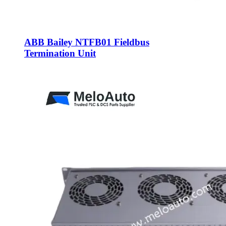
ABB Bailey NTFB01 Fieldbus
Termination Unit