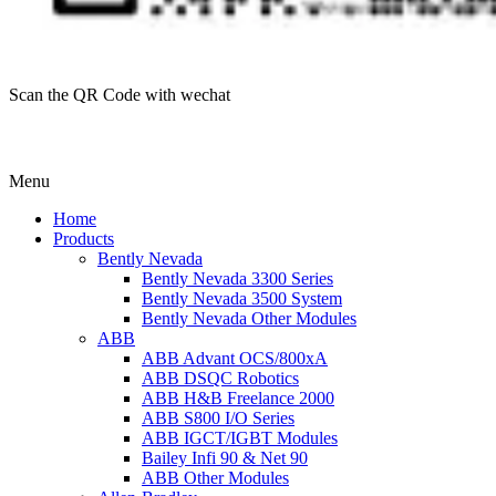
Scan the QR Code with wechat
Menu
Home
Products
Bently Nevada
Bently Nevada 3300 Series
Bently Nevada 3500 System
Bently Nevada Other Modules
ABB
ABB Advant OCS/800xA
ABB DSQC Robotics
ABB H&B Freelance 2000
ABB S800 I/O Series
ABB IGCT/IGBT Modules
Bailey Infi 90 & Net 90
ABB Other Modules