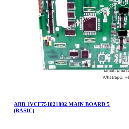
ABB 1VCF751021802 MAIN BOARD 5
(BASIC)