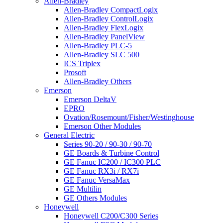
Allen-Bradley
Allen-Bradley CompactLogix
Allen-Bradley ControlLogix
Allen-Bradley FlexLogix
Allen-Bradley PanelView
Allen-Bradley PLC-5
Allen-Bradley SLC 500
ICS Triplex
Prosoft
Allen-Bradley Others
Emerson
Emerson DeltaV
EPRO
Ovation/Rosemount/Fisher/Westinghouse
Emerson Other Modules
General Electric
Series 90-20 / 90-30 / 90-70
GE Boards & Turbine Control
GE Fanuc IC200 / IC300 PLC
GE Fanuc RX3i / RX7i
GE Fanuc VersaMax
GE Multilin
GE Others Modules
Honeywell
Honeywell C200/C300 Series