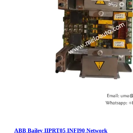
ABB Bailey IIPRT05 INFI90 Network