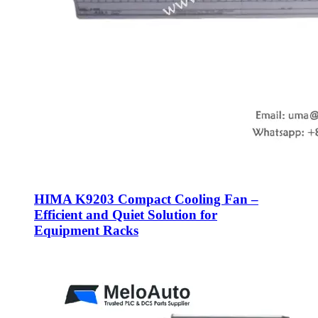
HIMA K9203 Compact Cooling Fan –
Efficient and Quiet Solution for
Equipment Racks