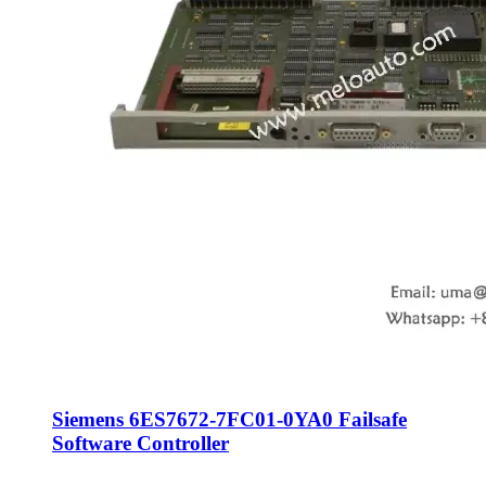
Siemens 6ES7672-7FC01-0YA0 Failsafe
Software Controller