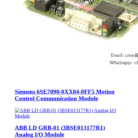
Siemens 6SE7090-0XX84-0FF5 Motion
Control Communication Module
ABB LD GRB-01 (3BSE013177R1)
Analog I/O Module