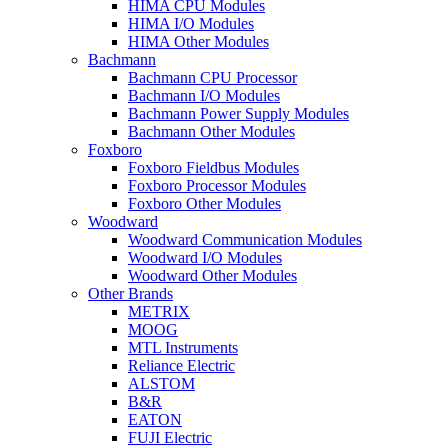
HIMA CPU Modules
HIMA I/O Modules
HIMA Other Modules
Bachmann
Bachmann CPU Processor
Bachmann I/O Modules
Bachmann Power Supply Modules
Bachmann Other Modules
Foxboro
Foxboro Fieldbus Modules
Foxboro Processor Modules
Foxboro Other Modules
Woodward
Woodward Communication Modules
Woodward I/O Modules
Woodward Other Modules
Other Brands
METRIX
MOOG
MTL Instruments
Reliance Electric
ALSTOM
B&R
EATON
FUJI Electric