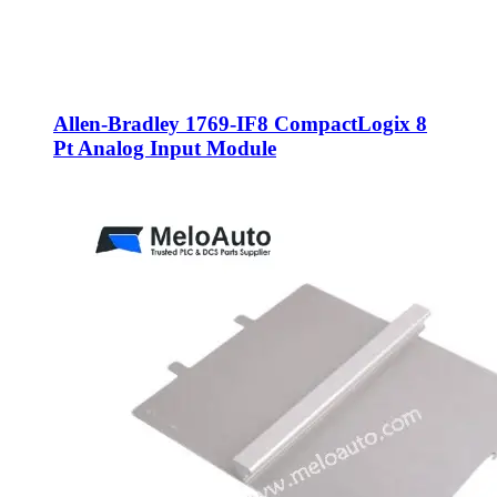
Allen-Bradley 1769-IF8 CompactLogix 8
Pt Analog Input Module