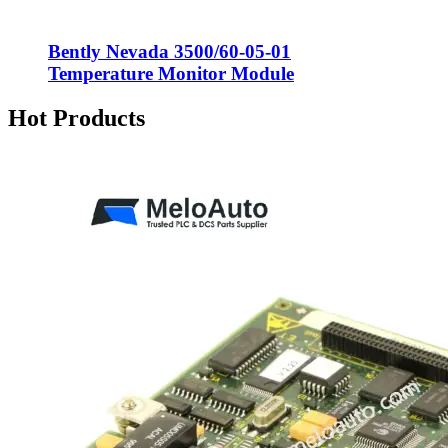
Bently Nevada 3500/60-05-01
Temperature Monitor Module
Hot Products