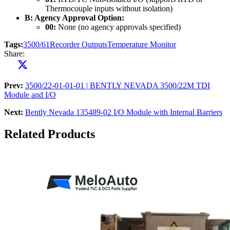
Thermocouple inputs without isolation)
B: Agency Approval Option:
00:
None (no agency approvals specified)
Tags:
3500/61
Recorder Outputs
Temperature Monitor
Share:
Prev:
3500/22-01-01-01 | BENTLY NEVADA 3500/22M TDI
Module and I/O
Next:
Bently Nevada 135489-02 I/O Module with Internal Barriers
Related Products