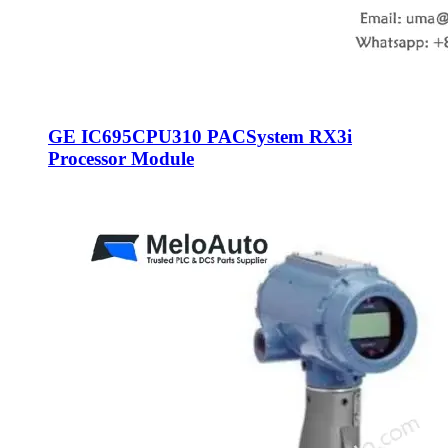
GE IC695CPU310 PACSystem RX3i
Processor Module