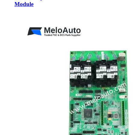
Module