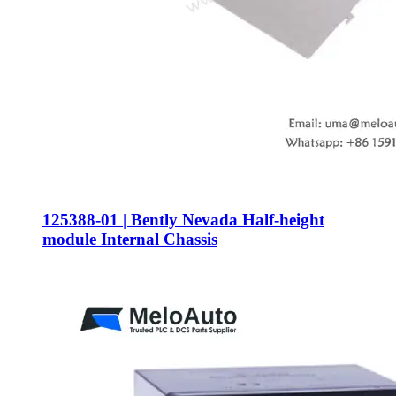
125388-01 | Bently Nevada Half-height
module Internal Chassis