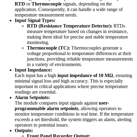
RTD
or
Thermocouple
signals, depending on the
application. Consequently, it can handle a wide range of
temperature measurement needs.
Input Signal Types:
RTD (Resistance Temperature Detector):
RTDs
measure temperature based on changes in resistance,
making them ideal for precise and stable temperature
monitoring.
Thermocouple (TC):
Thermocouples generate a
voltage proportional to temperature differences at their
junctions, providing reliable temperature measurements
in a variety of environments.
Input Impedance:
Each input has a high
input impedance of 10 MΩ
, ensuring
minimal signal loss and high accuracy. This is especially
important in critical applications where precise temperature
readings are essential.
Alarm Setpoints:
The module compares input signals against
user-
programmable alarm setpoints
, allowing operators to
monitor temperature conditions in real time. If the temperature
exceeds a set threshold, the system triggers an alarm, alerting
operators to potential issues.
Outputs:
Front Panel Recorder Output: