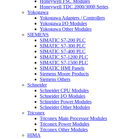
Honeywell FSC Modules
Honeywell TDC 2000/3000 Series
Yokogawa
Yokogawa Adapters / Controllers
Yokogawa I/O Modules
Yokogawa Other Modules
SIEMENS
SIMATIC S7-200 PLC
SIMATIC S7-300 PLC
SIMATIC S7-400 PLC
SIMATIC S7-1200 PLC
SIMATIC S7-1500 PLC
SIMATIC HMI Panels
Siemens Moore Products
Siemens Others
Schneider
Schneider CPU Modules
Schneider I/O Modules
Schneider Power Modules
Schneider Other Modules
Triconex
Triconex Main Processor Modules
Triconex Power Modules
Triconex Other Modules
HIMA