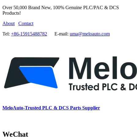
Over 50,000 Brand New, 100% Genuine PLC/PAC & DCS
Products!
About
Contact
Tel:
+86-15915488782
E-mail:
uma@meloauto.com
MeloAuto-Trusted PLC & DCS Parts Supplier
WeChat