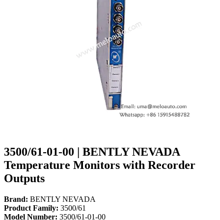
3500/61-01-00 | BENTLY NEVADA
Temperature Monitors with Recorder
Outputs
Brand:
BENTLY NEVADA
Product Family:
3500/61
Model Number:
3500/61-01-00