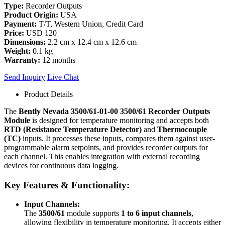
Type:
Recorder Outputs
Product Origin:
USA
Payment:
T/T, Western Union, Credit Card
Price:
USD 120
Dimensions:
2.2 cm x 12.4 cm x 12.6 cm
Weight:
0.1 kg
Warranty:
12 months
Send Inquiry
Live Chat
Product Details
The
Bently Nevada 3500/61-01-00 3500/61 Recorder Outputs
Module
is designed for temperature monitoring and accepts both
RTD (Resistance Temperature Detector)
and
Thermocouple
(TC)
inputs. It processes these inputs, compares them against user-
programmable alarm setpoints, and provides recorder outputs for
each channel. This enables integration with external recording
devices for continuous data logging.
Key Features & Functionality:
Input Channels:
The
3500/61
module supports
1 to 6 input channels
,
allowing flexibility in temperature monitoring. It accepts either