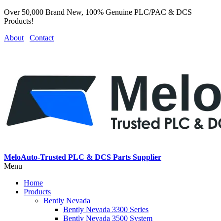
Over 50,000 Brand New, 100% Genuine PLC/PAC & DCS
Products!
About
Contact
MeloAuto-Trusted PLC & DCS Parts Supplier
Menu
Home
Products
Bently Nevada
Bently Nevada 3300 Series
Bently Nevada 3500 System