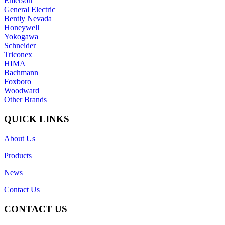
Emerson
General Electric
Bently Nevada
Honeywell
Yokogawa
Schneider
Triconex
HIMA
Bachmann
Foxboro
Woodward
Other Brands
QUICK LINKS
About Us
Products
News
Contact Us
CONTACT US