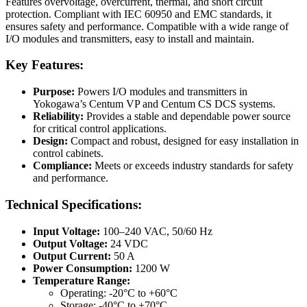
Features overvoltage, overcurrent, thermal, and short circuit
protection. Compliant with IEC 60950 and EMC standards, it
ensures safety and performance. Compatible with a wide range of
I/O modules and transmitters, easy to install and maintain.
Key Features:
Purpose:
Powers I/O modules and transmitters in
Yokogawa’s Centum VP and Centum CS DCS systems.
Reliability:
Provides a stable and dependable power source
for critical control applications.
Design:
Compact and robust, designed for easy installation in
control cabinets.
Compliance:
Meets or exceeds industry standards for safety
and performance.
Technical Specifications:
Input Voltage:
100–240 VAC, 50/60 Hz
Output Voltage:
24 VDC
Output Current:
50 A
Power Consumption:
1200 W
Temperature Range:
Operating: -20°C to +60°C
Storage: -40°C to +70°C