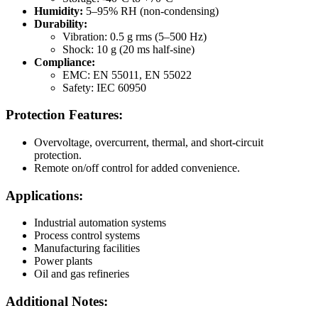
Humidity:
5–95% RH (non-condensing)
Durability:
Vibration: 0.5 g rms (5–500 Hz)
Shock: 10 g (20 ms half-sine)
Compliance:
EMC: EN 55011, EN 55022
Safety: IEC 60950
Protection Features:
Overvoltage, overcurrent, thermal, and short-circuit
protection.
Remote on/off control for added convenience.
Applications:
Industrial automation systems
Process control systems
Manufacturing facilities
Power plants
Oil and gas refineries
Additional Notes: