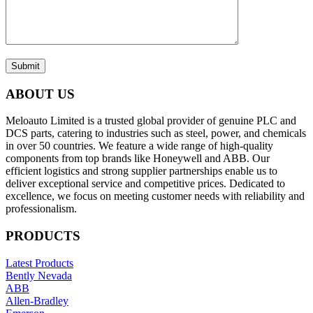
Submit
ABOUT US
Meloauto Limited is a trusted global provider of genuine PLC and
DCS parts, catering to industries such as steel, power, and chemicals
in over 50 countries. We feature a wide range of high-quality
components from top brands like Honeywell and ABB. Our
efficient logistics and strong supplier partnerships enable us to
deliver exceptional service and competitive prices. Dedicated to
excellence, we focus on meeting customer needs with reliability and
professionalism.
PRODUCTS
Latest Products
Bently Nevada
ABB
Allen-Bradley