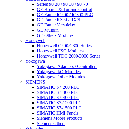
Series 90-20 / 90-30 / 90-70
GE Boards & Turbine Control
GE Fanuc IC200 / IC300 PLC
GE Fanuc RX3i / RX7i
GE Fanuc VersaMax
GE Multilin
GE Others Modules
Honeywell
Honeywell C200/C300 Series
Honeywell FSC Modules
Honeywell TDC 2000/3000 Series
Yokogawa
Yokogawa Adapters / Controllers
Yokogawa I/O Modules
Yokogawa Other Modules
SIEMENS
SIMATIC S7-200 PLC
SIMATIC S7-300 PLC
SIMATIC S7-400 PLC
SIMATIC S7-1200 PLC
SIMATIC S7-1500 PLC
SIMATIC HMI Panels
Siemens Moore Products
Siemens Others
Schneider