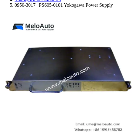
0950-3017 | PS605-0101 Yokogawa Power Supply