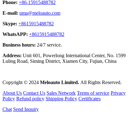
Phone:
+86-15915488782
E-mail:
uma@meloauto.com
Skype:
+8615915488782
WhatsAPP:
+8615915488782
Business hours:
24/7 service.
Address:
Unit 601, Powerlong International Center, No. 1599
Luling Road, Siming District, Xiamen City, Fujian, China
Copyright © 2024
Meloauto Limited.
All Rights Reserved.
About Us
Contact Us
Sales Network
Terms of service
Privacy
Policy
Refund policy
Shipping Policy
Certificates
Chat
Send Inquiry