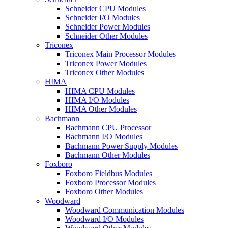
Schneider CPU Modules
Schneider I/O Modules
Schneider Power Modules
Schneider Other Modules
Triconex
Triconex Main Processor Modules
Triconex Power Modules
Triconex Other Modules
HIMA
HIMA CPU Modules
HIMA I/O Modules
HIMA Other Modules
Bachmann
Bachmann CPU Processor
Bachmann I/O Modules
Bachmann Power Supply Modules
Bachmann Other Modules
Foxboro
Foxboro Fieldbus Modules
Foxboro Processor Modules
Foxboro Other Modules
Woodward
Woodward Communication Modules
Woodward I/O Modules