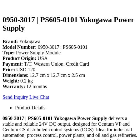
0950-3017 | PS605-0101 Yokogawa Power
Supply
Brand:
Yokogawa
Model Number:
0950-3017 | PS605-0101
Type:
Power Supply Module
Product Origin:
USA
Payment:
T/T, Western Union, Credit Card
Price:
USD 120
Dimensions:
12.7 cm x 12.7 cm x 2.5 cm
Weight:
0.2 kg
Warranty:
12 months
Send Inquiry
Live Chat
Product Details
0950-3017 | PS605-0101 Yokogawa Power Supply
delivers a
stable and reliable 24V DC output, designed for Centum VP and
Centum CS distributed control systems (DCS). Ideal for industrial
automation, process control, power plants, and oil and gas refineries.