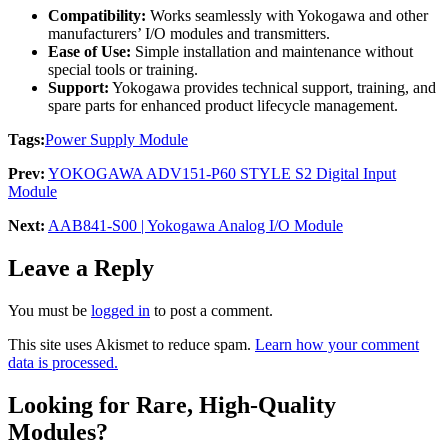
Compatibility:
Works seamlessly with Yokogawa and other
manufacturers’ I/O modules and transmitters.
Ease of Use:
Simple installation and maintenance without
special tools or training.
Support:
Yokogawa provides technical support, training, and
spare parts for enhanced product lifecycle management.
Tags:
Power Supply Module
Prev:
YOKOGAWA ADV151-P60 STYLE S2 Digital Input
Module
Next:
AAB841-S00 | Yokogawa Analog I/O Module
Leave a Reply
You must be
logged in
to post a comment.
This site uses Akismet to reduce spam.
Learn how your comment
data is processed.
Looking for Rare, High-Quality
Modules?