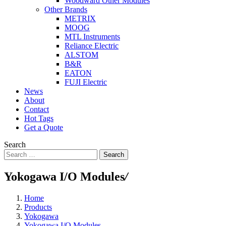
Woodward Other Modules
Other Brands
METRIX
MOOG
MTL Instruments
Reliance Electric
ALSTOM
B&R
EATON
FUJI Electric
News
About
Contact
Hot Tags
Get a Quote
Search
Search
Yokogawa I/O Modules
/
Home
Products
Yokogawa
Yokogawa I/O Modules