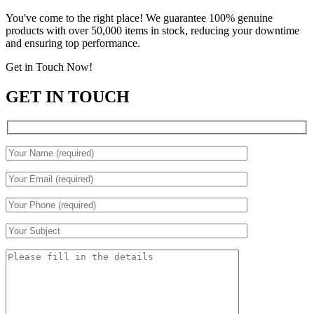
You've come to the right place! We guarantee 100% genuine
products with over 50,000 items in stock, reducing your downtime
and ensuring top performance.
Get in Touch Now!
GET IN TOUCH