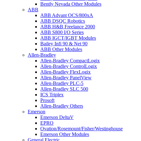
Bently Nevada Other Modules
ABB
ABB Advant OCS/800xA
ABB DSQC Robotics
ABB H&B Freelance 2000
ABB S800 I/O Series
ABB IGCT/IGBT Modules
Bailey Infi 90 & Net 90
ABB Other Modules
Allen-Bradley
Allen-Bradley CompactLogix
Allen-Bradley ControlLogix
Allen-Bradley FlexLogix
Allen-Bradley PanelView
Allen-Bradley PLC-5
Allen-Bradley SLC 500
ICS Triplex
Prosoft
Allen-Bradley Others
Emerson
Emerson DeltaV
EPRO
Ovation/Rosemount/Fisher/Westinghouse
Emerson Other Modules
General Electric