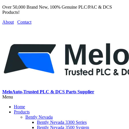
Over 50,000 Brand New, 100% Genuine PLC/PAC & DCS
Products!
About
Contact
MeloAuto-Trusted PLC & DCS Parts Supplier
Menu
Home
Products
Bently Nevada
Bently Nevada 3300 Series
Bently Nevada 3500 System