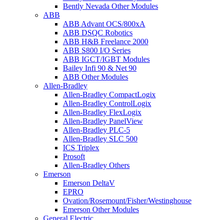
Bently Nevada Other Modules
ABB
ABB Advant OCS/800xA
ABB DSQC Robotics
ABB H&B Freelance 2000
ABB S800 I/O Series
ABB IGCT/IGBT Modules
Bailey Infi 90 & Net 90
ABB Other Modules
Allen-Bradley
Allen-Bradley CompactLogix
Allen-Bradley ControlLogix
Allen-Bradley FlexLogix
Allen-Bradley PanelView
Allen-Bradley PLC-5
Allen-Bradley SLC 500
ICS Triplex
Prosoft
Allen-Bradley Others
Emerson
Emerson DeltaV
EPRO
Ovation/Rosemount/Fisher/Westinghouse
Emerson Other Modules
General Electric