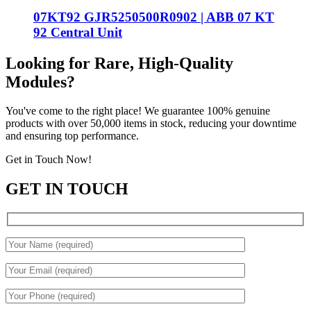
07KT92 GJR5250500R0902 | ABB 07 KT
92 Central Unit
Looking for Rare, High-Quality
Modules?
You've come to the right place! We guarantee 100% genuine
products with over 50,000 items in stock, reducing your downtime
and ensuring top performance.
Get in Touch Now!
GET IN TOUCH