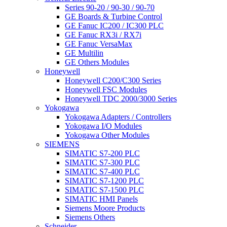
Series 90-20 / 90-30 / 90-70
GE Boards & Turbine Control
GE Fanuc IC200 / IC300 PLC
GE Fanuc RX3i / RX7i
GE Fanuc VersaMax
GE Multilin
GE Others Modules
Honeywell
Honeywell C200/C300 Series
Honeywell FSC Modules
Honeywell TDC 2000/3000 Series
Yokogawa
Yokogawa Adapters / Controllers
Yokogawa I/O Modules
Yokogawa Other Modules
SIEMENS
SIMATIC S7-200 PLC
SIMATIC S7-300 PLC
SIMATIC S7-400 PLC
SIMATIC S7-1200 PLC
SIMATIC S7-1500 PLC
SIMATIC HMI Panels
Siemens Moore Products
Siemens Others
Schneider