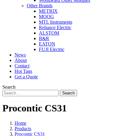
Woodward Other Modules
Other Brands
METRIX
MOOG
MTL Instruments
Reliance Electric
ALSTOM
B&R
EATON
FUJI Electric
News
About
Contact
Hot Tags
Get a Quote
Search
Search
Procontic CS31
Home
Products
Procontic CS31