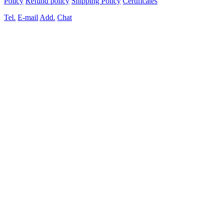
Policy
Refund policy
Shipping Policy
Certificates
Tel.
E-mail
Add.
Chat