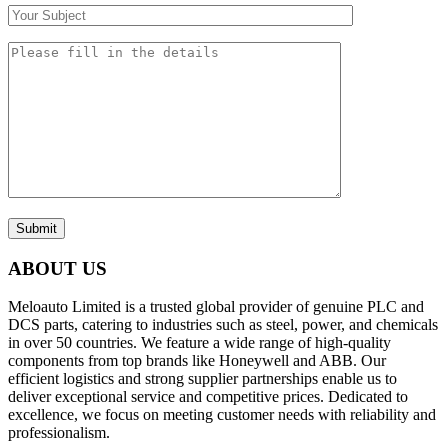
Submit
ABOUT US
Meloauto Limited is a trusted global provider of genuine PLC and
DCS parts, catering to industries such as steel, power, and chemicals
in over 50 countries. We feature a wide range of high-quality
components from top brands like Honeywell and ABB. Our
efficient logistics and strong supplier partnerships enable us to
deliver exceptional service and competitive prices. Dedicated to
excellence, we focus on meeting customer needs with reliability and
professionalism.