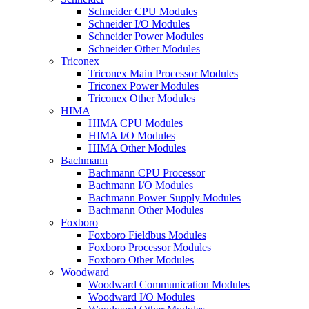
Schneider CPU Modules
Schneider I/O Modules
Schneider Power Modules
Schneider Other Modules
Triconex
Triconex Main Processor Modules
Triconex Power Modules
Triconex Other Modules
HIMA
HIMA CPU Modules
HIMA I/O Modules
HIMA Other Modules
Bachmann
Bachmann CPU Processor
Bachmann I/O Modules
Bachmann Power Supply Modules
Bachmann Other Modules
Foxboro
Foxboro Fieldbus Modules
Foxboro Processor Modules
Foxboro Other Modules
Woodward
Woodward Communication Modules
Woodward I/O Modules