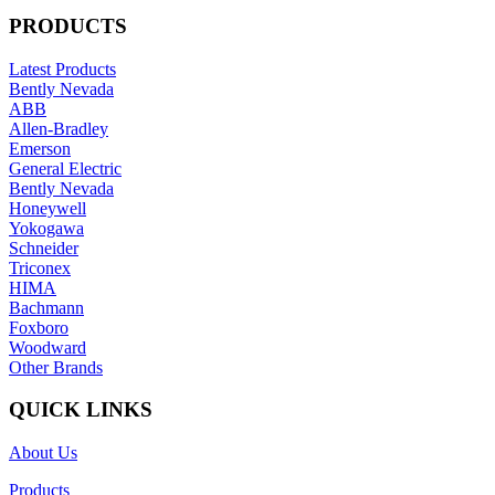
PRODUCTS
Latest Products
Bently Nevada
ABB
Allen-Bradley
Emerson
General Electric
Bently Nevada
Honeywell
Yokogawa
Schneider
Triconex
HIMA
Bachmann
Foxboro
Woodward
Other Brands
QUICK LINKS
About Us
Products