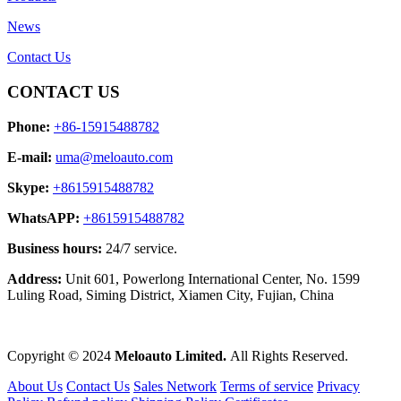
News
Contact Us
CONTACT US
Phone:
+86-15915488782
E-mail:
uma@meloauto.com
Skype:
+8615915488782
WhatsAPP:
+8615915488782
Business hours:
24/7 service.
Address:
Unit 601, Powerlong International Center, No. 1599
Luling Road, Siming District, Xiamen City, Fujian, China
Copyright © 2024
Meloauto Limited.
All Rights Reserved.
About Us
Contact Us
Sales Network
Terms of service
Privacy