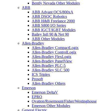
Bently Nevada Other Modules
ABB
ABB Advant OCS/800xA
ABB DSQC Robotics
ABB H&B Freelance 2000
ABB S800 I/O Series
ABB IGCT/IGBT Modules
Bailey Infi 90 & Net 90
ABB Other Modules
Allen-Bradley
Allen-Bradley CompactLogix
Allen-Bradley ControlLogix
Allen-Bradley FlexLogix
Allen-Bradley PanelView
Allen-Bradley PLC-5
Allen-Bradley SLC 500
ICS Triplex
Prosoft
Allen-Bradley Others
Emerson
Emerson DeltaV
EPRO
Ovation/Rosemount/Fisher/Westinghouse
Emerson Other Modules
General Electric