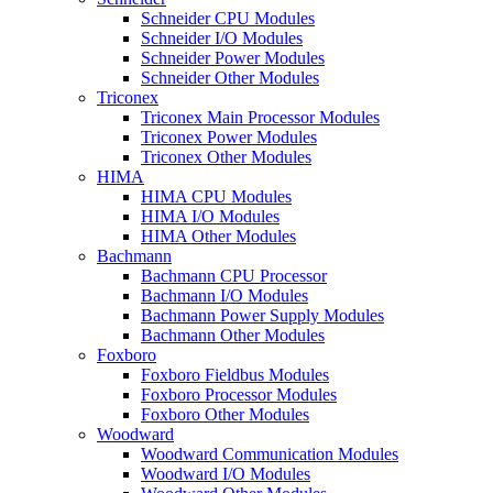
Schneider CPU Modules
Schneider I/O Modules
Schneider Power Modules
Schneider Other Modules
Triconex
Triconex Main Processor Modules
Triconex Power Modules
Triconex Other Modules
HIMA
HIMA CPU Modules
HIMA I/O Modules
HIMA Other Modules
Bachmann
Bachmann CPU Processor
Bachmann I/O Modules
Bachmann Power Supply Modules
Bachmann Other Modules
Foxboro
Foxboro Fieldbus Modules
Foxboro Processor Modules
Foxboro Other Modules
Woodward
Woodward Communication Modules
Woodward I/O Modules