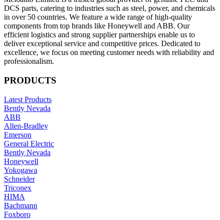
DCS parts, catering to industries such as steel, power, and chemicals
in over 50 countries. We feature a wide range of high-quality
components from top brands like Honeywell and ABB. Our
efficient logistics and strong supplier partnerships enable us to
deliver exceptional service and competitive prices. Dedicated to
excellence, we focus on meeting customer needs with reliability and
professionalism.
PRODUCTS
Latest Products
Bently Nevada
ABB
Allen-Bradley
Emerson
General Electric
Bently Nevada
Honeywell
Yokogawa
Schneider
Triconex
HIMA
Bachmann
Foxboro