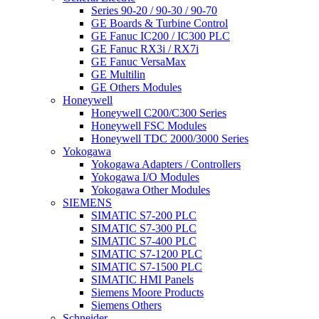
Series 90-20 / 90-30 / 90-70
GE Boards & Turbine Control
GE Fanuc IC200 / IC300 PLC
GE Fanuc RX3i / RX7i
GE Fanuc VersaMax
GE Multilin
GE Others Modules
Honeywell
Honeywell C200/C300 Series
Honeywell FSC Modules
Honeywell TDC 2000/3000 Series
Yokogawa
Yokogawa Adapters / Controllers
Yokogawa I/O Modules
Yokogawa Other Modules
SIEMENS
SIMATIC S7-200 PLC
SIMATIC S7-300 PLC
SIMATIC S7-400 PLC
SIMATIC S7-1200 PLC
SIMATIC S7-1500 PLC
SIMATIC HMI Panels
Siemens Moore Products
Siemens Others
Schneider