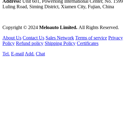
Address:
Unit 601, Powerlong International Center, No. 1599
Luling Road, Siming District, Xiamen City, Fujian, China
Copyright © 2024
Meloauto Limited.
All Rights Reserved.
About Us
Contact Us
Sales Network
Terms of service
Privacy
Policy
Refund policy
Shipping Policy
Certificates
Tel.
E-mail
Add.
Chat