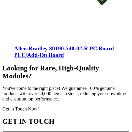
Allen-Bradley 80190-540-02-R PC Board
PLC/Add-On Board
Looking for Rare, High-Quality
Modules?
You've come to the right place! We guarantee 100% genuine
products with over 50,000 items in stock, reducing your downtime
and ensuring top performance.
Get in Touch Now!
GET IN TOUCH