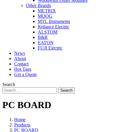
Woodward Other Modules
Other Brands
METRIX
MOOG
MTL Instruments
Reliance Electric
ALSTOM
B&R
EATON
FUJI Electric
News
About
Contact
Hot Tags
Get a Quote
Search
Search
PC BOARD
Home
Products
PC BOARD