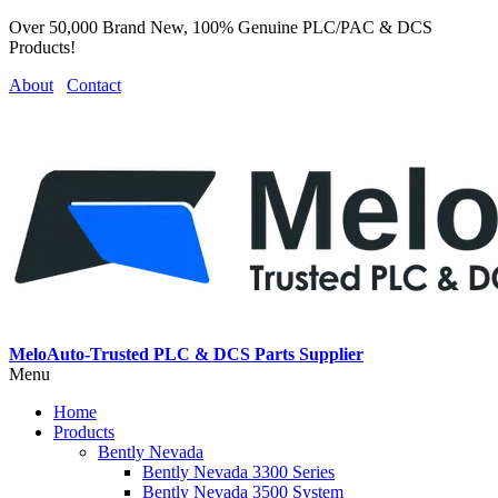
Over 50,000 Brand New, 100% Genuine PLC/PAC & DCS
Products!
About
Contact
MeloAuto-Trusted PLC & DCS Parts Supplier
Menu
Home
Products
Bently Nevada
Bently Nevada 3300 Series
Bently Nevada 3500 System