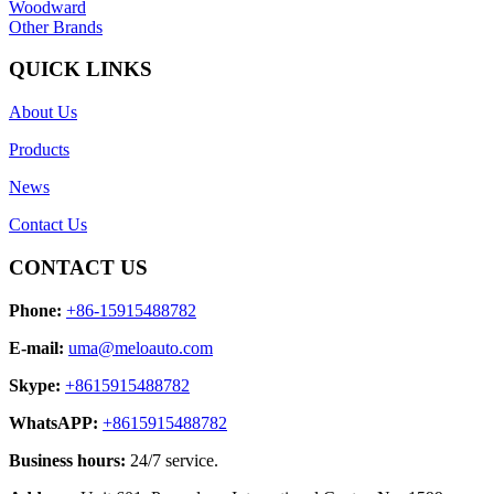
Woodward
Other Brands
QUICK LINKS
About Us
Products
News
Contact Us
CONTACT US
Phone:
+86-15915488782
E-mail:
uma@meloauto.com
Skype:
+8615915488782
WhatsAPP:
+8615915488782
Business hours:
24/7 service.