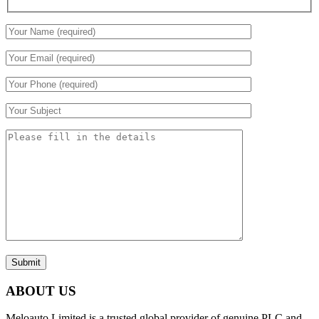
Submit
ABOUT US
Meloauto Limited is a trusted global provider of genuine PLC and