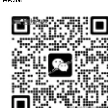
WeChat