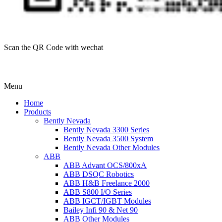
Scan the QR Code with wechat
Menu
Home
Products
Bently Nevada
Bently Nevada 3300 Series
Bently Nevada 3500 System
Bently Nevada Other Modules
ABB
ABB Advant OCS/800xA
ABB DSQC Robotics
ABB H&B Freelance 2000
ABB S800 I/O Series
ABB IGCT/IGBT Modules
Bailey Infi 90 & Net 90
ABB Other Modules