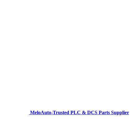
MeloAuto-Trusted PLC & DCS Parts Supplier