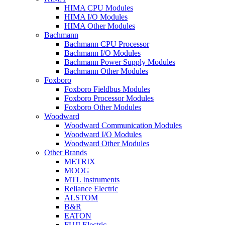
HIMA CPU Modules
HIMA I/O Modules
HIMA Other Modules
Bachmann
Bachmann CPU Processor
Bachmann I/O Modules
Bachmann Power Supply Modules
Bachmann Other Modules
Foxboro
Foxboro Fieldbus Modules
Foxboro Processor Modules
Foxboro Other Modules
Woodward
Woodward Communication Modules
Woodward I/O Modules
Woodward Other Modules
Other Brands
METRIX
MOOG
MTL Instruments
Reliance Electric
ALSTOM
B&R
EATON
FUJI Electric