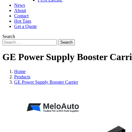
News
About
Contact
Hot Tags
Get a Quote
Search
Search
GE Power Supply Booster Carri
Home
Products
GE Power Supply Booster Carrier