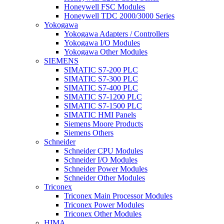
Honeywell FSC Modules
Honeywell TDC 2000/3000 Series
Yokogawa
Yokogawa Adapters / Controllers
Yokogawa I/O Modules
Yokogawa Other Modules
SIEMENS
SIMATIC S7-200 PLC
SIMATIC S7-300 PLC
SIMATIC S7-400 PLC
SIMATIC S7-1200 PLC
SIMATIC S7-1500 PLC
SIMATIC HMI Panels
Siemens Moore Products
Siemens Others
Schneider
Schneider CPU Modules
Schneider I/O Modules
Schneider Power Modules
Schneider Other Modules
Triconex
Triconex Main Processor Modules
Triconex Power Modules
Triconex Other Modules
HIMA