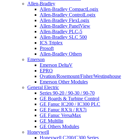
Allen-Bradley
Allen-Bradley CompactLogix
Allen-Bradley ControlLogix
Allen-Bradley FlexLogix
Allen-Bradley PanelView
Allen-Bradley PLC-5
Allen-Bradley SLC 500
ICS Triplex
Prosoft
Allen-Bradley Others
Emerson
Emerson DeltaV
EPRO
Ovation/Rosemount/Fisher/Westinghouse
Emerson Other Modules
General Electric
Series 90-20 / 90-30 / 90-70
GE Boards & Turbine Control
GE Fanuc IC200 / IC300 PLC
GE Fanuc RX3i / RX7i
GE Fanuc VersaMax
GE Multilin
GE Others Modules
Honeywell
Honeywell C200/C300 Series