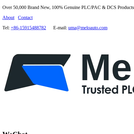
Over 50,000 Brand New, 100% Genuine PLC/PAC & DCS Products
About
Contact
Tel:
+86-15915488782
E-mail:
uma@meloauto.com