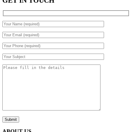
GET IN TOUCH
Submit
ABOUT US