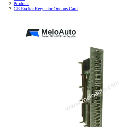
Products
GE Exciter Regulator Options Card