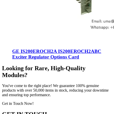
GE IS200EROCH2A IS200EROCH2ABC
Exciter Regulator Options Card
Looking for Rare, High-Quality
Modules?
You've come to the right place! We guarantee 100% genuine
products with over 50,000 items in stock, reducing your downtime
and ensuring top performance.
Get in Touch Now!