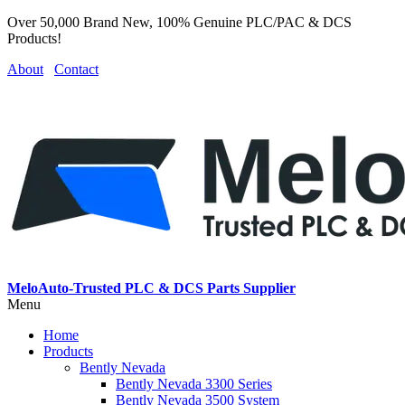
Over 50,000 Brand New, 100% Genuine PLC/PAC & DCS
Products!
About
Contact
MeloAuto-Trusted PLC & DCS Parts Supplier
Menu
Home
Products
Bently Nevada
Bently Nevada 3300 Series
Bently Nevada 3500 System