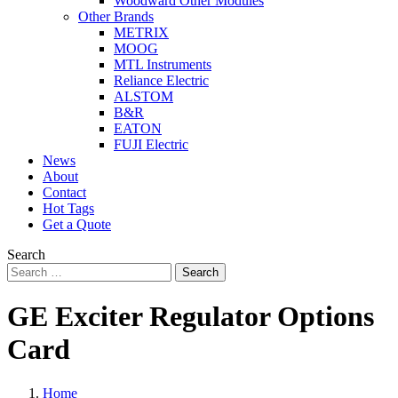
Woodward Other Modules
Other Brands
METRIX
MOOG
MTL Instruments
Reliance Electric
ALSTOM
B&R
EATON
FUJI Electric
News
About
Contact
Hot Tags
Get a Quote
Search
Search
GE Exciter Regulator Options
Card
Home