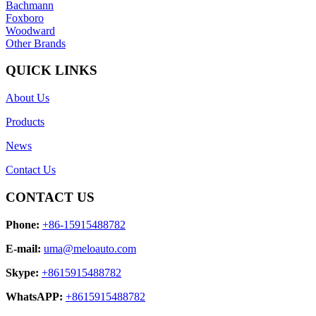
Bachmann
Foxboro
Woodward
Other Brands
QUICK LINKS
About Us
Products
News
Contact Us
CONTACT US
Phone:
+86-15915488782
E-mail:
uma@meloauto.com
Skype:
+8615915488782
WhatsAPP:
+8615915488782