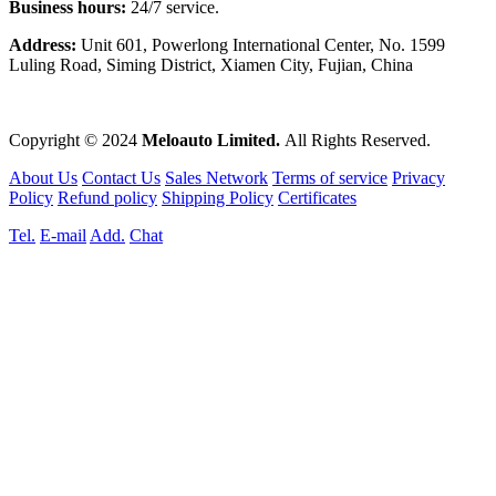
Business hours:
24/7 service.
Address:
Unit 601, Powerlong International Center, No. 1599
Luling Road, Siming District, Xiamen City, Fujian, China
Copyright © 2024
Meloauto Limited.
All Rights Reserved.
About Us
Contact Us
Sales Network
Terms of service
Privacy
Policy
Refund policy
Shipping Policy
Certificates
Tel.
E-mail
Add.
Chat