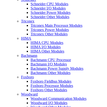
Schneider CPU Modules
Schneider I/O Modules
Schneider Power Modules
Schneider Other Modules
Triconex
Triconex Main Processor Modules
Triconex Power Modules
Triconex Other Modules
HIMA
HIMA CPU Modules
HIMA I/O Modules
HIMA Other Modules
Bachmann
Bachmann CPU Processor
Bachmann I/O Modules
Bachmann Power Supply Modules
Bachmann Other Modules
Foxboro
Foxboro Fieldbus Modules
Foxboro Processor Modules
Foxboro Other Modules
Woodward
Woodward Communication Modules
Woodward I/O Modules