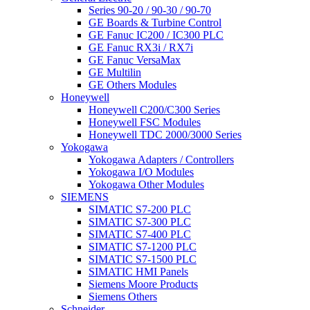
Series 90-20 / 90-30 / 90-70
GE Boards & Turbine Control
GE Fanuc IC200 / IC300 PLC
GE Fanuc RX3i / RX7i
GE Fanuc VersaMax
GE Multilin
GE Others Modules
Honeywell
Honeywell C200/C300 Series
Honeywell FSC Modules
Honeywell TDC 2000/3000 Series
Yokogawa
Yokogawa Adapters / Controllers
Yokogawa I/O Modules
Yokogawa Other Modules
SIEMENS
SIMATIC S7-200 PLC
SIMATIC S7-300 PLC
SIMATIC S7-400 PLC
SIMATIC S7-1200 PLC
SIMATIC S7-1500 PLC
SIMATIC HMI Panels
Siemens Moore Products
Siemens Others
Schneider