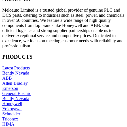
Meloauto Limited is a trusted global provider of genuine PLC and
DCS parts, catering to industries such as steel, power, and chemicals
in over 50 countries. We feature a wide range of high-quality
components from top brands like Honeywell and ABB. Our
efficient logistics and strong supplier partnerships enable us to
deliver exceptional service and competitive prices. Dedicated to
excellence, we focus on meeting customer needs with reliability and
professionalism.
PRODUCTS
Latest Products
Bently Nevada
ABB
Allen-Bradley
Emerson
General Electric
Bently Nevada
Honeywell
Yokogawa
Schneider
Triconex
HIMA