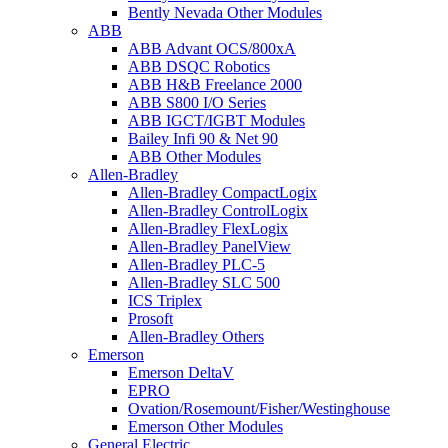
Bently Nevada Other Modules
ABB
ABB Advant OCS/800xA
ABB DSQC Robotics
ABB H&B Freelance 2000
ABB S800 I/O Series
ABB IGCT/IGBT Modules
Bailey Infi 90 & Net 90
ABB Other Modules
Allen-Bradley
Allen-Bradley CompactLogix
Allen-Bradley ControlLogix
Allen-Bradley FlexLogix
Allen-Bradley PanelView
Allen-Bradley PLC-5
Allen-Bradley SLC 500
ICS Triplex
Prosoft
Allen-Bradley Others
Emerson
Emerson DeltaV
EPRO
Ovation/Rosemount/Fisher/Westinghouse
Emerson Other Modules
General Electric