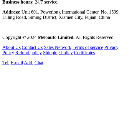
Business hours:
24/7 service.
Address:
Unit 601, Powerlong International Center, No. 1599
Luling Road, Siming District, Xiamen City, Fujian, China
Copyright © 2024
Meloauto Limited.
All Rights Reserved.
About Us
Contact Us
Sales Network
Terms of service
Privacy
Policy
Refund policy
Shipping Policy
Certificates
Tel.
E-mail
Add.
Chat