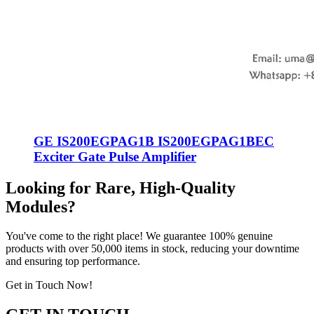
GE IS200EGPAG1B IS200EGPAG1BEC
Exciter Gate Pulse Amplifier
Looking for Rare, High-Quality
Modules?
You've come to the right place! We guarantee 100% genuine
products with over 50,000 items in stock, reducing your downtime
and ensuring top performance.
Get in Touch Now!