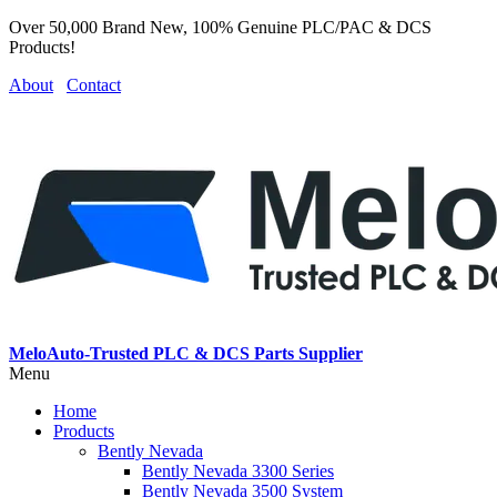
Over 50,000 Brand New, 100% Genuine PLC/PAC & DCS
Products!
About
Contact
MeloAuto-Trusted PLC & DCS Parts Supplier
Menu
Home
Products
Bently Nevada
Bently Nevada 3300 Series
Bently Nevada 3500 System