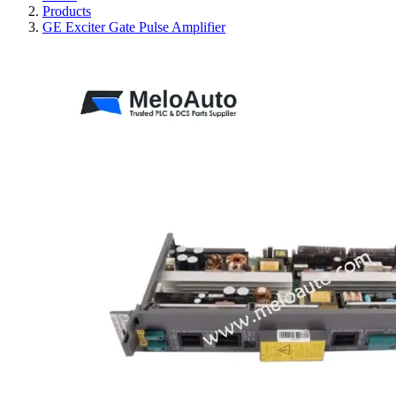
Products
GE Exciter Gate Pulse Amplifier