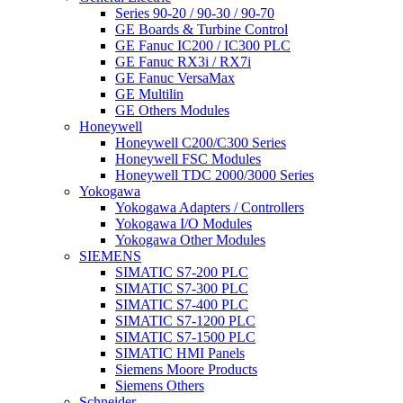
Series 90-20 / 90-30 / 90-70
GE Boards & Turbine Control
GE Fanuc IC200 / IC300 PLC
GE Fanuc RX3i / RX7i
GE Fanuc VersaMax
GE Multilin
GE Others Modules
Honeywell
Honeywell C200/C300 Series
Honeywell FSC Modules
Honeywell TDC 2000/3000 Series
Yokogawa
Yokogawa Adapters / Controllers
Yokogawa I/O Modules
Yokogawa Other Modules
SIEMENS
SIMATIC S7-200 PLC
SIMATIC S7-300 PLC
SIMATIC S7-400 PLC
SIMATIC S7-1200 PLC
SIMATIC S7-1500 PLC
SIMATIC HMI Panels
Siemens Moore Products
Siemens Others
Schneider