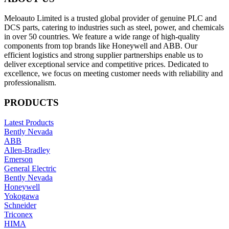
Meloauto Limited is a trusted global provider of genuine PLC and
DCS parts, catering to industries such as steel, power, and chemicals
in over 50 countries. We feature a wide range of high-quality
components from top brands like Honeywell and ABB. Our
efficient logistics and strong supplier partnerships enable us to
deliver exceptional service and competitive prices. Dedicated to
excellence, we focus on meeting customer needs with reliability and
professionalism.
PRODUCTS
Latest Products
Bently Nevada
ABB
Allen-Bradley
Emerson
General Electric
Bently Nevada
Honeywell
Yokogawa
Schneider
Triconex
HIMA