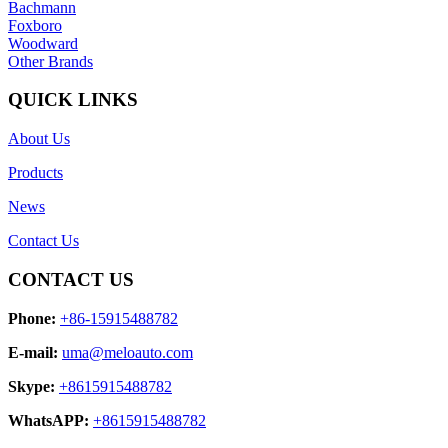
Bachmann
Foxboro
Woodward
Other Brands
QUICK LINKS
About Us
Products
News
Contact Us
CONTACT US
Phone:
+86-15915488782
E-mail:
uma@meloauto.com
Skype:
+8615915488782
WhatsAPP:
+8615915488782