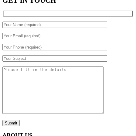
GET IN TOUCH
Submit
ABOUT US