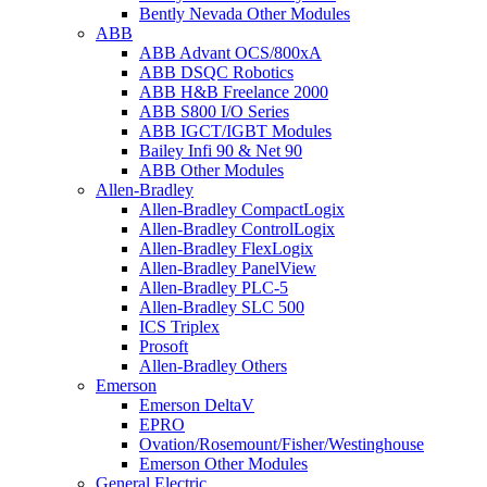
Bently Nevada Other Modules
ABB
ABB Advant OCS/800xA
ABB DSQC Robotics
ABB H&B Freelance 2000
ABB S800 I/O Series
ABB IGCT/IGBT Modules
Bailey Infi 90 & Net 90
ABB Other Modules
Allen-Bradley
Allen-Bradley CompactLogix
Allen-Bradley ControlLogix
Allen-Bradley FlexLogix
Allen-Bradley PanelView
Allen-Bradley PLC-5
Allen-Bradley SLC 500
ICS Triplex
Prosoft
Allen-Bradley Others
Emerson
Emerson DeltaV
EPRO
Ovation/Rosemount/Fisher/Westinghouse
Emerson Other Modules
General Electric