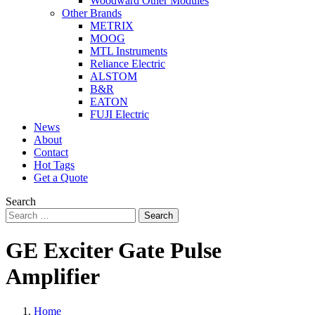
Woodward Other Modules
Other Brands
METRIX
MOOG
MTL Instruments
Reliance Electric
ALSTOM
B&R
EATON
FUJI Electric
News
About
Contact
Hot Tags
Get a Quote
Search
Search
GE Exciter Gate Pulse
Amplifier
Home