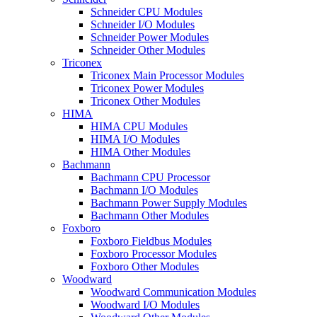
Schneider CPU Modules
Schneider I/O Modules
Schneider Power Modules
Schneider Other Modules
Triconex
Triconex Main Processor Modules
Triconex Power Modules
Triconex Other Modules
HIMA
HIMA CPU Modules
HIMA I/O Modules
HIMA Other Modules
Bachmann
Bachmann CPU Processor
Bachmann I/O Modules
Bachmann Power Supply Modules
Bachmann Other Modules
Foxboro
Foxboro Fieldbus Modules
Foxboro Processor Modules
Foxboro Other Modules
Woodward
Woodward Communication Modules
Woodward I/O Modules