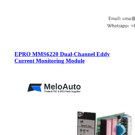
EPRO MMS6220 Dual-Channel Eddy
Current Monitoring Module