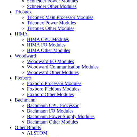
Schneider Power Modules
Schneider Other Modules
Triconex
Triconex Main Processor Modules
Triconex Power Modules
Triconex Other Modules
HIMA
HIMA CPU Modules
HIMA I/O Modules
HIMA Other Modules
Woodward
Woodward I/O Modules
Woodward Communication Modules
Woodward Other Modules
Foxboro
Foxboro Processor Modules
Foxboro Fieldbus Modules
Foxboro Other Modules
Bachmann
Bachmann CPU Processor
Bachmann I/O Modules
Bachmann Power Supply Modules
Bachmann Other Modules
Other Brands
ALSTOM