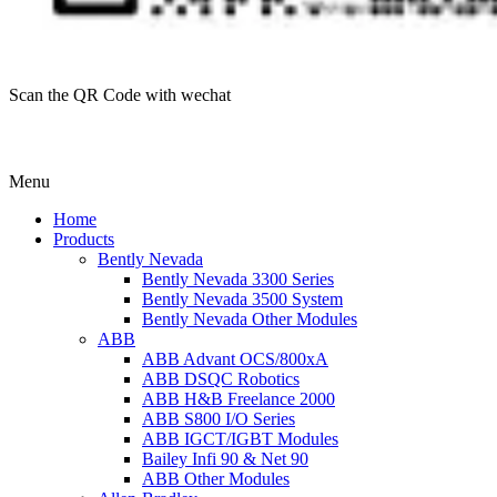
Scan the QR Code with wechat
Menu
Home
Products
Bently Nevada
Bently Nevada 3300 Series
Bently Nevada 3500 System
Bently Nevada Other Modules
ABB
ABB Advant OCS/800xA
ABB DSQC Robotics
ABB H&B Freelance 2000
ABB S800 I/O Series
ABB IGCT/IGBT Modules
Bailey Infi 90 & Net 90
ABB Other Modules