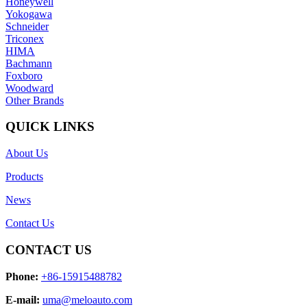
Honeywell
Yokogawa
Schneider
Triconex
HIMA
Bachmann
Foxboro
Woodward
Other Brands
QUICK LINKS
About Us
Products
News
Contact Us
CONTACT US
Phone:
+86-15915488782
E-mail:
uma@meloauto.com