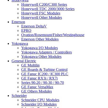
Honeywell
Honeywell C200/C300 Series
Honeywell TDC 2000/3000 Series
Honeywell FSC Modules
Honeywell Other Modules
Emerson
Emerson DeltaV
EPRO
Ovation/Rosemount/Fisher/Westinghouse
Emerson Other Modules
Yokogawa
Yokogawa I/O Modules
Yokogawa Adapters / Controllers
Yokogawa Other Modules
General Electric
GE Multilin
GE Boards & Turbine Control
GE Fanuc IC200 / IC300 PLC
GE Fanuc RX3i / RX7i
Series 90-20 / 90-30 / 90-70
GE Fanuc VersaMax
GE Others Modules
Schneider
Schneider CPU Modules
Schneider I/O Modules