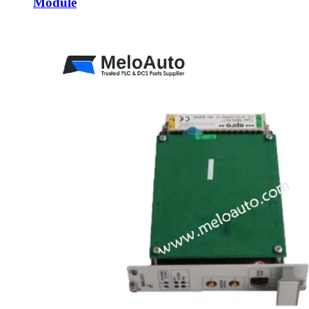
Module