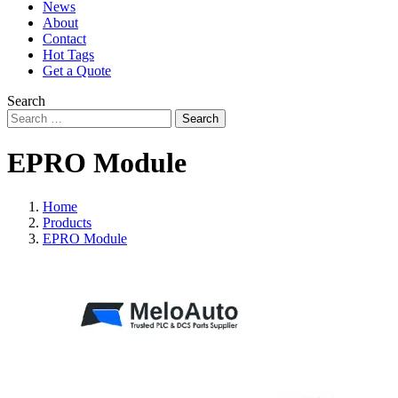
News
About
Contact
Hot Tags
Get a Quote
Search
Search
EPRO Module
Home
Products
EPRO Module