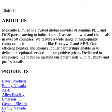
Submit
ABOUT US
Meloauto Limited is a trusted global provider of genuine PLC and
DCS parts, catering to industries such as steel, power, and chemicals
in over 50 countries. We feature a wide range of high-quality
components from top brands like Honeywell and ABB. Our
efficient logistics and strong supplier partnerships enable us to
deliver exceptional service and competitive prices. Dedicated to
excellence, we focus on meeting customer needs with reliability and
professionalism.
PRODUCTS
Latest Products
Bently Nevada
ABB
Allen-Bradley
Emerson
General Electric
Bently Nevada