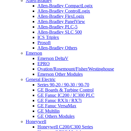
Allen-Bradley
Allen-Bradley CompactLogix
Allen-Bradley ControlLogix
Allen-Bradley FlexLogix
Allen-Bradley PanelView
Allen-Bradley PLC-5
Allen-Bradley SLC 500
ICS Triplex
Prosoft
Allen-Bradley Others
Emerson
Emerson DeltaV
EPRO
Ovation/Rosemount/Fisher/Westinghouse
Emerson Other Modules
General Electric
Series 90-20 / 90-30 / 90-70
GE Boards & Turbine Control
GE Fanuc IC200 / IC300 PLC
GE Fanuc RX3i / RX7i
GE Fanuc VersaMax
GE Multilin
GE Others Modules
Honeywell
Honeywell C200/C300 Series