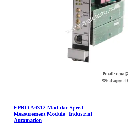
EPRO A6312 Modular Speed
Measurement Module | Industrial
Automation