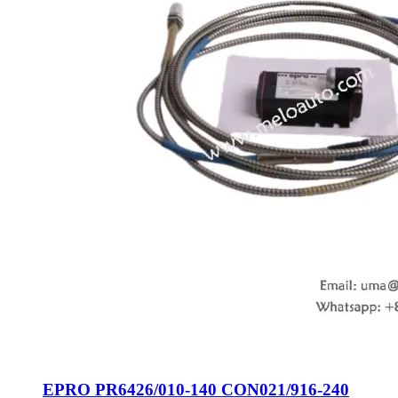
EPRO PR6426/010-140 CON021/916-240