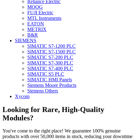
Reliance Electric
MOOG
FUJI Electric
MTL Instruments
EATON
METRIX
B&R
SIEMENS
SIMATIC S7-1200 PLC
SIMATIC S7-1500 PLC
SIMATIC S7-200 PLC
SIMATIC S7-300 PLC
SIMATIC S7-400 PLC
SIMATIC S5 PLC
SIMATIC HMI Panels
Siemens Moore Products
Siemens Others
Xycom
Looking for Rare, High-Quality
Modules?
You've come to the right place! We guarantee 100% genuine
products with over 50,000 items in stock, reducing your downtime