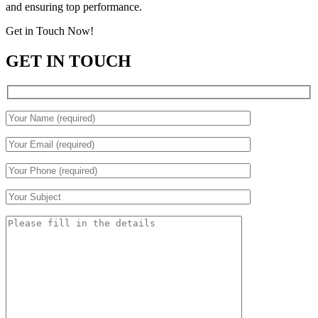
and ensuring top performance.
Get in Touch Now!
GET IN TOUCH