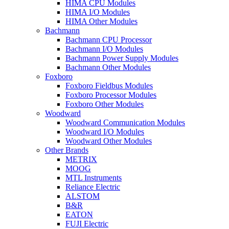
HIMA CPU Modules
HIMA I/O Modules
HIMA Other Modules
Bachmann
Bachmann CPU Processor
Bachmann I/O Modules
Bachmann Power Supply Modules
Bachmann Other Modules
Foxboro
Foxboro Fieldbus Modules
Foxboro Processor Modules
Foxboro Other Modules
Woodward
Woodward Communication Modules
Woodward I/O Modules
Woodward Other Modules
Other Brands
METRIX
MOOG
MTL Instruments
Reliance Electric
ALSTOM
B&R
EATON
FUJI Electric