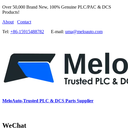
Over 50,000 Brand New, 100% Genuine PLC/PAC & DCS
Products!
About
Contact
Tel:
+86-15915488782
E-mail:
uma@meloauto.com
MeloAuto-Trusted PLC & DCS Parts Supplier
WeChat