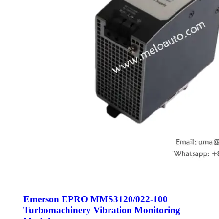
Emerson EPRO MMS3120/022-100
Turbomachinery Vibration Monitoring