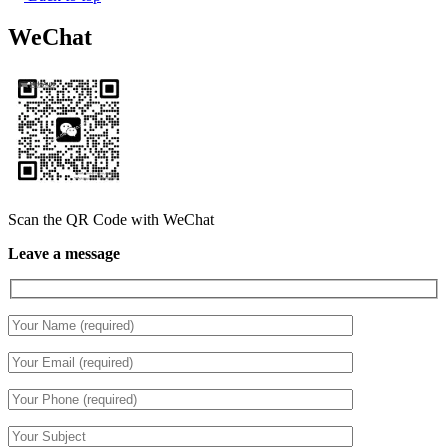
WeChat
Scan the QR Code with WeChat
Leave a message