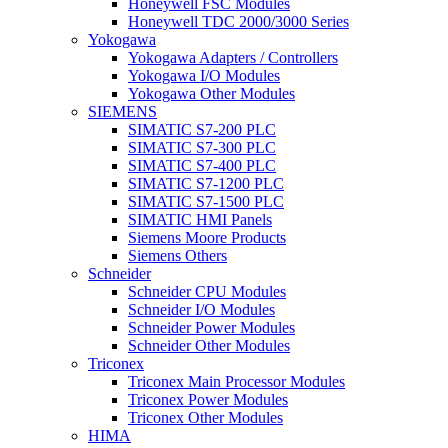
Honeywell FSC Modules
Honeywell TDC 2000/3000 Series
Yokogawa
Yokogawa Adapters / Controllers
Yokogawa I/O Modules
Yokogawa Other Modules
SIEMENS
SIMATIC S7-200 PLC
SIMATIC S7-300 PLC
SIMATIC S7-400 PLC
SIMATIC S7-1200 PLC
SIMATIC S7-1500 PLC
SIMATIC HMI Panels
Siemens Moore Products
Siemens Others
Schneider
Schneider CPU Modules
Schneider I/O Modules
Schneider Power Modules
Schneider Other Modules
Triconex
Triconex Main Processor Modules
Triconex Power Modules
Triconex Other Modules
HIMA