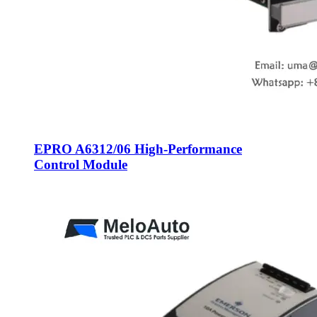
EPRO A6312/06 High-Performance
Control Module