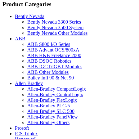
Product Categories
Bently Nevada
Bently Nevada 3300 Series
Bently Nevada 3500 System
Bently Nevada Other Modules
ABB
ABB S800 I/O Series
ABB Advant OCS/800xA
ABB H&B Freelance 2000
ABB DSQC Robotics
ABB IGCT/IGBT Modules
ABB Other Modules
Bailey Infi 90 & Net 90
Allen-Bradley
Allen-Bradley CompactLogix
Allen-Bradley ControlLogix
Allen-Bradley FlexLogix
Allen-Bradley PLC-5
Allen-Bradley SLC 500
Allen-Bradley PanelView
Allen-Bradley Others
Prosoft
ICS Triplex