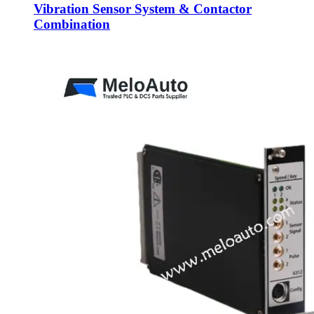
Vibration Sensor System & Contactor
Combination