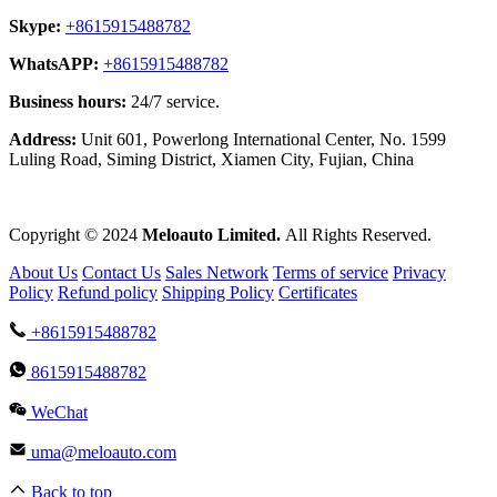
Skype:
+8615915488782
WhatsAPP:
+8615915488782
Business hours:
24/7 service.
Address:
Unit 601, Powerlong International Center, No. 1599
Luling Road, Siming District, Xiamen City, Fujian, China
Copyright © 2024
Meloauto Limited.
All Rights Reserved.
About Us
Contact Us
Sales Network
Terms of service
Privacy
Policy
Refund policy
Shipping Policy
Certificates
+8615915488782
8615915488782
WeChat
uma@meloauto.com
Back to top