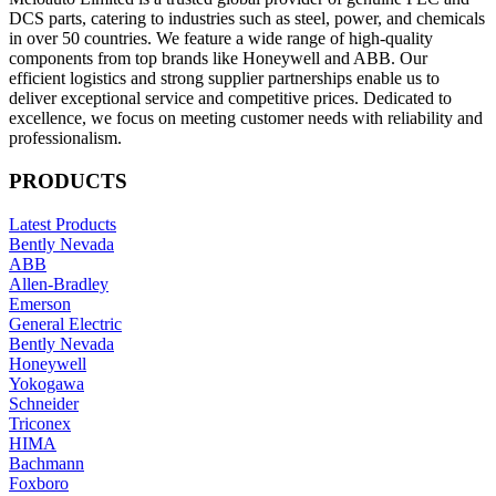
DCS parts, catering to industries such as steel, power, and chemicals
in over 50 countries. We feature a wide range of high-quality
components from top brands like Honeywell and ABB. Our
efficient logistics and strong supplier partnerships enable us to
deliver exceptional service and competitive prices. Dedicated to
excellence, we focus on meeting customer needs with reliability and
professionalism.
PRODUCTS
Latest Products
Bently Nevada
ABB
Allen-Bradley
Emerson
General Electric
Bently Nevada
Honeywell
Yokogawa
Schneider
Triconex
HIMA
Bachmann
Foxboro