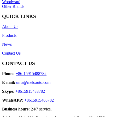
Woodward
Other Brands
QUICK LINKS
About Us
Products
News
Contact Us
CONTACT US
Phone:
+86-15915488782
E-mail:
uma@meloauto.com
Skype:
+8615915488782
WhatsAPP:
+8615915488782
Business hours:
24/7 service.