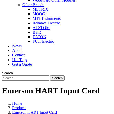
Woodward Other Modules
Other Brands
METRIX
MOOG
MTL Instruments
Reliance Electric
ALSTOM
B&R
EATON
FUJI Electric
News
About
Contact
Hot Tags
Get a Quote
Search
Search
Emerson HART Input Card
Home
Products
Emerson HART Input Card