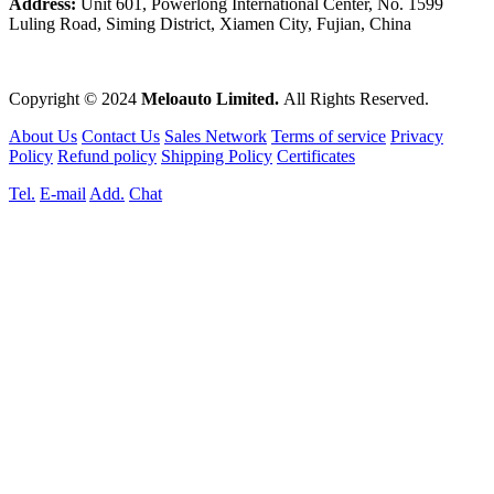
Address:
Unit 601, Powerlong International Center, No. 1599
Luling Road, Siming District, Xiamen City, Fujian, China
Copyright © 2024
Meloauto Limited.
All Rights Reserved.
About Us
Contact Us
Sales Network
Terms of service
Privacy
Policy
Refund policy
Shipping Policy
Certificates
Tel.
E-mail
Add.
Chat