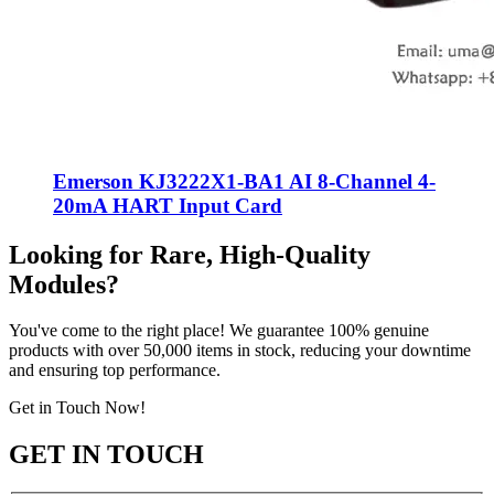
Emerson KJ3222X1-BA1 AI 8-Channel 4-
20mA HART Input Card
Looking for Rare, High-Quality
Modules?
You've come to the right place! We guarantee 100% genuine
products with over 50,000 items in stock, reducing your downtime
and ensuring top performance.
Get in Touch Now!
GET IN TOUCH