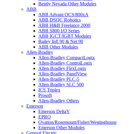
Bently Nevada Other Modules
ABB
ABB Advant OCS/800xA
ABB DSQC Robotics
ABB H&B Freelance 2000
ABB S800 I/O Series
ABB IGCT/IGBT Modules
Bailey Infi 90 & Net 90
ABB Other Modules
Allen-Bradley
Allen-Bradley CompactLogix
Allen-Bradley ControlLogix
Allen-Bradley FlexLogix
Allen-Bradley PanelView
Allen-Bradley PLC-5
Allen-Bradley SLC 500
ICS Triplex
Prosoft
Allen-Bradley Others
Emerson
Emerson DeltaV
EPRO
Ovation/Rosemount/Fisher/Westinghouse
Emerson Other Modules
General Electric