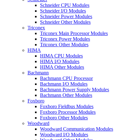
Schneider CPU Modules
Schneider I/O Modules
Schneider Power Modules
Schneider Other Modules
Triconex
Triconex Main Processor Modules
Triconex Power Modules
Triconex Other Modules
HIMA
HIMA CPU Modules
HIMA I/O Modules
HIMA Other Modules
Bachmann
Bachmann CPU Processor
Bachmann I/O Modules
Bachmann Power Supply Modules
Bachmann Other Modules
Foxboro
Foxboro Fieldbus Modules
Foxboro Processor Modules
Foxboro Other Modules
Woodward
Woodward Communication Modules
Woodward I/O Modules