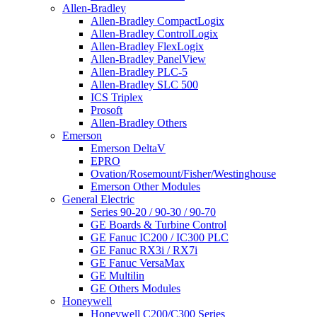
Allen-Bradley
Allen-Bradley CompactLogix
Allen-Bradley ControlLogix
Allen-Bradley FlexLogix
Allen-Bradley PanelView
Allen-Bradley PLC-5
Allen-Bradley SLC 500
ICS Triplex
Prosoft
Allen-Bradley Others
Emerson
Emerson DeltaV
EPRO
Ovation/Rosemount/Fisher/Westinghouse
Emerson Other Modules
General Electric
Series 90-20 / 90-30 / 90-70
GE Boards & Turbine Control
GE Fanuc IC200 / IC300 PLC
GE Fanuc RX3i / RX7i
GE Fanuc VersaMax
GE Multilin
GE Others Modules
Honeywell
Honeywell C200/C300 Series