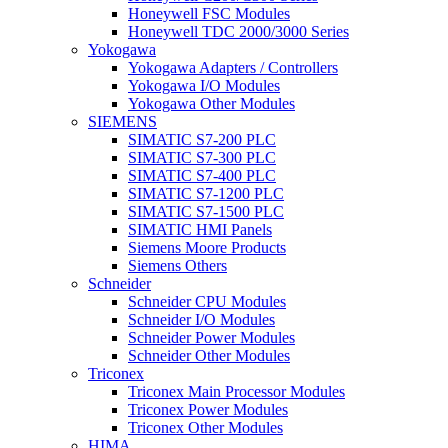
Honeywell FSC Modules
Honeywell TDC 2000/3000 Series
Yokogawa
Yokogawa Adapters / Controllers
Yokogawa I/O Modules
Yokogawa Other Modules
SIEMENS
SIMATIC S7-200 PLC
SIMATIC S7-300 PLC
SIMATIC S7-400 PLC
SIMATIC S7-1200 PLC
SIMATIC S7-1500 PLC
SIMATIC HMI Panels
Siemens Moore Products
Siemens Others
Schneider
Schneider CPU Modules
Schneider I/O Modules
Schneider Power Modules
Schneider Other Modules
Triconex
Triconex Main Processor Modules
Triconex Power Modules
Triconex Other Modules
HIMA