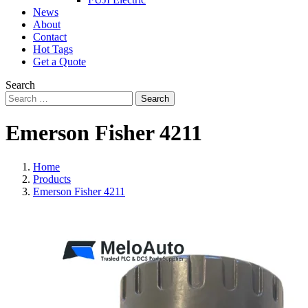
News
About
Contact
Hot Tags
Get a Quote
Search
Search
Emerson Fisher 4211
Home
Products
Emerson Fisher 4211