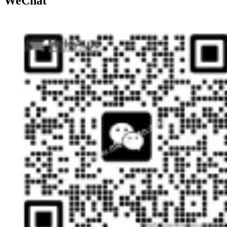
WeChat