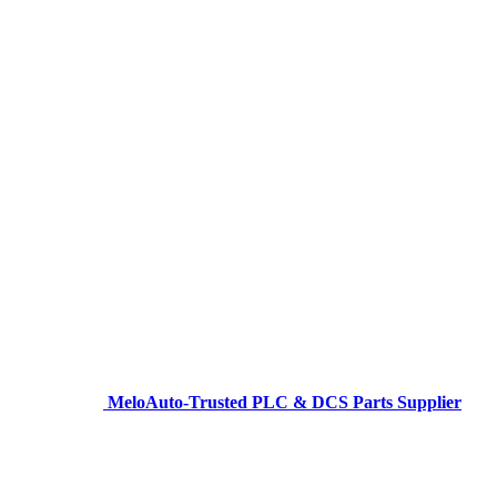
MeloAuto-Trusted PLC & DCS Parts Supplier