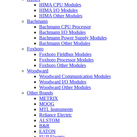
HIMA CPU Modules
HIMA I/O Modules
HIMA Other Modules
Bachmann
Bachmann CPU Processor
Bachmann I/O Modules
Bachmann Power Supply Modules
Bachmann Other Modules
Foxboro
Foxboro Fieldbus Modules
Foxboro Processor Modules
Foxboro Other Modules
Woodward
Woodward Communication Modules
Woodward I/O Modules
Woodward Other Modules
Other Brands
METRIX
MOOG
MTL Instruments
Reliance Electric
ALSTOM
B&R
EATON
FUJI Electric