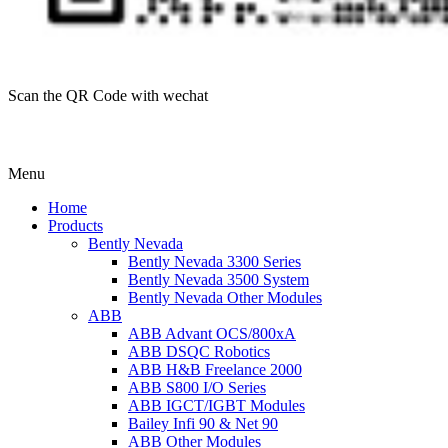
Scan the QR Code with wechat
Menu
Home
Products
Bently Nevada
Bently Nevada 3300 Series
Bently Nevada 3500 System
Bently Nevada Other Modules
ABB
ABB Advant OCS/800xA
ABB DSQC Robotics
ABB H&B Freelance 2000
ABB S800 I/O Series
ABB IGCT/IGBT Modules
Bailey Infi 90 & Net 90
ABB Other Modules