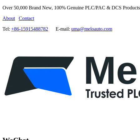
Over 50,000 Brand New, 100% Genuine PLC/PAC & DCS Products
About
Contact
Tel:
+86-15915488782
E-mail:
uma@meloauto.com