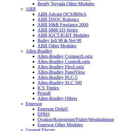
Bently Nevada Other Modules
ABB
ABB Advant OCS/800xA
ABB DSQC Robotics
ABB H&B Freelance 2000
ABB S800 I/O Series
ABB IGCT/IGBT Modules
Bailey Infi 90 & Net 90
ABB Other Modules
Allen-Bradley
Allen-Bradley CompactLogix
Allen-Bradley ControlLogix
Allen-Bradley FlexLogix
Allen-Bradley PanelView
Allen-Bradley PLC-5
Allen-Bradley SLC 500
ICS Triplex
Prosoft
Allen-Bradley Others
Emerson
Emerson DeltaV
EPRO
Ovation/Rosemount/Fisher/Westinghouse
Emerson Other Modules
General Electric