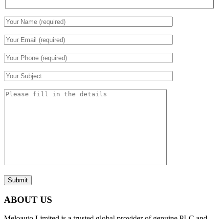
Submit
ABOUT US
Meloauto Limited is a trusted global provider of genuine PLC and