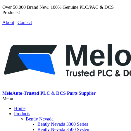
Over 50,000 Brand New, 100% Genuine PLC/PAC & DCS
Products!
About
Contact
MeloAuto-Trusted PLC & DCS Parts Supplier
Menu
Home
Products
Bently Nevada
Bently Nevada 3300 Series
Bently Nevada 3500 System