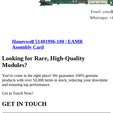
Honeywell 51401996-100 | EAMR
Assembly Card
Looking for Rare, High-Quality
Modules?
You've come to the right place! We guarantee 100% genuine
products with over 50,000 items in stock, reducing your downtime
and ensuring top performance.
Get in Touch Now!
GET IN TOUCH