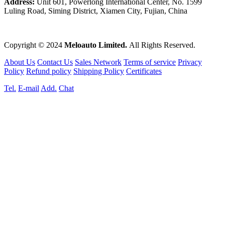
Address:
Unit 601, Powerlong International Center, No. 1599
Luling Road, Siming District, Xiamen City, Fujian, China
Copyright © 2024
Meloauto Limited.
All Rights Reserved.
About Us
Contact Us
Sales Network
Terms of service
Privacy
Policy
Refund policy
Shipping Policy
Certificates
Tel.
E-mail
Add.
Chat