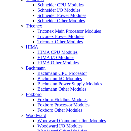
Schneider CPU Modules
Schneider I/O Modules
Schneider Power Modules
Schneider Other Modules
Triconex
Triconex Main Processor Modules
Triconex Power Modules
Triconex Other Modules
HIMA
HIMA CPU Modules
HIMA I/O Modules
HIMA Other Modules
Bachmann
Bachmann CPU Processor
Bachmann I/O Modules
Bachmann Power Supply Modules
Bachmann Other Modules
Foxboro
Foxboro Fieldbus Modules
Foxboro Processor Modules
Foxboro Other Modules
Woodward
Woodward Communication Modules
Woodward I/O Modules