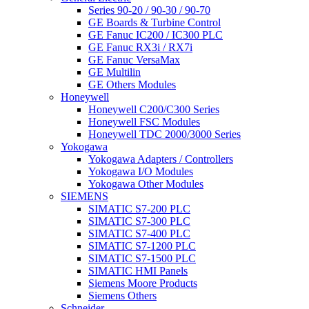
Series 90-20 / 90-30 / 90-70
GE Boards & Turbine Control
GE Fanuc IC200 / IC300 PLC
GE Fanuc RX3i / RX7i
GE Fanuc VersaMax
GE Multilin
GE Others Modules
Honeywell
Honeywell C200/C300 Series
Honeywell FSC Modules
Honeywell TDC 2000/3000 Series
Yokogawa
Yokogawa Adapters / Controllers
Yokogawa I/O Modules
Yokogawa Other Modules
SIEMENS
SIMATIC S7-200 PLC
SIMATIC S7-300 PLC
SIMATIC S7-400 PLC
SIMATIC S7-1200 PLC
SIMATIC S7-1500 PLC
SIMATIC HMI Panels
Siemens Moore Products
Siemens Others
Schneider