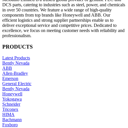
DCS parts, catering to industries such as steel, power, and chemicals
in over 50 countries. We feature a wide range of high-quality
components from top brands like Honeywell and ABB. Our
efficient logistics and strong supplier partnerships enable us to
deliver exceptional service and competitive prices. Dedicated to
excellence, we focus on meeting customer needs with reliability and
professionalism.
PRODUCTS
Latest Products
Bently Nevada
ABB
Allen-Bradley
Emerson
General Electric
Bently Nevada
Honeywell
Yokogawa
Schneider
Triconex
HIMA
Bachmann
Foxboro