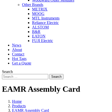
Woodward Other Modules
Other Brands
METRIX
MOOG
MTL Instruments
Reliance Electric
ALSTOM
B&R
EATON
FUJI Electric
News
About
Contact
Hot Tags
Get a Quote
Search
Search
EAMR Assembly Card
Home
Products
EAMR Assembly Card