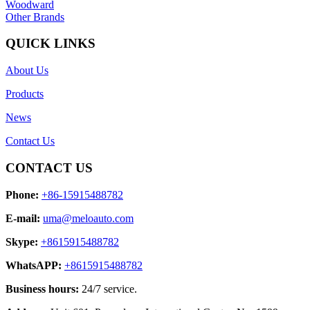
Woodward
Other Brands
QUICK LINKS
About Us
Products
News
Contact Us
CONTACT US
Phone:
+86-15915488782
E-mail:
uma@meloauto.com
Skype:
+8615915488782
WhatsAPP:
+8615915488782
Business hours:
24/7 service.