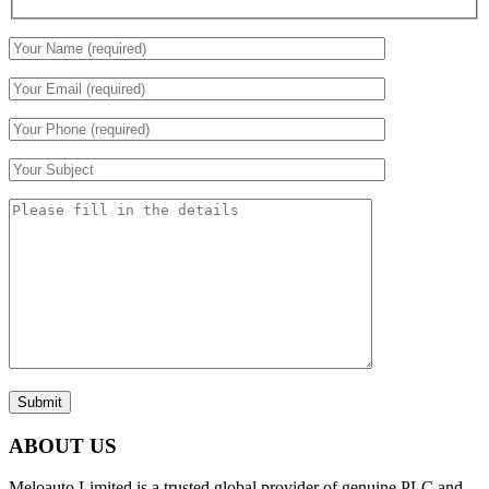
Submit
ABOUT US
Meloauto Limited is a trusted global provider of genuine PLC and