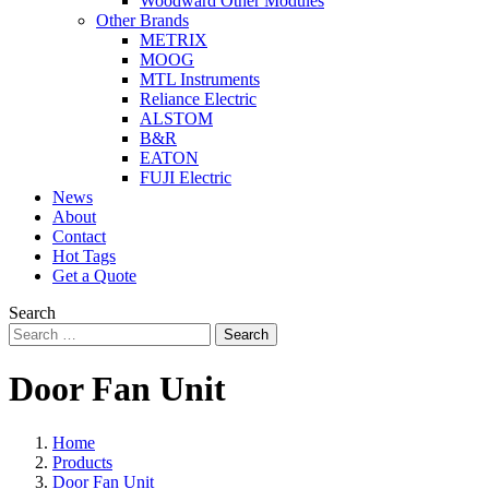
Woodward Other Modules
Other Brands
METRIX
MOOG
MTL Instruments
Reliance Electric
ALSTOM
B&R
EATON
FUJI Electric
News
About
Contact
Hot Tags
Get a Quote
Search
Search
Door Fan Unit
Home
Products
Door Fan Unit