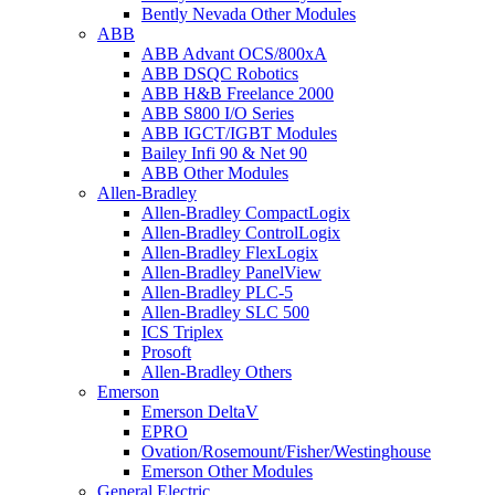
Bently Nevada Other Modules
ABB
ABB Advant OCS/800xA
ABB DSQC Robotics
ABB H&B Freelance 2000
ABB S800 I/O Series
ABB IGCT/IGBT Modules
Bailey Infi 90 & Net 90
ABB Other Modules
Allen-Bradley
Allen-Bradley CompactLogix
Allen-Bradley ControlLogix
Allen-Bradley FlexLogix
Allen-Bradley PanelView
Allen-Bradley PLC-5
Allen-Bradley SLC 500
ICS Triplex
Prosoft
Allen-Bradley Others
Emerson
Emerson DeltaV
EPRO
Ovation/Rosemount/Fisher/Westinghouse
Emerson Other Modules
General Electric