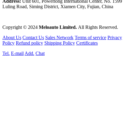
Address:
Unit 601, Powerlong International Center, No. 1599
Luling Road, Siming District, Xiamen City, Fujian, China
Copyright © 2024
Meloauto Limited.
All Rights Reserved.
About Us
Contact Us
Sales Network
Terms of service
Privacy
Policy
Refund policy
Shipping Policy
Certificates
Tel.
E-mail
Add.
Chat