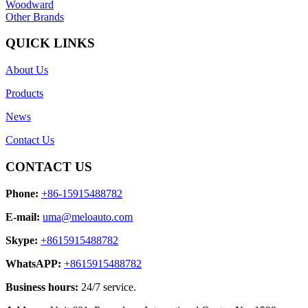
Woodward
Other Brands
QUICK LINKS
About Us
Products
News
Contact Us
CONTACT US
Phone:
+86-15915488782
E-mail:
uma@meloauto.com
Skype:
+8615915488782
WhatsAPP:
+8615915488782
Business hours:
24/7 service.