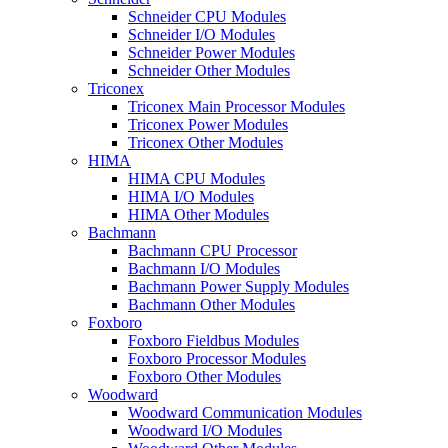
Schneider CPU Modules
Schneider I/O Modules
Schneider Power Modules
Schneider Other Modules
Triconex
Triconex Main Processor Modules
Triconex Power Modules
Triconex Other Modules
HIMA
HIMA CPU Modules
HIMA I/O Modules
HIMA Other Modules
Bachmann
Bachmann CPU Processor
Bachmann I/O Modules
Bachmann Power Supply Modules
Bachmann Other Modules
Foxboro
Foxboro Fieldbus Modules
Foxboro Processor Modules
Foxboro Other Modules
Woodward
Woodward Communication Modules
Woodward I/O Modules