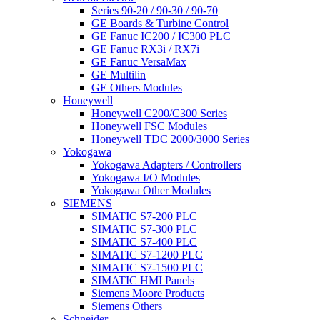
Series 90-20 / 90-30 / 90-70
GE Boards & Turbine Control
GE Fanuc IC200 / IC300 PLC
GE Fanuc RX3i / RX7i
GE Fanuc VersaMax
GE Multilin
GE Others Modules
Honeywell
Honeywell C200/C300 Series
Honeywell FSC Modules
Honeywell TDC 2000/3000 Series
Yokogawa
Yokogawa Adapters / Controllers
Yokogawa I/O Modules
Yokogawa Other Modules
SIEMENS
SIMATIC S7-200 PLC
SIMATIC S7-300 PLC
SIMATIC S7-400 PLC
SIMATIC S7-1200 PLC
SIMATIC S7-1500 PLC
SIMATIC HMI Panels
Siemens Moore Products
Siemens Others
Schneider