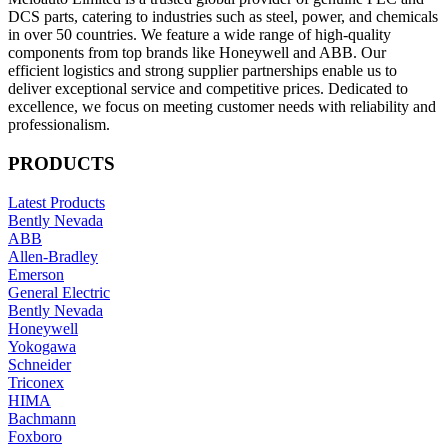
DCS parts, catering to industries such as steel, power, and chemicals
in over 50 countries. We feature a wide range of high-quality
components from top brands like Honeywell and ABB. Our
efficient logistics and strong supplier partnerships enable us to
deliver exceptional service and competitive prices. Dedicated to
excellence, we focus on meeting customer needs with reliability and
professionalism.
PRODUCTS
Latest Products
Bently Nevada
ABB
Allen-Bradley
Emerson
General Electric
Bently Nevada
Honeywell
Yokogawa
Schneider
Triconex
HIMA
Bachmann
Foxboro