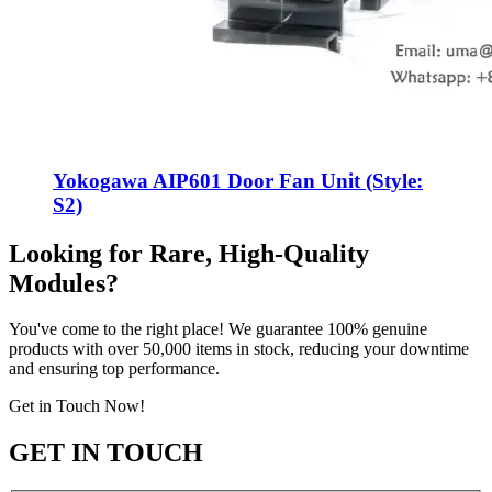
Yokogawa AIP601 Door Fan Unit (Style:
S2)
Looking for Rare, High-Quality
Modules?
You've come to the right place! We guarantee 100% genuine
products with over 50,000 items in stock, reducing your downtime
and ensuring top performance.
Get in Touch Now!
GET IN TOUCH