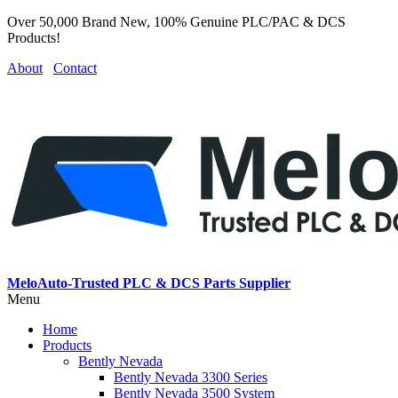
Over 50,000 Brand New, 100% Genuine PLC/PAC & DCS
Products!
About
Contact
MeloAuto-Trusted PLC & DCS Parts Supplier
Menu
Home
Products
Bently Nevada
Bently Nevada 3300 Series
Bently Nevada 3500 System