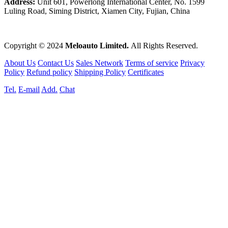
Address:
Unit 601, Powerlong International Center, No. 1599
Luling Road, Siming District, Xiamen City, Fujian, China
Copyright © 2024
Meloauto Limited.
All Rights Reserved.
About Us
Contact Us
Sales Network
Terms of service
Privacy
Policy
Refund policy
Shipping Policy
Certificates
Tel.
E-mail
Add.
Chat