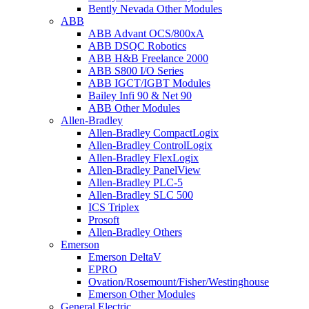
Bently Nevada Other Modules
ABB
ABB Advant OCS/800xA
ABB DSQC Robotics
ABB H&B Freelance 2000
ABB S800 I/O Series
ABB IGCT/IGBT Modules
Bailey Infi 90 & Net 90
ABB Other Modules
Allen-Bradley
Allen-Bradley CompactLogix
Allen-Bradley ControlLogix
Allen-Bradley FlexLogix
Allen-Bradley PanelView
Allen-Bradley PLC-5
Allen-Bradley SLC 500
ICS Triplex
Prosoft
Allen-Bradley Others
Emerson
Emerson DeltaV
EPRO
Ovation/Rosemount/Fisher/Westinghouse
Emerson Other Modules
General Electric