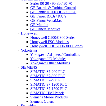
Series 90-20 / 90-30 / 90-70
GE Boards & Turbine Control
GE Fanuc IC200 / IC300 PLC
GE Fanuc RX3i / RX7i
GE Fanuc VersaMax
GE Multilin
GE Others Modules
Honeywell
Honeywell C200/C300 Series
Honeywell FSC Modules
Honeywell TDC 2000/3000 Series
Yokogawa
Yokogawa Adapters / Controllers
Yokogawa I/O Modules
Yokogawa Other Modules
SIEMENS
SIMATIC S7-200 PLC
SIMATIC S7-300 PLC
SIMATIC S7-400 PLC
SIMATIC S7-1200 PLC
SIMATIC S7-1500 PLC
SIMATIC HMI Panels
Siemens Moore Products
Siemens Others
Schneider