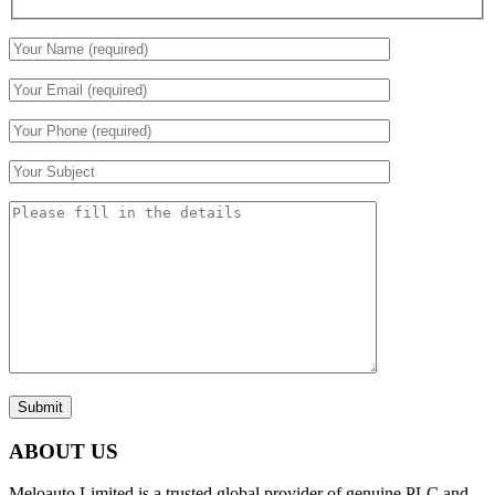
Submit
ABOUT US
Meloauto Limited is a trusted global provider of genuine PLC and