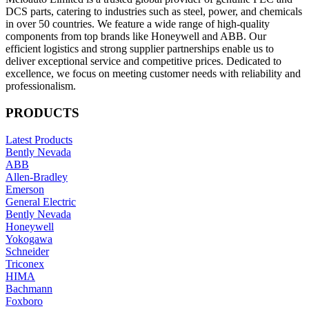
DCS parts, catering to industries such as steel, power, and chemicals
in over 50 countries. We feature a wide range of high-quality
components from top brands like Honeywell and ABB. Our
efficient logistics and strong supplier partnerships enable us to
deliver exceptional service and competitive prices. Dedicated to
excellence, we focus on meeting customer needs with reliability and
professionalism.
PRODUCTS
Latest Products
Bently Nevada
ABB
Allen-Bradley
Emerson
General Electric
Bently Nevada
Honeywell
Yokogawa
Schneider
Triconex
HIMA
Bachmann
Foxboro