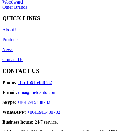
Woodward
Other Brands
QUICK LINKS
About Us
Products
News
Contact Us
CONTACT US
Phone:
+86-15915488782
E-mail:
uma@meloauto.com
Skype:
+8615915488782
WhatsAPP:
+8615915488782
Business hours:
24/7 service.