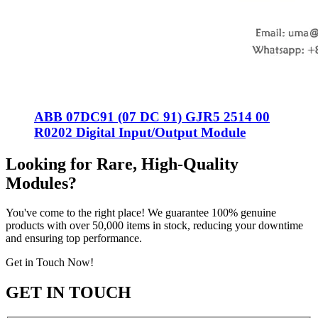
ABB 07DC91 (07 DC 91) GJR5 2514 00
R0202 Digital Input/Output Module
Looking for Rare, High-Quality
Modules?
You've come to the right place! We guarantee 100% genuine
products with over 50,000 items in stock, reducing your downtime
and ensuring top performance.
Get in Touch Now!
GET IN TOUCH