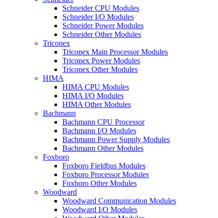
Schneider CPU Modules
Schneider I/O Modules
Schneider Power Modules
Schneider Other Modules
Triconex
Triconex Main Processor Modules
Triconex Power Modules
Triconex Other Modules
HIMA
HIMA CPU Modules
HIMA I/O Modules
HIMA Other Modules
Bachmann
Bachmann CPU Processor
Bachmann I/O Modules
Bachmann Power Supply Modules
Bachmann Other Modules
Foxboro
Foxboro Fieldbus Modules
Foxboro Processor Modules
Foxboro Other Modules
Woodward
Woodward Communication Modules
Woodward I/O Modules