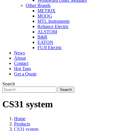
Woodward Other Modules
Other Brands
METRIX
MOOG
MTL Instruments
Reliance Electric
ALSTOM
B&R
EATON
FUJI Electric
News
About
Contact
Hot Tags
Get a Quote
Search
Search
CS31 system
Home
Products
CS31 system