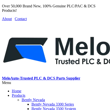
Over 50,000 Brand New, 100% Genuine PLC/PAC & DCS
Products!
About
Contact
MeloAuto-Trusted PLC & DCS Parts Supplier
Menu
Home
Products
Bently Nevada
Bently Nevada 3300 Series
Bently Nevada 3500 System