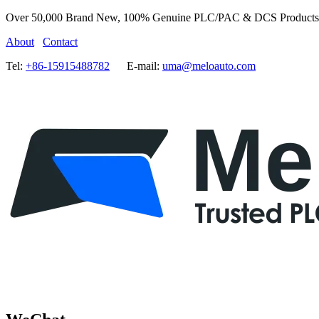
Over 50,000 Brand New, 100% Genuine PLC/PAC & DCS Products
About
Contact
Tel:
+86-15915488782
E-mail:
uma@meloauto.com