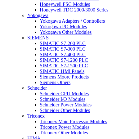
Honeywell FSC Modules
Honeywell TDC 2000/3000 Series
Yokogawa
Yokogawa Adapters / Controllers
Yokogawa I/O Modules
Yokogawa Other Modules
SIEMENS
SIMATIC S7-200 PLC
SIMATIC S7-300 PLC
SIMATIC S7-400 PLC
SIMATIC S7-1200 PLC
SIMATIC S7-1500 PLC
SIMATIC HMI Panels
Siemens Moore Products
Siemens Others
Schneider
Schneider CPU Modules
Schneider I/O Modules
Schneider Power Modules
Schneider Other Modules
Triconex
Triconex Main Processor Modules
Triconex Power Modules
Triconex Other Modules
HIMA