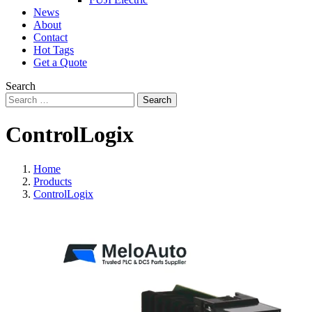
News
About
Contact
Hot Tags
Get a Quote
Search
Search
ControlLogix
Home
Products
ControlLogix