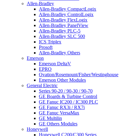
Allen-Bradley
Allen-Bradley CompactLogix
Allen-Bradley ControlLogix
Allen-Bradley FlexLogix
Allen-Bradley PanelView
Allen-Bradley PLC-5
Allen-Bradley SLC 500
ICS Triplex
Prosoft
Allen-Bradley Others
Emerson
Emerson DeltaV
EPRO
Ovation/Rosemount/Fisher/Westinghouse
Emerson Other Modules
General Electric
Series 90-20 / 90-30 / 90-70
GE Boards & Turbine Control
GE Fanuc IC200 / IC300 PLC
GE Fanuc RX3i / RX7i
GE Fanuc VersaMax
GE Multilin
GE Others Modules
Honeywell
Honeywell C200/C300 Series