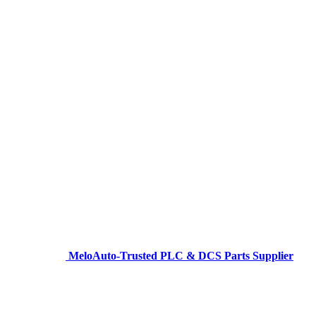
MeloAuto-Trusted PLC & DCS Parts Supplier