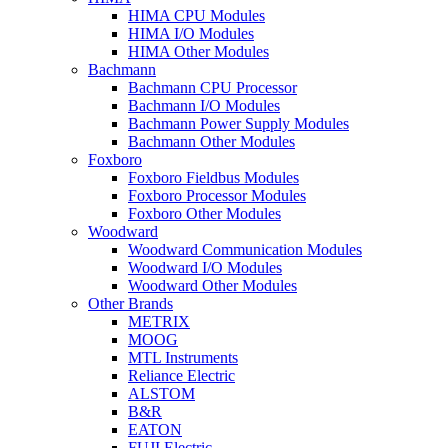
HIMA CPU Modules
HIMA I/O Modules
HIMA Other Modules
Bachmann
Bachmann CPU Processor
Bachmann I/O Modules
Bachmann Power Supply Modules
Bachmann Other Modules
Foxboro
Foxboro Fieldbus Modules
Foxboro Processor Modules
Foxboro Other Modules
Woodward
Woodward Communication Modules
Woodward I/O Modules
Woodward Other Modules
Other Brands
METRIX
MOOG
MTL Instruments
Reliance Electric
ALSTOM
B&R
EATON
FUJI Electric