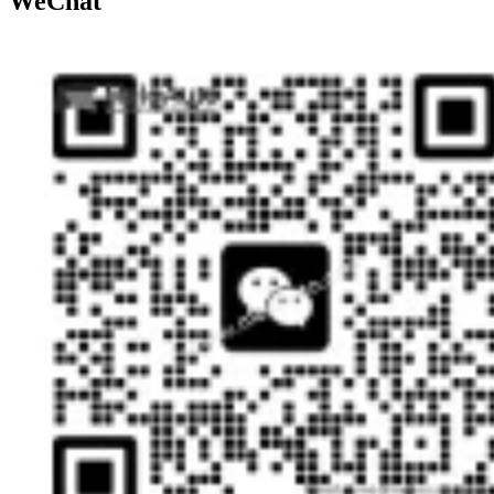
WeChat