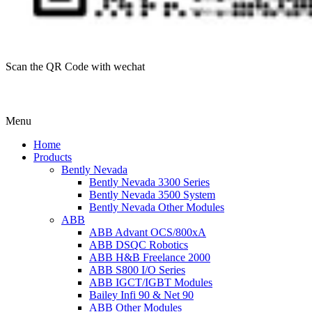
Scan the QR Code with wechat
Menu
Home
Products
Bently Nevada
Bently Nevada 3300 Series
Bently Nevada 3500 System
Bently Nevada Other Modules
ABB
ABB Advant OCS/800xA
ABB DSQC Robotics
ABB H&B Freelance 2000
ABB S800 I/O Series
ABB IGCT/IGBT Modules
Bailey Infi 90 & Net 90
ABB Other Modules