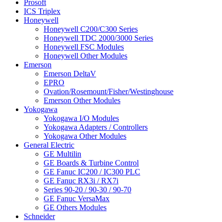
Prosoft
ICS Triplex
Honeywell
Honeywell C200/C300 Series
Honeywell TDC 2000/3000 Series
Honeywell FSC Modules
Honeywell Other Modules
Emerson
Emerson DeltaV
EPRO
Ovation/Rosemount/Fisher/Westinghouse
Emerson Other Modules
Yokogawa
Yokogawa I/O Modules
Yokogawa Adapters / Controllers
Yokogawa Other Modules
General Electric
GE Multilin
GE Boards & Turbine Control
GE Fanuc IC200 / IC300 PLC
GE Fanuc RX3i / RX7i
Series 90-20 / 90-30 / 90-70
GE Fanuc VersaMax
GE Others Modules
Schneider