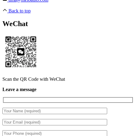
Back to top
WeChat
Scan the QR Code with WeChat
Leave a message