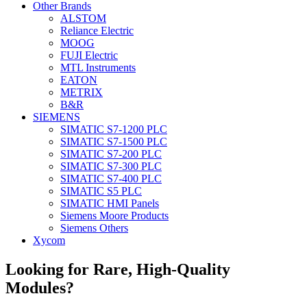
Other Brands
ALSTOM
Reliance Electric
MOOG
FUJI Electric
MTL Instruments
EATON
METRIX
B&R
SIEMENS
SIMATIC S7-1200 PLC
SIMATIC S7-1500 PLC
SIMATIC S7-200 PLC
SIMATIC S7-300 PLC
SIMATIC S7-400 PLC
SIMATIC S5 PLC
SIMATIC HMI Panels
Siemens Moore Products
Siemens Others
Xycom
Looking for Rare, High-Quality
Modules?