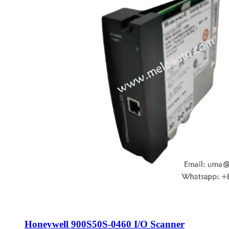
Honeywell 900S50S-0460 I/O Scanner