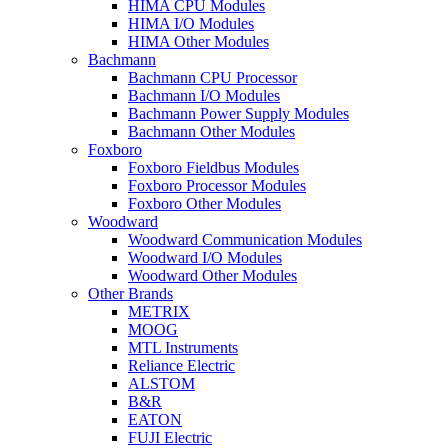
HIMA CPU Modules
HIMA I/O Modules
HIMA Other Modules
Bachmann
Bachmann CPU Processor
Bachmann I/O Modules
Bachmann Power Supply Modules
Bachmann Other Modules
Foxboro
Foxboro Fieldbus Modules
Foxboro Processor Modules
Foxboro Other Modules
Woodward
Woodward Communication Modules
Woodward I/O Modules
Woodward Other Modules
Other Brands
METRIX
MOOG
MTL Instruments
Reliance Electric
ALSTOM
B&R
EATON
FUJI Electric