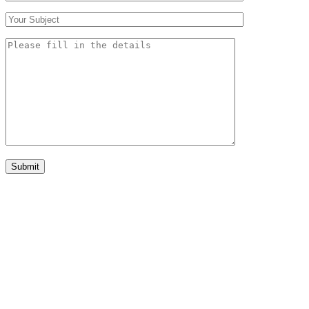
Submit