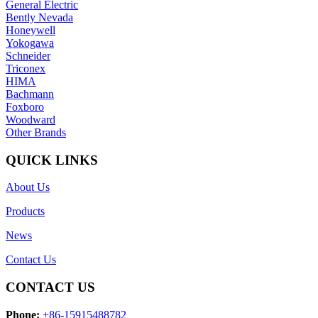
General Electric
Bently Nevada
Honeywell
Yokogawa
Schneider
Triconex
HIMA
Bachmann
Foxboro
Woodward
Other Brands
QUICK LINKS
About Us
Products
News
Contact Us
CONTACT US
Phone:
+86-15915488782