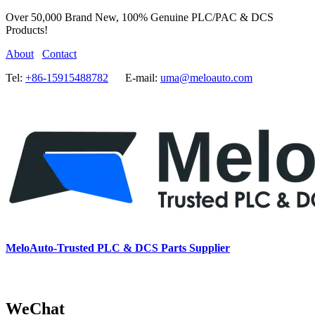
Over 50,000 Brand New, 100% Genuine PLC/PAC & DCS
Products!
About
Contact
Tel:
+86-15915488782
E-mail:
uma@meloauto.com
MeloAuto-Trusted PLC & DCS Parts Supplier
WeChat