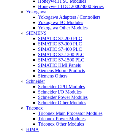
Honeywell FSC Modules
Honeywell TDC 2000/3000 Series
Yokogawa
Yokogawa Adapters / Controllers
Yokogawa I/O Modules
Yokogawa Other Modules
SIEMENS
SIMATIC S7-200 PLC
SIMATIC S7-300 PLC
SIMATIC S7-400 PLC
SIMATIC S7-1200 PLC
SIMATIC S7-1500 PLC
SIMATIC HMI Panels
Siemens Moore Products
Siemens Others
Schneider
Schneider CPU Modules
Schneider I/O Modules
Schneider Power Modules
Schneider Other Modules
Triconex
Triconex Main Processor Modules
Triconex Power Modules
Triconex Other Modules
HIMA