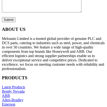
Submit
ABOUT US
Meloauto Limited is a trusted global provider of genuine PLC and
DCS parts, catering to industries such as steel, power, and chemicals
in over 50 countries. We feature a wide range of high-quality
components from top brands like Honeywell and ABB. Our
efficient logistics and strong supplier partnerships enable us to
deliver exceptional service and competitive prices. Dedicated to
excellence, we focus on meeting customer needs with reliability and
professionalism.
PRODUCTS
Latest Products
Bently Nevada
ABB
Allen-Bradley
Emerson