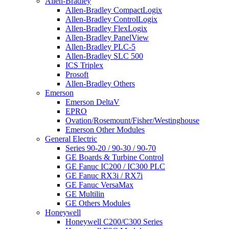
Allen-Bradley
Allen-Bradley CompactLogix
Allen-Bradley ControlLogix
Allen-Bradley FlexLogix
Allen-Bradley PanelView
Allen-Bradley PLC-5
Allen-Bradley SLC 500
ICS Triplex
Prosoft
Allen-Bradley Others
Emerson
Emerson DeltaV
EPRO
Ovation/Rosemount/Fisher/Westinghouse
Emerson Other Modules
General Electric
Series 90-20 / 90-30 / 90-70
GE Boards & Turbine Control
GE Fanuc IC200 / IC300 PLC
GE Fanuc RX3i / RX7i
GE Fanuc VersaMax
GE Multilin
GE Others Modules
Honeywell
Honeywell C200/C300 Series