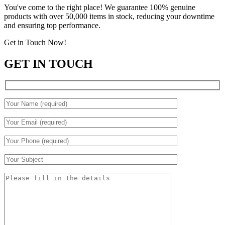
You've come to the right place! We guarantee 100% genuine
products with over 50,000 items in stock, reducing your downtime
and ensuring top performance.
Get in Touch Now!
GET IN TOUCH