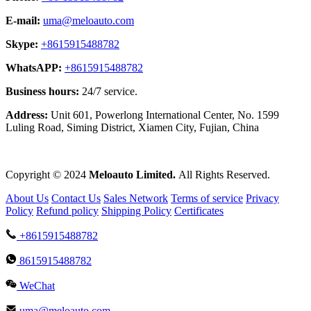
E-mail:
uma@meloauto.com
Skype:
+8615915488782
WhatsAPP:
+8615915488782
Business hours:
24/7 service.
Address:
Unit 601, Powerlong International Center, No. 1599
Luling Road, Siming District, Xiamen City, Fujian, China
Copyright © 2024
Meloauto Limited.
All Rights Reserved.
About Us
Contact Us
Sales Network
Terms of service
Privacy
Policy
Refund policy
Shipping Policy
Certificates
+8615915488782
8615915488782
WeChat
uma@meloauto.com