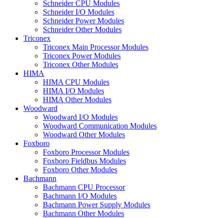
Schneider CPU Modules
Schneider I/O Modules
Schneider Power Modules
Schneider Other Modules
Triconex
Triconex Main Processor Modules
Triconex Power Modules
Triconex Other Modules
HIMA
HIMA CPU Modules
HIMA I/O Modules
HIMA Other Modules
Woodward
Woodward I/O Modules
Woodward Communication Modules
Woodward Other Modules
Foxboro
Foxboro Processor Modules
Foxboro Fieldbus Modules
Foxboro Other Modules
Bachmann
Bachmann CPU Processor
Bachmann I/O Modules
Bachmann Power Supply Modules
Bachmann Other Modules