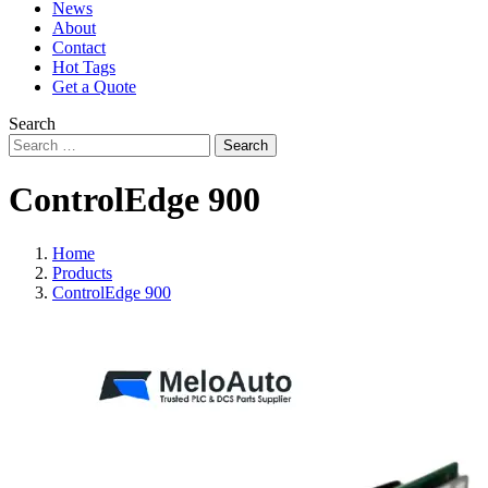
News
About
Contact
Hot Tags
Get a Quote
Search
Search
ControlEdge 900
Home
Products
ControlEdge 900