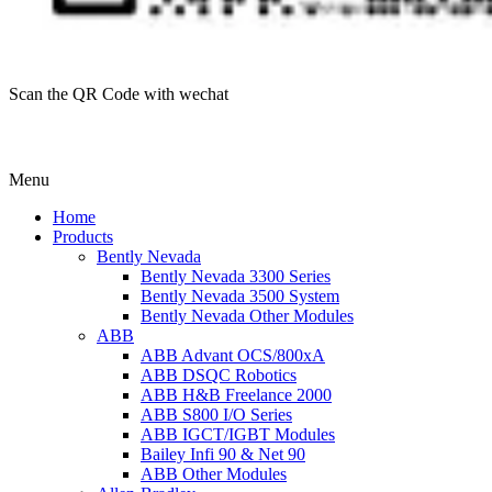
Scan the QR Code with wechat
Menu
Home
Products
Bently Nevada
Bently Nevada 3300 Series
Bently Nevada 3500 System
Bently Nevada Other Modules
ABB
ABB Advant OCS/800xA
ABB DSQC Robotics
ABB H&B Freelance 2000
ABB S800 I/O Series
ABB IGCT/IGBT Modules
Bailey Infi 90 & Net 90
ABB Other Modules