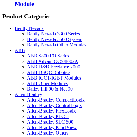
Module
Product Categories
Bently Nevada
Bently Nevada 3300 Series
Bently Nevada 3500 System
Bently Nevada Other Modules
ABB
ABB S800 I/O Series
ABB Advant OCS/800xA
ABB H&B Freelance 2000
ABB DSQC Robotics
ABB IGCT/IGBT Modules
ABB Other Modules
Bailey Infi 90 & Net 90
Allen-Bradley
Allen-Bradley CompactLogix
Allen-Bradley ControlLogix
Allen-Bradley FlexLogix
Allen-Bradley PLC-5
Allen-Bradley SLC 500
Allen-Bradley PanelView
Allen-Bradley Others