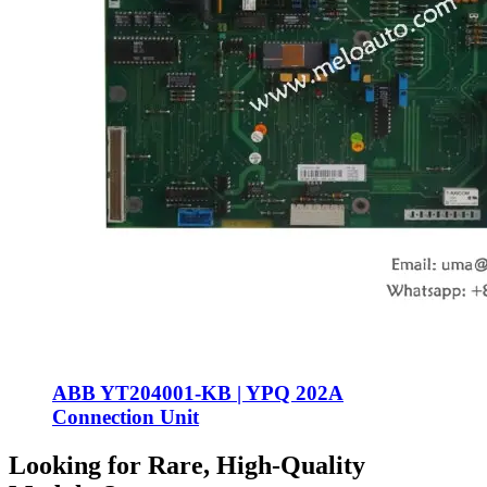
ABB YT204001-KB | YPQ 202A
Connection Unit
Looking for Rare, High-Quality