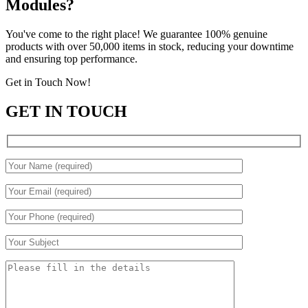
Modules?
You've come to the right place! We guarantee 100% genuine
products with over 50,000 items in stock, reducing your downtime
and ensuring top performance.
Get in Touch Now!
GET IN TOUCH