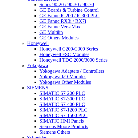
Series 90-20 / 90-30 / 90-70
GE Boards & Turbine Control
GE Fanuc IC200 / IC300 PLC
GE Fanuc RX3i / RX7i
GE Fanuc VersaMax
GE Multilin
GE Others Modules
Honeywell
Honeywell C200/C300 Series
Honeywell FSC Modules
Honeywell TDC 2000/3000 Series
Yokogawa
Yokogawa Adapters / Controllers
Yokogawa I/O Modules
Yokogawa Other Modules
SIEMENS
SIMATIC S7-200 PLC
SIMATIC S7-300 PLC
SIMATIC S7-400 PLC
SIMATIC S7-1200 PLC
SIMATIC S7-1500 PLC
SIMATIC HMI Panels
Siemens Moore Products
Siemens Others
Schneider