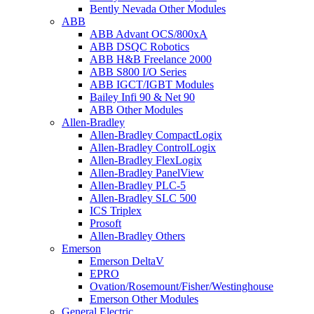
Bently Nevada Other Modules
ABB
ABB Advant OCS/800xA
ABB DSQC Robotics
ABB H&B Freelance 2000
ABB S800 I/O Series
ABB IGCT/IGBT Modules
Bailey Infi 90 & Net 90
ABB Other Modules
Allen-Bradley
Allen-Bradley CompactLogix
Allen-Bradley ControlLogix
Allen-Bradley FlexLogix
Allen-Bradley PanelView
Allen-Bradley PLC-5
Allen-Bradley SLC 500
ICS Triplex
Prosoft
Allen-Bradley Others
Emerson
Emerson DeltaV
EPRO
Ovation/Rosemount/Fisher/Westinghouse
Emerson Other Modules
General Electric