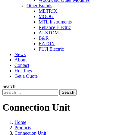
Woodward Other Modules
Other Brands
METRIX
MOOG
MTL Instruments
Reliance Electric
ALSTOM
B&R
EATON
FUJI Electric
News
About
Contact
Hot Tags
Get a Quote
Search
Search
Connection Unit
Home
Products
Connection Unit