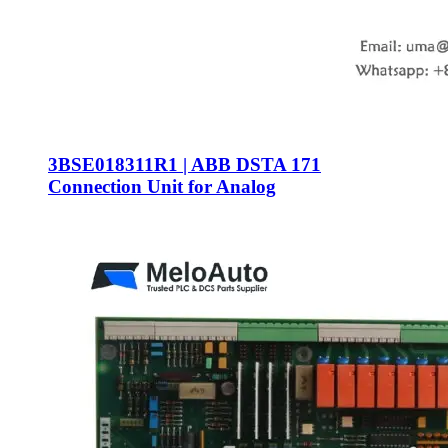
3BSE018311R1 | ABB DSTA 171
Connection Unit for Analog