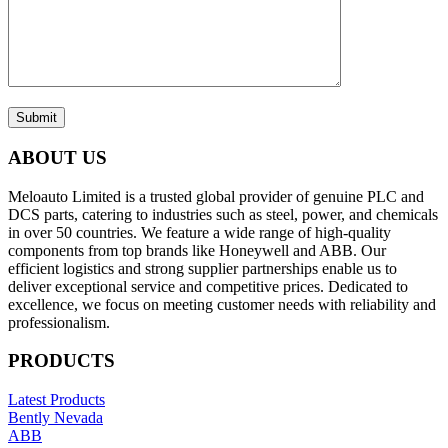
Submit
ABOUT US
Meloauto Limited is a trusted global provider of genuine PLC and
DCS parts, catering to industries such as steel, power, and chemicals
in over 50 countries. We feature a wide range of high-quality
components from top brands like Honeywell and ABB. Our
efficient logistics and strong supplier partnerships enable us to
deliver exceptional service and competitive prices. Dedicated to
excellence, we focus on meeting customer needs with reliability and
professionalism.
PRODUCTS
Latest Products
Bently Nevada
ABB