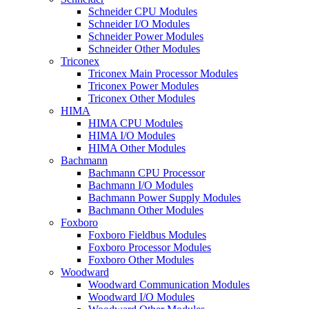
Schneider CPU Modules
Schneider I/O Modules
Schneider Power Modules
Schneider Other Modules
Triconex
Triconex Main Processor Modules
Triconex Power Modules
Triconex Other Modules
HIMA
HIMA CPU Modules
HIMA I/O Modules
HIMA Other Modules
Bachmann
Bachmann CPU Processor
Bachmann I/O Modules
Bachmann Power Supply Modules
Bachmann Other Modules
Foxboro
Foxboro Fieldbus Modules
Foxboro Processor Modules
Foxboro Other Modules
Woodward
Woodward Communication Modules
Woodward I/O Modules