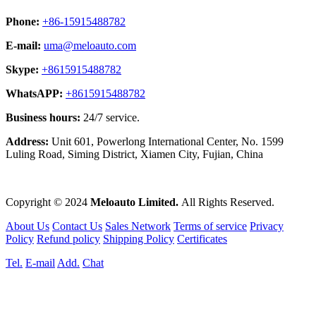
Phone:
+86-15915488782
E-mail:
uma@meloauto.com
Skype:
+8615915488782
WhatsAPP:
+8615915488782
Business hours:
24/7 service.
Address:
Unit 601, Powerlong International Center, No. 1599
Luling Road, Siming District, Xiamen City, Fujian, China
Copyright © 2024
Meloauto Limited.
All Rights Reserved.
About Us
Contact Us
Sales Network
Terms of service
Privacy
Policy
Refund policy
Shipping Policy
Certificates
Tel.
E-mail
Add.
Chat