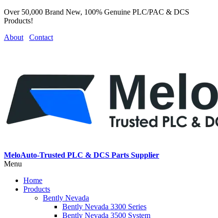
Over 50,000 Brand New, 100% Genuine PLC/PAC & DCS
Products!
About
Contact
MeloAuto-Trusted PLC & DCS Parts Supplier
Menu
Home
Products
Bently Nevada
Bently Nevada 3300 Series
Bently Nevada 3500 System