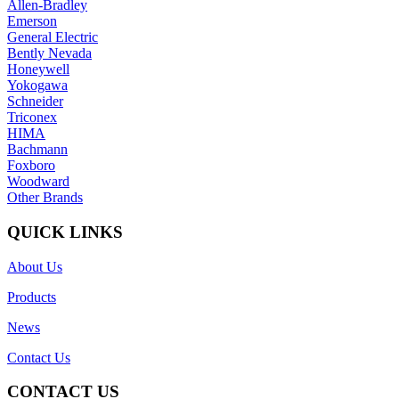
Allen-Bradley
Emerson
General Electric
Bently Nevada
Honeywell
Yokogawa
Schneider
Triconex
HIMA
Bachmann
Foxboro
Woodward
Other Brands
QUICK LINKS
About Us
Products
News
Contact Us
CONTACT US