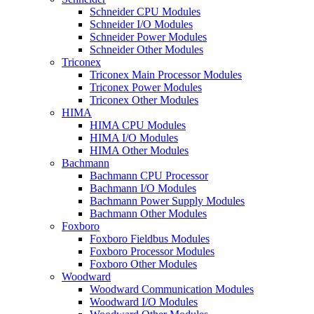
Schneider CPU Modules
Schneider I/O Modules
Schneider Power Modules
Schneider Other Modules
Triconex
Triconex Main Processor Modules
Triconex Power Modules
Triconex Other Modules
HIMA
HIMA CPU Modules
HIMA I/O Modules
HIMA Other Modules
Bachmann
Bachmann CPU Processor
Bachmann I/O Modules
Bachmann Power Supply Modules
Bachmann Other Modules
Foxboro
Foxboro Fieldbus Modules
Foxboro Processor Modules
Foxboro Other Modules
Woodward
Woodward Communication Modules
Woodward I/O Modules