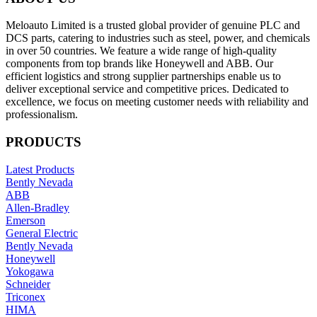
Meloauto Limited is a trusted global provider of genuine PLC and
DCS parts, catering to industries such as steel, power, and chemicals
in over 50 countries. We feature a wide range of high-quality
components from top brands like Honeywell and ABB. Our
efficient logistics and strong supplier partnerships enable us to
deliver exceptional service and competitive prices. Dedicated to
excellence, we focus on meeting customer needs with reliability and
professionalism.
PRODUCTS
Latest Products
Bently Nevada
ABB
Allen-Bradley
Emerson
General Electric
Bently Nevada
Honeywell
Yokogawa
Schneider
Triconex
HIMA