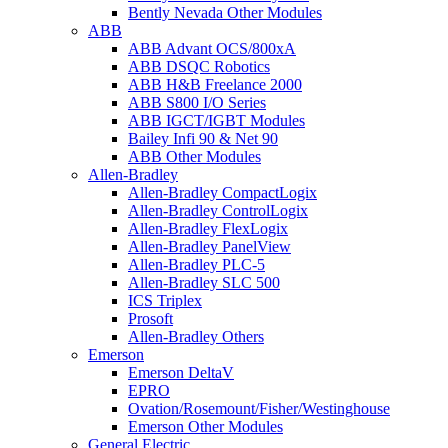
Bently Nevada Other Modules
ABB
ABB Advant OCS/800xA
ABB DSQC Robotics
ABB H&B Freelance 2000
ABB S800 I/O Series
ABB IGCT/IGBT Modules
Bailey Infi 90 & Net 90
ABB Other Modules
Allen-Bradley
Allen-Bradley CompactLogix
Allen-Bradley ControlLogix
Allen-Bradley FlexLogix
Allen-Bradley PanelView
Allen-Bradley PLC-5
Allen-Bradley SLC 500
ICS Triplex
Prosoft
Allen-Bradley Others
Emerson
Emerson DeltaV
EPRO
Ovation/Rosemount/Fisher/Westinghouse
Emerson Other Modules
General Electric