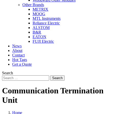
Woodward Other Modules
Other Brands
METRIX
MOOG
MTL Instruments
Reliance Electric
ALSTOM
B&R
EATON
FUJI Electric
News
About
Contact
Hot Tags
Get a Quote
Search
Search
Communication Termination
Unit
Home