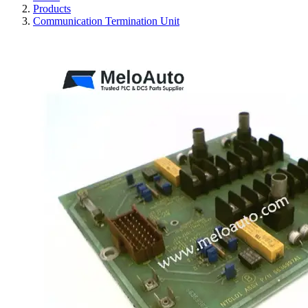
Products
Communication Termination Unit