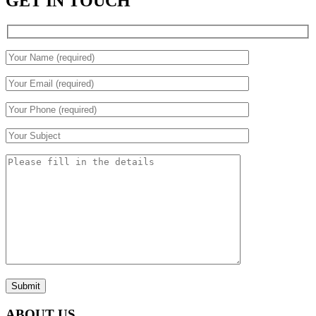
GET IN TOUCH
Submit
ABOUT US