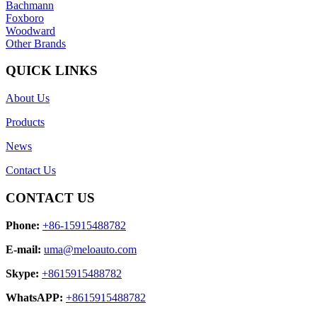
Bachmann
Foxboro
Woodward
Other Brands
QUICK LINKS
About Us
Products
News
Contact Us
CONTACT US
Phone:
+86-15915488782
E-mail:
uma@meloauto.com
Skype:
+8615915488782
WhatsAPP:
+8615915488782