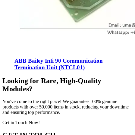
ABB Bailey Infi 90 Communication
Termination Unit (NTCL01)
Looking for Rare, High-Quality
Modules?
You've come to the right place! We guarantee 100% genuine
products with over 50,000 items in stock, reducing your downtime
and ensuring top performance.
Get in Touch Now!