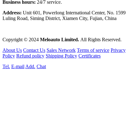
Business hours:
24/7 service.
Address:
Unit 601, Powerlong International Center, No. 1599
Luling Road, Siming District, Xiamen City, Fujian, China
Copyright © 2024
Meloauto Limited.
All Rights Reserved.
About Us
Contact Us
Sales Network
Terms of service
Privacy
Policy
Refund policy
Shipping Policy
Certificates
Tel.
E-mail
Add.
Chat