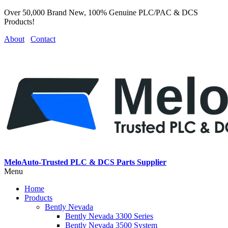
Over 50,000 Brand New, 100% Genuine PLC/PAC & DCS
Products!
About
Contact
MeloAuto-Trusted PLC & DCS Parts Supplier
Menu
Home
Products
Bently Nevada
Bently Nevada 3300 Series
Bently Nevada 3500 System