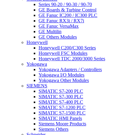
Series 90-20 / 90-30 / 90-70
GE Boards & Turbine Control
GE Fanuc IC200 / IC300 PLC
GE Fanuc RX3i / RX7i
GE Fanuc VersaMax
GE Multilin
GE Others Modules
Honeywell
Honeywell C200/C300 Series
Honeywell FSC Modules
Honeywell TDC 2000/3000 Series
Yokogawa
Yokogawa Adapters / Controllers
Yokogawa I/O Modules
Yokogawa Other Modules
SIEMENS
SIMATIC S7-200 PLC
SIMATIC S7-300 PLC
SIMATIC S7-400 PLC
SIMATIC S7-1200 PLC
SIMATIC S7-1500 PLC
SIMATIC HMI Panels
Siemens Moore Products
Siemens Others
Schneider